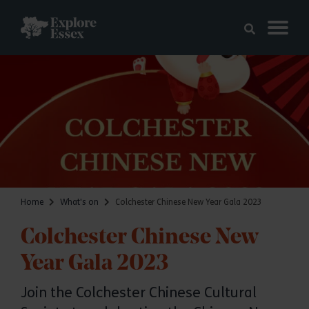
Skip to main content
Explore Essex
Home
What's on
Colchester Chinese New Year Gala 2023
Colchester Chinese New
Year Gala 2023
Join the Colchester Chinese Cultural