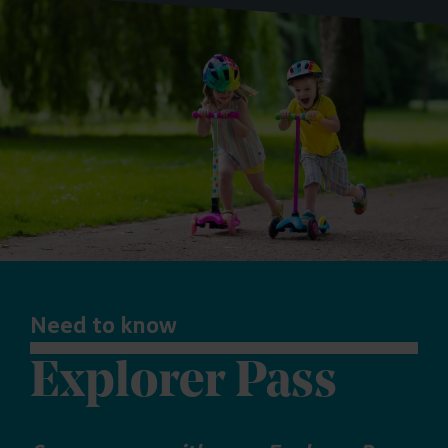
Need to know
Explorer Pass