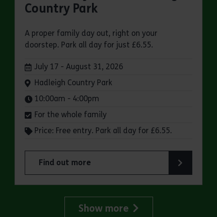
Country Park
A proper family day out, right on your
doorstep. Park all day for just £6.55.
Dates:
July 17 - August 31, 2026
Venue:
Hadleigh Country Park
Times:
10:00am - 4:00pm
For the whole family
Price: Free entry. Park all day for £6.55.
Find out more
about Make a day of it at Hadleigh Country Park
Show more