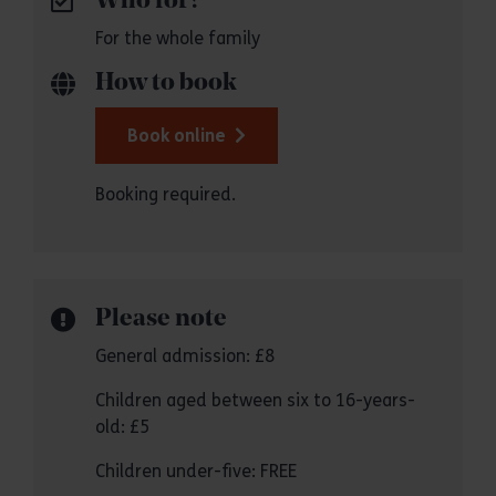
Who for?
For the whole family
How to book
Book online
Booking required.
Please note
General admission: £8
Children aged between six to 16-years-
old: £5
Children under-five: FREE