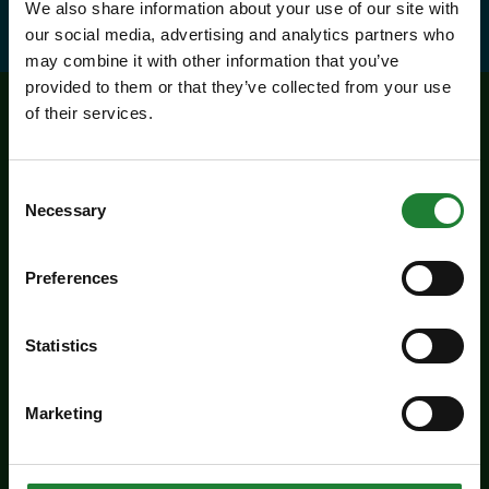
We also share information about your use of our site with
our social media, advertising and analytics partners who
may combine it with other information that you’ve
provided to them or that they’ve collected from your use
of their services.
Related events
Consent
Necessary
Selection
Preferences
Statistics
Marketing
Events
Butterfly Trail at Belhus