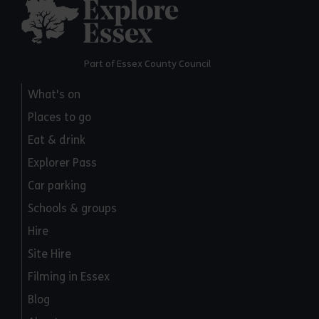
Explore Essex
Part of Essex County Council
What's on
Places to go
Eat & drink
Explorer Pass
Car parking
Schools & groups
Hire
Site Hire
Filming in Essex
Blog