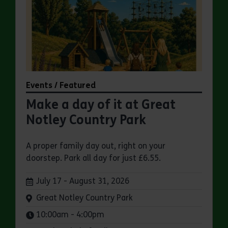
Events / Featured
Make a day of it at Great
Notley Country Park
A proper family day out, right on your
doorstep. Park all day for just £6.55.
Dates:
July 17 - August 31, 2026
Venue:
Great Notley Country Park
Times:
10:00am - 4:00pm