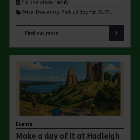
For the whole family
Price: Free entry. Park all day for £6.55.
Find out more
about Make a day of it at Great Notley Country
Events
Make a day of it at Hadleigh