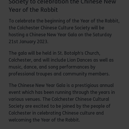
Society to celebration the Chinese New
Year of the Rabbit
To celebrate the beginning of the Year of the Rabbit,
the Colchester Chinese Culture Society will be
hosting a Chinese New Year Gala on the Saturday
21st January 2023.
The gala will be held in St. Botolph’s Church,
Colchester, and will include Lion Dances as well as
music, dance, and song performances by
professional troupes and community members.
The Chinese New Year Gala is a prestigious annual
event which has been running through the years in
various venues. The Colchester Chinese Cultural
Society are excited to be joined by the people of
Colchester in celebrating Chinese culture and
welcoming the Year of the Rabbit.