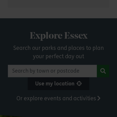
Explore Essex
Search our parks and places to plan
your perfect day out
Search by town or postcode
Use my location
Or explore events and activities