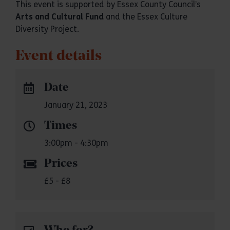
This event is supported by Essex County Council’s
Arts and Cultural Fund
and the Essex Culture
Diversity Project.
Event details
Date
January 21, 2023
Times
3:00pm - 4:30pm
Prices
£5 - £8