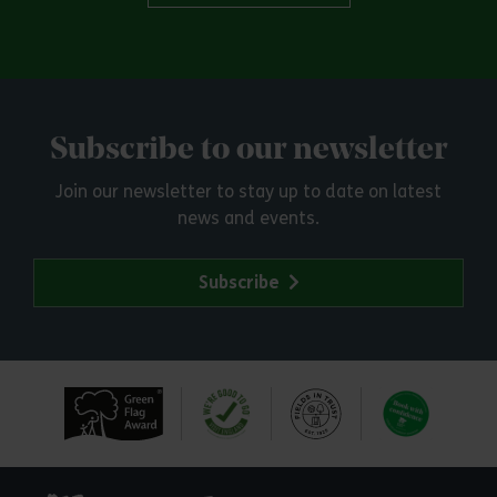
Subscribe to our newsletter
Join our newsletter to stay up to date on latest
news and events.
Subscribe