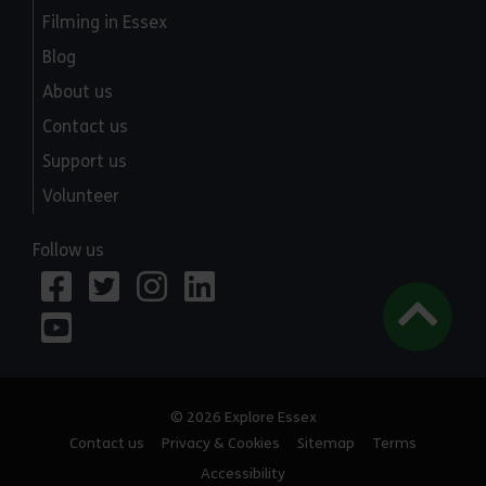
Filming in Essex
Blog
About us
Contact us
Support us
Volunteer
Follow us
© 2026 Explore Essex
Contact us
Privacy & Cookies
Sitemap
Terms
Accessibility