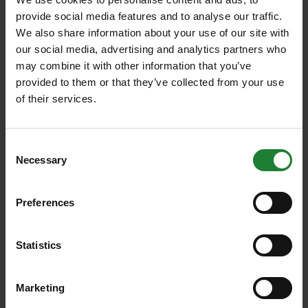
open 9am to 4pm daily. For enquiries please call
provide social media features and to analyse our traffic.
03330 132900.
We also share information about your use of our site with
our social media, advertising and analytics partners who
Eating & Drinking
may combine it with other information that you’ve
The Skylark café offers indoor and outdoor seating
provided to them or that they’ve collected from your use
and serves a range of hot and cold food and drink
of their services.
with menus changing seasonally. This includes a
good selection of ice cream flavours, perfect for hot
summer days, and coffee and hot chocolate for
Consent
when you need to warm up. (Currently takeaway
Necessary
Selection
only).
Toilets
Preferences
Public toilets are located at the park’s visitor centre
and include accessible and baby changing facilities.
Statistics
Open 9.30am to 5pm in the summer and 9.30am to
4pm in winter.
Marketing
Changing Places