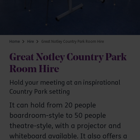
Home
Hire
Great Notley Country Park Room Hire
Great Notley Country Park
Room Hire
Hold your meeting at an inspirational
Country Park setting
It can hold from 20 people
boardroom-style to 50 people
theatre-style, with a projector and
Great Notley Country Park
whiteboard available. It also offers a