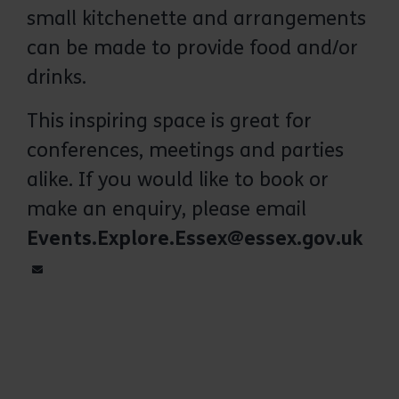
small kitchenette and arrangements
The conference room in the Discovery
Centre has fantastic views across the
can be made to provide food and/or
park
drinks.
This inspiring space is great for
conferences, meetings and parties
alike. If you would like to book or
make an enquiry, please email
Events.Explore.Essex@essex.gov.uk