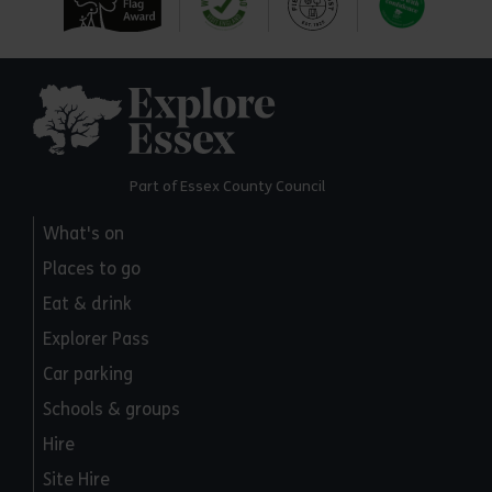
Explore Essex
Part of Essex County Council
What's on
Places to go
Eat & drink
Explorer Pass
Car parking
Schools & groups
Hire
Site Hire