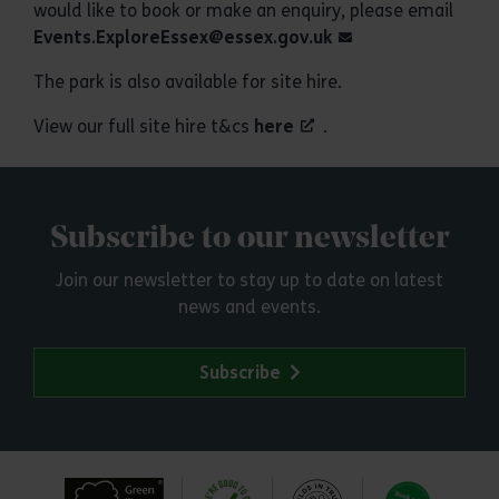
would like to book or make an enquiry, please email
Events.ExploreEssex@essex.gov.uk
The park is also available for site hire.
View our full site hire t&cs
here
.
Subscribe to our newsletter
Join our newsletter to stay up to date on latest
news and events.
Subscribe