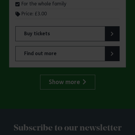
For the whole family
Price: £3.00
Buy tickets
for Jaywick Martello Tower Summer Talks: Fred O
Find out more
about Jaywick Martello Tower Summer Talks: Fred
Show more
Subscribe to our newsletter