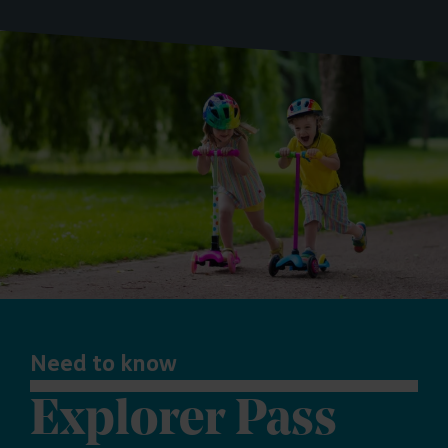
Need to know
Explorer Pass