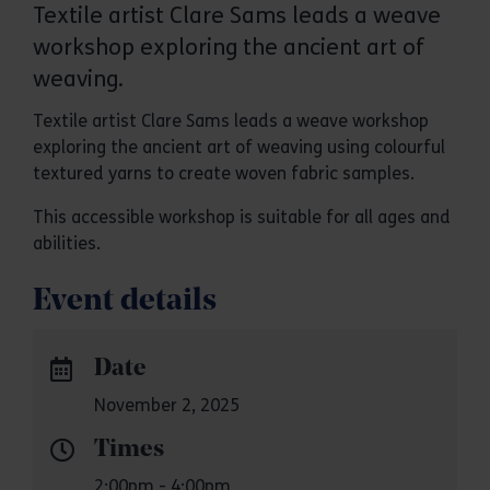
Textile artist Clare Sams leads a weave
workshop exploring the ancient art of
weaving.
Textile artist Clare Sams leads a weave workshop
exploring the ancient art of weaving using colourful
textured yarns to create woven fabric samples.
This accessible workshop is suitable for all ages and
abilities.
Event details
Date
November 2, 2025
Times
2:00pm - 4:00pm