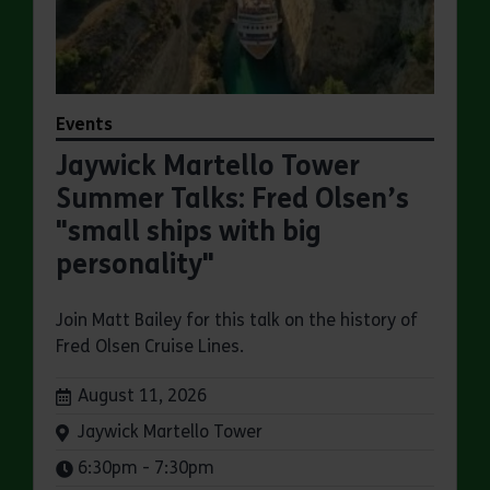
Events
Jaywick Martello Tower
Summer Talks: Fred Olsen’s
"small ships with big
personality"
Join Matt Bailey for this talk on the history of
Fred Olsen Cruise Lines.
Dates:
August 11, 2026
Venue:
Jaywick Martello Tower
Times:
6:30pm - 7:30pm