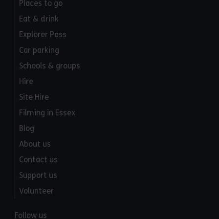
Places to go
Eat & drink
Explorer Pass
Car parking
Schools & groups
Hire
Site Hire
Filming in Essex
Blog
About us
Contact us
Support us
Volunteer
Follow us