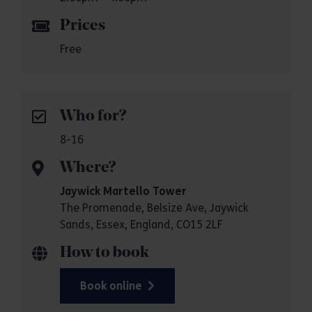
Prices
Free
Who for?
8-16
Where?
Jaywick Martello Tower
The Promenade, Belsize Ave, Jaywick
Sands, Essex, England, CO15 2LF
How to book
Book online