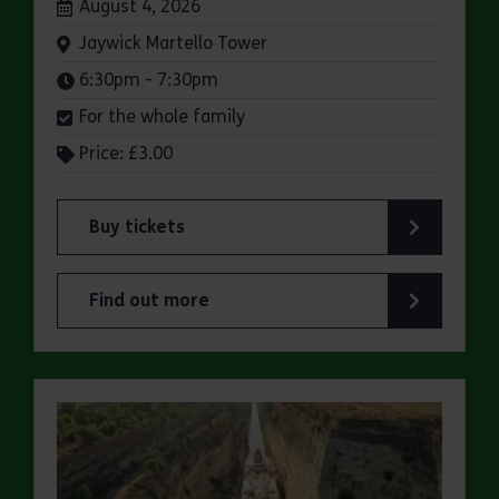
Dates:
August 4, 2026
Venue:
Jaywick Martello Tower
Times:
6:30pm - 7:30pm
For the whole family
Price: £3.00
Buy tickets
for Jaywick Martello Tower Summer Talks: Briti
Find out more
about Jaywick Martello Tower Summer Talks: Bri