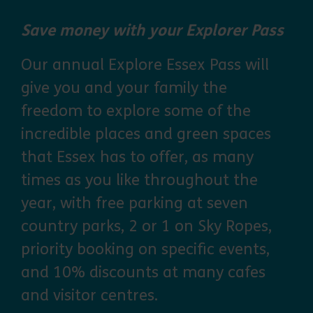
Save money with your Explorer Pass
Our annual Explore Essex Pass will
give you and your family the
freedom to explore some of the
incredible places and green spaces
that Essex has to offer, as many
times as you like throughout the
year, with free parking at seven
country parks, 2 or 1 on Sky Ropes,
priority booking on specific events,
and 10% discounts at many cafes
and visitor centres.