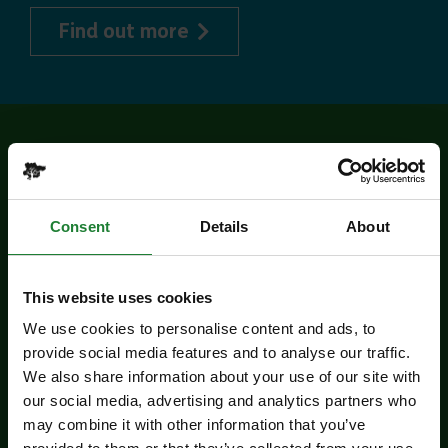
about Explorer Pass
Find out more
Related events
Consent
Details
About
This website uses cookies
We use cookies to personalise content and ads, to
provide social media features and to analyse our traffic.
We also share information about your use of our site with
our social media, advertising and analytics partners who
Events
may combine it with other information that you’ve