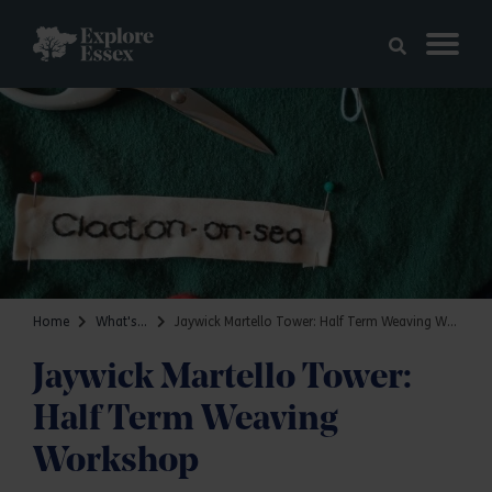
Skip to main content
Explore Essex
Home
What's on
Jaywick Martello Tower: Half Term Weaving Workshop
Jaywick Martello Tower:
Half Term Weaving
Workshop