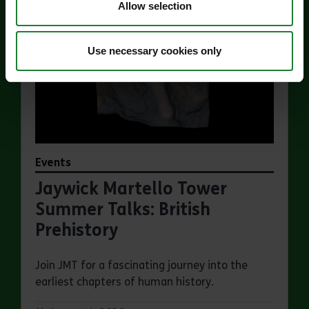
Allow selection
Use necessary cookies only
Events
Jaywick Martello Tower
Summer Talks: British
Prehistory
Join JMT for a fascinating journey into the
earliest chapters of human history.