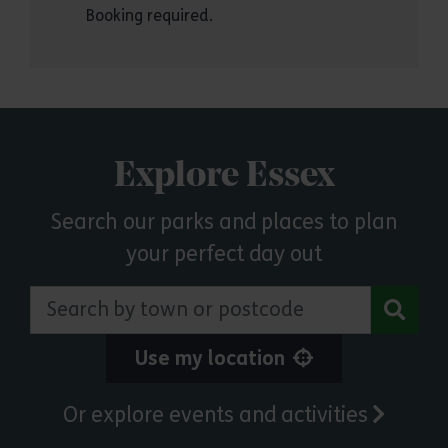
Booking required.
Explore Essex
Search our parks and places to plan
your perfect day out
Search by town or postcode
Use my location
Or explore events and activities