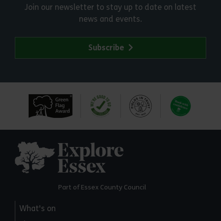
Join our newsletter to stay up to date on latest
news and events.
Subscribe
Explore Essex
Part of Essex County Council
What's on