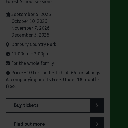
Forest School sessions.
Dates:
September 5, 2026
October 10, 2026
November 7, 2026
December 5, 2026
Venue:
Danbury Country Park
Times:
11:00am - 2:00pm
For the whole family
Price: £10 for the first child. £6 for siblings.
Accompanying adults Free. Under 18 months
free.
Buy tickets
for Family Forest School: Danbury Country Park
Find out more
try Park
about Family Forest School: Danbury Country Park