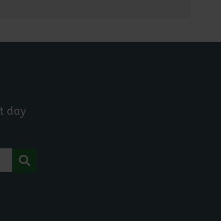
t day