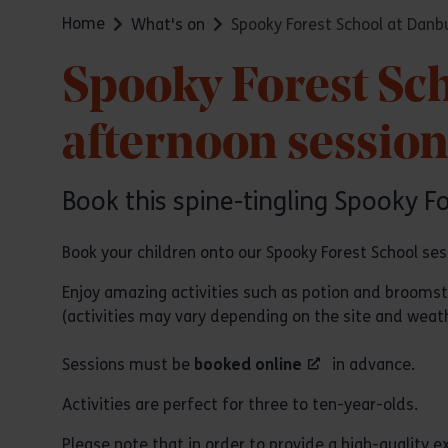
Home
What's on
Spooky Forest School at Danb
Spooky Forest Sc
afternoon sessio
Book this spine-tingling Spooky F
Book your children onto our Spooky Forest School se
Enjoy amazing activities such as potion and brooms
(activities may vary depending on the site and weath
Sessions must be
booked online
in advance.
Activities are perfect for three to ten-year-olds.
Please note that in order to provide a high-quality