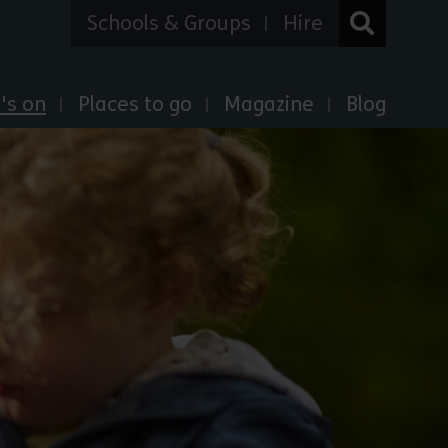
Schools & Groups
Hire
's on
Places to go
Magazine
Blog