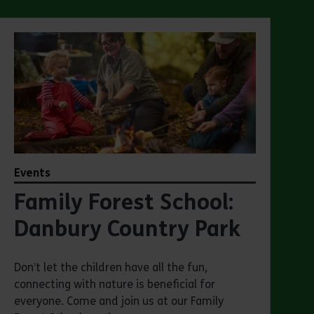
Events
Family Forest School:
Danbury Country Park
Don’t let the children have all the fun,
connecting with nature is beneficial for
everyone. Come and join us at our Family