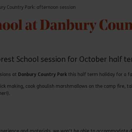
ury Country Park: afternoon session
hool at Danbury Coun
n
orest School session for October half te
ssions at
Danbury Country Park
this half term holiday for a f
tick making, cook ghoulish marshmallows on the camp fire, t
er!).
 experience and materials, we won't be able to accommodate d