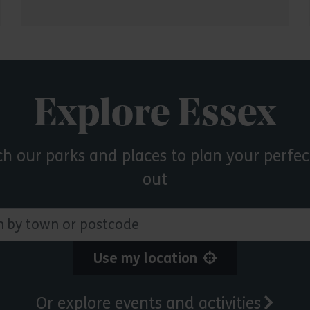
Explore Essex
ch our parks and places to plan your perfec
out
 town or postcode
Use my location
Or explore events and activities