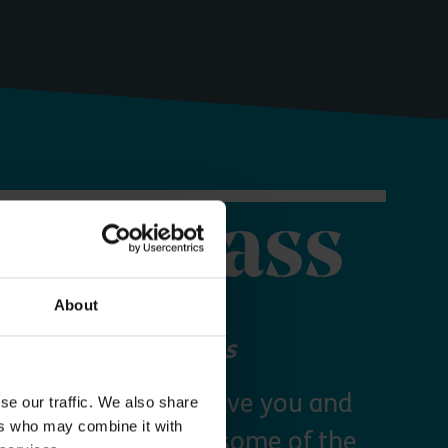
orer Pass
About
 your Explorer Pass
re Essex Pass will give you and
se our traffic. We also share
ers who may combine it with
freedom to explore some of the