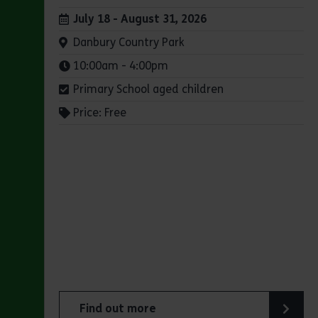
Dates:
July 18 - August 31, 2026
Venue:
Danbury Country Park
Times:
10:00am - 4:00pm
Primary School aged children
Price: Free
Find out more
about Summer Magic Trail at Danbury Count