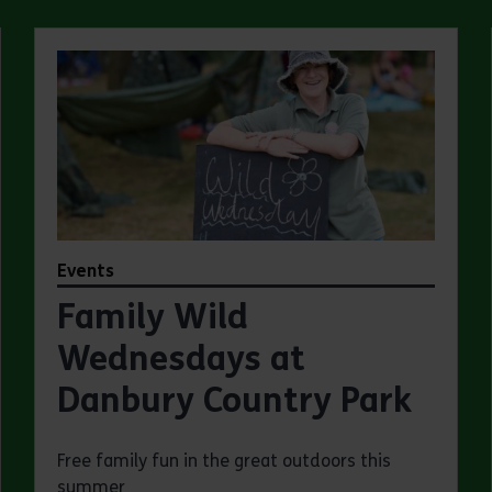
Events
Family Wild
Wednesdays at
Danbury Country Park
Free family fun in the great outdoors this
summer