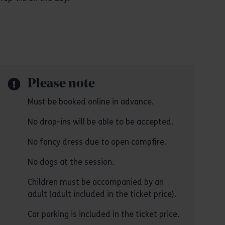
Please note
Must be booked online in advance.
No drop-ins will be able to be accepted.
No fancy dress due to open campfire.
No dogs at the session.
Children must be accompanied by an
adult (adult included in the ticket price).
Car parking is included in the ticket price.