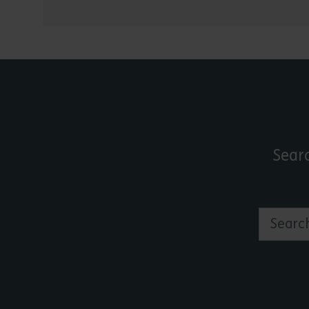
Sear
Search by