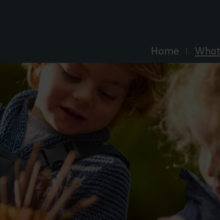
Explore Essex
Home
What