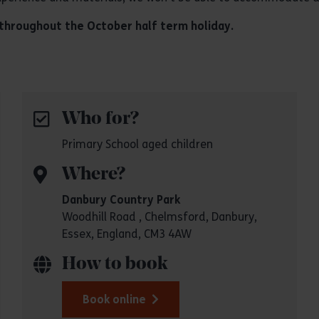
g throughout the October half term holiday.
Who for?
Primary School aged children
Where?
Danbury Country Park
Woodhill Road , Chelmsford, Danbury,
Essex, England, CM3 4AW
How to book
Book online