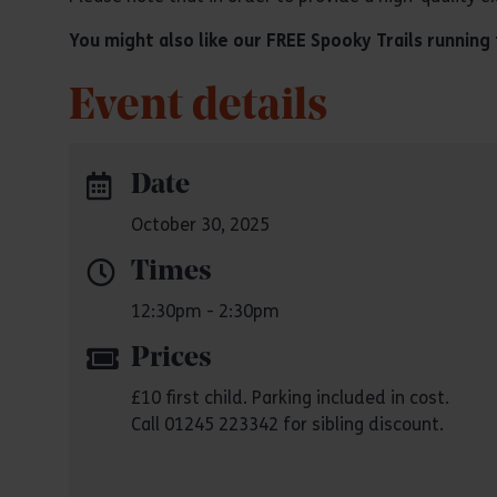
You might also like our FREE Spooky Trails runnin
Event details
Date
October 30, 2025
Times
12:30pm - 2:30pm
Prices
£10 first child. Parking included in cost.
Call 01245 223342 for sibling discount.