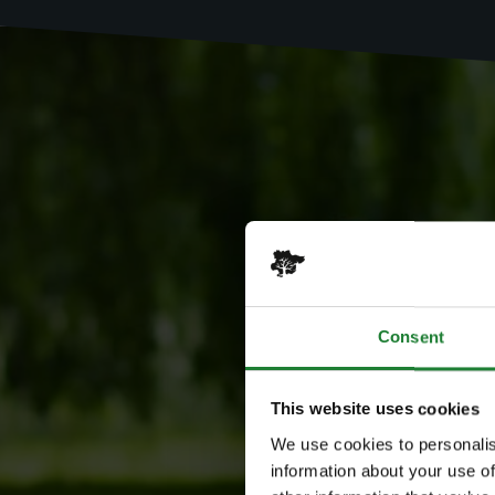
Consent
This website uses cookies
We use cookies to personalis
information about your use of