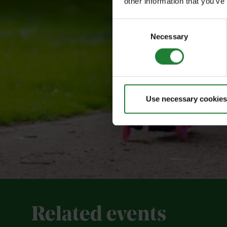
other information that you’ve
Consent
Necessary
Selection
Use necessary cookies
Related events