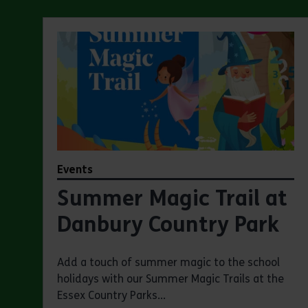
Events
Summer Magic Trail at
Danbury Country Park
Add a touch of summer magic to the school
holidays with our Summer Magic Trails at the
Essex Country Parks...