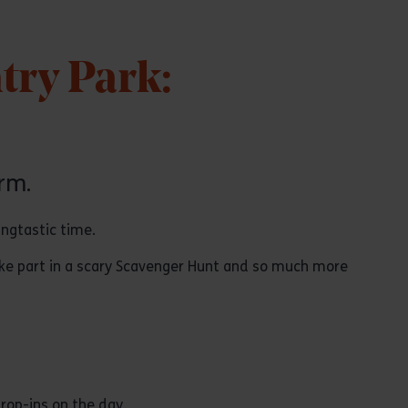
try Park:
rm.
angtastic time.
ake part in a scary Scavenger Hunt and so much more
rop-ins on the day.