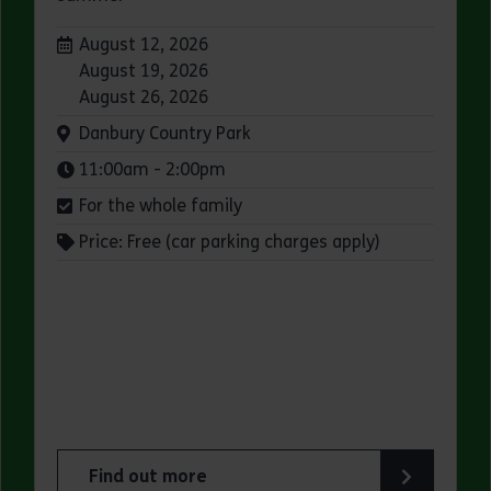
Dates:
August 12, 2026
August 19, 2026
August 26, 2026
Venue:
Danbury Country Park
Times:
11:00am - 2:00pm
For the whole family
Price: Free (car parking charges apply)
Find out more
ry Park
about Family Wild Wednesdays at Danbury Coun