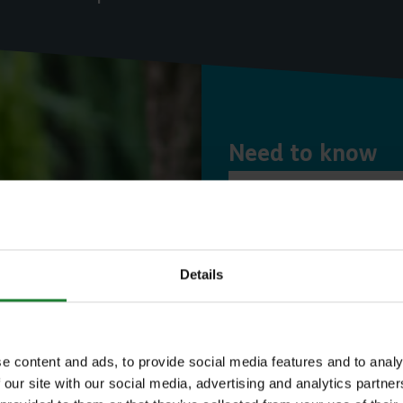
Need to know
Expl
Details
Save money with
Our annual Explo
e content and ads, to provide social media features and to analy
 our site with our social media, advertising and analytics partn
your family the 