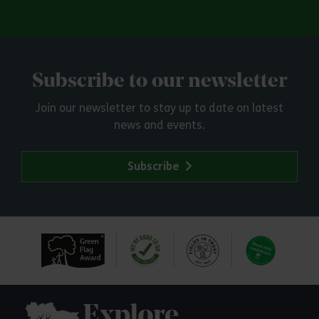
Subscribe to our newsletter
Join our newsletter to stay up to date on latest
news and events.
Subscribe
Explore Essex