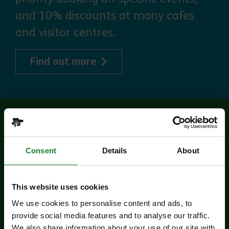
and 10% discounts at many cafes
and visitor centres.
about Explorer Pass
Find out more
Related events
Consent
Details
About
This website uses cookies
We use cookies to personalise content and ads, to
provide social media features and to analyse our traffic.
We also share information about your use of our site with