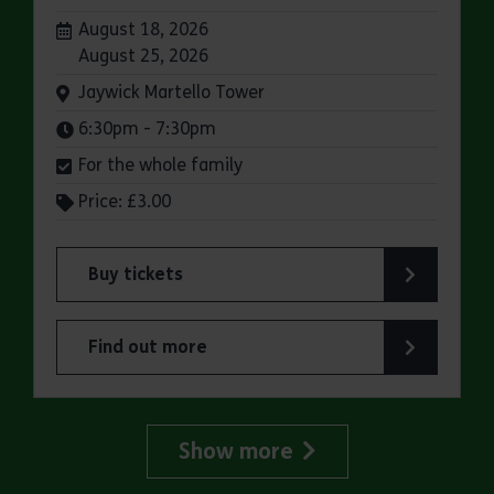
Dates:
August 18, 2026
August 25, 2026
Venue:
Jaywick Martello Tower
Times:
6:30pm - 7:30pm
For the whole family
Price: £3.00
Buy tickets
for Jaywick Martello Tower Summer Talks: Rail
Find out more
about Jaywick Martello Tower Summer Talks: Ra
Show more