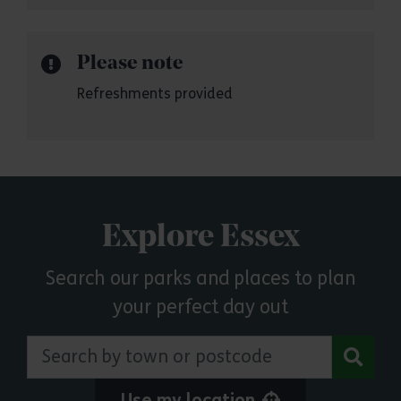
Please note
Refreshments provided
Explore Essex
Search our parks and places to plan
your perfect day out
Search by town or postcode
Use my location