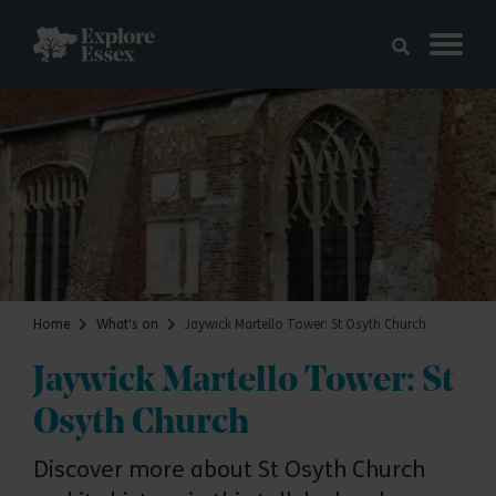
Skip to main content
Explore Essex
Home
What's on
Jaywick Martello Tower: St Osyth Church
Jaywick Martello Tower: St
Osyth Church
Discover more about St Osyth Church