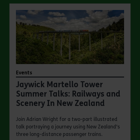
Events
Jaywick Martello Tower
Summer Talks: Railways and
Scenery In New Zealand
Join Adrian Wright for a two-part illustrated
talk portraying a journey using New Zealand's
three long-distance passenger trains.