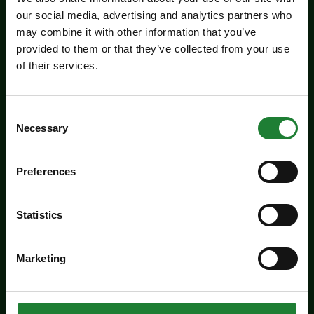
our social media, advertising and analytics partners who
may combine it with other information that you’ve
Events
provided to them or that they’ve collected from your use
of their services.
Jaywick Martello Tower
Exhibition: Holland Art
Society
Consent
Necessary
Selection
Experience an inspiring showcase of creativity
from the Holland Art Society.
Preferences
Dates:
July 29 - September 6, 2026
Statistics
Venue:
Jaywick Martello Tower
Times:
10:00am - 4:00pm
Marketing
For the whole family
Price: