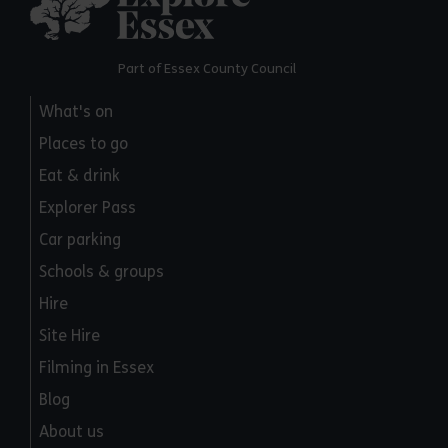
Part of Essex County Council
What's on
Places to go
Eat & drink
Explorer Pass
Car parking
Schools & groups
Hire
Site Hire
Filming in Essex
Blog
About us