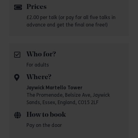
Prices
£2.00 per talk (or pay for all five talks in
advance and get the final one free!)
Who for?
For adults
Where?
Jaywick Martello Tower
The Promenade, Belsize Ave, Jaywick
Sands, Essex, England, CO15 2LF
How to book
Pay on the door