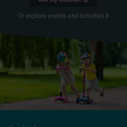
Or explore events and activities