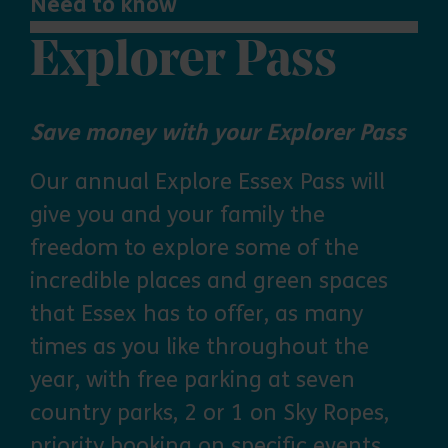
Need to know
Explorer Pass
Save money with your Explorer Pass
Our annual Explore Essex Pass will
give you and your family the
freedom to explore some of the
incredible places and green spaces
that Essex has to offer, as many
times as you like throughout the
year, with free parking at seven
country parks, 2 or 1 on Sky Ropes,
priority booking on specific events,