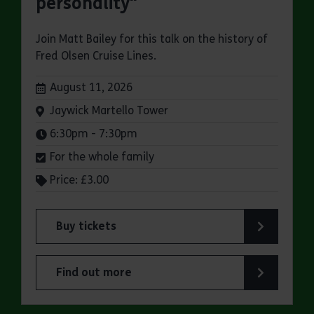
personality"
Join Matt Bailey for this talk on the history of
Fred Olsen Cruise Lines.
Dates:
August 11, 2026
Venue:
Jaywick Martello Tower
Times:
6:30pm - 7:30pm
For the whole family
Price: £3.00
Buy tickets
for Jaywick Martello Tower Summer Talks: Fred O
Find out more
about Jaywick Martello Tower Summer Talks: Fred