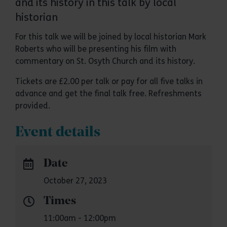
and its history in this talk by local
historian
For this talk we will be joined by local historian Mark
Roberts who will be presenting his film with
commentary on St. Osyth Church and its history.
Tickets are £2.00 per talk or pay for all five talks in
advance and get the final talk free. Refreshments
provided.
Event details
Date
October 27, 2023
Times
11:00am - 12:00pm