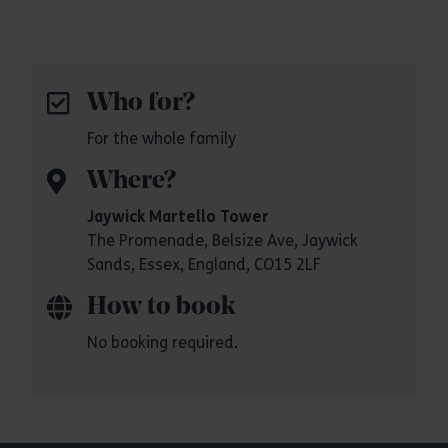
Who for?
For the whole family
Where?
Jaywick Martello Tower
The Promenade, Belsize Ave, Jaywick
Sands, Essex, England, CO15 2LF
How to book
No booking required.