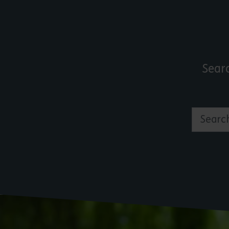
Sear
Search by