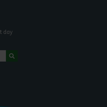
t day