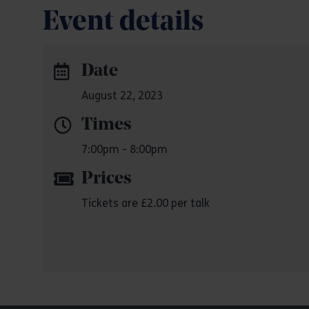
Event details
Date
August 22, 2023
Times
7:00pm - 8:00pm
Prices
Tickets are £2.00 per talk