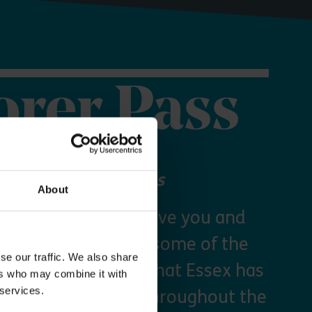
orer Pass
 your Explorer Pass
About
re Essex Pass will give you and
freedom to explore some of the
se our traffic. We also share
s and green spaces that Essex has
ers who may combine it with
 services.
y times as you like throughout the