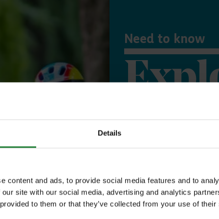
Need to know
Expl
Save money with
Details
Our annual Explo
your family the 
e content and ads, to provide social media features and to analy
incredible place
 our site with our social media, advertising and analytics partn
 provided to them or that they’ve collected from your use of their
to offer, as man