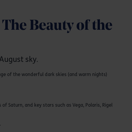
The Beauty of the
August sky.
age of the wonderful dark skies (and warm nights)
s of Saturn, and key stars such as Vega, Polaris, Rigel
.