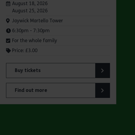
Dates:
August 18, 2026
August 25, 2026
Venue:
Jaywick Martello Tower
Times:
6:30pm - 7:30pm
For the whole family
Price: £3.00
Buy tickets
lsen’s "small ships with big personality"
for Jaywick Martello Tower Summer Talks: Railways
Find out more
 Olsen’s "small ships with big personality"
about Jaywick Martello Tower Summer Talks: Railw