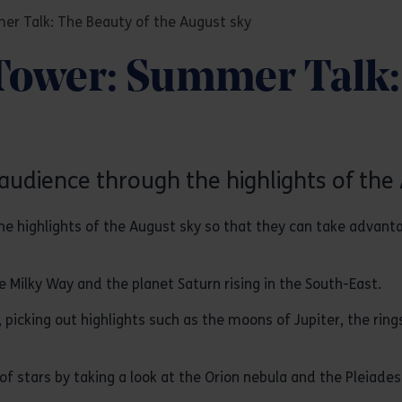
er Talk: The Beauty of the August sky
Tower: Summer Talk: 
audience through the highlights of the 
e highlights of the August sky so that they can take advant
he Milky Way and the planet Saturn rising in the South-East.
, picking out highlights such as the moons of Jupiter, the ring
 of stars by taking a look at the Orion nebula and the Pleiades