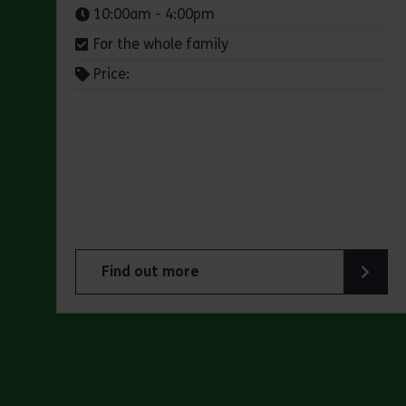
Times:
10:00am - 4:00pm
For the whole family
Price:
Find out more
about Jaywick Martello Tower Exhibition: Ho