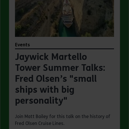
Events
Jaywick Martello
Tower Summer Talks:
Fred Olsen’s "small
ships with big
personality"
Join Matt Bailey for this talk on the history of
Fred Olsen Cruise Lines.