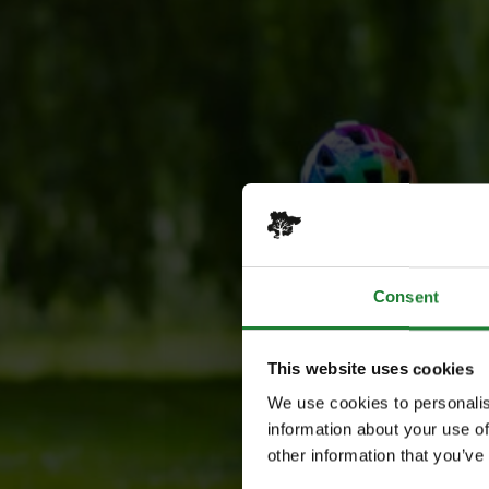
Consent
This website uses cookies
We use cookies to personalis
information about your use of
other information that you’ve