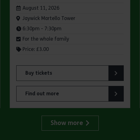
Dates:
August 11, 2026
Venue:
Jaywick Martello Tower
Times:
6:30pm - 7:30pm
For the whole family
Price: £3.00
Buy tickets
for Jaywick Martello Tower Summer Talks: Fred O
Find out more
lland Art Society
about Jaywick Martello Tower Summer Talks: Fred
Show more