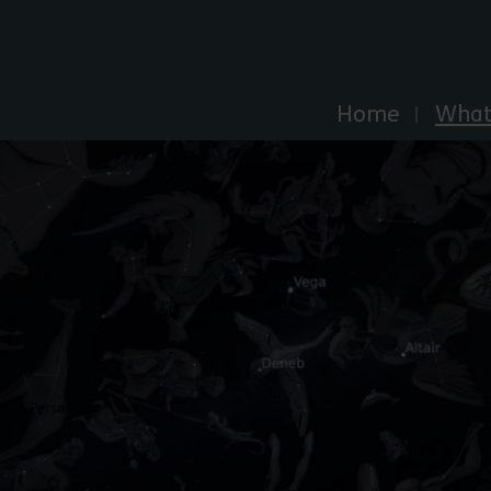
Explore Essex
Home
What