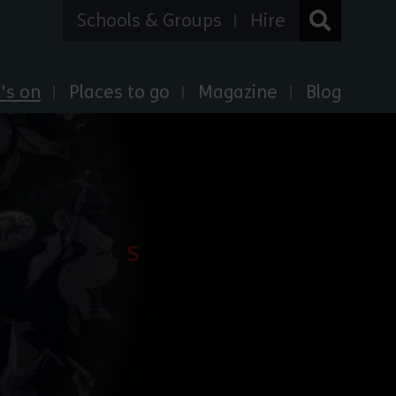
Schools & Groups
Hire
's on
Places to go
Magazine
Blog