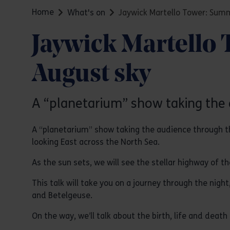
Home
What's on
Jaywick Martello Tower: Summ
Jaywick Martello 
August sky
A “planetarium” show taking the 
A “planetarium” show taking the audience through th
looking East across the North Sea.
As the sun sets, we will see the stellar highway of t
This talk will take you on a journey through the night
and Betelgeuse.
On the way, we’ll talk about the birth, life and death