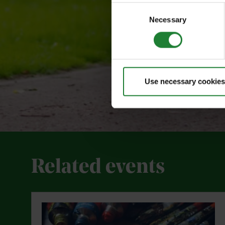
Consent
Necessary
Selection
Use necessary cookies
Related events