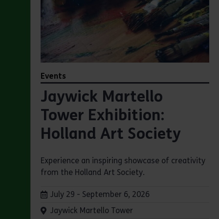
Events
Jaywick Martello
Tower Exhibition:
Holland Art Society
Experience an inspiring showcase of creativity
from the Holland Art Society.
Dates:
July 29 - September 6, 2026
Venue:
Jaywick Martello Tower