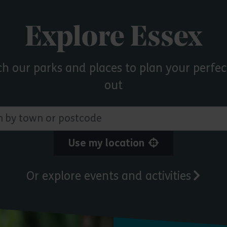
Explore Essex
ch our parks and places to plan your perfec
out
 town or postcode
Use my location
Or explore events and activities