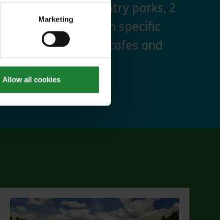
arking at seven country parks, 2
Marketing
, priority booking on specific
 discounts at many cafes and
Allow all cookies
ut Explorer Pass