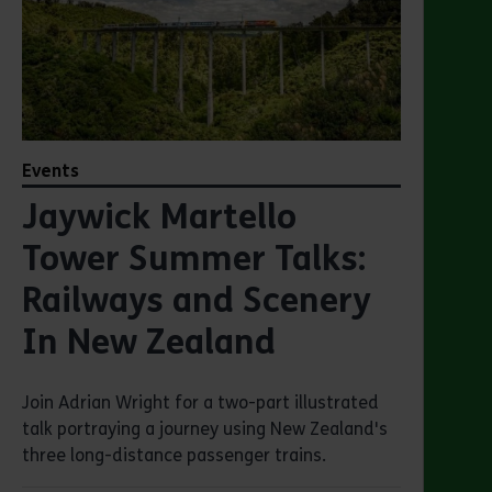
Events
Jaywick Martello
Tower Summer Talks:
Railways and Scenery
In New Zealand
Join Adrian Wright for a two-part illustrated
talk portraying a journey using New Zealand's
three long-distance passenger trains.