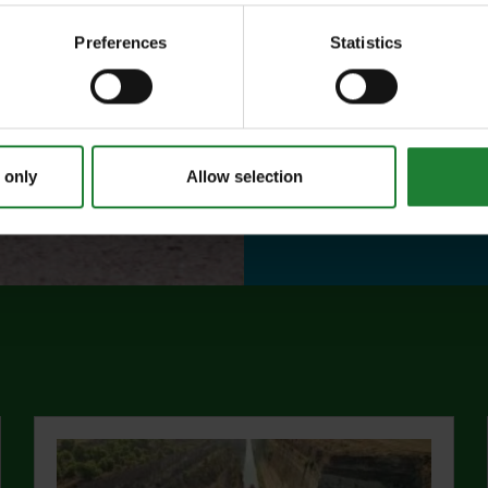
year, with free p
Preferences
Statistics
or 1 on Sky Ropes
events, and 10%
visitor centres.
 only
Allow selection
abo
Find out more