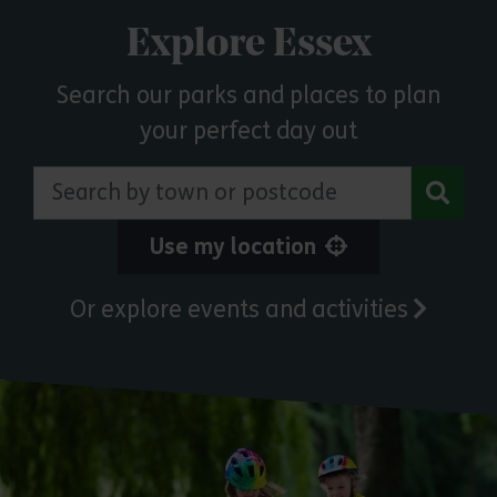
Explore Essex
Search our parks and places to plan
your perfect day out
Search by town or postcode
Use my location
Or explore events and activities