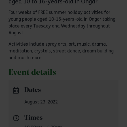
aged 10 to 16-years-old in Ongar
Four weeks of FREE summer holiday activities for
young people aged 10-16-years-old in Ongar taking
place every Tuesday and Wednesday throughout
August.
Activities include spray arts, art, music, drama,
meditation, crystals, street dance, dream building
and much more.
Event details
Dates
August 23, 2022
Times