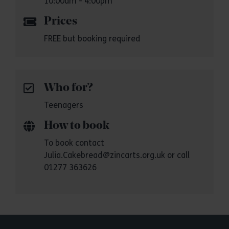
10:00am - 4:00pm
Prices
FREE but booking required
Who for?
Teenagers
How to book
To book contact
Julia.Cakebread@zincarts.org.uk or call
01277 363626