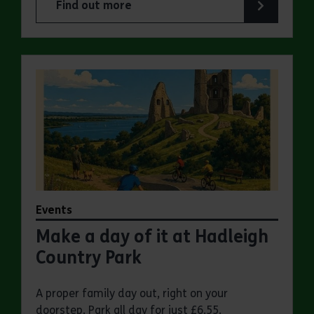
Find out more
about Make a day of it at Great Notley Country
Events
Make a day of it at Hadleigh
Country Park
A proper family day out, right on your
doorstep. Park all day for just £6.55.