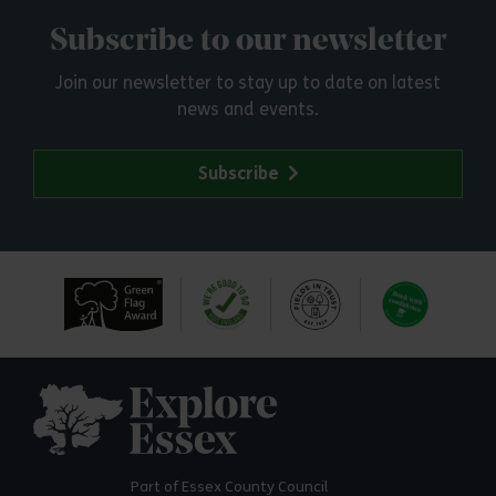
Subscribe to our newsletter
Join our newsletter to stay up to date on latest
news and events.
Subscribe
Explore Essex
Part of Essex County Council