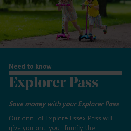
Need to know
Explorer Pass
Save money with your Explorer Pass
Our annual Explore Essex Pass will
give you and your family the