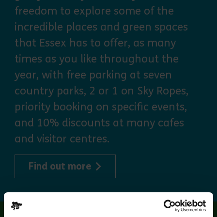
freedom to explore some of the
incredible places and green spaces
that Essex has to offer, as many
times as you like throughout the
year, with free parking at seven
country parks, 2 or 1 on Sky Ropes,
priority booking on specific events,
and 10% discounts at many cafes
and visitor centres.
about Explorer Pass
Find out more