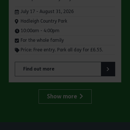
Dates:
July 17 - August 31, 2026
Venue:
Hadleigh Country Park
Times:
10:00am - 4:00pm
For the whole family
Price: Free entry. Park all day for £6.55.
Find out more
about Make a day of it at Hadleigh Country Park
Show more