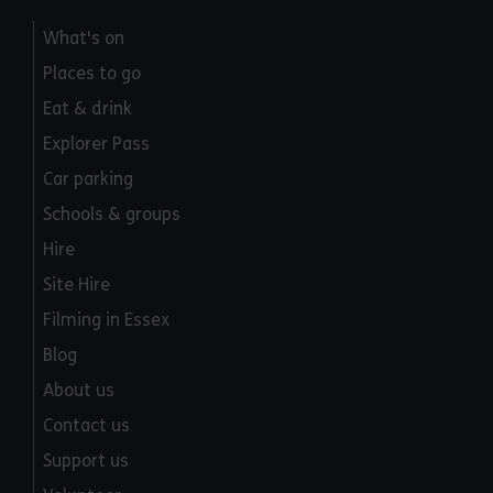
What's on
Places to go
Eat & drink
Explorer Pass
Car parking
Schools & groups
Hire
Site Hire
Filming in Essex
Blog
About us
Contact us
Support us