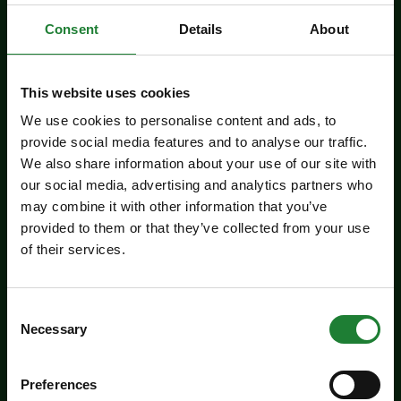
Related events
Consent
Details
About
This website uses cookies
We use cookies to personalise content and ads, to
provide social media features and to analyse our traffic.
We also share information about your use of our site with
our social media, advertising and analytics partners who
may combine it with other information that you’ve
provided to them or that they’ve collected from your use
of their services.
Events
Butterfly Trail at Belhus
Consent
Woods Country Park
Necessary
Selection
Take the new butterfly trail at Belhus Woods
Country Park - suitable for everyone.
Preferences