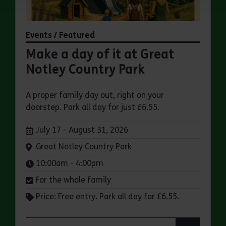
Events / Featured
Make a day of it at Great
Notley Country Park
A proper family day out, right on your
doorstep. Park all day for just £6.55.
Dates:
July 17 - August 31, 2026
Venue:
Great Notley Country Park
Times:
10:00am - 4:00pm
For the whole family
Price: Free entry. Park all day for £6.55.