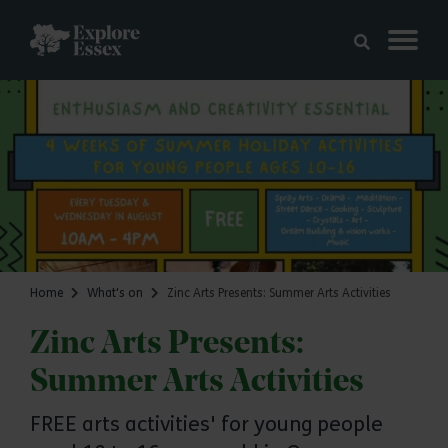
Skip to main content
Explore Essex
Home
What's on
Zinc Arts Presents: Summer Arts Activities
Zinc Arts Presents:
Summer Arts Activities
FREE arts activities' for young people