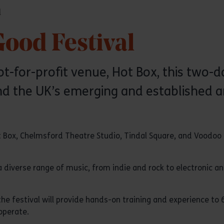
l
ood Festival
ot-for-profit venue, Hot Box, this two-
d the UK’s emerging and established art
 Box, Chelmsford Theatre Studio, Tindal Square, and Voodoo
a diverse range of music, from indie and rock to electronic and
he festival will provide hands-on training and experience to
operate.