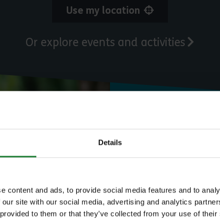
Use my location
Or explore events and activities
Need to know
Details
Expl
e content and ads, to provide social media features and to analy
 our site with our social media, advertising and analytics partn
 provided to them or that they’ve collected from your use of their
Save money with