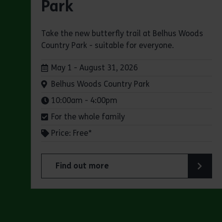
Park
Take the new butterfly trail at Belhus Woods
Country Park - suitable for everyone.
Dates:
May 1 - August 31, 2026
Venue:
Belhus Woods Country Park
Times:
10:00am - 4:00pm
For the whole family
Price: Free*
Find out more
about Butterfly Trail at Belhus Woods Coun