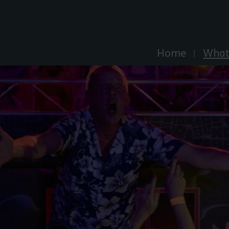
Explore Essex
Home
What