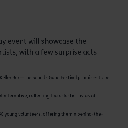
day event will showcase the
ists, with a few surprise acts
 Keller Bar—the Sounds Good Festival promises to be
 alternative, reflecting the eclectic tastes of
 60 young volunteers, offering them a behind-the-