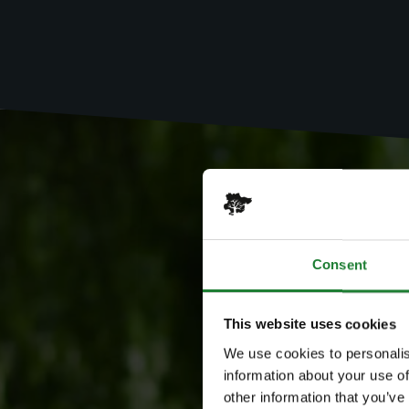
Consent
This website uses cookies
We use cookies to personalis
information about your use of
other information that you’ve