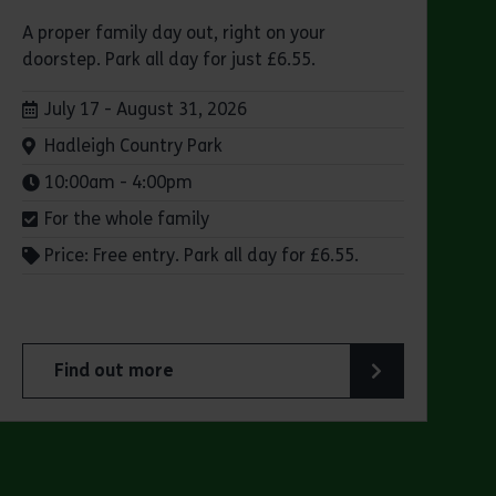
A proper family day out, right on your
doorstep. Park all day for just £6.55.
Dates:
July 17 - August 31, 2026
Venue:
Hadleigh Country Park
Times:
10:00am - 4:00pm
For the whole family
Price: Free entry. Park all day for £6.55.
Find out more
 Park
about Make a day of it at Hadleigh Country Park