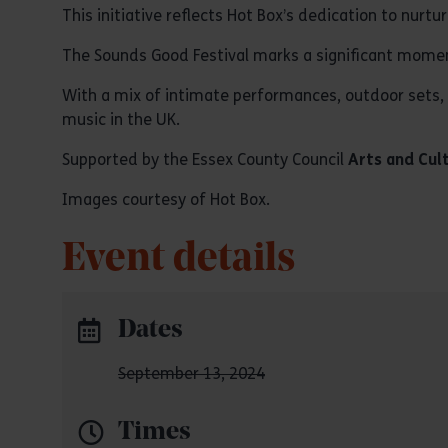
This initiative reflects Hot Box’s dedication to nur
The Sounds Good Festival marks a significant moment 
With a mix of intimate performances, outdoor sets, a
music in the UK.
Supported by the Essex County Council
Arts and Cul
Images courtesy of Hot Box.
Event details
Dates
September 13, 2024
Times