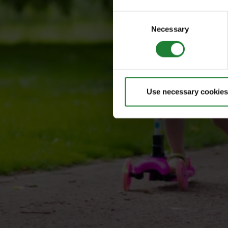
Consent
Necessary
Selection
Use necessary cookies