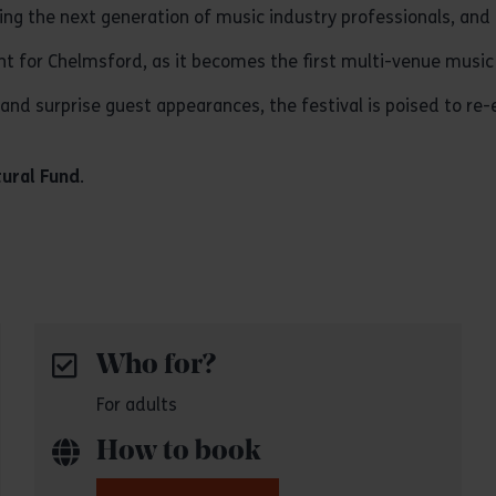
turing the next generation of music industry professionals, an
for Chelmsford, as it becomes the first multi-venue music fe
nd surprise guest appearances, the festival is poised to re-e
tural Fund
.
Who for?
For adults
How to book