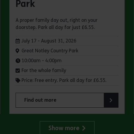
Park
A proper family day out, right on your
doorstep. Park all day for just £6.55.
Dates:
July 17 - August 31, 2026
Venue:
Great Notley Country Park
Times:
10:00am - 4:00pm
For the whole family
Price: Free entry. Park all day for £6.55.
Find out more
try Park
about Make a day of it at Great Notley Country
Show more