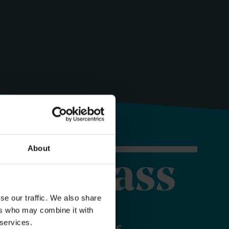
About
orer Pass
se our traffic. We also share
ers who may combine it with
 services.
 your Explorer Pass