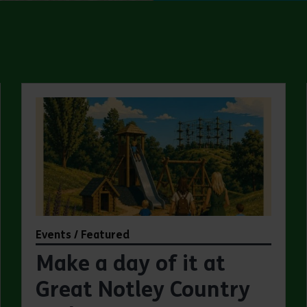
Events / Featured
Make a day of it at
Great Notley Country