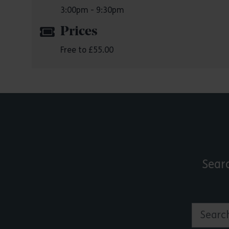
3:00pm - 9:30pm
Prices
Free to £55.00
Sear
Search by