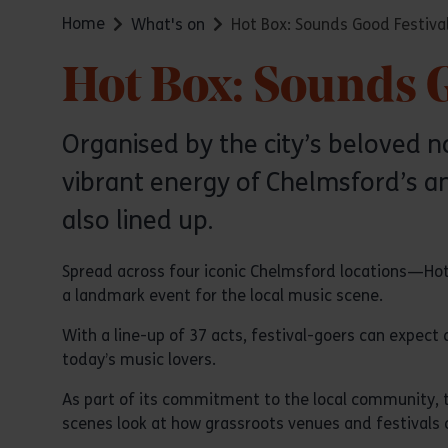
Home
What's on
Hot Box: Sounds Good Festiva
Hot Box: Sounds G
Organised by the city’s beloved n
vibrant energy of Chelmsford’s an
also lined up.
Spread across four iconic Chelmsford locations—Hot
a landmark event for the local music scene.
With a line-up of 37 acts, festival-goers can expect 
today’s music lovers.
As part of its commitment to the local community, t
scenes look at how grassroots venues and festivals 