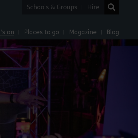
Schools & Groups
Hire
's on
Places to go
Magazine
Blog