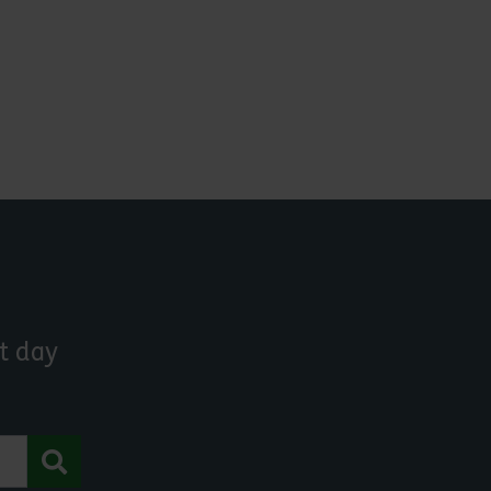
t day