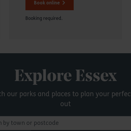
Book online
Booking required.
Explore Essex
ch our parks and places to plan your perfec
out
 town or postcode