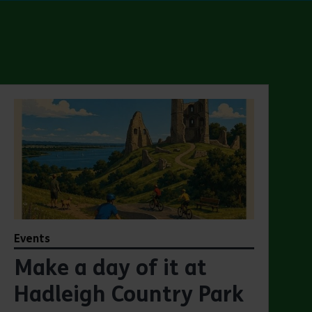
Events
Make a day of it at
Hadleigh Country Park