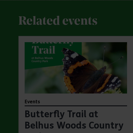
Related events
Events
Butterfly Trail at
Belhus Woods Country