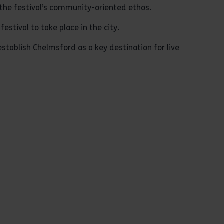
d the festival’s community-oriented ethos.
stival to take place in the city.
stablish Chelmsford as a key destination for live