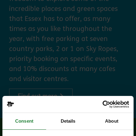
incredible places and green spaces
that Essex has to offer, as many
times as you like throughout the
year, with free parking at seven
country parks, 2 or 1 on Sky Ropes,
priority booking on specific events,
and 10% discounts at many cafes
and visitor centres.
about Explorer Pass
Find out more
Consent
Details
About