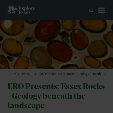
Skip to main content
Explore Essex
Home
What's on
ERO Presents: Essex Rocks - Geology beneath the landscape
ERO Presents: Essex Rocks
- Geology beneath the
landscape