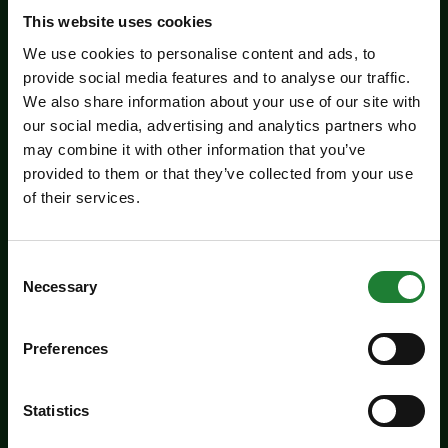
Related events
This website uses cookies
We use cookies to personalise content and ads, to
provide social media features and to analyse our traffic.
We also share information about your use of our site with
our social media, advertising and analytics partners who
may combine it with other information that you’ve
provided to them or that they’ve collected from your use
of their services.
Events
Consent
Necessary
Selection
Experience days at the Essex
Record Office
Preferences
Aged 16 to 20? Interested in a career in
archives and heritage? Come along to the ERO
Statistics
experience days on Friday 14 August and