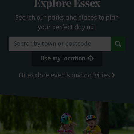
Explore Essex
Search our parks and places to plan
your perfect day out
Search by town or postcode
Use my location
Or explore events and activities