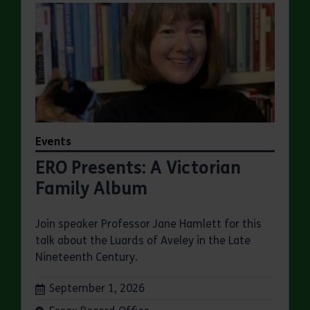
Events
ERO Presents: A Victorian
Family Album
Join speaker Professor Jane Hamlett for this
talk about the Luards of Aveley in the Late
Nineteenth Century.
Dates:
September 1, 2026