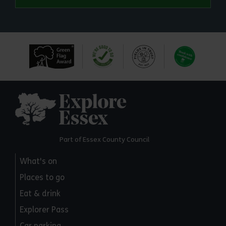
Explore Essex
Part of Essex County Council
What's on
Places to go
Eat & drink
Explorer Pass
Car parking