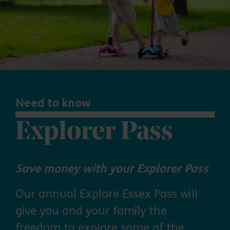
Need to know
Explorer Pass
Save money with your Explorer Pass
Our annual Explore Essex Pass will
give you and your family the
freedom to explore some of the