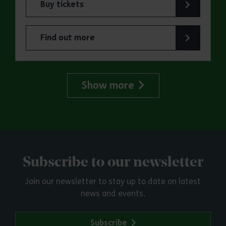
Buy tickets
for ERO Presents: Witchland
Find out more
about ERO Presents: Witchland
Show more
Subscribe to our newsletter
Join our newsletter to stay up to date on latest
news and events.
Subscribe