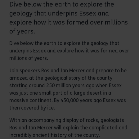
Dive below the earth to explore the
geology that underpins Essex and
explore how it was formed over millions
of years.
Dive below the earth to explore the geology that
underpins Essex and explore how it was formed over
millions of years.
Join speakers Ros and Ian Mercer and prepare to be
amazed at the geological story of the county
starting around 250 million years ago when Essex
was just one small part of a large desert in a
massive continent. By 450,000 years ago Essex was
then covered by ice.
With an accompanying display of rocks, geologists
Ros and Ian Mercer will explain the complicated and
incredibly ancient history of the county.