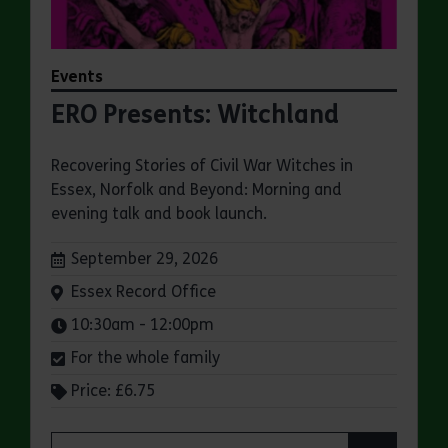
Events
ERO Presents: Witchland
Recovering Stories of Civil War Witches in
Essex, Norfolk and Beyond: Morning and
evening talk and book launch.
Dates:
September 29, 2026
Venue:
Essex Record Office
Times:
10:30am - 12:00pm
For the whole family
Price: £6.75