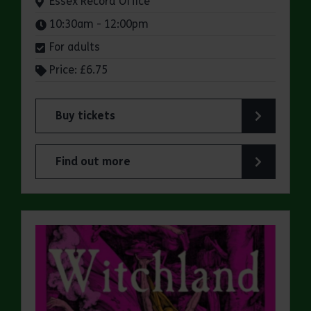
Venue:
Essex Record Office
Times:
10:30am - 12:00pm
For adults
Price: £6.75
Buy tickets
for ERO Presents: A Victorian Family Album
Find out more
about ERO Presents: A Victorian Family Album