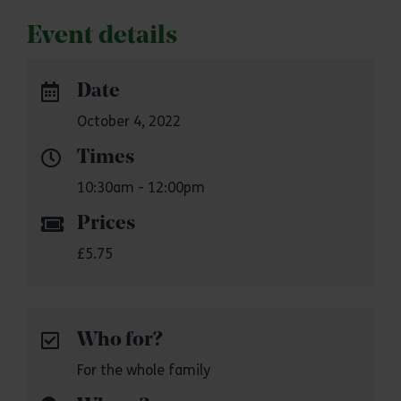
Event details
Date
October 4, 2022
Times
10:30am - 12:00pm
Prices
£5.75
Who for?
For the whole family