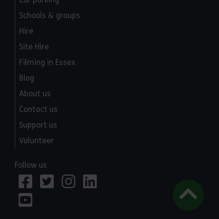
Schools & groups
Hire
Site Hire
Filming in Essex
Blog
About us
Contact us
Support us
Volunteer
Follow us