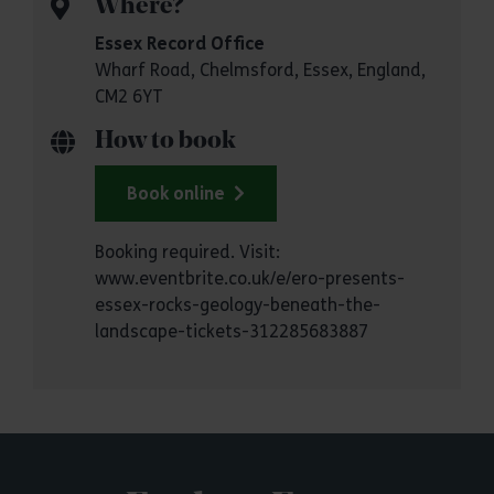
Where?
Essex Record Office
Wharf Road, Chelmsford, Essex, England,
CM2 6YT
How to book
Book online
Booking required. Visit:
www.eventbrite.co.uk/e/ero-presents-
essex-rocks-geology-beneath-the-
landscape-tickets-312285683887