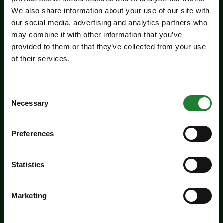
We also share information about your use of our site with
our social media, advertising and analytics partners who
may combine it with other information that you’ve
provided to them or that they’ve collected from your use
Events
of their services.
Jaywick Martello Tower
Exhibition: Holland Art
Consent
Society
Necessary
Selection
Experience an inspiring showcase of creativity
Preferences
from the Holland Art Society.
Dates:
July 29 - September 6, 2026
Statistics
Venue:
Jaywick Martello Tower
Marketing
Times:
10:00am - 4:00pm
For the whole family