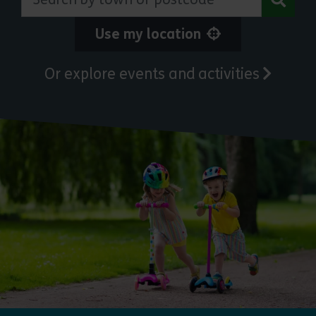
Use my location
Or explore events and activities