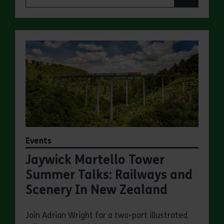
Events
Jaywick Martello Tower
Summer Talks: Railways and
Scenery In New Zealand
Join Adrian Wright for a two-part illustrated