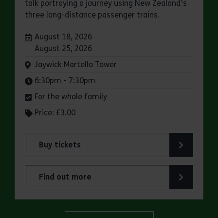
talk portraying a journey using New Zealand's
three long-distance passenger trains.
Dates:
August 18, 2026
August 25, 2026
Venue:
Jaywick Martello Tower
Times:
6:30pm - 7:30pm
For the whole family
Price: £3.00
Buy tickets
for Jaywick Martello Tower Summer Talks: Rail
Find out more
about Jaywick Martello Tower Summer Talks: Ra