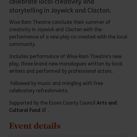
celebrate local creativity and
storytelling in Jaywick and Clacton.
Wise Ram Theatre conclude their summer of
creativity in Jaywick and Clacton with the
performance of a new play co-created with the local
community.
Includes performance of Wise Ram Theatre’s new
play, three brand new monologues written by local
writers and performed by professional actors.
Followed by music and mingling with free
celebratory refreshments.
Supported by the Essex County Council
Arts and
Cultural Fund
.
Event details