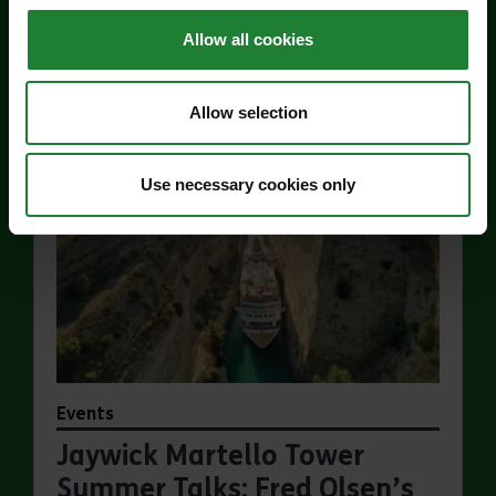
Price:
Allow all cookies
Find out more
about Jaywick Martello Tower Exhibition: Hollan
Allow selection
Use necessary cookies only
Events
Jaywick Martello Tower
Summer Talks: Fred Olsen’s