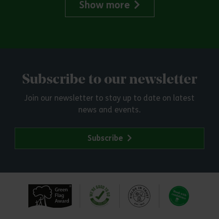
Show more
Subscribe to our newsletter
Join our newsletter to stay up to date on latest
news and events.
Subscribe