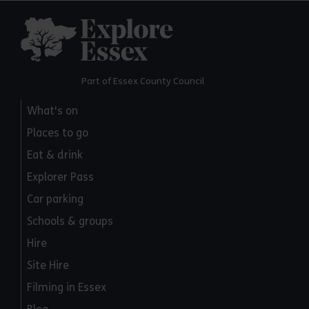
Explore Essex
Part of Essex County Council
What's on
Places to go
Eat & drink
Explorer Pass
Car parking
Schools & groups
Hire
Site Hire
Filming in Essex