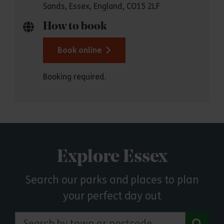
Sands, Essex, England, CO15 2LF
How to book
Book online
Booking required.
Explore Essex
Search our parks and places to plan
your perfect day out
Search by town or postcode