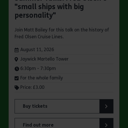
"small ships with big
personality"
Join Matt Bailey for this talk on the history of
Fred Olsen Cruise Lines.
Dates:
August 11, 2026
Venue:
Jaywick Martello Tower
Times:
6:30pm - 7:30pm
For the whole family
Price: £3.00
Buy tickets
for Jaywick Martello Tower Summer Talks: Fred O
Find out more
about Jaywick Martello Tower Summer Talks: Fred