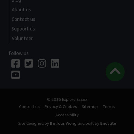
Blog
About us
Contact us
Support us
Volunteer
Follow us
© 2026 Explore Essex
Contact us
Privacy & Cookies
Sitemap
Terms
Accessibility
Site designed by
Balfour Wong
and built by
Enovate