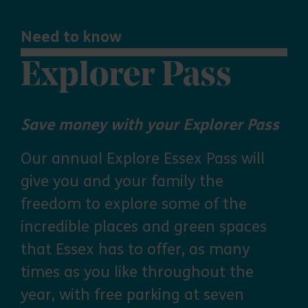
Need to know
Explorer Pass
Save money with your Explorer Pass
Our annual Explore Essex Pass will
give you and your family the
freedom to explore some of the
incredible places and green spaces
that Essex has to offer, as many
times as you like throughout the
year, with free parking at seven