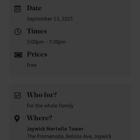
Date
September 13, 2025
Times
5:00pm - 7:30pm
Prices
Free
Who for?
For the whole family
Where?
Jaywick Martello Tower
The Promenade, Belsize Ave, Jaywick