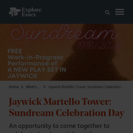
Skip to main content
Explore Essex
Home
What's on
Jaywick Martello Tower: Sundream Celebration Day
Jaywick Martello Tower:
Sundream Celebration Day
An opportunity to come together to