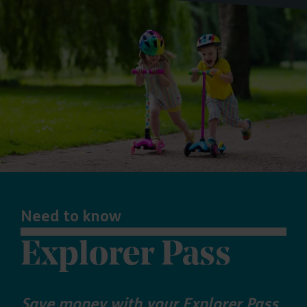
Need to know
Explorer Pass
Save money with your Explorer Pass