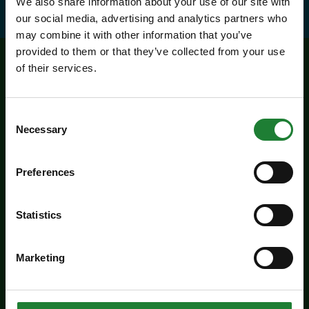
We also share information about your use of our site with
our social media, advertising and analytics partners who
may combine it with other information that you’ve
provided to them or that they’ve collected from your use
of their services.
Related events
Consent
Necessary
Selection
Preferences
Statistics
Marketing
Events
Butterfly Trail at Belhus
Woods Country Park