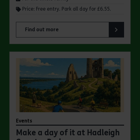
Price: Free entry. Park all day for £6.55.
Find out more
about Make a day of it at Great Notley Country
Events
Make a day of it at Hadleigh