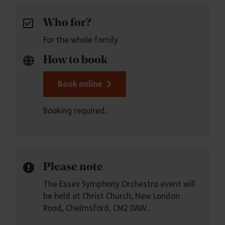
Who for?
For the whole family
How to book
Book online
Booking required.
Please note
The Essex Symphony Orchestra event will
be held at Christ Church, New London
Road, Chelmsford, CM2 0AW.