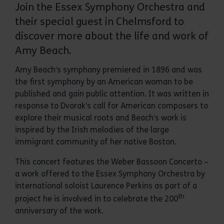
Join the Essex Symphony Orchestra and
their special guest in Chelmsford to
discover more about the life and work of
Amy Beach.
Amy Beach’s symphony premiered in 1896 and was
the first symphony by an American woman to be
published and gain public attention. It was written in
response to Dvorak’s call for American composers to
explore their musical roots and Beach’s work is
inspired by the Irish melodies of the large
immigrant community of her native Boston.
This concert features the Weber Bassoon Concerto –
a work offered to the Essex Symphony Orchestra by
international soloist Laurence Perkins as part of a
th
project he is involved in to celebrate the 200
anniversary of the work.