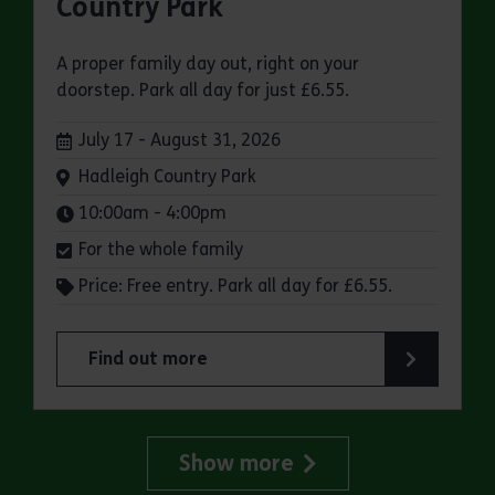
Country Park
A proper family day out, right on your
doorstep. Park all day for just £6.55.
Dates:
July 17 - August 31, 2026
Venue:
Hadleigh Country Park
Times:
10:00am - 4:00pm
For the whole family
Price: Free entry. Park all day for £6.55.
Find out more
about Make a day of it at Hadleigh Country Park
Show more