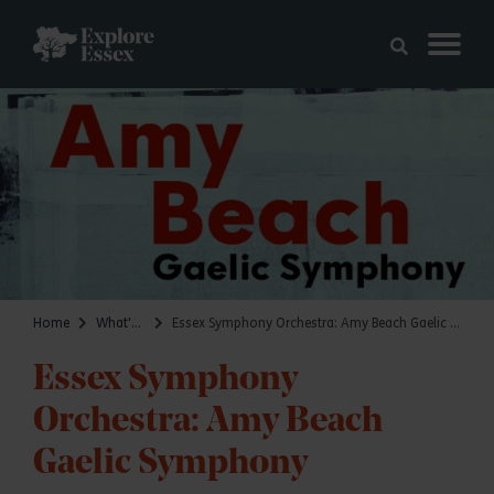
Skip to main content
Explore Essex
Home
What's on
Essex Symphony Orchestra: Amy Beach Gaelic Symphony
Essex Symphony
Orchestra: Amy Beach
Gaelic Symphony