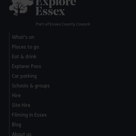
Part of Essex County Council
What's on
Places to go
Eat & drink
Explorer Pass
Car parking
Schools & groups
Hire
Site Hire
Filming in Essex
Blog
About us