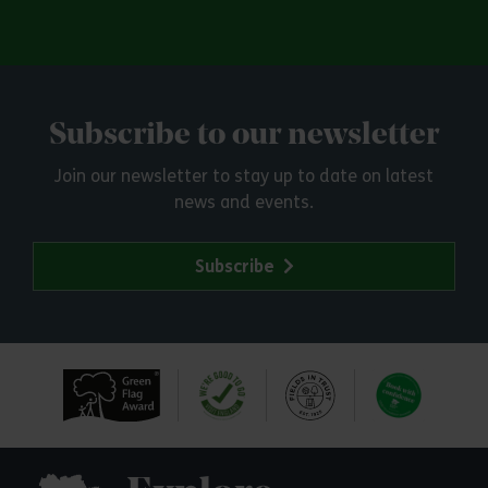
Subscribe to our newsletter
Join our newsletter to stay up to date on latest
news and events.
Subscribe
Explore Essex