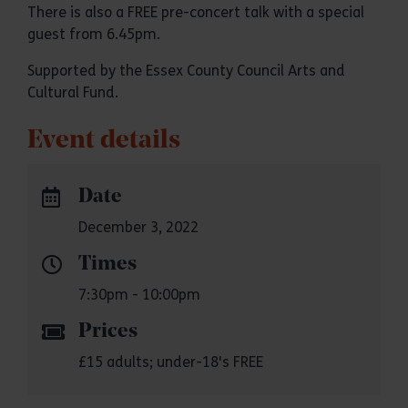
There is also a FREE pre-concert talk with a special
guest from 6.45pm.
Supported by the Essex County Council Arts and
Cultural Fund.
Event details
Date
December 3, 2022
Times
7:30pm - 10:00pm
Prices
£15 adults; under-18's FREE