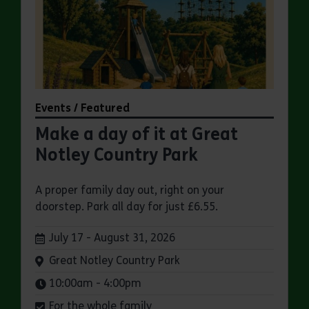
Events / Featured
Make a day of it at Great
Notley Country Park
A proper family day out, right on your
doorstep. Park all day for just £6.55.
Dates:
July 17 - August 31, 2026
Venue:
Great Notley Country Park
Times:
10:00am - 4:00pm
For the whole family