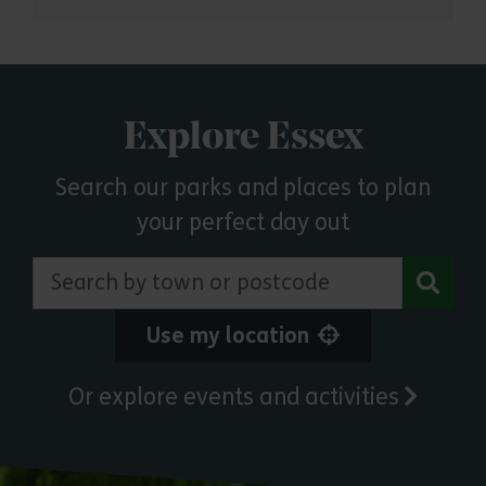
Explore Essex
Search our parks and places to plan
your perfect day out
Search by town or postcode
Use my location
Or explore events and activities