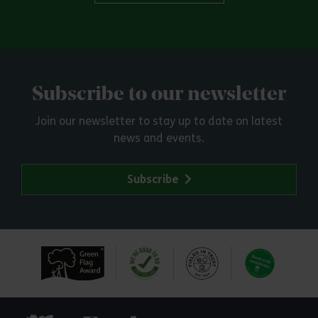
Subscribe to our newsletter
Join our newsletter to stay up to date on latest
news and events.
Subscribe