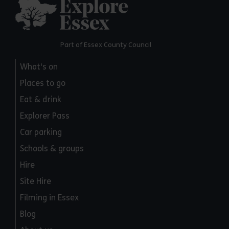
Explore Essex
Part of Essex County Council
What's on
Places to go
Eat & drink
Explorer Pass
Car parking
Schools & groups
Hire
Site Hire
Filming in Essex
Blog