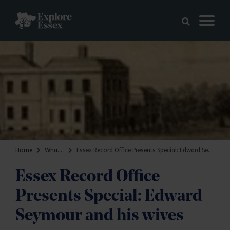
Skip to main content
Explore Essex
Home
What's on
Essex Record Office Presents Special: Edward Seymour and his wives
Essex Record Office
Presents Special: Edward
Seymour and his wives