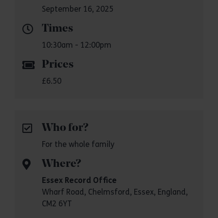
September 16, 2025
Times
10:30am - 12:00pm
Prices
£6.50
Who for?
For the whole family
Where?
Essex Record Office
Wharf Road, Chelmsford, Essex, England,
CM2 6YT