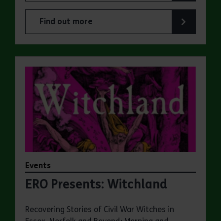
Find out more
about ERO Presents: A Victorian Family Album
Events
ERO Presents: Witchland
Recovering Stories of Civil War Witches in