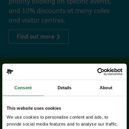
priority booking on specific events,
and 10% discounts at many cafes
and visitor centres.
about Explorer Pass
Find out more
Related events
Consent
Details
About
This website uses cookies
We use cookies to personalise content and ads, to
provide social media features and to analyse our traffic.