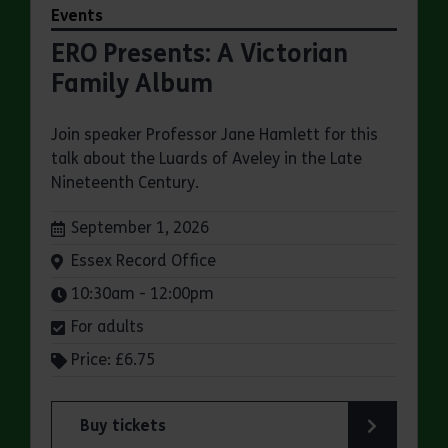
Events
ERO Presents: A Victorian
Family Album
Join speaker Professor Jane Hamlett for this
talk about the Luards of Aveley in the Late
Nineteenth Century.
Dates:
September 1, 2026
Venue:
Essex Record Office
Times:
10:30am - 12:00pm
For adults
Price: £6.75
Buy tickets
for ERO Presents: A Victorian Family Album