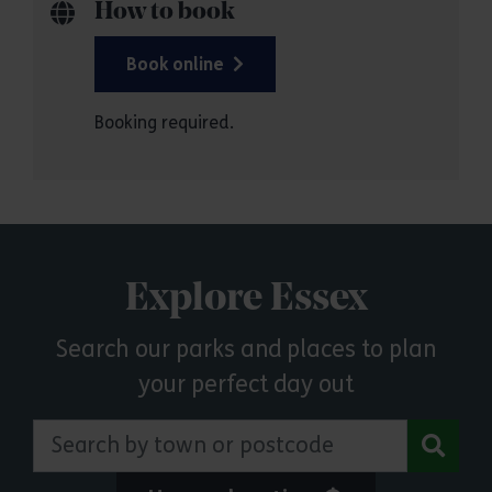
How to book
Book online
Booking required.
Explore Essex
Search our parks and places to plan
your perfect day out
Search by town or postcode