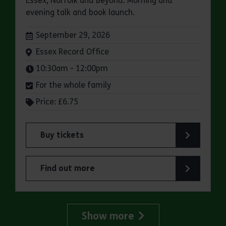
Essex, Norfolk and Beyond: Morning and
evening talk and book launch.
Dates:
September 29, 2026
Venue:
Essex Record Office
Times:
10:30am - 12:00pm
For the whole family
Price: £6.75
Buy tickets
for ERO Presents: Witchland
Find out more
about ERO Presents: Witchland
Show more