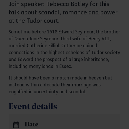
Join speaker: Rebecca Batley for this
talk about scandal, romance and power
at the Tudor court.
Sometime before 1518 Edward Seymour, the brother
of Queen Jane Seymour, third wife of Henry VIII,
married Catherine Filliol. Catherine gained
connections in the highest echelons of Tudor society
and Edward the prospect of a large inheritance,
including many lands in Essex.
It should have been a match made in heaven but
instead within a decade their marriage was
engulfed in uncertainty and scandal.
Event details
Date