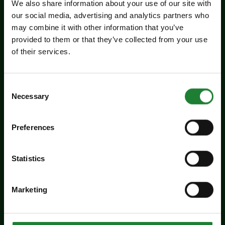
We also share information about your use of our site with
our social media, advertising and analytics partners who
may combine it with other information that you’ve
Events
provided to them or that they’ve collected from your use
of their services.
Experience days at the Essex
Record Office
Consent
Aged 16 to 20? Interested in a career in
Necessary
Selection
archives and heritage? Come along to the ERO
experience days on Friday 14 August and
Preferences
Tuesday 25 August to find out more about
working in an archive.
Statistics
Dates:
August 14, 2026
August 25, 2026
Marketing
Venue:
Essex Record Office
Times:
10:30am - 3:30pm