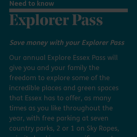
Need to know
Explorer Pass
Save money with your Explorer Pass
Our annual Explore Essex Pass will
give you and your family the
freedom to explore some of the
incredible places and green spaces
that Essex has to offer, as many
times as you like throughout the
year, with free parking at seven
country parks, 2 or 1 on Sky Ropes,