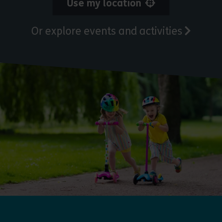
Use my location
Or explore events and activities