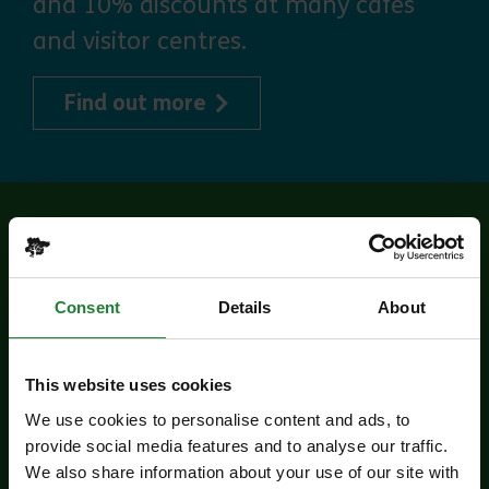
and 10% discounts at many cafes
and visitor centres.
about Explorer Pass
Find out more
Related events
Consent
Details
About
This website uses cookies
We use cookies to personalise content and ads, to
provide social media features and to analyse our traffic.
We also share information about your use of our site with