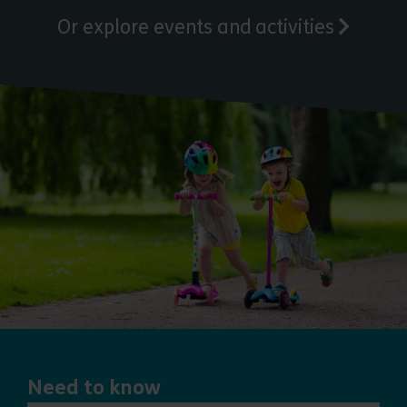
Or explore events and activities
Need to know