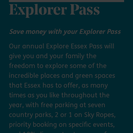
Explorer Pass
Save money with your Explorer Pass
Our annual Explore Essex Pass will
give you and your family the
freedom to explore some of the
incredible places and green spaces
that Essex has to offer, as many
times as you like throughout the
year, with free parking at seven
country parks, 2 or 1 on Sky Ropes,
priority booking on specific events,