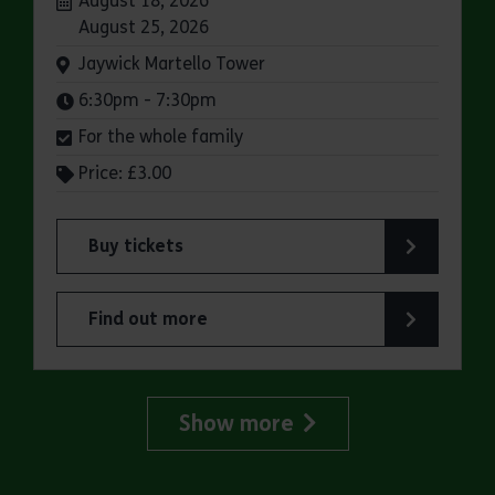
August 18, 2026
August 25, 2026
Venue:
Jaywick Martello Tower
Times:
6:30pm - 7:30pm
For the whole family
Price: £3.00
Buy tickets
for Jaywick Martello Tower Summer Talks: Rail
Find out more
about Jaywick Martello Tower Summer Talks: Ra
Show more