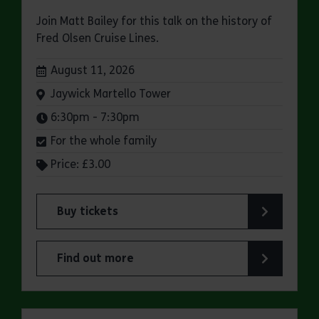
Join Matt Bailey for this talk on the history of
Fred Olsen Cruise Lines.
Dates:
August 11, 2026
Venue:
Jaywick Martello Tower
Times:
6:30pm - 7:30pm
For the whole family
Price: £3.00
Buy tickets
for Jaywick Martello Tower Summer Talks: Fred O
Find out more
about Jaywick Martello Tower Summer Talks: Fred