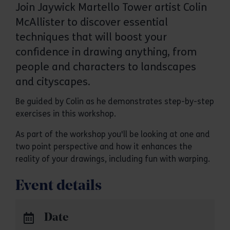
Join Jaywick Martello Tower artist Colin
McAllister to discover essential
techniques that will boost your
confidence in drawing anything, from
people and characters to landscapes
and cityscapes.
Be guided by Colin as he demonstrates step-by-step
exercises in this workshop.
As part of the workshop you'll be looking at one and
two point perspective and how it enhances the
reality of your drawings, including fun with warping.
Event details
Date