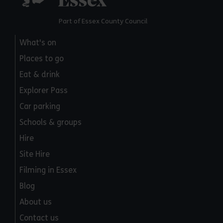
Part of Essex County Council
What's on
Places to go
Eat & drink
Explorer Pass
Car parking
Schools & groups
Hire
Site Hire
Filming in Essex
Blog
About us
Contact us