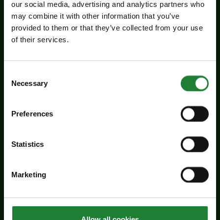
our social media, advertising and analytics partners who
may combine it with other information that you’ve
Events
provided to them or that they’ve collected from your use
Jaywick Martello Tower
of their services.
Exhibition: Holland Art
Society
Consent
Necessary
Selection
Experience an inspiring showcase of creativity
from the Holland Art Society.
Preferences
Dates:
July 29 - September 6, 2026
Venue:
Jaywick Martello Tower
Statistics
Times:
10:00am - 4:00pm
For the whole family
Marketing
Price:
Allow all cookies