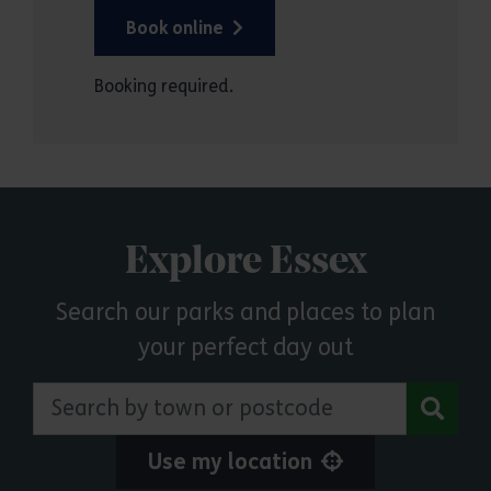
Book online
Booking required.
Explore Essex
Search our parks and places to plan
your perfect day out
Search by town or postcode
Use my location