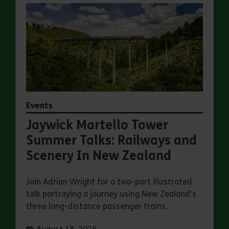
Events
Jaywick Martello Tower
Summer Talks: Railways and
Scenery In New Zealand
Join Adrian Wright for a two-part illustrated
talk portraying a journey using New Zealand's
three long-distance passenger trains.
Dates: