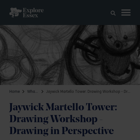
Skip to main content
Explore Essex
Home
What's on
Jaywick Martello Tower: Drawing Workshop - Drawing in Perspective
Jaywick Martello Tower:
Drawing Workshop -
Drawing in Perspective