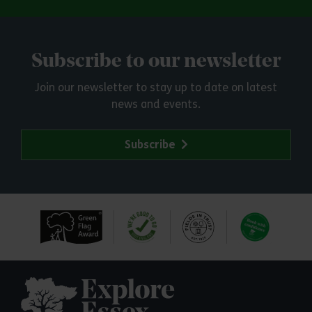
Subscribe to our newsletter
Join our newsletter to stay up to date on latest
news and events.
Subscribe
Explore Essex