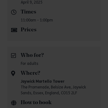
April 9, 2025
Times
11:00am - 1:00pm
Prices
Who for?
For adults
Where?
Jaywick Martello Tower
The Promenade, Belsize Ave, Jaywick
Sands, Essex, England, CO15 2LF
How to book