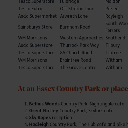
Tesco Superstore
Fulbridge
Maldon
Tesco Extra
Off Station Lane
Pitsea
Asda Supermarket
Arwreth Lane
Rayleigh
South Wo
Sainsburys Store
Burnham Road
Ferrers
WM Morrisons
Western Approaches
Southend-
Asda Superstore
Thurrock Park Way
Tilbury
Tesco Superstore
86 Church Road
Tiptree
WM Morrisons
Braintree Road
Witham
Tesco Superstore
The Grove Centre
Witham
At an Essex Country Park or place
Belhus Woods
Country Park, Nightingale cafe
Great Notley
Country Park, Skylark cafe
Sky Ropes
reception
Hadleigh
Country Park, The Hub cafe and bike h