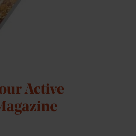
Your Active
 Magazine