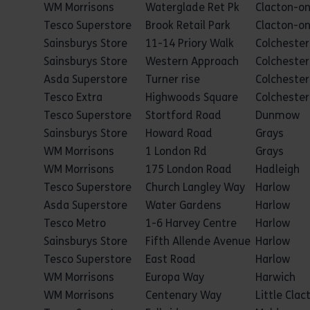
WM Morrisons
Waterglade Ret Pk
Clacton-o
Tesco Superstore
Brook Retail Park
Clacton-o
Sainsburys Store
11-14 Priory Walk
Colchester
Sainsburys Store
Western Approach
Colchester
Asda Superstore
Turner rise
Colchester
Tesco Extra
Highwoods Square
Colchester
Tesco Superstore
Stortford Road
Dunmow
Sainsburys Store
Howard Road
Grays
WM Morrisons
1 London Rd
Grays
WM Morrisons
175 London Road
Hadleigh
Tesco Superstore
Church Langley Way
Harlow
Asda Superstore
Water Gardens
Harlow
Tesco Metro
1-6 Harvey Centre
Harlow
Sainsburys Store
Fifth Allende Avenue
Harlow
Tesco Superstore
East Road
Harlow
WM Morrisons
Europa Way
Harwich
WM Morrisons
Centenary Way
Little Clac