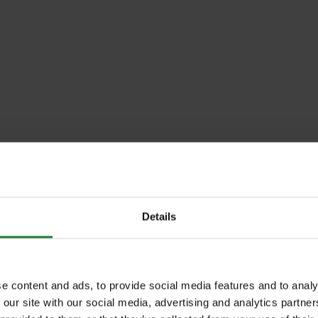
Details
e content and ads, to provide social media features and to analy
 our site with our social media, advertising and analytics partn