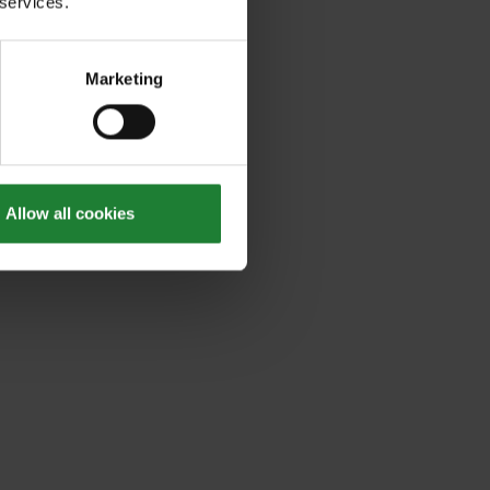
 services.
Marketing
Allow all cookies