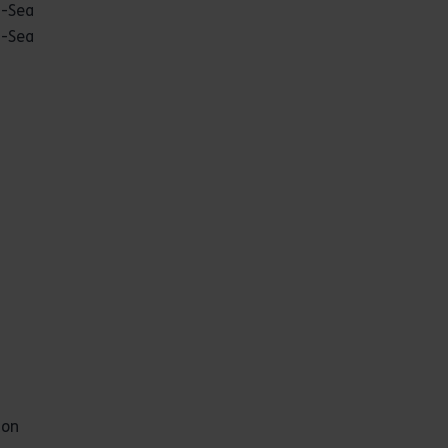
n-Sea
n-Sea
ton