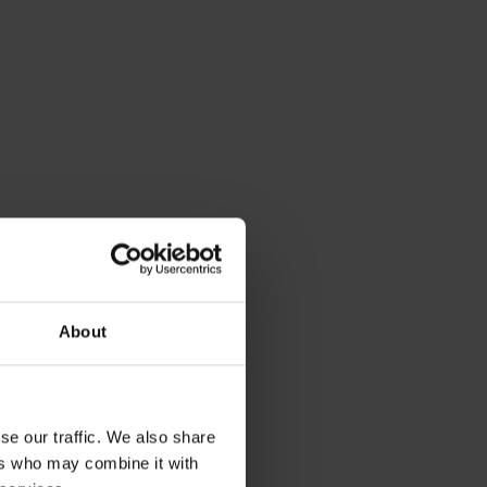
About
se our traffic. We also share
ers who may combine it with