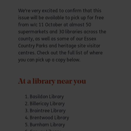
We're very excited to confirm that this
issue will be available to pick up for free
from w/c 11 October at almost 50
supermarkets and 30 libraries across the
county, as well as some of our Essex
Country Parks and heritage site visitor
centres. Check out the full list of where
you can pick up a copy below.
At a library near you
Basildon Library
Billericay Library
Braintree Library
Brentwood Library
Burnham Library