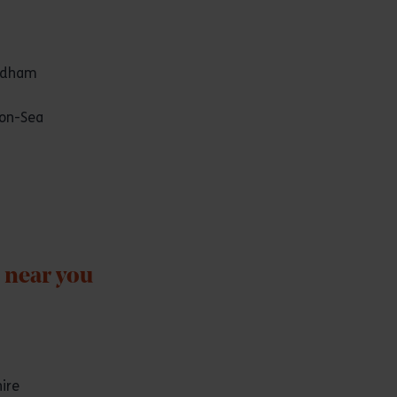
odham
on-Sea
 near you
ire