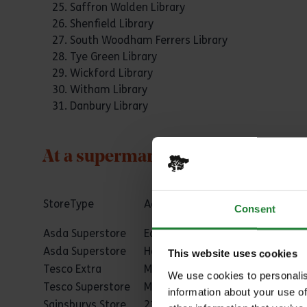
Saffron Walden Library
Shenfield Library
South Woodham Ferrers Library
Tye Green Library
Wickford Library
Witham Library
Danbury Library
At a supermarket near you
StoreType
Address 1
Town
Consent
Asda Superstore
Eastgate
Basildon
Asda Superstore
Heron Retail Park
Basildon
This website uses cookies
Tesco Extra
Mayflower Retail Park
Basildon
We use cookies to personalis
Tesco Superstore
Mandeville Way
Basildon
information about your use of
Sainsburys Store
21 Stadium Way
Benfleet