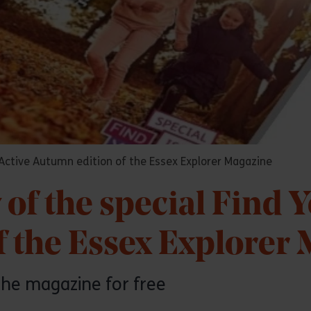
r Active Autumn edition of the Essex Explorer Magazine
 of the special Find 
f the Essex Explorer
the magazine for free