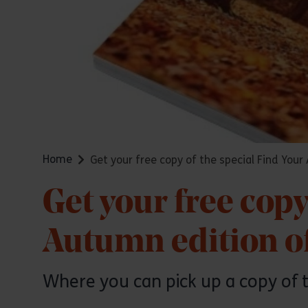
Home
Get your free copy of the special Find You
Get your free copy
Autumn edition o
Where you can pick up a copy of 