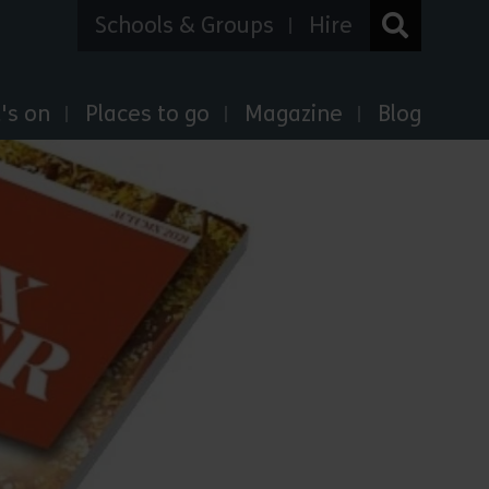
Schools & Groups
Hire
's on
Places to go
Magazine
Blog