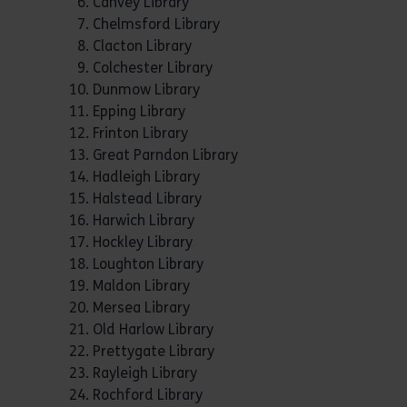
Canvey Library
Chelmsford Library
Clacton Library
Colchester Library
Dunmow Library
Epping Library
Frinton Library
Great Parndon Library
Hadleigh Library
Halstead Library
Harwich Library
Hockley Library
Loughton Library
Maldon Library
Mersea Library
Old Harlow Library
Prettygate Library
Rayleigh Library
Rochford Library