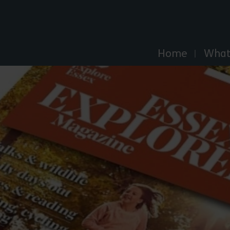
Explore Essex
Home
What