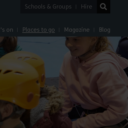
Schools & Groups
Hire
's on
Places to go
Magazine
Blog