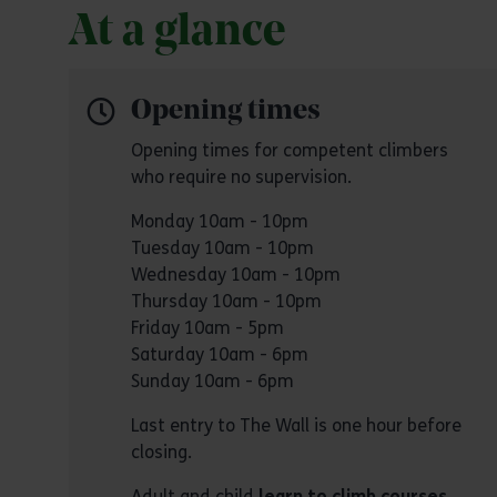
At a glance
Opening times
Opening times for competent climbers
who require no supervision.
Monday 10am - 10pm
Tuesday 10am - 10pm
Wednesday 10am - 10pm
Thursday 10am - 10pm
Friday 10am - 5pm
Saturday 10am - 6pm
Sunday 10am - 6pm
Last entry to The Wall is one hour before
closing.
Adult and child
learn to climb courses