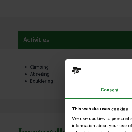
Activities
Activities
Climbing
Abseiling
Bouldering
Consent
This website uses cookies
We use cookies to personalis
information about your use of