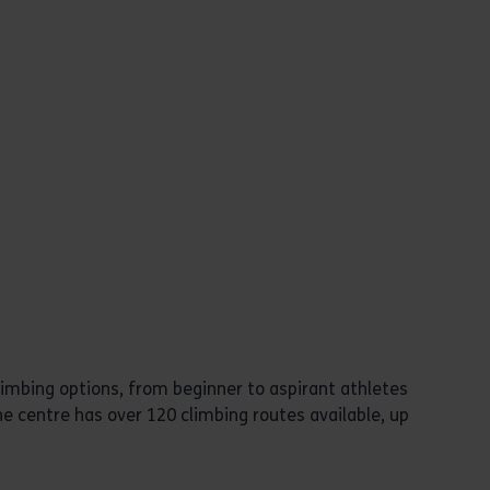
limbing options, from beginner to aspirant athletes
e centre has over 120 climbing routes available, up