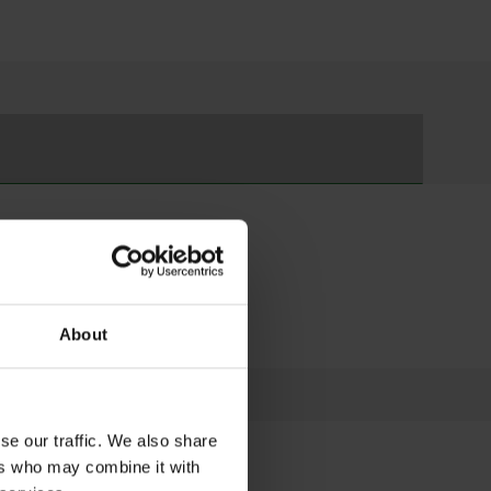
r and Learn to Climb Courses
ged 7-17
About
se our traffic. We also share
ers who may combine it with