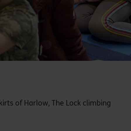
irts of Harlow, The Lock climbing