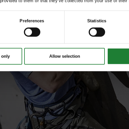
 provided to them or that they’ve collected from your use of their
Preferences
Statistics
 only
Allow selection