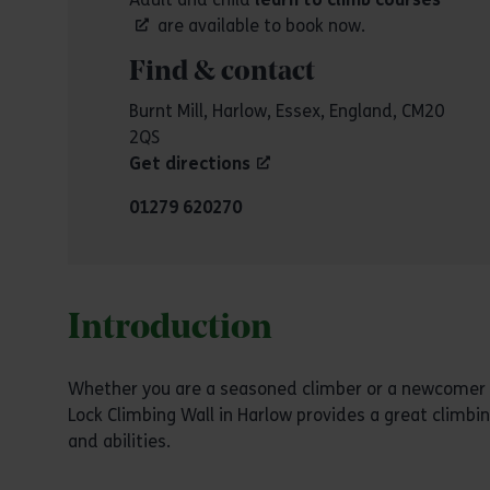
are available to book now.
Find & contact
Burnt Mill, Harlow, Essex, England, CM20
2QS
Get directions
01279 620270
Introduction
Whether you are a seasoned climber or a newcomer l
Lock Climbing Wall in Harlow provides a great climbin
and abilities.