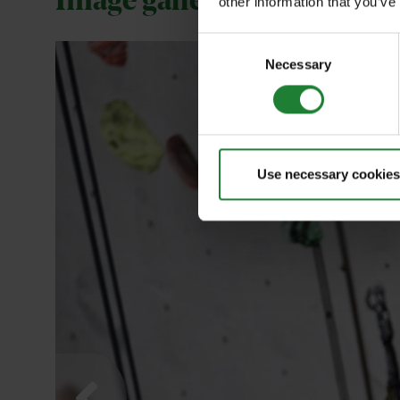
Image gallery
other information that you’ve
Consent
Necessary
Selection
Use necessary cookies