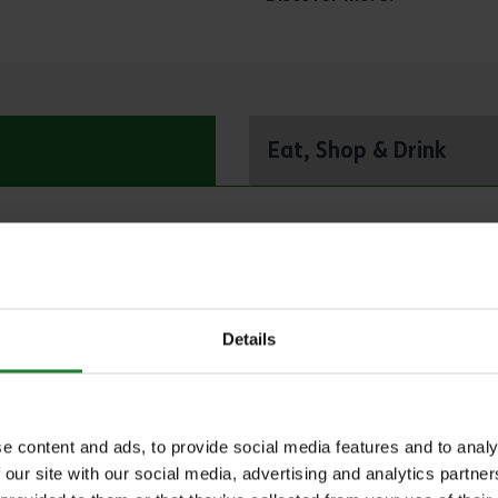
Eat, Shop & Drink
Adult Taster, Refreshe
NICAS – for children a
Details
e content and ads, to provide social media features and to analy
 our site with our social media, advertising and analytics partn