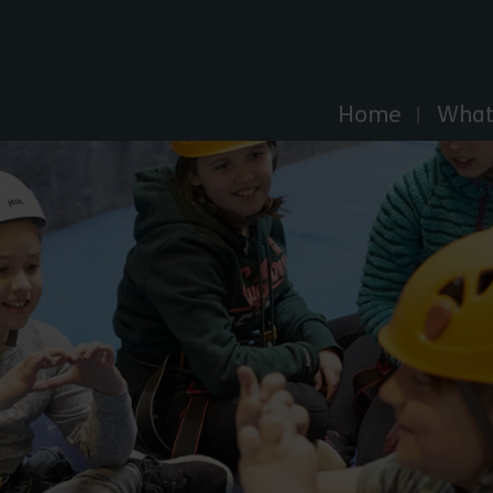
Explore Essex
Home
What