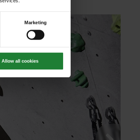
 services.
Marketing
Allow all cookies