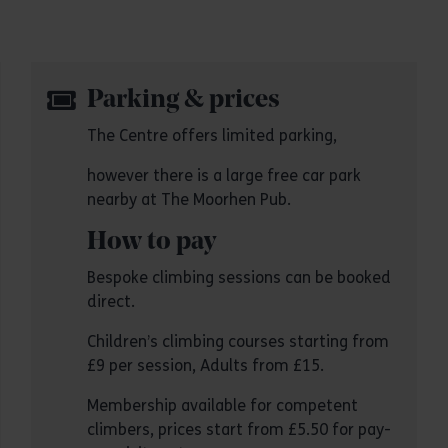
Parking & prices
The Centre offers limited parking,
however there is a large free car park
nearby at The Moorhen Pub.
How to pay
Bespoke climbing sessions can be booked
direct.
Children’s climbing courses starting from
£9 per session, Adults from £15.
Membership available for competent
climbers, prices start from £5.50 for pay-