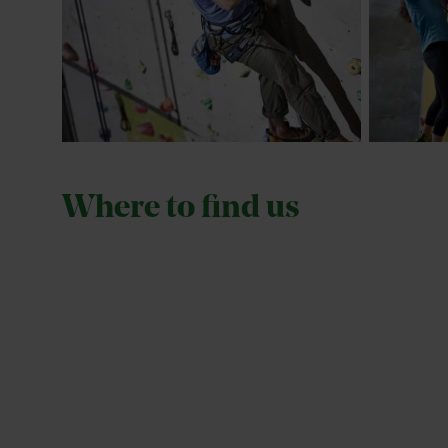
Where to find us