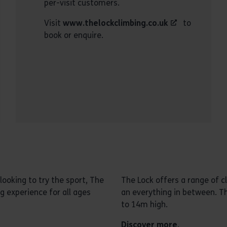
per-visit customers.
Visit
www.thelockclimbing.co.uk
to
book or enquire.
ooking to try the sport, The
The Lock offers a range of c
g experience for all ages
an everything in between. Th
to 14m high.
Discover more
.