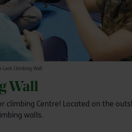
 Lock Climbing Wall
g Wall
 climbing Centre! Located on the outsk
imbing walls.