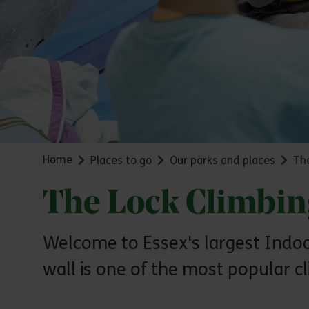
Home
Places to go
Our parks and places
The
The Lock Climbin
Welcome to Essex's largest Indoor
wall is one of the most popular cl