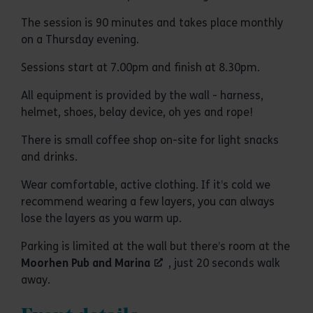
The session is 90 minutes and takes place monthly
on a Thursday evening.
Sessions start at 7.00pm and finish at 8.30pm.
All equipment is provided by the wall - harness,
helmet, shoes, belay device, oh yes and rope!
There is small coffee shop on-site for light snacks
and drinks.
Wear comfortable, active clothing. If it’s cold we
recommend wearing a few layers, you can always
lose the layers as you warm up.
Parking is limited at the wall but there’s room at the
Moorhen Pub and Marina
, just 20 seconds walk
away.