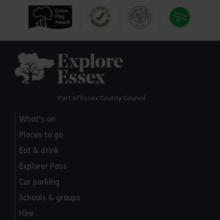
Explore Essex
Part of Essex County Council
What's on
Places to go
Eat & drink
Explorer Pass
Car parking
Schools & groups
Hire