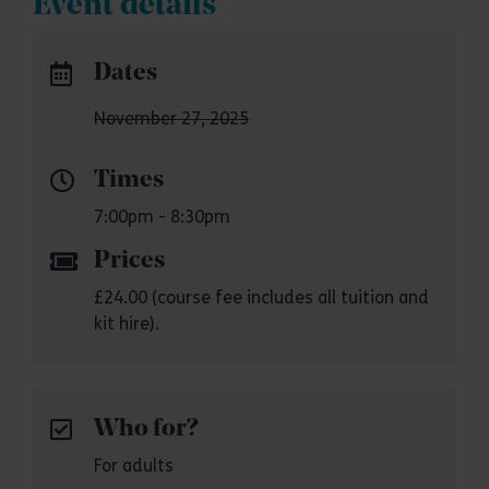
Event details
Dates
November 27, 2025
Times
7:00pm - 8:30pm
Prices
£24.00 (course fee includes all tuition and
kit hire).
Who for?
For adults