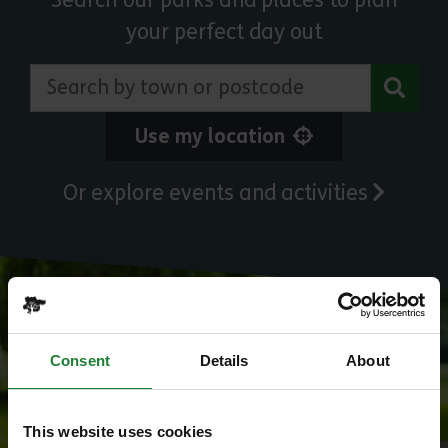
Search our parks and places to plan
your perfect day out
Search by town or postcode
Use my location
Or explore events and activities
Consent
Details
About
This website uses cookies