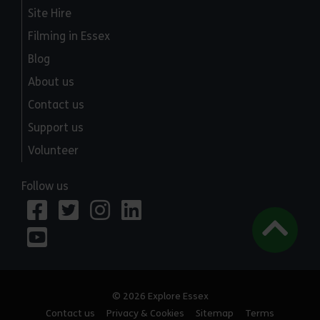
Site Hire
Filming in Essex
Blog
About us
Contact us
Support us
Volunteer
Follow us
© 2026 Explore Essex
Contact us
Privacy & Cookies
Sitemap
Terms