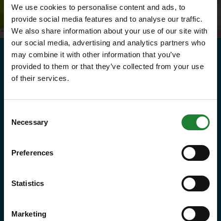
We use cookies to personalise content and ads, to
provide social media features and to analyse our traffic.
We also share information about your use of our site with
our social media, advertising and analytics partners who
may combine it with other information that you’ve
provided to them or that they’ve collected from your use
Need to know
of their services.
Explorer Pass
Consent
Necessary
Selection
Save money with your Explorer Pass
Preferences
Our annual Explore Essex Pass will
give you and your family the
Statistics
freedom to explore some of the
incredible places and green spaces
Marketing