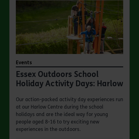
Events
Essex Outdoors School
Holiday Activity Days: Harlow
Our action-packed activity day experiences run
at our Harlow Centre during the school
holidays and are the ideal way for young
people aged 8-16 to try exciting new
experiences in the outdoors.