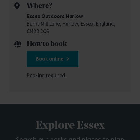
Where?
Essex Outdoors Harlow
Burnt Mill Lane, Harlow, Essex, England,
CM20 2QS
How to book
Book online
Booking required.
Explore Essex