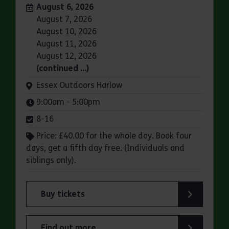
Dates:
August 6, 2026
August 7, 2026
August 10, 2026
August 11, 2026
August 12, 2026
(continued …)
Venue:
Essex Outdoors Harlow
Times:
9:00am - 5:00pm
8-16
Price: £40.00 for the whole day. Book four
days, get a fifth day free. (Individuals and
siblings only).
Buy tickets
for Essex Outdoors School Holiday Activity Day
Find out more