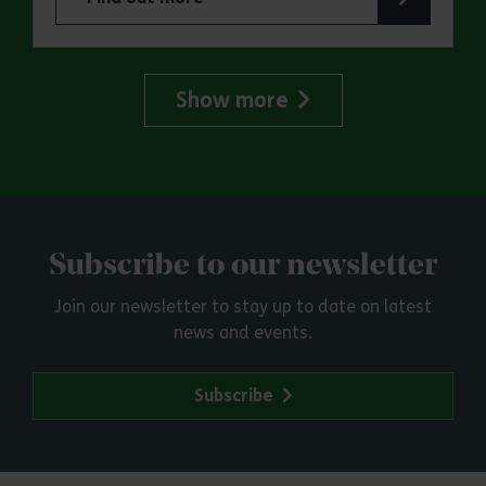
about Essex Outdoors School Holiday Activity D
Show more
Subscribe to our newsletter
Join our newsletter to stay up to date on latest
news and events.
Subscribe