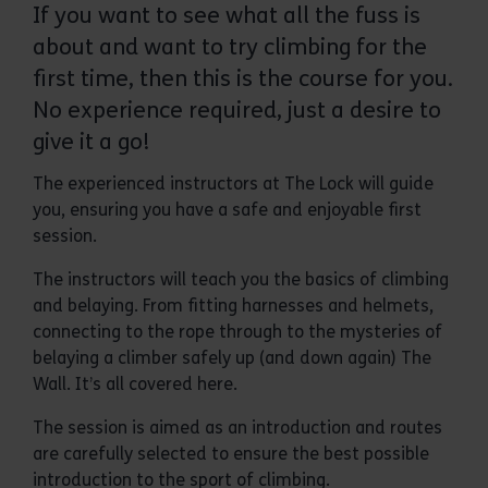
If you want to see what all the fuss is
about and want to try climbing for the
first time, then this is the course for you.
No experience required, just a desire to
give it a go!
The experienced instructors at The Lock will guide
you, ensuring you have a safe and enjoyable first
session.
The instructors will teach you the basics of climbing
and belaying. From fitting harnesses and helmets,
connecting to the rope through to the mysteries of
belaying a climber safely up (and down again) The
Wall. It’s all covered here.
The session is aimed as an introduction and routes
are carefully selected to ensure the best possible
introduction to the sport of climbing.