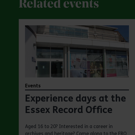
Related events
Events
Experience days at the
Essex Record Office
Aged 16 to 20? Interested in a career in
archives and heritage? Come along to the ERO