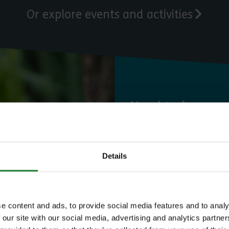
Or explore events and activities
Need to know
Expl
Details
Save money with
e content and ads, to provide social media features and to analy
 our site with our social media, advertising and analytics partn
Our annual Explo