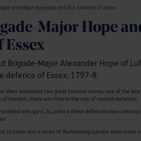
Hope and Major Reynolds and the defence of Essex
igade-Major Hope an
f Essex
out Brigade-Major Alexander Hope of L
 defence of Essex, 1797-8.
ic Wars witnessed two great invasion scares, one of the lat
 of Harwich, there was little in the way of coastal defences.
y bristled with guns. So, before these defences were constru
ex?
at to Essex and a series of illuminating surveys were made o