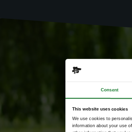
Consent
This website uses cookies
We use cookies to personalis
information about your use of