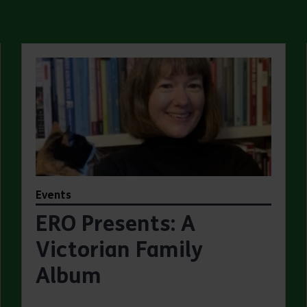
Events
ERO Presents: A
Victorian Family
Album