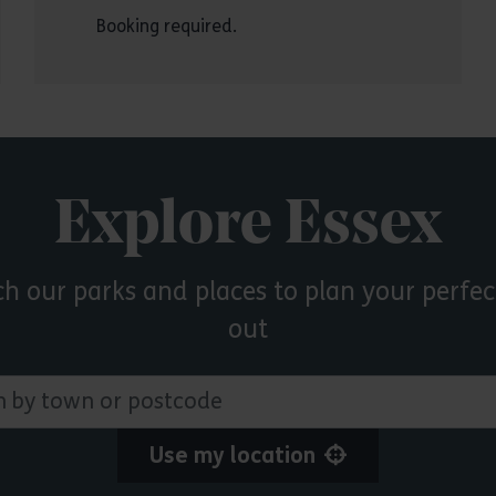
Booking required.
Explore Essex
ch our parks and places to plan your perfec
out
 town or postcode
Use my location