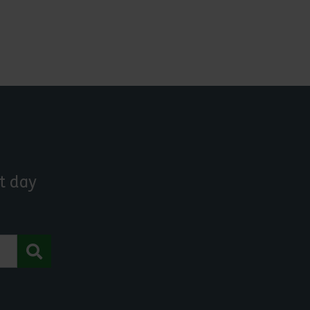
t day