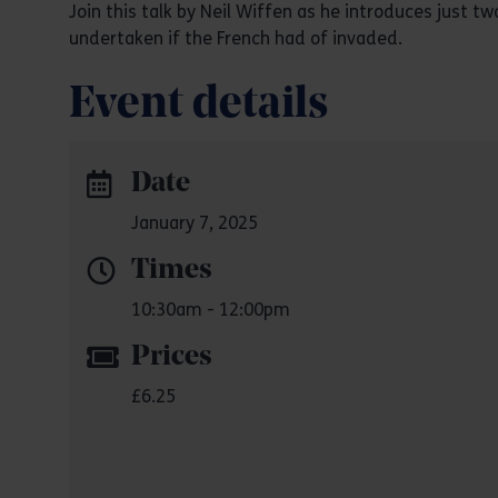
Join this talk by Neil Wiffen as he introduces just 
undertaken if the French had of invaded.
Event details
Date
January 7, 2025
Times
10:30am - 12:00pm
Prices
£6.25