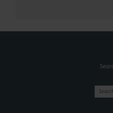
Sear
Search by