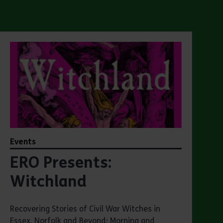
Events
ERO Presents:
Witchland
Recovering Stories of Civil War Witches in
Essex, Norfolk and Beyond: Morning and