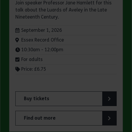
Join speaker Professor Jane Hamlett for this
talk about the Luards of Aveley in the Late
Nineteenth Century.
Dates:
September 1, 2026
Venue:
Essex Record Office
Times:
10:30am - 12:00pm
For adults
Price: £6.75
Buy tickets
fice
for ERO Presents: A Victorian Family Album
Find out more
Office
about ERO Presents: A Victorian Family Album