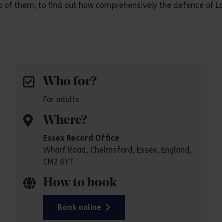
two of them, to find out how comprehensively the defence of L
Who for?
For adults
Where?
Essex Record Office
Wharf Road, Chelmsford, Essex, England,
CM2 6YT
How to book
Book online