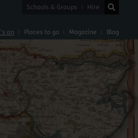
Schools & Groups
Hire
's on
Places to go
Magazine
Blog