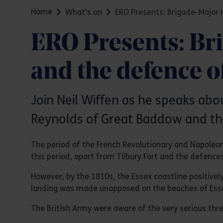
Home
What's on
ERO Presents: Brigade-Major 
ERO Presents: Br
and the defence o
Join Neil Wiffen as he speaks ab
Reynolds of Great Baddow and the
The period of the French Revolutionary and Napoleon
this period, apart from Tilbury Fort and the defences
However, by the 1810s, the Essex coastline positivel
landing was made unopposed on the beaches of Ess
The British Army were aware of the very serious thre