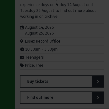
experience days on Friday 14 August and
Tuesday 25 August to find out more about
working in an archive.
Dates:
August 14, 2026
August 25, 2026
Venue:
Essex Record Office
Times:
10:30am - 3:30pm
Teenagers
Price: Free
Buy tickets
for Experience days at the Essex Record Of
Find out more
about Experience days at the Essex Record 