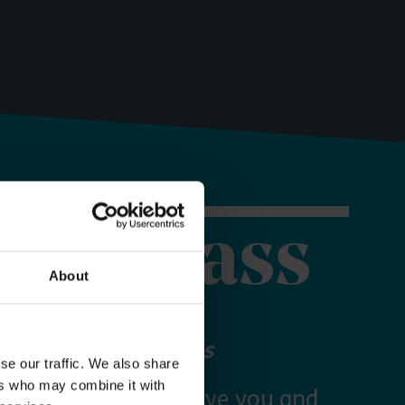
orer Pass
About
 your Explorer Pass
se our traffic. We also share
ers who may combine it with
re Essex Pass will give you and