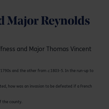
d Major Reynolds
uffness and Major Thomas Vincent
e 1790s and the other from
c
.1803-5. In the run-up to
cted, how was an invasion to be defeated if a French
f the county.