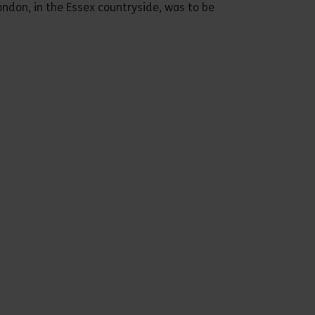
ondon, in the Essex countryside, was to be