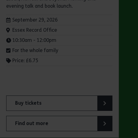
evening talk and book launch.
Dates:
September 29, 2026
Venue:
Essex Record Office
Times:
10:30am - 12:00pm
For the whole family
Price: £6.75
Buy tickets
for ERO Presents: Witchland
Find out more
about ERO Presents: Witchland