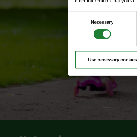
other information that you’ve
Consent
Necessary
Selection
Use necessary cookies