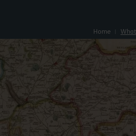
Explore Essex
Home
What