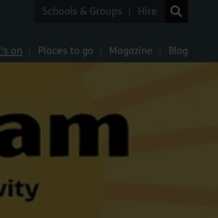
Schools & Groups
Hire
's on
Places to go
Magazine
Blog