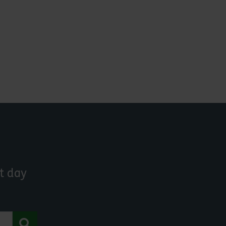
t day