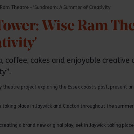
 Ram Theatre - 'Sundream: A Summer of Creativity'
 Tower: Wise Ram The
ivity'
 coffee, cakes and enjoyable creative ac
y”.
 theatre project exploring the Essex coast’s past, present an
es taking place in Jaywick and Clacton throughout the summer 
 creating a brand new original play, set in Jaywick taking pla