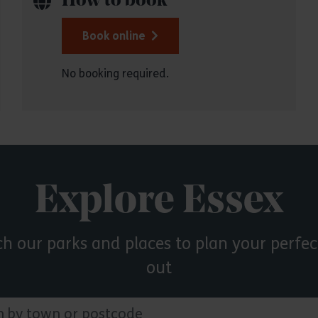
How to book
Book online
No booking required.
Explore Essex
ch our parks and places to plan your perfec
out
 town or postcode