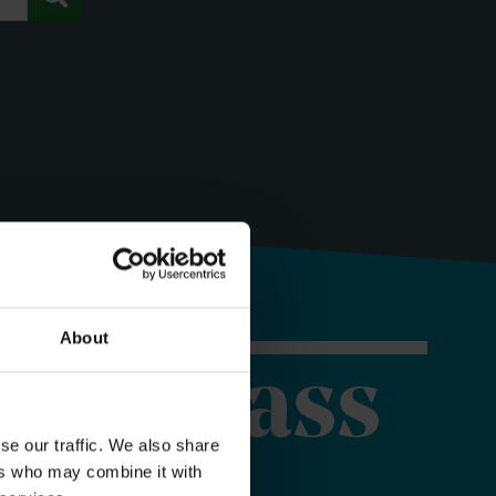
About
orer Pass
se our traffic. We also share
ers who may combine it with