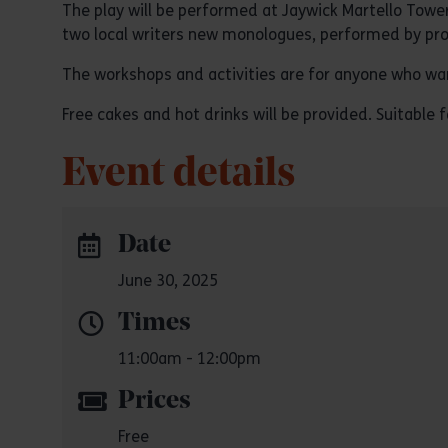
The play will be performed at Jaywick Martello Tower
two local writers new monologues, performed by pro
The workshops and activities are for anyone who wants
Free cakes and hot drinks will be provided. Suitable fo
Event details
Date
June 30, 2025
Times
11:00am - 12:00pm
Prices
Free