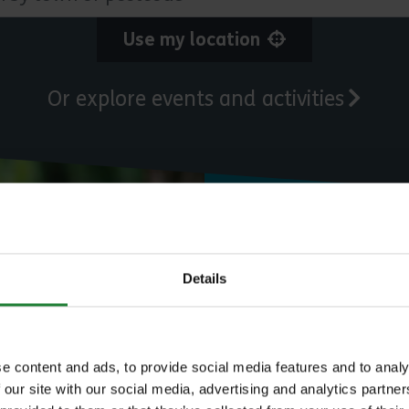
Use my location
Or explore events and activities
Need to know
Details
Expl
e content and ads, to provide social media features and to analy
 our site with our social media, advertising and analytics partn