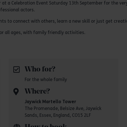
 at a Celebration Event Saturday 13th September for the very 
fessional actors.
 to connect with others, learn a new skill or just get creati
r all ages, with family friendly activities.
Who for?
For the whole family
Where?
Jaywick Martello Tower
The Promenade, Belsize Ave, Jaywick
Sands, Essex, England, CO15 2LF