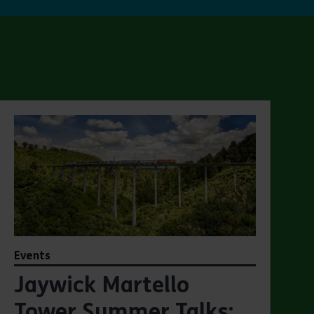
Events
Jaywick Martello
Tower Summer Talks: