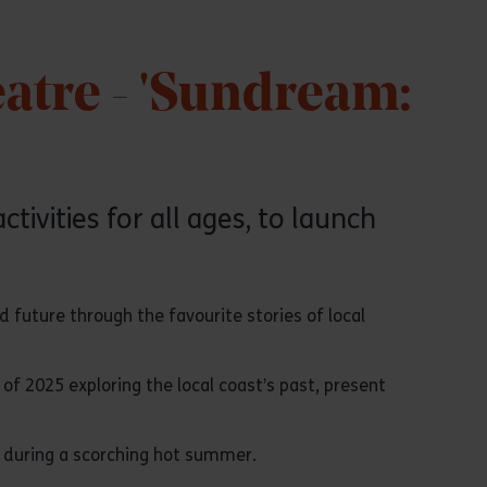
atre - 'Sundream:
tivities for all ages, to launch
d future through the favourite stories of local
of 2025 exploring the local coast’s past, present
ce during a scorching hot summer.