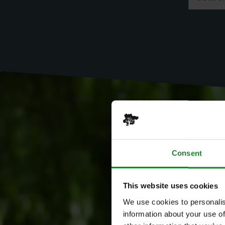
Consent
This website uses cookies
We use cookies to personalis
information about your use of