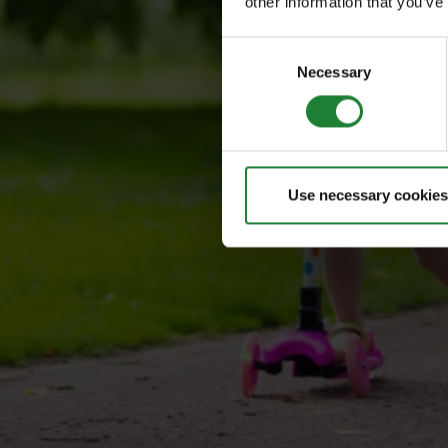
other information that you’ve
Consent
Necessary
Selection
Use necessary cookies