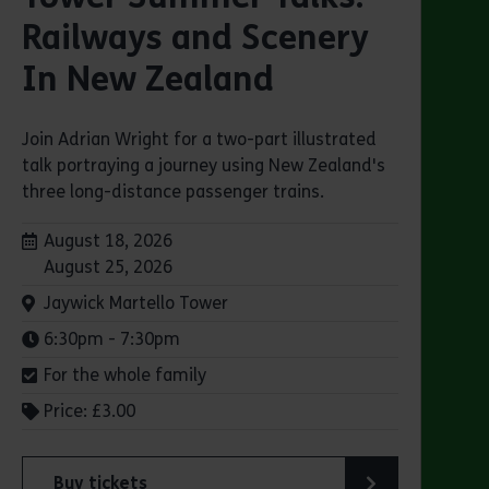
Railways and Scenery
In New Zealand
Join Adrian Wright for a two-part illustrated
talk portraying a journey using New Zealand's
three long-distance passenger trains.
Dates:
August 18, 2026
August 25, 2026
Venue:
Jaywick Martello Tower
Times:
6:30pm - 7:30pm
For the whole family
Price: £3.00
Buy tickets