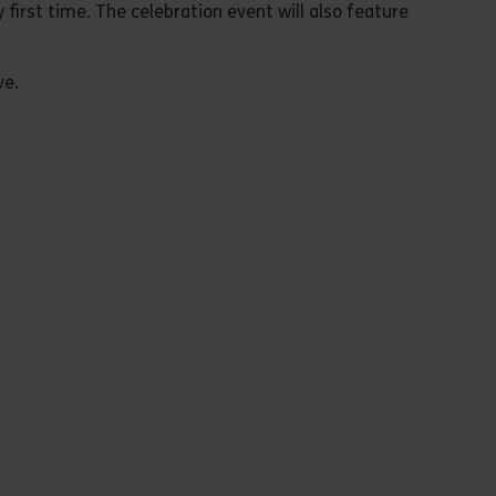
first time. The celebration event will also feature
ve.