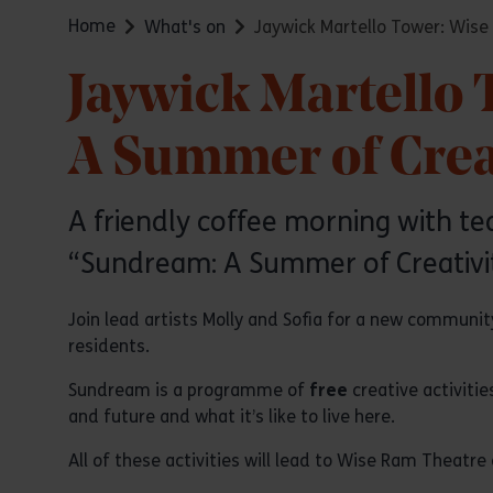
Home
What's on
Jaywick Martello Tower: Wise
Jaywick Martello
A Summer of Creat
A friendly coffee morning with tea,
“Sundream: A Summer of Creativit
Join lead artists Molly and Sofia for a new community
residents.
Sundream is a programme of
free
creative activiti
and future and what it’s like to live here.
All of these activities will lead to Wise Ram Theatre