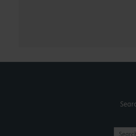
Sear
Search by