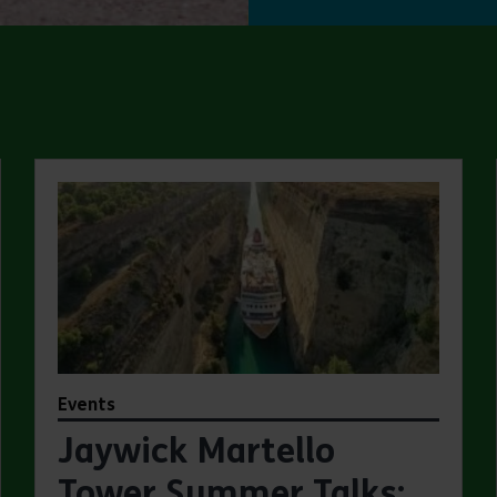
Events
Jaywick Martello
Tower Summer Talks: