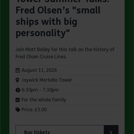
Fred Olsen’s "small
ships with big
personality"
Join Matt Bailey for this talk on the history of
Fred Olsen Cruise Lines.
Dates:
August 11, 2026
Venue:
Jaywick Martello Tower
Times:
6:30pm - 7:30pm
For the whole family
Price: £3.00
Buy tickets