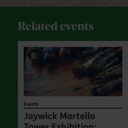
Related events
Events
Jaywick Martello
Tower Exhibition: