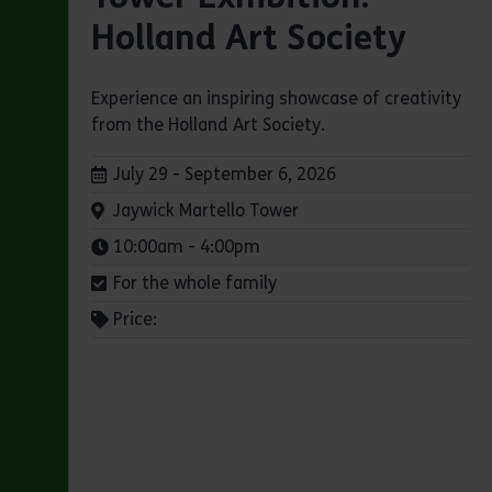
Holland Art Society
Experience an inspiring showcase of creativity
from the Holland Art Society.
Dates:
July 29 - September 6, 2026
Venue:
Jaywick Martello Tower
Times:
10:00am - 4:00pm
For the whole family
Price: