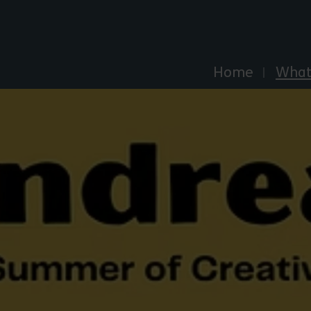
Explore Essex
Home
What