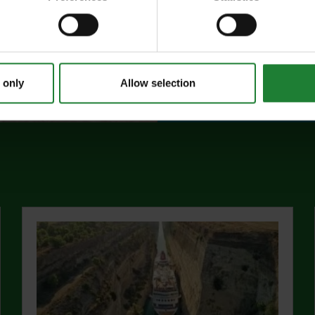
events, and 10%
visitor centres.
abo
Find out more
 only
Allow selection