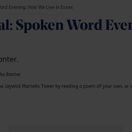
Word Evening: How We Live in Essex
val: Spoken Word Eve
anter.
oho Banter
 Jaywick Martello Tower by reading a poem of your own, or s