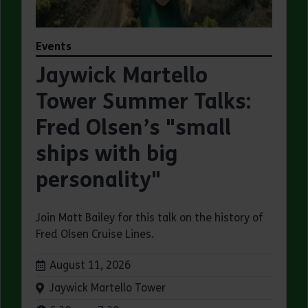
Events
Jaywick Martello
Tower Summer Talks:
Fred Olsen’s "small
ships with big
personality"
Join Matt Bailey for this talk on the history of
Fred Olsen Cruise Lines.
Dates:
August 11, 2026
Venue:
Jaywick Martello Tower