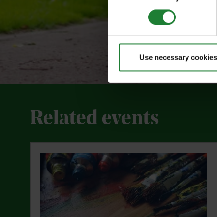
Use necessary cookies
Related events