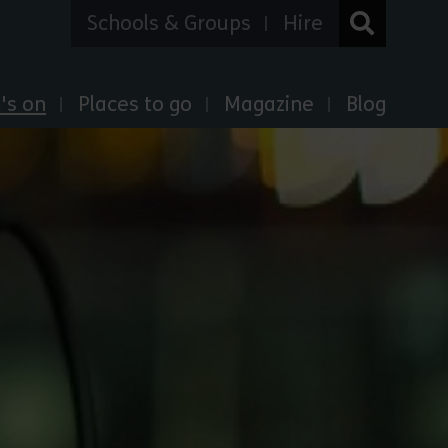
Schools & Groups
Hire
's on
Places to go
Magazine
Blog