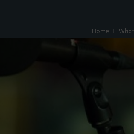
Explore Essex
Home
What