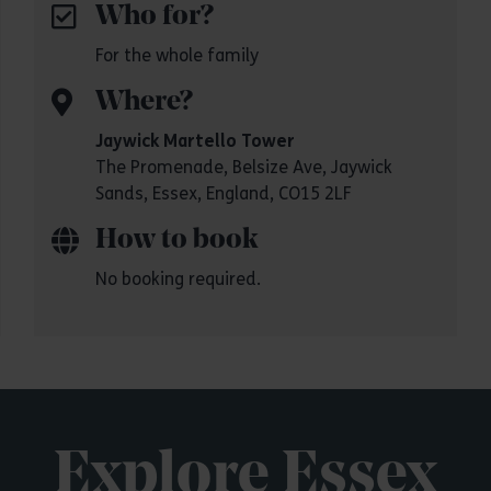
Who for?
For the whole family
Where?
Jaywick Martello Tower
The Promenade, Belsize Ave, Jaywick
Sands, Essex, England, CO15 2LF
How to book
No booking required.
Explore Essex