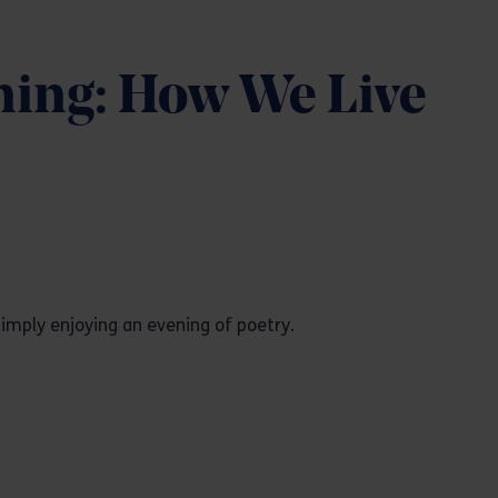
ning: How We Live
imply enjoying an evening of poetry.