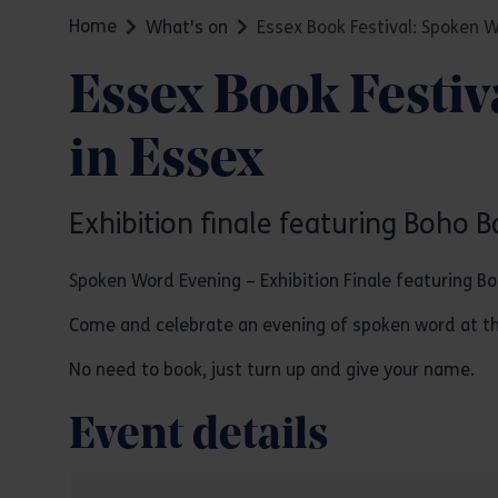
Home
What's on
Essex Book Festival: Spoken 
Essex Book Festi
in Essex
Exhibition finale featuring Boho B
Spoken Word Evening – Exhibition Finale featuring B
Come and celebrate an evening of spoken word at the
No need to book, just turn up and give your name.
Event details