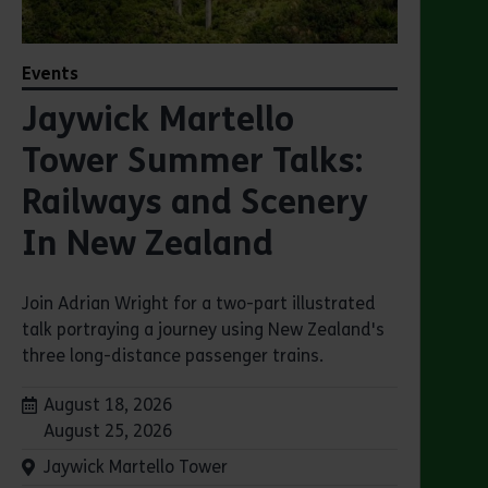
Events
Jaywick Martello
Tower Summer Talks:
Railways and Scenery
In New Zealand
Join Adrian Wright for a two-part illustrated
talk portraying a journey using New Zealand's
three long-distance passenger trains.
Dates:
August 18, 2026
August 25, 2026
Venue:
Jaywick Martello Tower