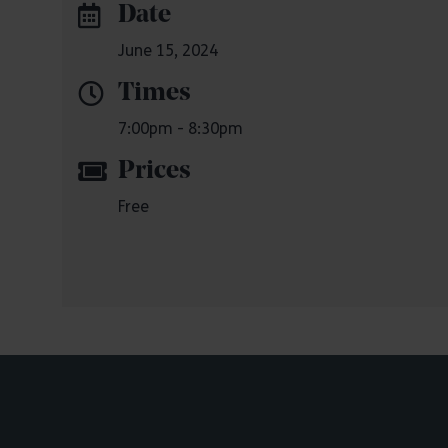
Date
June 15, 2024
Times
7:00pm - 8:30pm
Prices
Free