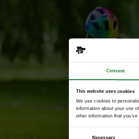
Consent
This website uses cookies
We use cookies to personalis
information about your use of
other information that you’ve
Consent
Necessary
Selection