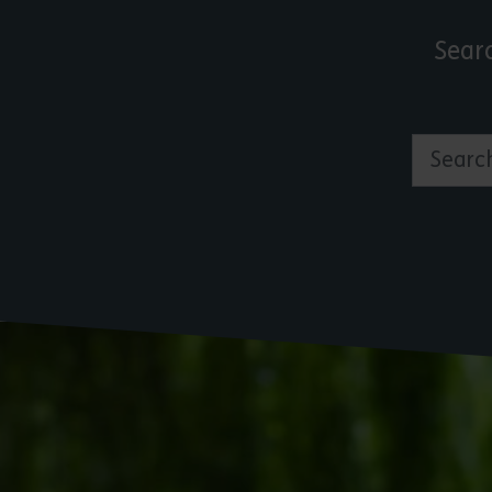
Sear
Search by