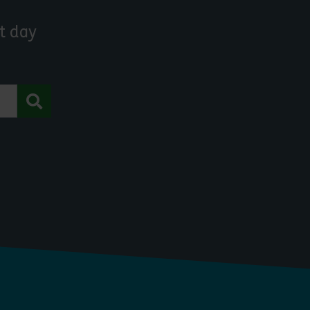
t day