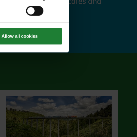
 discounts at many cafes and
ut Explorer Pass
Allow all cookies