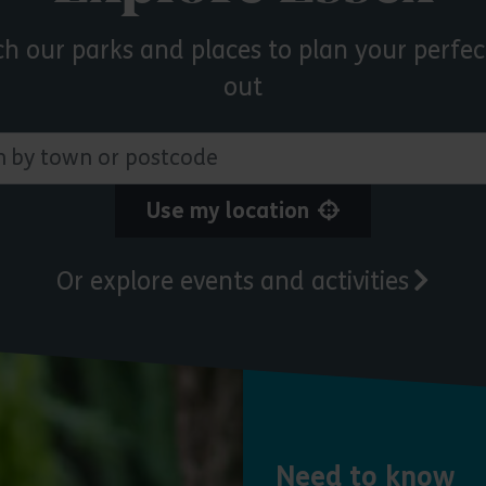
ch our parks and places to plan your perfec
out
 town or postcode
Use my location
Or explore events and activities
Need to know