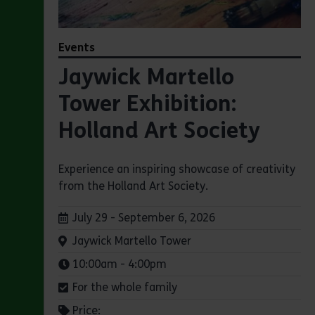
Events
Jaywick Martello
Tower Exhibition:
Holland Art Society
Experience an inspiring showcase of creativity
from the Holland Art Society.
Dates:
July 29 - September 6, 2026
Venue:
Jaywick Martello Tower
Times:
10:00am - 4:00pm
For the whole family
Price: