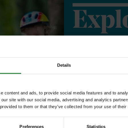
Expl
Save money with
Our annual Explo
Details
your family the 
incredible place
e content and ads, to provide social media features and to analy
to offer, as man
 our site with our social media, advertising and analytics partn
year, with free p
 provided to them or that they’ve collected from your use of their
or 1 on Sky Ropes
Preferences
Statistics