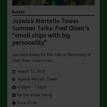
Events
Jaywick Martello Tower
Summer Talks: Fred Olsen’s
"small ships with big
personality"
Join Matt Bailey for this talk on the history of
Fred Olsen Cruise Lines.
Dates:
August 11, 2026
Venue:
Jaywick Martello Tower
Times:
6:30pm - 7:30pm
For the whole family
Price: £3.00