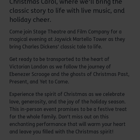
Christmas Carol, where we'll bring the
classic story to life with live music, and
holiday cheer.
Come join Stage Theatre and Film Company for a
magical evening at Jaywick Martello Tower as they
bring Charles Dickens' classic tale to life.
Get ready to be transported to the heart of
Victorian London as we follow the journey of
Ebenezer Scrooge and the ghosts of Christmas Past,
Present, and Yet to Come.
Experience the spirit of Christmas as we celebrate
love, generosity, and the joy of the holiday season.
This in-person event promises to be a festive treat
for the whole family. Don't miss out on this
enchanting performance that will warm your heart
and leave you filled with the Christmas spirit!