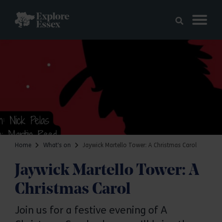
Skip to main content
Explore Essex
Home
What's on
Jaywick Martello Tower: A Christmas Carol
Jaywick Martello Tower: A
Christmas Carol
Join us for a festive evening of A