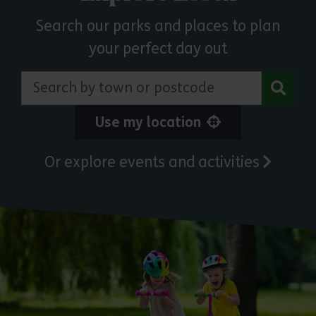
Search our parks and places to plan
your perfect day out
Search by town or postcode
Use my location
Or explore events and activities