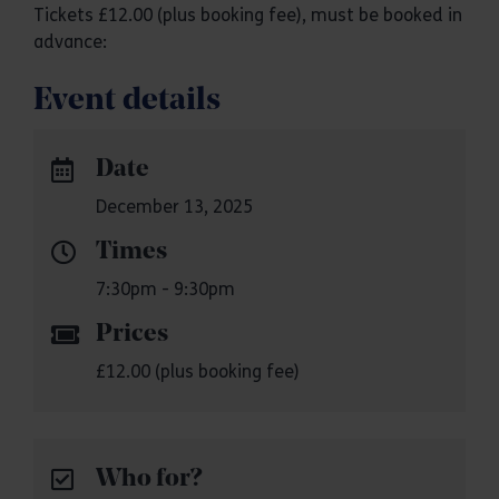
Tickets £12.00 (plus booking fee), must be booked in
advance:
Event details
Date
December 13, 2025
Times
7:30pm - 9:30pm
Prices
£12.00 (plus booking fee)
Who for?