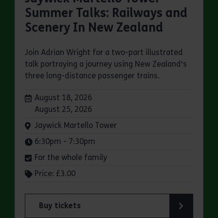
Summer Talks: Railways and
Scenery In New Zealand
Join Adrian Wright for a two-part illustrated
talk portraying a journey using New Zealand's
three long-distance passenger trains.
Dates:
August 18, 2026
August 25, 2026
Venue:
Jaywick Martello Tower
Times:
6:30pm - 7:30pm
For the whole family
Price: £3.00
Buy tickets
for Jaywick Martello Tower Summer Talks: Rail