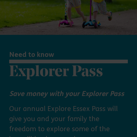
Need to know
Explorer Pass
Save money with your Explorer Pass
Our annual Explore Essex Pass will
give you and your family the
freedom to explore some of the