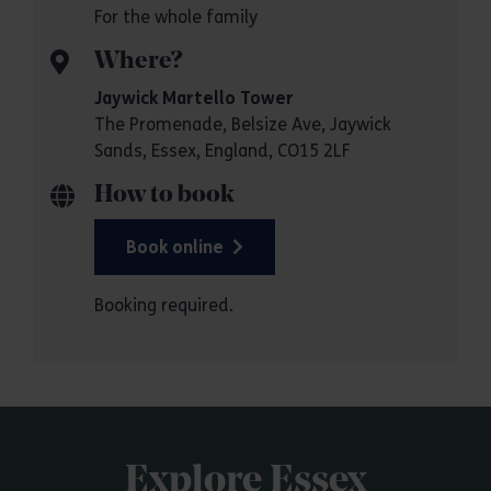
For the whole family
Where?
Jaywick Martello Tower
The Promenade, Belsize Ave, Jaywick
Sands, Essex, England, CO15 2LF
How to book
Book online
Booking required.
Explore Essex