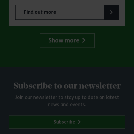
Find out more
about Jaywick Martello Tower Summer Talks: Ra
Show more
Subscribe to our newsletter
Join our newsletter to stay up to date on latest
news and events.
Subscribe