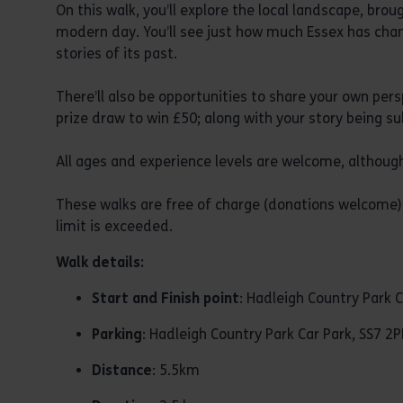
On this walk, you’ll explore the local landscape, brou
modern day. You’ll see just how much Essex has chan
stories of its past.
There’ll also be opportunities to share your own pers
prize draw to win £50; along with your story being s
All ages and experience levels are welcome, although
These walks are free of charge (donations welcome) 
limit is exceeded.
Walk details:
Start and Finish point
: Hadleigh Country Park C
Parking
: Hadleigh Country Park Car Park, SS7 2P
Distance
: 5.5km