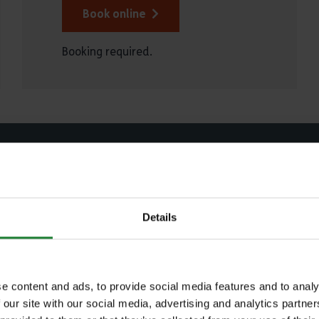
Book online
Booking required.
Explore Essex
Details
ch our parks and places to plan your perfec
out
 town or postcode
e content and ads, to provide social media features and to analy
 our site with our social media, advertising and analytics partn