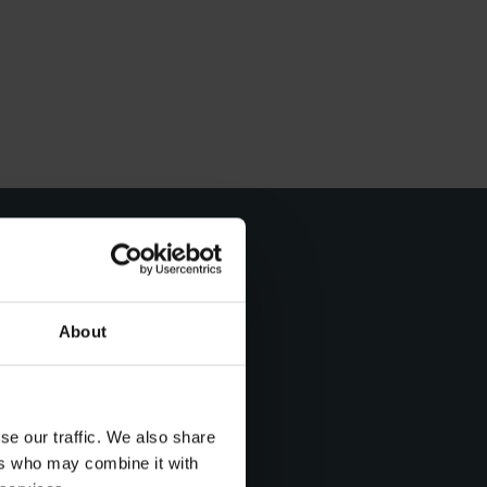
About
t day
se our traffic. We also share
ers who may combine it with