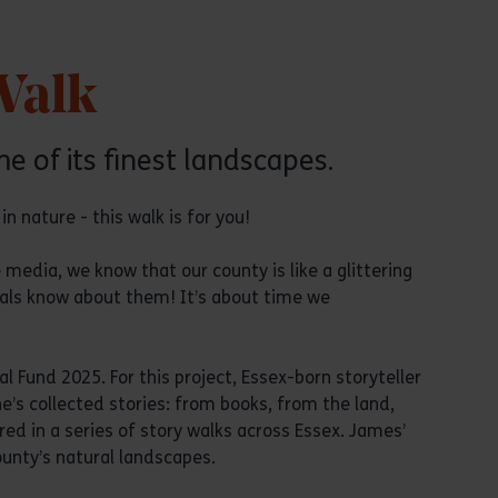
Walk
e of its finest landscapes.
n nature - this walk is for you!
 media, we know that our county is like a glittering
cals know about them! It’s about time we
l Fund 2025. For this project, Essex-born storyteller
’s collected stories: from books, from the land,
d in a series of story walks across Essex. James’
ounty’s natural landscapes.