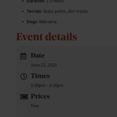
Duration
: 2.5 hours
Terrain
: Grass paths, dirt tracks
Dogs
: Welcome
Event details
Date
June 22, 2025
Times
1:00pm - 3:30pm
Prices
Free