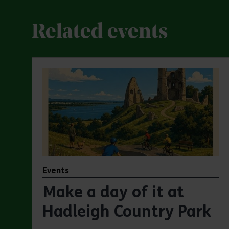
Related events
Events
Make a day of it at
Hadleigh Country Park