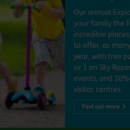
Our annual Explo
your family the 
incredible place
to offer, as man
year, with free p
or 1 on Sky Ropes
events, and 10%
visitor centres.
abo
Find out more