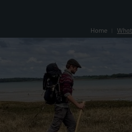
Explore Essex
Home
What