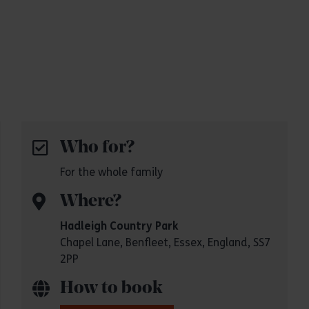
Who for?
For the whole family
Where?
Hadleigh Country Park
Chapel Lane, Benfleet, Essex, England, SS7
2PP
How to book