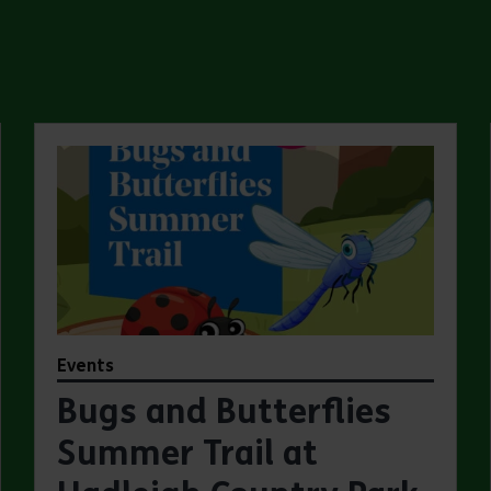
Events
Bugs and Butterflies
Summer Trail at