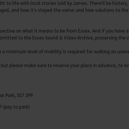
ght to life with local stories told by James. There’ll be histor
ged, and how it’s stayed the same; and how solutions to the
pective on what it means to be from Essex. And if you have a 
ubmitted to the Essex Sound & Video Archive, preserving the v
 a minimum level of mobility is required for walking on uneve
but please make sure to reserve your place in advance, to av
ar Park, SS7 2PP
P (pay to park)