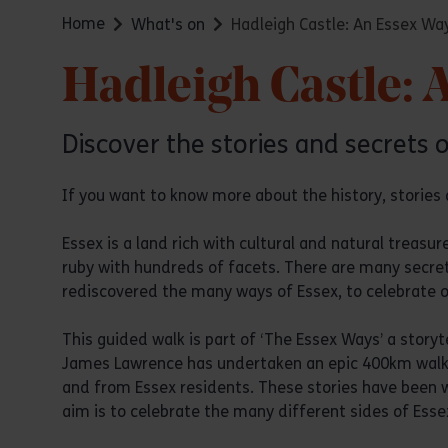
Home
What's on
Hadleigh Castle: An Essex Wa
Hadleigh Castle: 
Discover the stories and secrets 
If you want to know more about the history, stories a
Essex is a land rich with cultural and natural treasu
ruby with hundreds of facets. There are many secret
rediscovered the many ways of Essex, to celebrate our
This guided walk is part of ‘The Essex Ways’ a storyt
James Lawrence has undertaken an epic 400km walking
and from Essex residents. These stories have been w
aim is to celebrate the many different sides of Essex