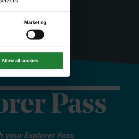
 services.
Marketing
Allow all cookies
orer Pass
 your Explorer Pass