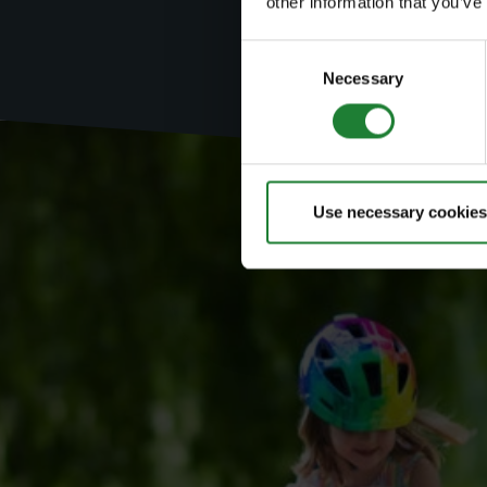
other information that you’ve
Consent
Necessary
Selection
Use necessary cookies