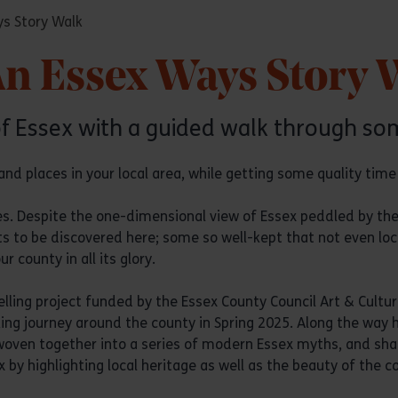
ys Story Walk
An Essex Ways Story 
of Essex with a guided walk through som
nd places in your local area, while getting some quality time i
res. Despite the one-dimensional view of Essex peddled by the
s to be discovered here; some so well-kept that not even lo
 county in all its glory.
elling project funded by the Essex County Council Art & Cultura
 journey around the county in Spring 2025. Along the way he
oven together into a series of modern Essex myths, and share
 by highlighting local heritage as well as the beauty of the c