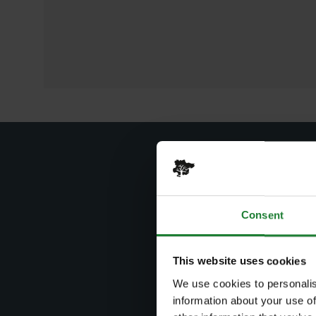
Consent
Sear
This website uses cookies
Search by
We use cookies to personalis
information about your use of