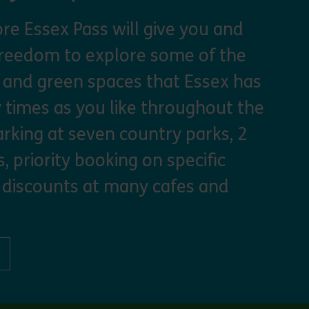
re Essex Pass will give you and
freedom to explore some of the
s and green spaces that Essex has
y times as you like throughout the
arking at seven country parks, 2
, priority booking on specific
 discounts at many cafes and
ut Explorer Pass