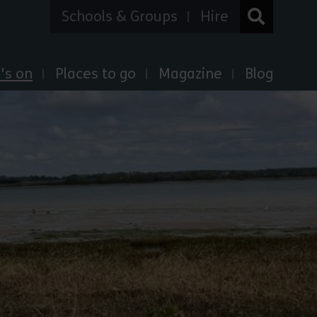
Schools & Groups
Hire
's on
Places to go
Magazine
Blog