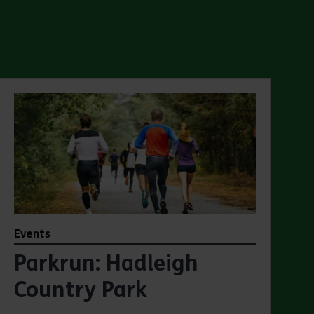
Events
Parkrun: Hadleigh
Country Park