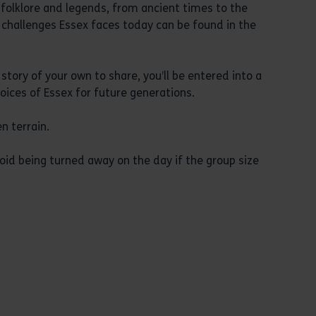
y, folklore and legends, from ancient times to the
 challenges Essex faces today can be found in the
story of your own to share, you’ll be entered into a
oices of Essex for future generations.
n terrain.
oid being turned away on the day if the group size