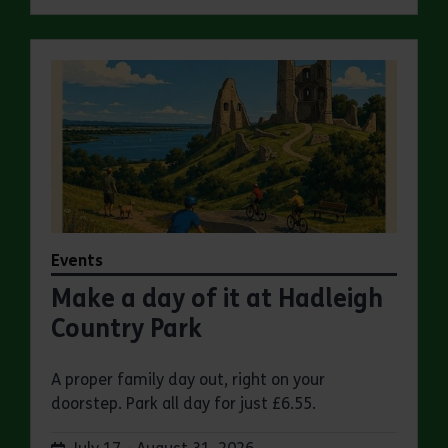
Events
Make a day of it at Hadleigh
Country Park
A proper family day out, right on your
doorstep. Park all day for just £6.55.
Dates: