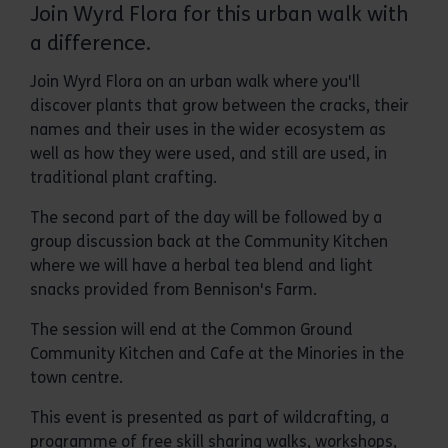
Join Wyrd Flora for this urban walk with
a difference.
Join Wyrd Flora on an urban walk where you'll
discover plants that grow between the cracks, their
names and their uses in the wider ecosystem as
well as how they were used, and still are used, in
traditional plant crafting.
The second part of the day will be followed by a
group discussion back at the Community Kitchen
where we will have a herbal tea blend and light
snacks provided from Bennison's Farm.
The session will end at the Common Ground
Community Kitchen and Cafe at the Minories in the
town centre.
This event is presented as part of wildcrafting, a
programme of free skill sharing walks, workshops,