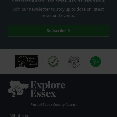
Join our newsletter to stay up to date on latest
news and events.
Subscribe
Explore Essex
Part of Essex County Council
What's on