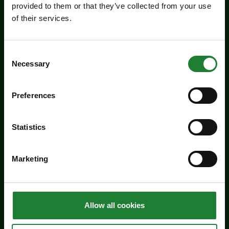
provided to them or that they’ve collected from your use
of their services.
Consent
Necessary
Selection
Preferences
Events
Statistics
Butterfly Trail at Belhus
Marketing
Woods Country Park
Take the new butterfly trail at Belhus Woods
Country Park - suitable for everyone.
Allow all cookies
Dates:
May 1 - August 31, 2026