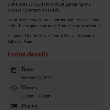
and events by Wyrd Flora about gathering and
processing natural materials.
Learn to observe, journal, gather and process plants
and other organic materials from the natural world.
Supported by the Essex County Council
Arts and
Cultural Fund
.
Event details
Date
October 22, 2023
Times
2:00pm - 4:00pm
Prices