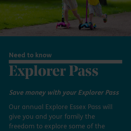
Need to know
Explorer Pass
Save money with your Explorer Pass
Our annual Explore Essex Pass will
give you and your family the
freedom to explore some of the