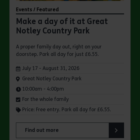
Events / Featured
Make a day of it at Great
Notley Country Park
A proper family day out, right on your
doorstep. Park all day for just £6.55.
Dates:
July 17 - August 31, 2026
Venue:
Great Notley Country Park
Times:
10:00am - 4:00pm
For the whole family
Price: Free entry. Park all day for £6.55.
Find out more
about Make a day of it at Great Notley Country