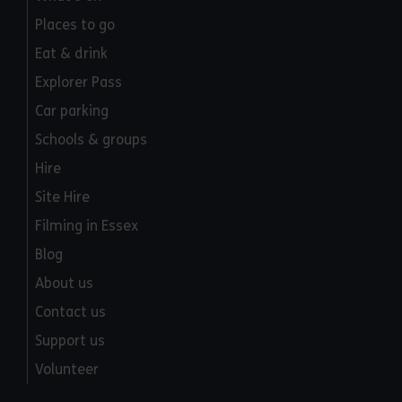
Places to go
Eat & drink
Explorer Pass
Car parking
Schools & groups
Hire
Site Hire
Filming in Essex
Blog
About us
Contact us
Support us
Volunteer