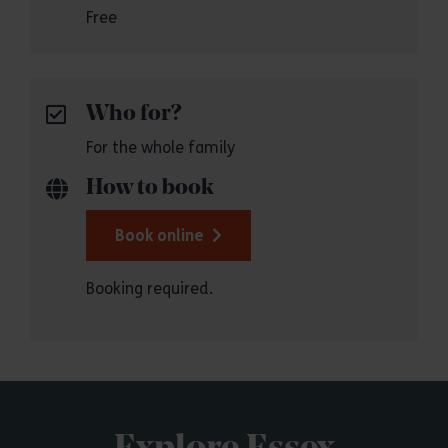
Free
Who for?
For the whole family
How to book
Book online
Booking required.