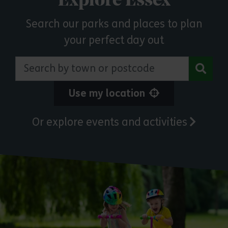
Explore Essex
Search our parks and places to plan
your perfect day out
Search by town or postcode
Use my location
Or explore events and activities