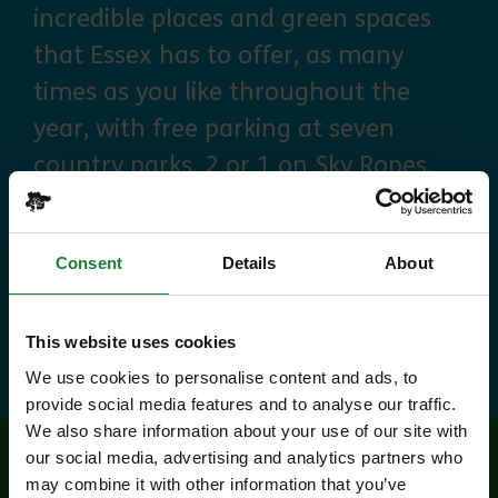
incredible places and green spaces
that Essex has to offer, as many
times as you like throughout the
year, with free parking at seven
country parks, 2 or 1 on Sky Ropes,
priority booking on specific events,
and 10% discounts at many cafes
Consent
Details
About
and visitor centres.
about Explorer Pass
Find out more
This website uses cookies
We use cookies to personalise content and ads, to
provide social media features and to analyse our traffic.
We also share information about your use of our site with
our social media, advertising and analytics partners who
may combine it with other information that you’ve
Related events