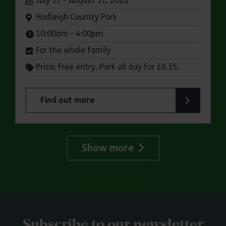
July 17 - August 31, 2026
Venue:
Hadleigh Country Park
Times:
10:00am - 4:00pm
For the whole family
Price: Free entry. Park all day for £6.55.
Find out more
about Make a day of it at Hadleigh Country Park
Show more
Subscribe to our newsletter