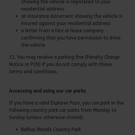
showing the vehicle is registered to your
residential address
an insurance document showing the vehicle is
insured against your residential address
a letter from a hire or lease company
confirming that you have permission to drive
the vehicle
11. You may receive a parking fine (Penalty Charge
Notice or PCN) if you do not comply with these
terms and conditions.
Accessing and using our car parks
If you have a valid Explorer Pass, you can park in the
following country park car parks from Monday to
Sunday (unless otherwise stated):
Belhus Woods Country Park