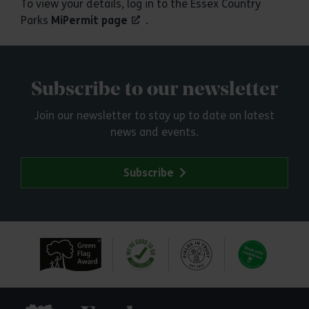
To view your details, log in to the Essex Country
Parks
MiPermit page
.
Subscribe to our newsletter
Join our newsletter to stay up to date on latest
news and events.
Subscribe