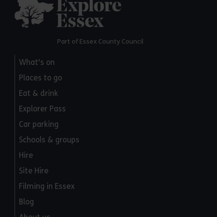
Explore Essex
Part of Essex County Council
What's on
Places to go
Eat & drink
Explorer Pass
Car parking
Schools & groups
Hire
Site Hire
Filming in Essex
Blog