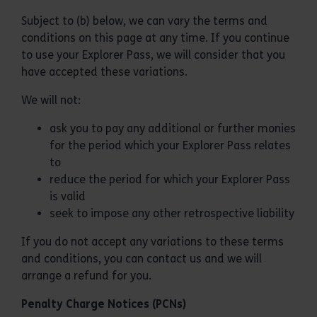
Subject to (b) below, we can vary the terms and
conditions on this page at any time. If you continue
to use your Explorer Pass, we will consider that you
have accepted these variations.
We will not:
ask you to pay any additional or further monies
for the period which your Explorer Pass relates
to
reduce the period for which your Explorer Pass
is valid
seek to impose any other retrospective liability
If you do not accept any variations to these terms
and conditions, you can contact us and we will
arrange a refund for you.
Penalty Charge Notices (PCNs)