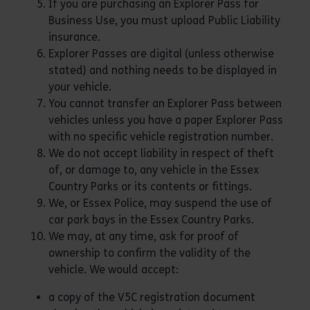
If you are purchasing an Explorer Pass for
Business Use, you must upload Public Liability
insurance.
Explorer Passes are digital (unless otherwise
stated) and nothing needs to be displayed in
your vehicle.
You cannot transfer an Explorer Pass between
vehicles unless you have a paper Explorer Pass
with no specific vehicle registration number.
We do not accept liability in respect of theft
of, or damage to, any vehicle in the Essex
Country Parks or its contents or fittings.
We, or Essex Police, may suspend the use of
car park bays in the Essex Country Parks.
We may, at any time, ask for proof of
ownership to confirm the validity of the
vehicle. We would accept:
a copy of the V5C registration document