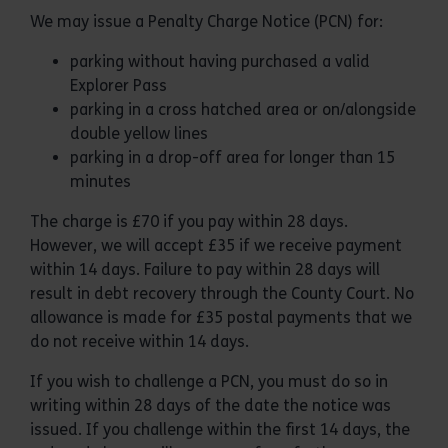
We may issue a Penalty Charge Notice (PCN) for:
parking without having purchased a valid
Explorer Pass
parking in a cross hatched area or on/alongside
double yellow lines
parking in a drop-off area for longer than 15
minutes
The charge is £70 if you pay within 28 days.
However, we will accept £35 if we receive payment
within 14 days. Failure to pay within 28 days will
result in debt recovery through the County Court. No
allowance is made for £35 postal payments that we
do not receive within 14 days.
If you wish to challenge a PCN, you must do so in
writing within 28 days of the date the notice was
issued. If you challenge within the first 14 days, the