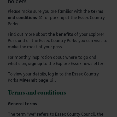
holders
Please make sure you are familiar with the
terms
and conditions
of parking at the Essex Country
Parks.
Find out more about
the benefits
of your Explorer
Pass and all the Essex Country Parks you can visit to
make the most of your pass.
For monthly inspiration about where to go and
what’s on,
sign up
to the Explore Essex newsletter.
To view your details, log in to the Essex Country
Parks
MiPermit page
.
Terms and conditions
General terms
The term “we” refers to Essex County Council, the