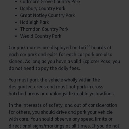
Cudmore Grove Country Park
Danbury Country Park
Great Notley Country Park
Hadleigh Park
Thorndon Country Park
Weald Country Park
Car park names are displayed on tariff boards at
each car park and exits for each car park are also
signed. As long as you have a valid Explorer Pass, you
do not need to pay the daily fees.
You must park the vehicle wholly within the
designated areas and must not park in cross
hatched areas or on/alongside double yellow lines.
In the interests of safety, and out of consideration
for others, you should drive and park your vehicle
with care. You should observe any speed limits or
directional signs/markings at all times. If you do not