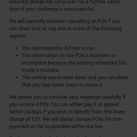
reduced charge will carry over for a further seven
days if your challenge is unsuccessful.
We will normally consider cancelling an PCN if you
can show that at any one or more of the following
applies:
The contravention did not occur.
The information on the PCN is incorrect or
incomplete because the parking attendant has
made a mistake.
The vehicle was broken down and you can show
that you had taken steps to move it.
We advise you to consider your response carefully if
you receive a PCN. You can either pay it or appeal
within 14 days if you wish to benefit from the lower
charge of £35. We will always pursue PCNs for non-
payment as far as possible within the law.