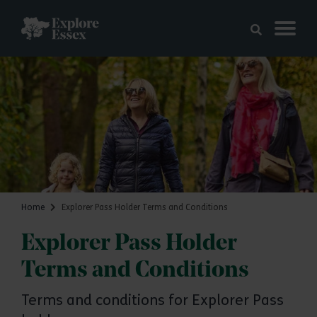
Skip to main content
Explore Essex
Home
Explorer Pass Holder Terms and Conditions
Explorer Pass Holder
Terms and Conditions
Terms and conditions for Explorer Pass