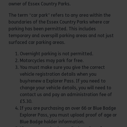
owner of Essex Country Parks.
The term “car park” refers to any area within the
boundaries of the Essex Country Parks where car
parking has been permitted. This includes
temporary and overspill parking areas and not just
surfaced car parking areas.
Overnight parking is not permitted.
Motorcycles may park for free.
You must make sure you give the correct
vehicle registration details when you
buy/renew a Explorer Pass. If you need to
change your vehicle details, you will need to
contact us and pay an administration fee of
£5.30.
If you are purchasing an over 66 or Blue Badge
Explorer Pass, you must upload proof of age or
Blue Badge holder information.