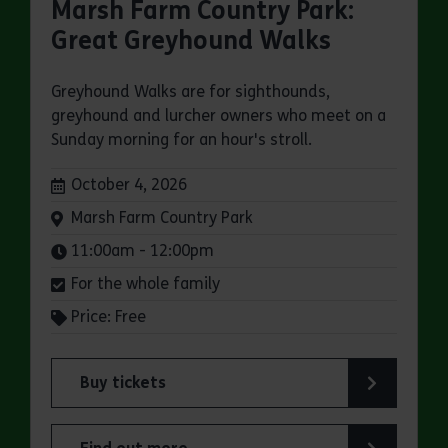
Marsh Farm Country Park:
Great Greyhound Walks
Greyhound Walks are for sighthounds,
greyhound and lurcher owners who meet on a
Sunday morning for an hour's stroll.
Dates:
October 4, 2026
Venue:
Marsh Farm Country Park
Times:
11:00am - 12:00pm
For the whole family
Price: Free
Buy tickets
for Marsh Farm Country Park: Great Greyhound 