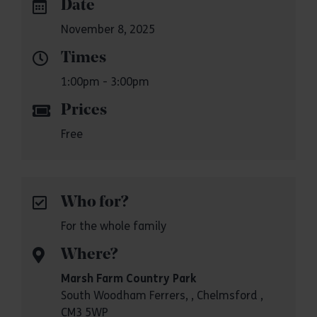
Date
November 8, 2025
Times
1:00pm - 3:00pm
Prices
Free
Who for?
For the whole family
Where?
Marsh Farm Country Park
South Woodham Ferrers, , Chelmsford ,
CM3 5WP