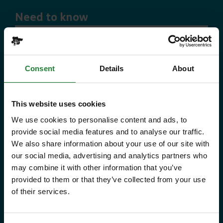
Need to know
Explorer Pass
Consent
Details
About
Save money with your Explorer Pass
Our annual Explore Essex Pass will
This website uses cookies
give you and your family the
We use cookies to personalise content and ads, to
provide social media features and to analyse our traffic.
freedom to explore some of the
We also share information about your use of our site with
incredible places and green spaces
our social media, advertising and analytics partners who
may combine it with other information that you’ve
that Essex has to offer, as many
provided to them or that they’ve collected from your use
times as you like throughout the
of their services.
year, with free parking at seven
country parks, 2 or 1 on Sky Ropes,