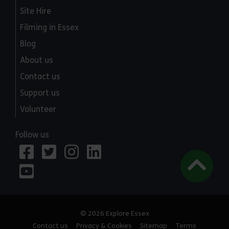
Site Hire
Filming in Essex
Blog
About us
Contact us
Support us
Volunteer
Follow us
© 2026 Explore Essex
Contact us
Privacy & Cookies
Sitemap
Terms