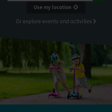
Use my location
Or explore events and activities