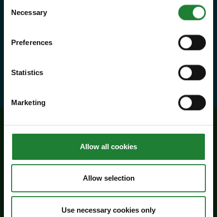
Consent
priority booking on specific events,
Necessary
Selection
and 10% discounts at many cafes
Preferences
and visitor centres.
about Explorer Pass
Find out more
Statistics
Marketing
Related events
Allow all cookies
Allow selection
Use necessary cookies only