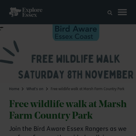
Skip to main content
Explore Essex
Home
What's on
Free wildlife walk at Marsh Farm Country Park
Free wildlife walk at Marsh
Farm Country Park
Join the Bird Aware Essex Rangers as we