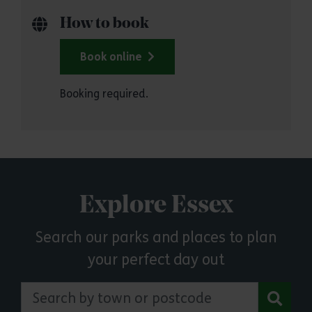
How to book
Book online
Booking required.
Explore Essex
Search our parks and places to plan
your perfect day out
Search by town or postcode