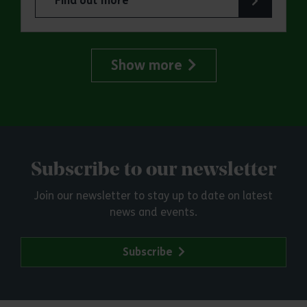
Find out more
about Marsh Farm Country Park: Great Greyhou
Show more
Subscribe to our newsletter
Join our newsletter to stay up to date on latest
news and events.
Subscribe