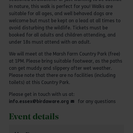
in nature, this walk is perfect for you! Walks are
suitable for all ages, and well behaved dogs are
welcome but must be kept on a lead at all times to
avoid disturbing the wildlife. Tickets must be
booked for all adults and children attending, and
under 18s must attend with an adult.
We will meet at the Marsh Farm Country Park (free)
at 1PM. Please bring suitable footwear, as the paths
can get muddy and slippery after wet weather.
Please note that there are no facilities (including
toilets) at this Country Park.
Please get in touch with us at:
info.essex@birdaware.org
for any questions
Event details