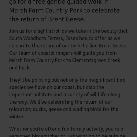
go for a free gentle guided walk in
Marsh Farm Country Park to celebrate
the return of Brent Geese.
Join us for a light stroll as we take in the beauty that
South Woodham Ferrers, Essex
has to offer as we
celebrate the return of our Dark-bellied Brent Geese
.
Our team of coastal rangers will guide you from
Marsh Farm Country Park to Clementsgreen Creek
and back.
They'll be pointing out not only the magnificent bird
species we have on our coast, but also the
important habitats and a variety of wildlife along
the way. We'll be celebrating the return of our
migratory ducks, geese and wading birds for the
winter.
Whether you're after a fun family activity, you're a
seasoned birdwatcher or just wanting to be outside