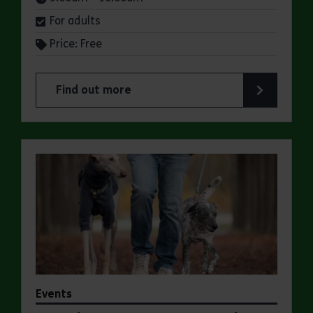
For adults
Price: Free
Find out more
about Parkrun: Marsh Farm Country Park
Events