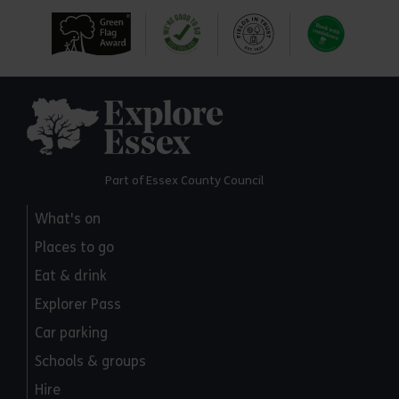
Explore Essex
Part of Essex County Council
What's on
Places to go
Eat & drink
Explorer Pass
Car parking
Schools & groups
Hire