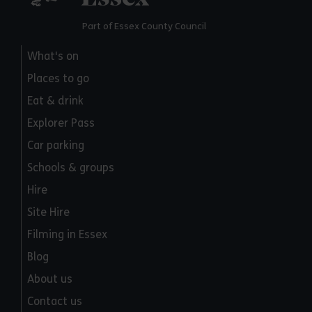
Part of Essex County Council
What's on
Places to go
Eat & drink
Explorer Pass
Car parking
Schools & groups
Hire
Site Hire
Filming in Essex
Blog
About us
Contact us