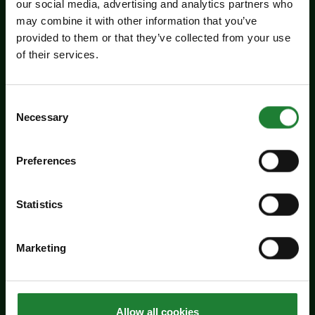
our social media, advertising and analytics partners who
may combine it with other information that you’ve
Events
provided to them or that they’ve collected from your use
Jaywick Martello Tower
of their services.
Exhibition: Holland Art
Society
Consent
Necessary
Selection
Experience an inspiring showcase of creativity
from the Holland Art Society.
Preferences
Dates:
July 29 - September 6, 2026
Venue:
Jaywick Martello Tower
Statistics
Times:
10:00am - 4:00pm
For the whole family
Marketing
Price:
Allow all cookies