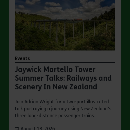
Events
Jaywick Martello Tower
Summer Talks: Railways and
Scenery In New Zealand
Join Adrian Wright for a two-part illustrated
talk portraying a journey using New Zealand's
three long-distance passenger trains.
Dates:
August 18, 2026