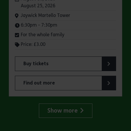
August 25, 2026
Venue:
Jaywick Martello Tower
Times:
6:30pm - 7:30pm
For the whole family
Price: £3.00
Buy tickets
for Jaywick Martello Tower Summer Talks: Rail
Find out more
about Jaywick Martello Tower Summer Talks: Ra
Show more