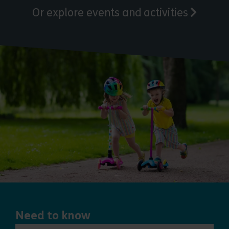
Or explore events and activities
Need to know