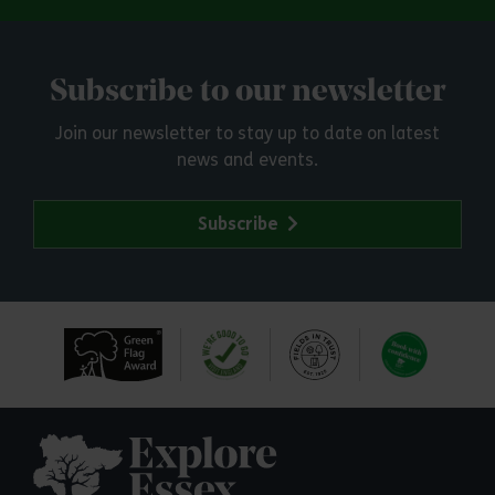
Subscribe to our newsletter
Join our newsletter to stay up to date on latest
news and events.
Subscribe
Explore Essex