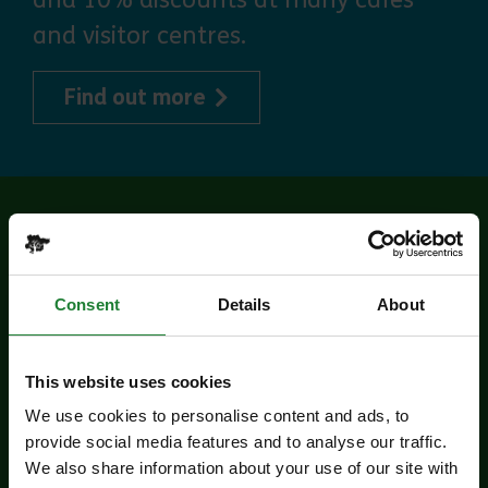
and visitor centres.
about Explorer Pass
Find out more
Related events
Consent
Details
About
This website uses cookies
We use cookies to personalise content and ads, to
provide social media features and to analyse our traffic.
We also share information about your use of our site with