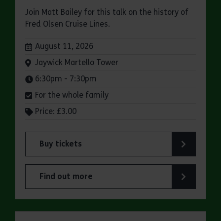
Join Matt Bailey for this talk on the history of
Fred Olsen Cruise Lines.
Dates:
August 11, 2026
Venue:
Jaywick Martello Tower
Times:
6:30pm - 7:30pm
For the whole family
Price: £3.00
Buy tickets
for Jaywick Martello Tower Summer Talks: Fred O
Find out more
about Jaywick Martello Tower Summer Talks: Fred