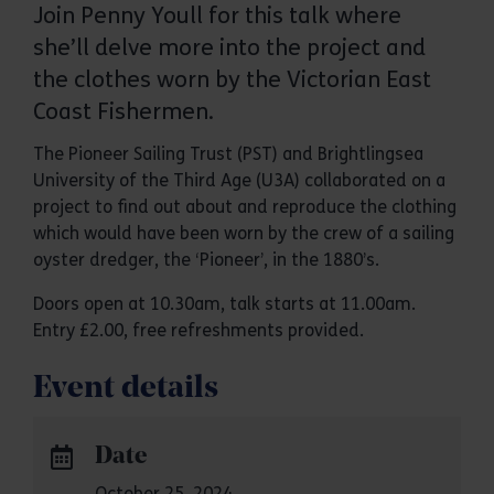
Join Penny Youll for this talk where
she’ll delve more into the project and
the clothes worn by the Victorian East
Coast Fishermen.
The Pioneer Sailing Trust (PST) and Brightlingsea
University of the Third Age (U3A) collaborated on a
project to find out about and reproduce the clothing
which would have been worn by the crew of a sailing
oyster dredger, the ‘Pioneer’, in the 1880’s.
Doors open at 10.30am, talk starts at 11.00am.
Entry £2.00, free refreshments provided.
Event details
Date
October 25, 2024