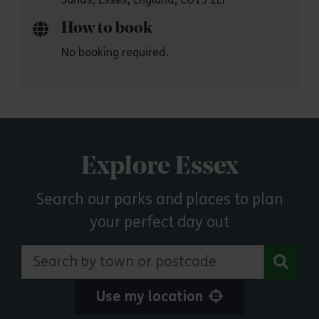
How to book
No booking required.
Explore Essex
Search our parks and places to plan
your perfect day out
Search by town or postcode
Use my location