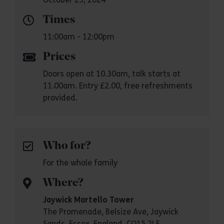
Times
11:00am - 12:00pm
Prices
Doors open at 10.30am, talk starts at
11.00am. Entry £2.00, free refreshments
provided.
Who for?
For the whole family
Where?
Jaywick Martello Tower
The Promenade, Belsize Ave, Jaywick
Sands, Essex, England, CO15 2LF