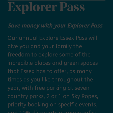
Explorer Pass
Save money with your Explorer Pass
Our annual Explore Essex Pass will
give you and your family the
freedom to explore some of the
incredible places and green spaces
that Essex has to offer, as many
times as you like throughout the
year, with free parking at seven
country parks, 2 or 1 on Sky Ropes,
priority booking on specific events,
and 10% discounts at many cafes