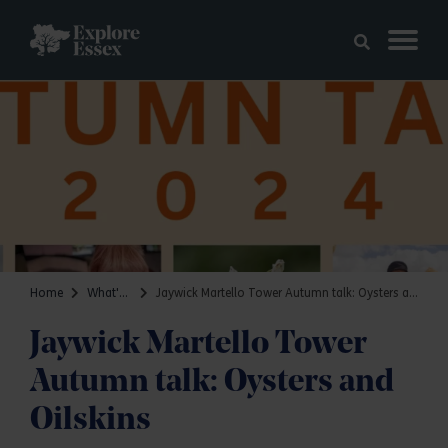
Skip to main content
Explore Essex
Home
What's on
Jaywick Martello Tower Autumn talk: Oysters and Oilskins
Jaywick Martello Tower
Autumn talk: Oysters and
Oilskins