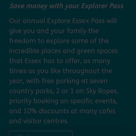
Save money with your Explorer Pass
Our annual Explore Essex Pass will
give you and your family the
freedom to explore some of the
incredible places and green spaces
that Essex has to offer, as many
times as you like throughout the
year, with free parking at seven
country parks, 2 or 1 on Sky Ropes,
priority booking on specific events,
and 10% discounts at many cafes
and visitor centres.