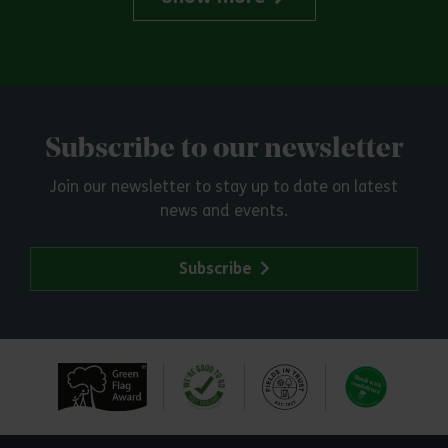
Subscribe to our newsletter
Join our newsletter to stay up to date on latest
news and events.
Subscribe