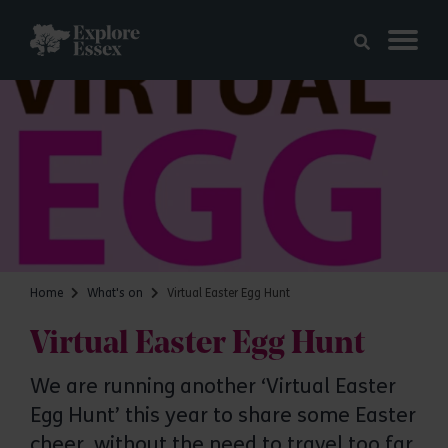
Skip to main content
Explore Essex
Home
What's on
Virtual Easter Egg Hunt
Virtual Easter Egg Hunt
We are running another ‘Virtual Easter
Egg Hunt’ this year to share some Easter
cheer, without the need to travel too far,