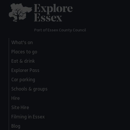
Explore Essex
Part of Essex County Council
What's on
Places to go
Eat & drink
Explorer Pass
Car parking
Schools & groups
Hire
Site Hire
Filming in Essex
Blog