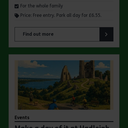
For the whole family
Price: Free entry. Park all day for £6.55.
Find out more
about Make a day of it at Great Notley Country
Events