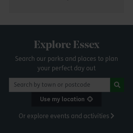
Explore Essex
Search our parks and places to plan
your perfect day out
Search by town or postcode
Use my location
Or explore events and activities