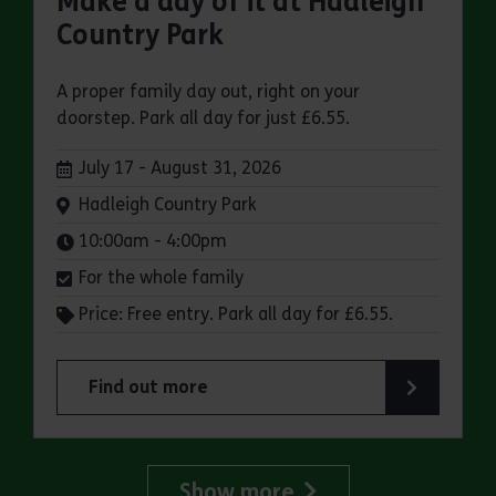
Make a day of it at Hadleigh
Country Park
A proper family day out, right on your
doorstep. Park all day for just £6.55.
Dates:
July 17 - August 31, 2026
Venue:
Hadleigh Country Park
Times:
10:00am - 4:00pm
For the whole family
Price: Free entry. Park all day for £6.55.
Find out more
about Make a day of it at Hadleigh Country Park
Show more