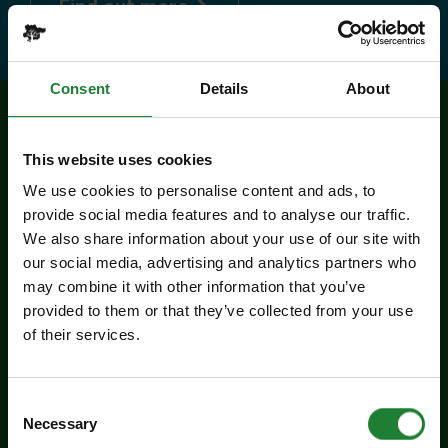
about Explorer Pass
Find out more
Consent
Details
About
Related events
This website uses cookies
We use cookies to personalise content and ads, to
provide social media features and to analyse our traffic.
We also share information about your use of our site with
our social media, advertising and analytics partners who
may combine it with other information that you’ve
provided to them or that they’ve collected from your use
of their services.
Events
Consent
Necessary
Selection
Butterfly Trail at Belhus