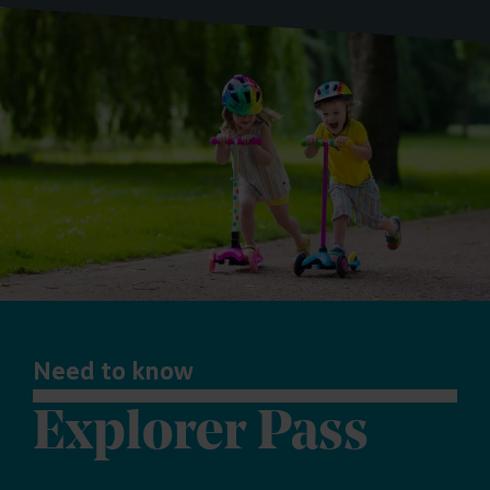
Need to know
Explorer Pass