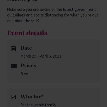
Make sure you are aware of the latest government
guidelines and social distancing for when you're out
and about
here
.
Event details
Date
March 23 - April 6, 2021
Prices
Free
Who for?
For the whole family