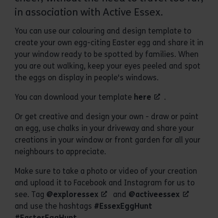
in association with Active Essex.
You can use our colouring and design template to
create your own egg-citing Easter egg and share it in
your window ready to be spotted by families. When
you are out walking, keep your eyes peeled and spot
the eggs on display in people's windows.
You can download your template
here
.
Or get creative and design your own - draw or paint
an egg, use chalks in your driveway and share your
creations in your window or front garden for all your
neighbours to appreciate.
Make sure to take a photo or video of your creation
and upload it to Facebook and Instagram for us to
see. Tag
@exploressex
and
@activeessex
and use the hashtags
#EssexEggHunt
#EasterEggHunt