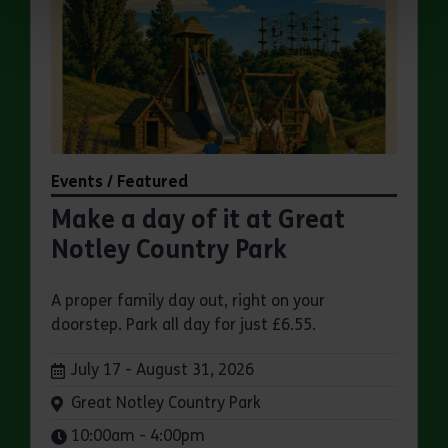
Events / Featured
Make a day of it at Great
Notley Country Park
A proper family day out, right on your
doorstep. Park all day for just £6.55.
Dates:
July 17 - August 31, 2026
Venue:
Great Notley Country Park
Times:
10:00am - 4:00pm