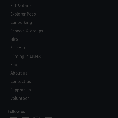
Eat & drink
Explorer Pass
Car parking
Schools & groups
Hire
Site Hire
Filming in Essex
Blog
About us
Contact us
Support us
Volunteer
Follow us