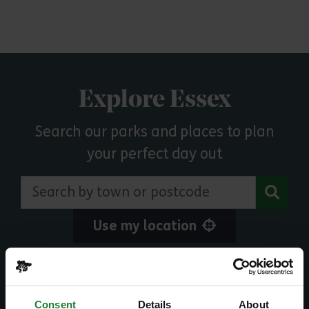
Explore Essex
Search our parks and places to plan
your perfect day out
Search by town or postcode
Use my location
Or explore events and activities
Consent
Details
About