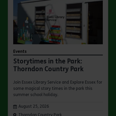
Events
Storytimes in the Park:
Thorndon Country Park
Join Essex Library Service and Explore Essex for
some magical story times in the park this
summer school holiday.
Dates:
August 25, 2026
Venue:
Thorndon Country Park