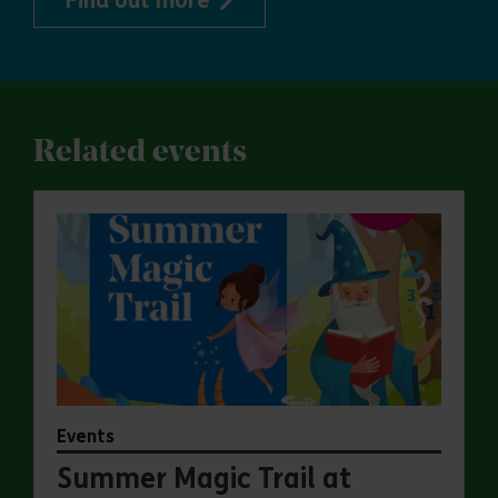
Find out more
Related events
Events
Summer Magic Trail at