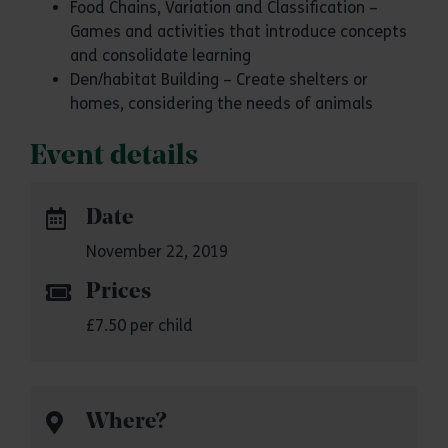
Food Chains, Variation and Classification –
Games and activities that introduce concepts
and consolidate learning
Den/habitat Building – Create shelters or
homes, considering the needs of animals
Event details
Date
November 22, 2019
Prices
£7.50 per child
Where?