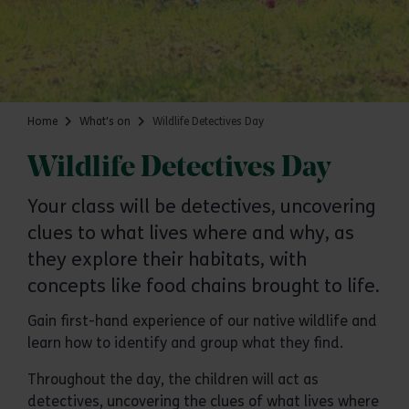
Home
What's on
Wildlife Detectives Day
Wildlife Detectives Day
Your class will be detectives, uncovering
clues to what lives where and why, as
they explore their habitats, with
concepts like food chains brought to life.
Gain first-hand experience of our native wildlife and
learn how to identify and group what they find.
Throughout the day, the children will act as
detectives, uncovering the clues of what lives where