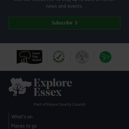
news and events.
Subscribe
Explore Essex
Part of Essex County Council
What's on
Places to go