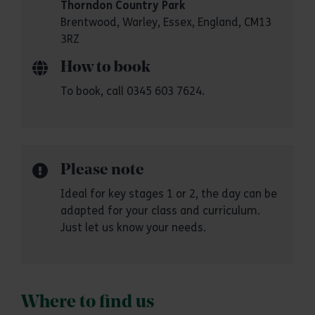
Thorndon Country Park
Brentwood, Warley, Essex, England, CM13
3RZ
How to book
To book, call 0345 603 7624.
Please note
Ideal for key stages 1 or 2, the day can be
adapted for your class and curriculum.
Just let us know your needs.
Where to find us