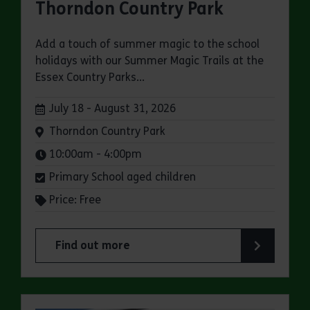
Thorndon Country Park
Add a touch of summer magic to the school
holidays with our Summer Magic Trails at the
Essex Country Parks...
Dates:
July 18 - August 31, 2026
Venue:
Thorndon Country Park
Times:
10:00am - 4:00pm
Primary School aged children
Price: Free
Find out more
about Summer Magic Trail at Thorndon Country 