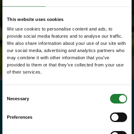
This website uses cookies
We use cookies to personalise content and ads, to
provide social media features and to analyse our traffic.
We also share information about your use of our site with
our social media, advertising and analytics partners who
may combine it with other information that you’ve
provided to them or that they’ve collected from your use
of their services.
Consent
Need to know
Necessary
Selection
Explorer Pass
Preferences