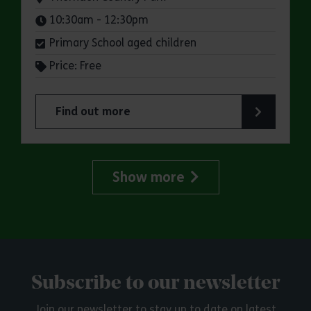
Times:
10:30am - 12:30pm
Primary School aged children
Price: Free
Find out more
about Storytimes in the Park: Thorndon Country
Show more
Subscribe to our newsletter
Join our newsletter to stay up to date on latest