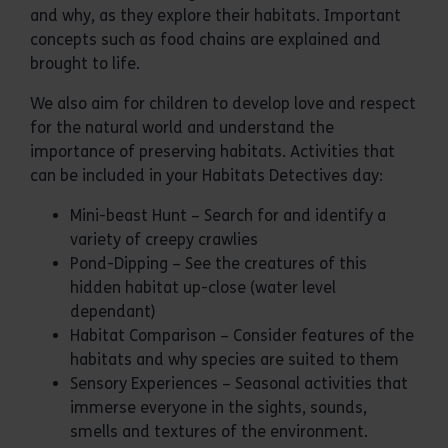
and why, as they explore their habitats. Important
concepts such as food chains are explained and
brought to life.
We also aim for children to develop love and respect
for the natural world and understand the
importance of preserving habitats. Activities that
can be included in your Habitats Detectives day:
Mini-beast Hunt – Search for and identify a
variety of creepy crawlies
Pond-Dipping – See the creatures of this
hidden habitat up-close (water level
dependant)
Habitat Comparison – Consider features of the
habitats and why species are suited to them
Sensory Experiences – Seasonal activities that
immerse everyone in the sights, sounds,
smells and textures of the environment.