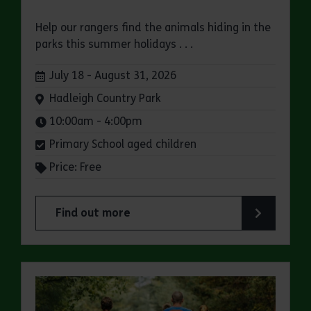
Help our rangers find the animals hiding in the
parks this summer holidays . . .
Dates:
July 18 - August 31, 2026
Venue:
Hadleigh Country Park
Times:
10:00am - 4:00pm
Primary School aged children
Price: Free
Find out more
about Bugs and Butterflies Summer Trail at Had