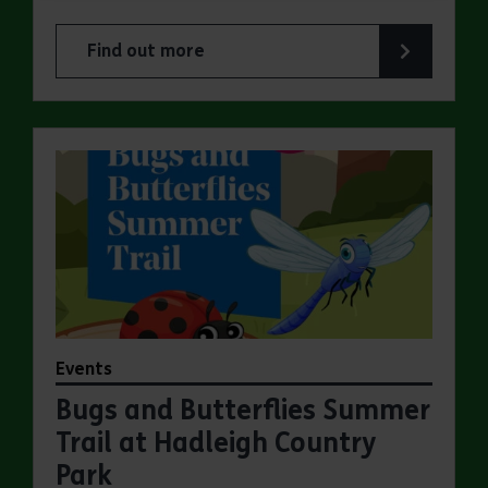
Find out more
about Make a day of it at Hadleigh Country Park
Events
Bugs and Butterflies Summer
Trail at Hadleigh Country
Park