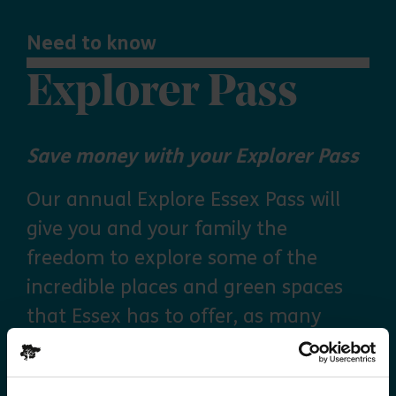
Need to know
Explorer Pass
Save money with your Explorer Pass
Our annual Explore Essex Pass will
give you and your family the
freedom to explore some of the
incredible places and green spaces
that Essex has to offer, as many
times as you like throughout the
year, with free parking at seven