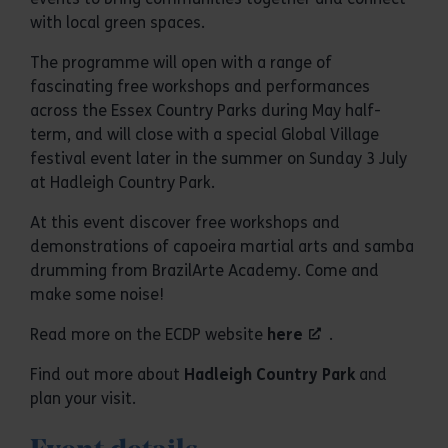
with local green spaces.
The programme will open with a range of
fascinating free workshops and performances
across the Essex Country Parks during May half-
term, and will close with a special Global Village
festival event later in the summer on Sunday 3 July
at Hadleigh Country Park.
At this event discover free workshops and
demonstrations of capoeira martial arts and samba
drumming from BrazilArte Academy. Come and
make some noise!
Read more on the ECDP website
here
.
Find out more about
Hadleigh Country Park
and
plan your visit.