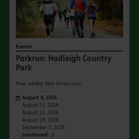
Events
Parkrun: Hadleigh Country
Park
Free, weekly 5km timed runs.
Dates:
August 8, 2026
August 15, 2026
August 22, 2026
August 29, 2026
September 5, 2026
(continued …)