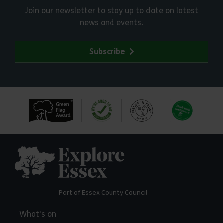
Join our newsletter to stay up to date on latest
news and events.
Subscribe
Explore Essex
Part of Essex County Council
What's on