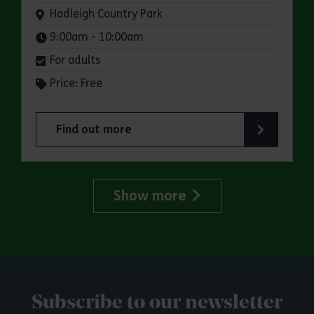
Venue:
Hadleigh Country Park
Times:
9:00am - 10:00am
For adults
Price: Free
Find out more
about Parkrun: Hadleigh Country Park
Show more
Subscribe to our newsletter