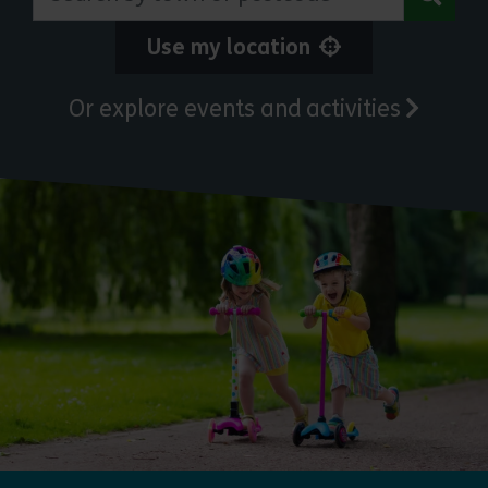
Use my location
Or explore events and activities