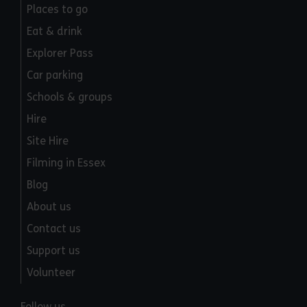
Places to go
Eat & drink
Explorer Pass
Car parking
Schools & groups
Hire
Site Hire
Filming in Essex
Blog
About us
Contact us
Support us
Volunteer
Follow us