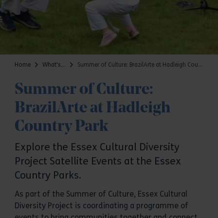
Home
What's on
Summer of Culture: BrazilArte at Hadleigh Country Park
Summer of Culture:
BrazilArte at Hadleigh
Country Park
Explore the Essex Cultural Diversity
Project Satellite Events at the Essex
Country Parks.
As part of the Summer of Culture, Essex Cultural
Diversity Project is coordinating a programme of
events to bring communities together and connect