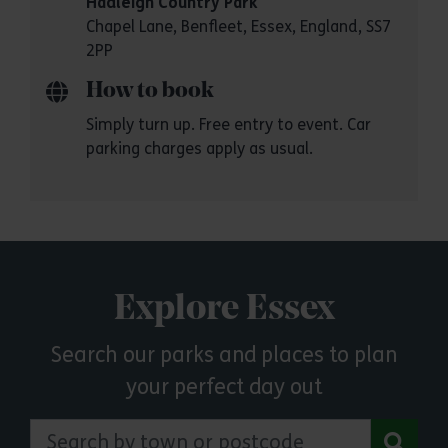
Hadleigh Country Park
Chapel Lane, Benfleet, Essex, England, SS7
2PP
How to book
Simply turn up. Free entry to event. Car
parking charges apply as usual.
Explore Essex
Search our parks and places to plan
your perfect day out
Search by town or postcode