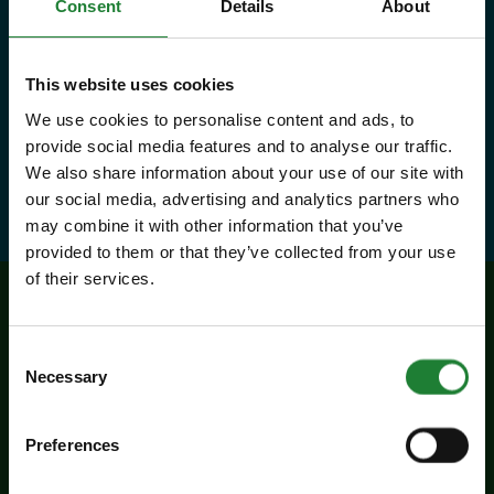
country parks, 2 or 1 on Sky Ropes,
Consent
Details
About
priority booking on specific events,
and 10% discounts at many cafes
This website uses cookies
and visitor centres.
We use cookies to personalise content and ads, to
provide social media features and to analyse our traffic.
We also share information about your use of our site with
about Explorer Pass
Find out more
our social media, advertising and analytics partners who
may combine it with other information that you’ve
provided to them or that they’ve collected from your use
of their services.
Related events
Consent
Necessary
Selection
Preferences