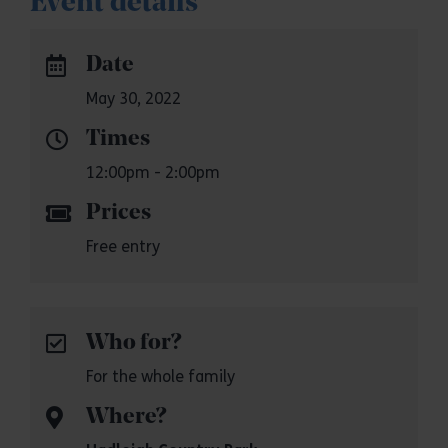
Event details
Date
May 30, 2022
Times
12:00pm - 2:00pm
Prices
Free entry
Who for?
For the whole family
Where?