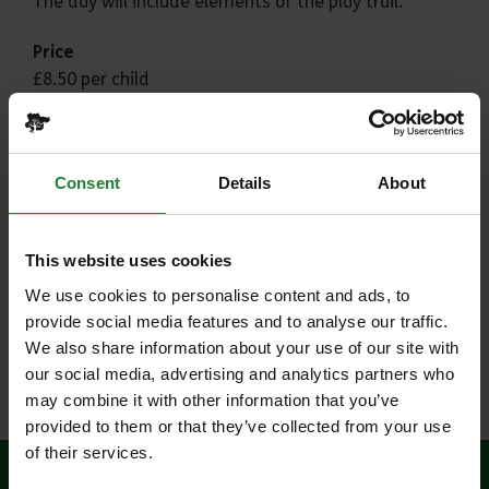
The day will include elements of the play trail.
Price
£8.50 per child
Where
Weald Country Park
Consent
Details
About
Weald Road
Brentwood
This website uses cookies
CM14 5QS
We use cookies to personalise content and ads, to
Please Note
provide social media features and to analyse our traffic.
Ideal for EYFS and KS1 and can be adapted to your
We also share information about your use of our site with
class and curriculum - just let us know what you
our social media, advertising and analytics partners who
need.
may combine it with other information that you’ve
provided to them or that they’ve collected from your use
of their services.