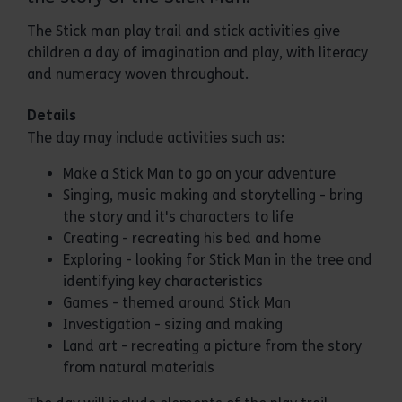
The Stick man play trail and stick activities give
children a day of imagination and play, with literacy
and numeracy woven throughout.
Details
The day may include activities such as:
Make a Stick Man to go on your adventure
Singing, music making and storytelling - bring
the story and it's characters to life
Creating - recreating his bed and home
Exploring - looking for Stick Man in the tree and
identifying key characteristics
Games - themed around Stick Man
Investigation - sizing and making
Land art - recreating a picture from the story
from natural materials