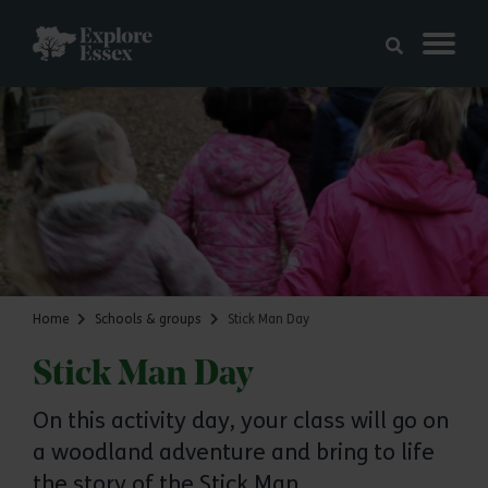
Skip to main content
Explore Essex
Home
Schools & groups
Stick Man Day
Stick Man Day
On this activity day, your class will go on
a woodland adventure and bring to life
the story of the Stick Man.