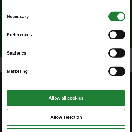
To Book
Consent
Necessary
Selection
To book call 01245 223342
Preferences
Statistics
Marketing
Subscribe to our newsletter
Allow all cookies
Join our newsletter to stay up to date on latest
news and events.
Allow selection
Subscribe