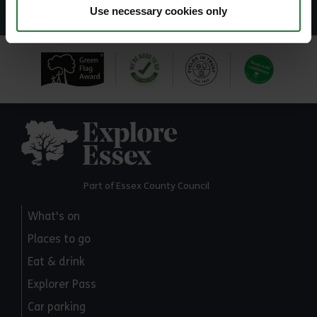
Use necessary cookies only
Explore Essex
Part of Essex County Council
What's on
Places to go
Eat & drink
Explorer Pass
Car parking