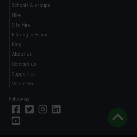
Schools & groups
Hire
Site Hire
Filming in Essex
Blog
About us
Contact us
Support us
Volunteer
Follow us