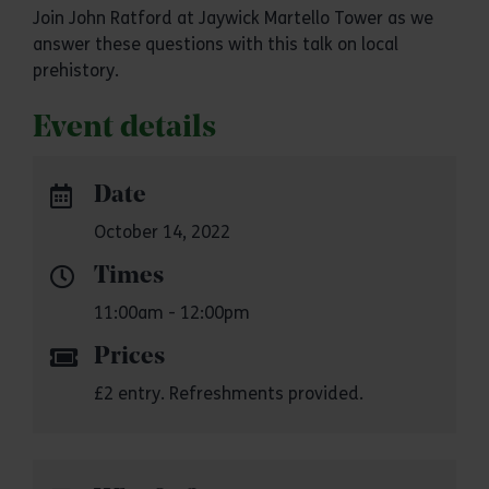
Join John Ratford at Jaywick Martello Tower as we
answer these questions with this talk on local
prehistory.
Event details
Date
October 14, 2022
Times
11:00am - 12:00pm
Prices
£2 entry. Refreshments provided.