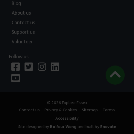
Blog
About us
Contact us
Support us
Volunteer
Follow us
© 2026 Explore Essex
Contact us
Privacy & Cookies
Sitemap
Terms
Accessibility
Site designed by
Balfour Wong
and built by
Enovate