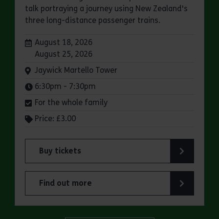
talk portraying a journey using New Zealand's
three long-distance passenger trains.
Dates:
August 18, 2026
August 25, 2026
Venue:
Jaywick Martello Tower
Times:
6:30pm - 7:30pm
For the whole family
Price: £3.00
Buy tickets
for Jaywick Martello Tower Summer Talks: Rail
Find out more
about Jaywick Martello Tower Summer Talks: Ra