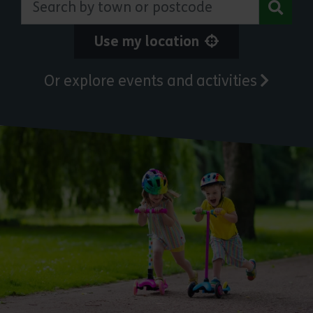
Use my location
Or explore events and activities