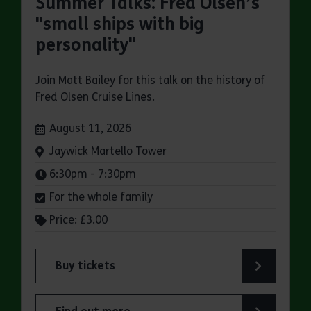
Summer Talks: Fred Olsen’s
"small ships with big
personality"
Join Matt Bailey for this talk on the history of
Fred Olsen Cruise Lines.
Dates:
August 11, 2026
Venue:
Jaywick Martello Tower
Times:
6:30pm - 7:30pm
For the whole family
Price: £3.00
Buy tickets
for Jaywick Martello Tower Summer Talks: Fred O