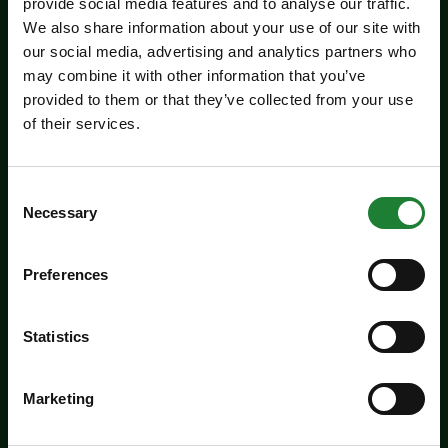
provide social media features and to analyse our traffic.
We also share information about your use of our site with
our social media, advertising and analytics partners who
may combine it with other information that you’ve
provided to them or that they’ve collected from your use
of their services.
Events
Jaywick Martello Tower
Exhibition: Holland Art
Consent
Necessary
Selection
Society
Experience an inspiring showcase of creativity
Preferences
from the Holland Art Society.
Statistics
Dates:
July 29 - September 6, 2026
Venue:
Jaywick Martello Tower
Marketing
Times:
10:00am - 4:00pm
For the whole family