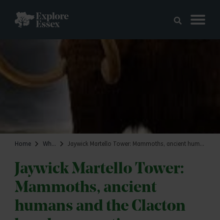
Skip to main content
Explore Essex
Home
What's on
Jaywick Martello Tower: Mammoths, ancient humans and the Clacton beach connection
Jaywick Martello Tower:
Mammoths, ancient
humans and the Clacton