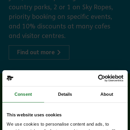
country parks, 2 or 1 on Sky Ropes,
priority booking on specific events,
and 10% discounts at many cafes
and visitor centres.
about Explorer Pass
Find out more
Related events
Consent
Details
About
This website uses cookies
We use cookies to personalise content and ads, to