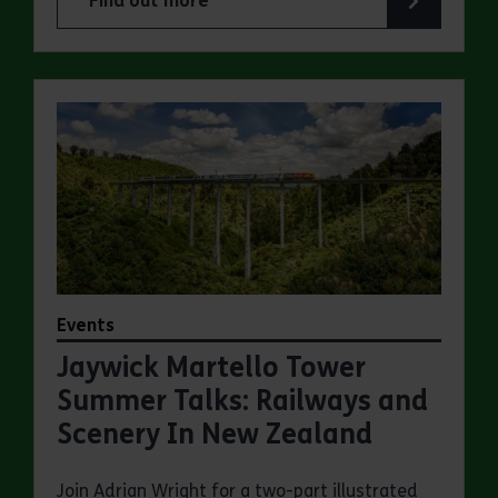
Find out more
about Jaywick Martello Tower Summer Talks: Fred
Events
Jaywick Martello Tower
Summer Talks: Railways and
Scenery In New Zealand
Join Adrian Wright for a two-part illustrated