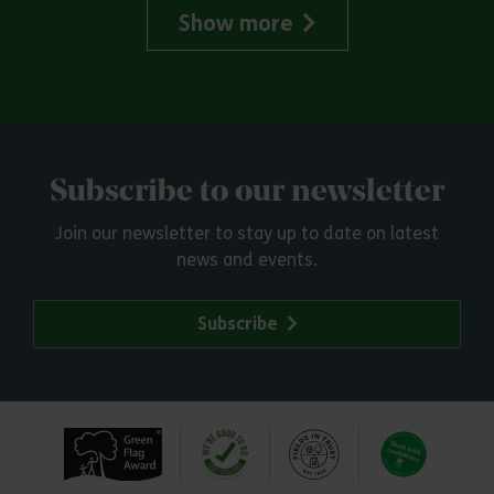
Show more
Subscribe to our newsletter
Join our newsletter to stay up to date on latest
news and events.
Subscribe