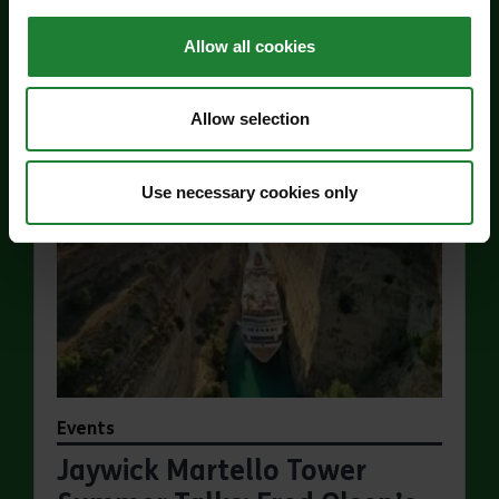
Price:
Allow all cookies
Find out more
about Jaywick Martello Tower Exhibition: Hollan
Allow selection
Use necessary cookies only
Events
Jaywick Martello Tower