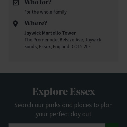
Who for?
For the whole family
Where?
Jaywick Martello Tower
The Promenade, Belsize Ave, Jaywick
Sands, Essex, England, CO15 2LF
Explore Essex
Search our parks and places to plan
your perfect day out
Search by town or postcode