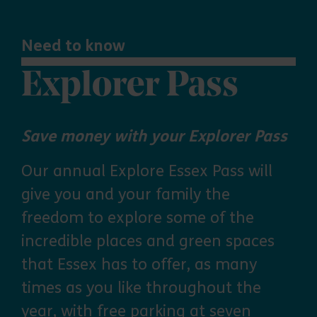
Need to know
Explorer Pass
Save money with your Explorer Pass
Our annual Explore Essex Pass will
give you and your family the
freedom to explore some of the
incredible places and green spaces
that Essex has to offer, as many
times as you like throughout the
year, with free parking at seven