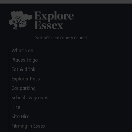
Explore Essex
Part of Essex County Council
What's on
Places to go
Eat & drink
Explorer Pass
Car parking
Schools & groups
Hire
Site Hire
Filming in Essex