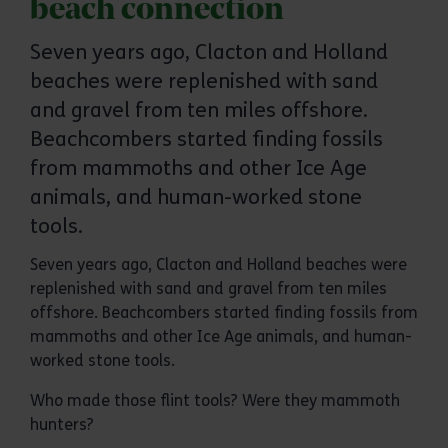
beach connection
Seven years ago, Clacton and Holland
beaches were replenished with sand
and gravel from ten miles offshore.
Beachcombers started finding fossils
from mammoths and other Ice Age
animals, and human-worked stone
tools.
Seven years ago, Clacton and Holland beaches were
replenished with sand and gravel from ten miles
offshore. Beachcombers started finding fossils from
mammoths and other Ice Age animals, and human-
worked stone tools.
Who made those flint tools? Were they mammoth
hunters?