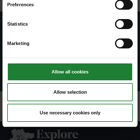
Preferences
Statistics
Subscribe to our newsletter
Join our newsletter to stay up to date on latest
Marketing
news and events.
Subscribe
Allow all cookies
Allow selection
Use necessary cookies only
Explore Essex