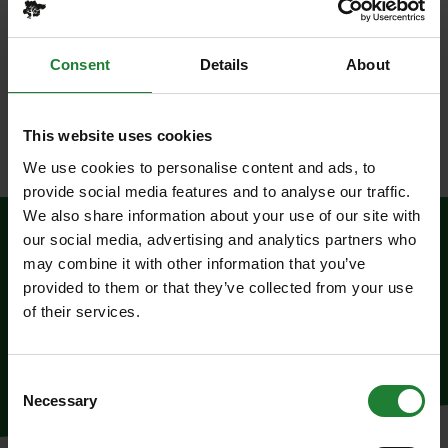
Price
£9.00 per child
Consent
Details
About
Where
Thorndon Country Park
, CM13 3RZ
Please Note
This website uses cookies
Suitable for KS2.
We use cookies to personalise content and ads, to
provide social media features and to analyse our traffic.
We also share information about your use of our site with
our social media, advertising and analytics partners who
To Book
may combine it with other information that you’ve
provided to them or that they’ve collected from your use
of their services.
To book, call 01245 223342
Consent
Necessary
Selection