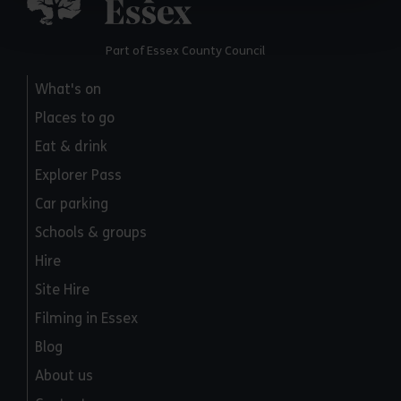
Part of Essex County Council
What's on
Places to go
Eat & drink
Explorer Pass
Car parking
Schools & groups
Hire
Site Hire
Filming in Essex
Blog
About us