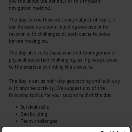
you the about the benefits of this modern
navigation method.
The day can be themed to any subject of topic, it
can be used as a team-building exercise or for
revision with challenges at each cache to solve
before moving on.
The day also suits those who find team games of
physical education challenging, as it gives purpose
to the exercise by finding the treasure.
The day is set as half-day geocaching and half-day
with another activity. We suggest any of the
following topics for your second half of the day:
Survival skills
Den building
Team challenges