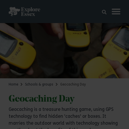
Skip to main content
Explore Essex
Home
Schools & groups
Geocaching Day
Geocaching Day
Geocaching is a treasure hunting game, using GPS
technology to find hidden 'caches' or boxes. It
marries the outdoor world with technology showing