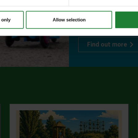
or 1 on Sky Ropes
events, and 10%
 only
Allow selection
visitor centres.
abo
Find out more