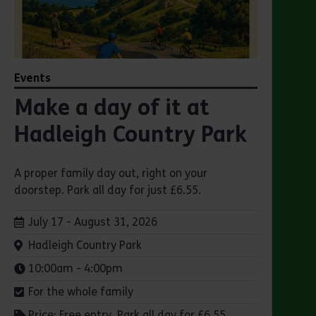
Events
Make a day of it at
Hadleigh Country Park
A proper family day out, right on your
doorstep. Park all day for just £6.55.
Dates:
July 17 - August 31, 2026
Venue:
Hadleigh Country Park
Times:
10:00am - 4:00pm
For the whole family
Price: Free entry. Park all day for £6.55.