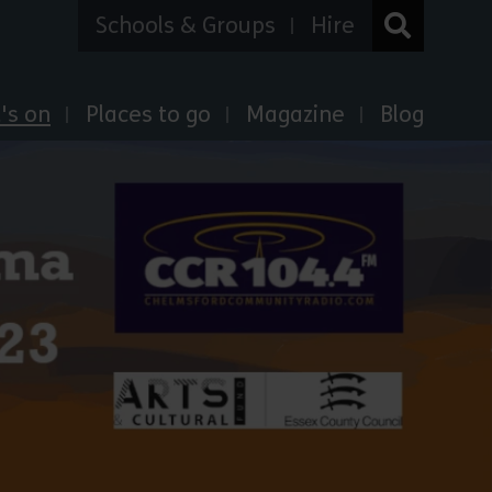
Schools & Groups
Hire
's on
Places to go
Magazine
Blog