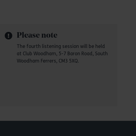
Please note
The fourth listening session will be held
at Club Woodham, 5-7 Baron Road, South
Woodham Ferrers, CM3 5XQ.