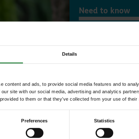
Need to know
Expl
Details
Save money with
Our annual Explo
e content and ads, to provide social media features and to analy
 our site with our social media, advertising and analytics partn
your family the 
 provided to them or that they’ve collected from your use of their
incredible place
to offer, as man
Preferences
Statistics
year, with free p