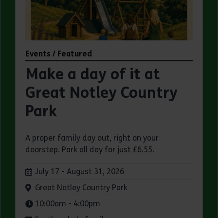
Events / Featured
Make a day of it at
Great Notley Country
Park
A proper family day out, right on your
doorstep. Park all day for just £6.55.
Dates:
July 17 - August 31, 2026
Venue:
Great Notley Country Park
Times:
10:00am - 4:00pm