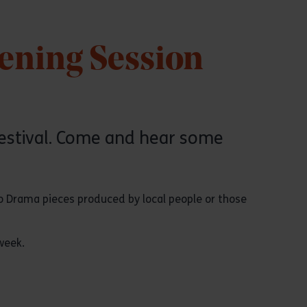
tening Session
festival. Come and hear some
io Drama pieces produced by local people or those
week.