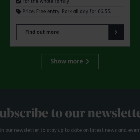
For the whole family
Price: Free entry. Park all day for £6.55.
Find out more
try Park
about Make a day of it at Great Notley Country
Show more
ubscribe to our newslett
in our newsletter to stay up to date on latest news and even