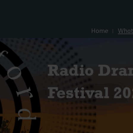
Explore Essex
Home
What