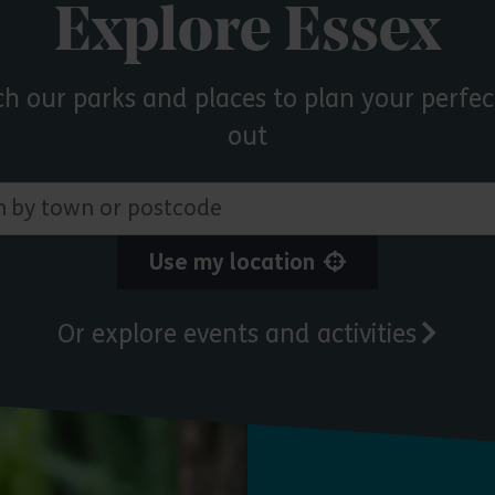
Explore Essex
ch our parks and places to plan your perfec
out
 town or postcode
Use my location
Or explore events and activities