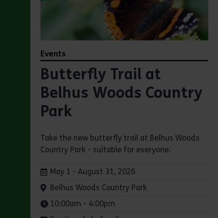
Events
Butterfly Trail at
Belhus Woods Country
Park
Take the new butterfly trail at Belhus Woods
Country Park - suitable for everyone.
Dates:
May 1 - August 31, 2026
Venue:
Belhus Woods Country Park
Times:
10:00am - 4:00pm