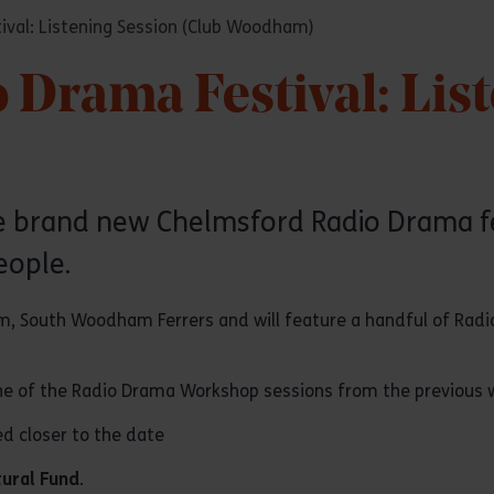
val: Listening Session (Club Woodham)
Drama Festival: Lis
the brand new Chelmsford Radio Drama 
eople.
ham, South Woodham Ferrers and will feature a handful of Rad
 one of the Radio Drama Workshop sessions from the previous 
ed closer to the date
tural Fund
.