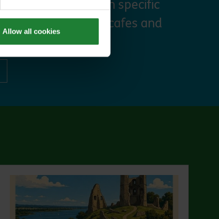
, priority booking on specific
 discounts at many cafes and
Allow all cookies
ut Explorer Pass