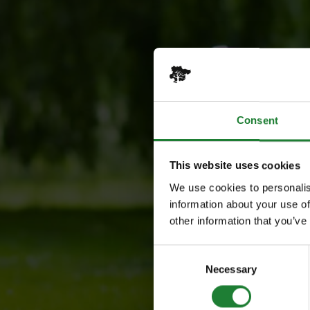
Consent
This website uses cookies
We use cookies to personalis
information about your use of
other information that you’ve
Consent
Necessary
Selection