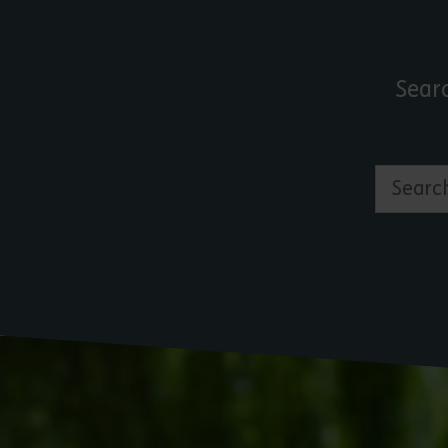
Sear
Search by