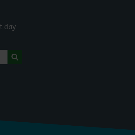
t day