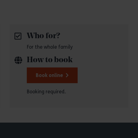
Who for?
For the whole family
How to book
Book online
Booking required.