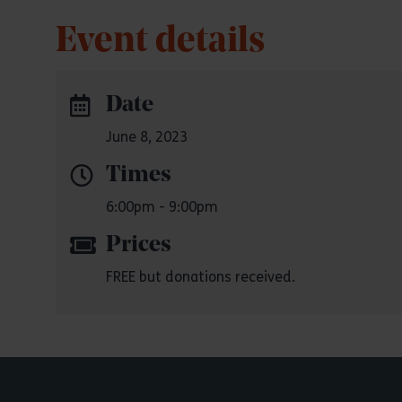
Event details
Date
June 8, 2023
Times
6:00pm - 9:00pm
Prices
FREE but donations received.