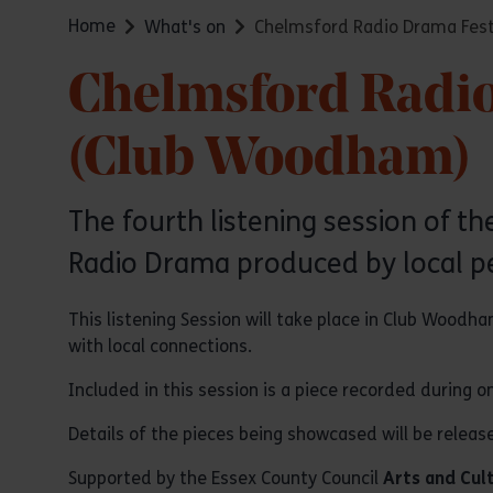
Home
What's on
Chelmsford Radio Drama Festi
Chelmsford Radio 
(Club Woodham)
The fourth listening session of 
Radio Drama produced by local p
This listening Session will take place in Club Wood
with local connections.
Included in this session is a piece recorded during
Details of the pieces being showcased will be releas
Supported by the Essex County Council
Arts and Cul