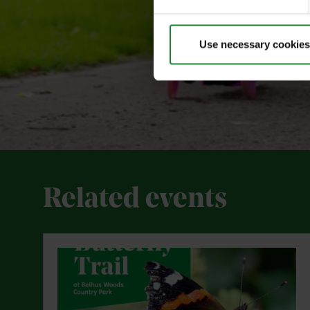
Use necessary cookies
Related events