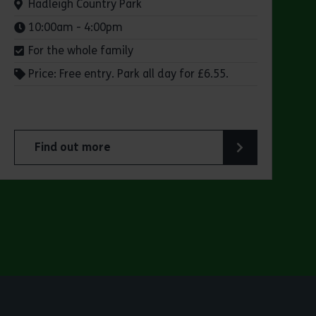
Venue:
Hadleigh Country Park
Times:
10:00am - 4:00pm
For the whole family
Price: Free entry. Park all day for £6.55.
Find out more
 Park
about Make a day of it at Hadleigh Country Park