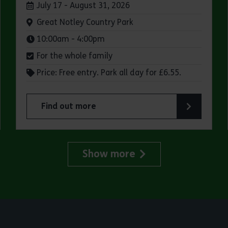
Dates:
July 17 - August 31, 2026
Venue:
Great Notley Country Park
Times:
10:00am - 4:00pm
For the whole family
Price: Free entry. Park all day for £6.55.
Find out more
try Park
about Make a day of it at Great Notley Country
Show more