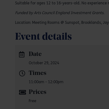
Suitable for ages 12 to 16-years-old. No experience 
Funded by Arts Council England Investment Grants.
Location: Meeting Rooms @ Sunspot, Brooklands, Jayw
Event details
Date
October 29, 2024
Times
11:00am - 12:00pm
Prices
Free