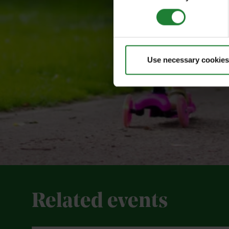
Use necessary cookies
Related events