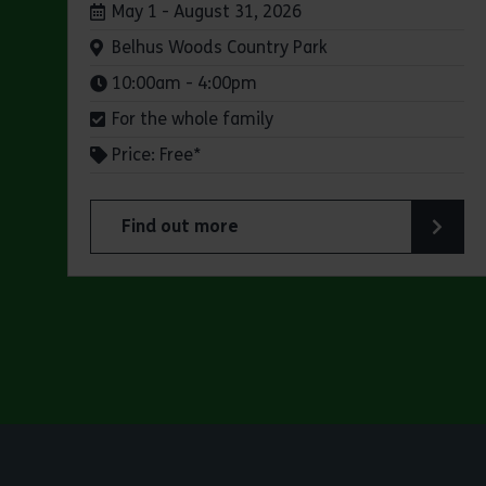
Dates:
May 1 - August 31, 2026
Venue:
Belhus Woods Country Park
Times:
10:00am - 4:00pm
For the whole family
Price: Free*
Find out more
about Butterfly Trail at Belhus Woods Coun