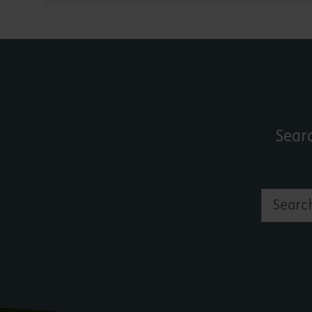
Sear
Search by