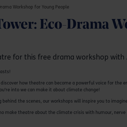
-Drama Workshop for Young People
 Tower: Eco-Drama W
atre for this free drama workshop with 
iasts!
iscover how theatre can become a powerful voice for the env
you're into we can make it about climate change!
ng behind the scenes, our workshops will inspire you to imagin
o make theatre about the climate crisis with humour, nerve