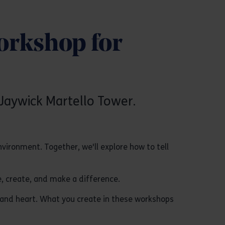
orkshop for
Jaywick Martello Tower.
ironment. Together, we'll explore how to tell
e, create, and make a difference.
 and heart. What you create in these workshops