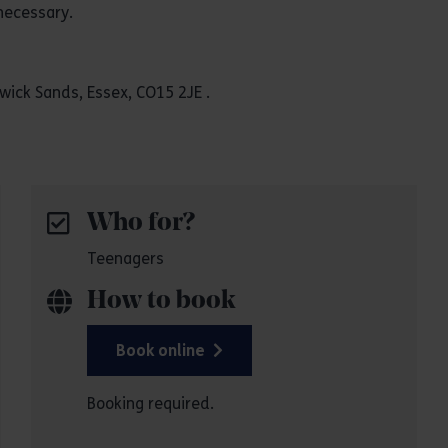
necessary.
ick Sands, Essex, CO15 2JE .
Who for?
Teenagers
How to book
Book online
Booking required.