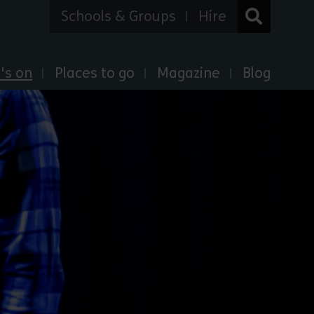
Schools & Groups
Hire
's on
Places to go
Magazine
Blog