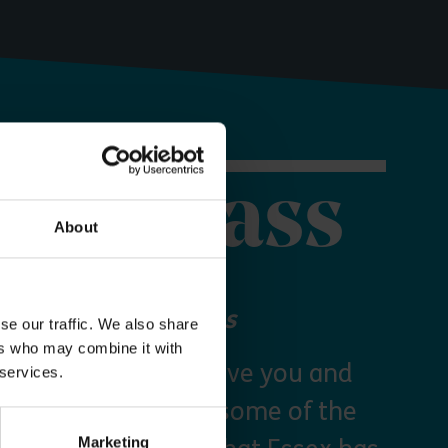
orer Pass
About
 your Explorer Pass
se our traffic. We also share
ers who may combine it with
re Essex Pass will give you and
 services.
freedom to explore some of the
Marketing