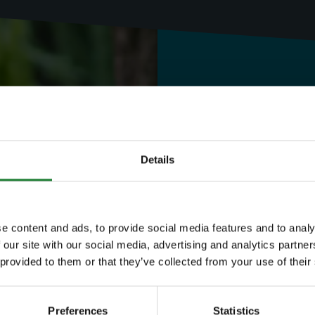
Need to know
Expl
Details
Save money with
e content and ads, to provide social media features and to analy
 our site with our social media, advertising and analytics partn
Our annual Explo
 provided to them or that they’ve collected from your use of their
your family the 
Preferences
Statistics