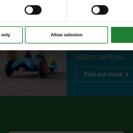
incredible place
to offer, as man
year, with free p
or 1 on Sky Ropes
 only
Allow selection
events, and 10%
visitor centres.
abo
Find out more