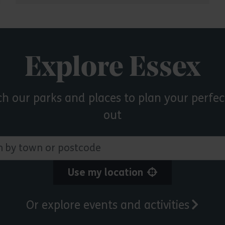
Explore Essex
ch our parks and places to plan your perfec
out
 town or postcode
Use my location
Or explore events and activities