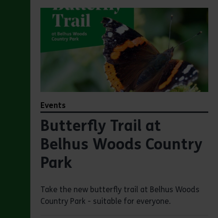
Events
Butterfly Trail at
Belhus Woods Country
Park
Take the new butterfly trail at Belhus Woods
Country Park - suitable for everyone.