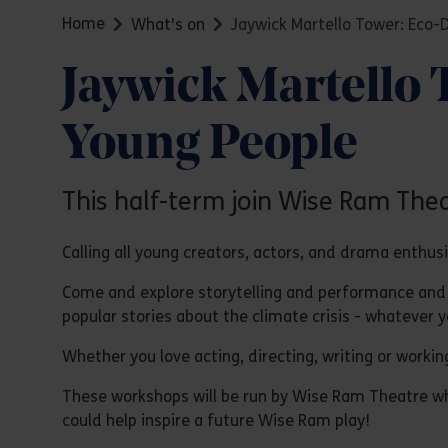
Home
What's on
Jaywick Martello Tower: Eco
Jaywick Martello
Young People
This half-term join Wise Ram The
Calling all young creators, actors, and drama enthus
Come and explore storytelling and performance and d
popular stories about the climate crisis - whatever 
Whether you love acting, directing, writing or worki
These workshops will be run by Wise Ram Theatre wh
could help inspire a future Wise Ram play!