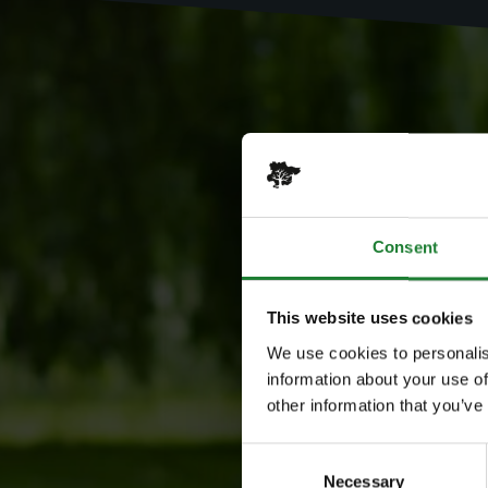
Consent
This website uses cookies
We use cookies to personalis
information about your use of
other information that you’ve
Consent
Necessary
Selection