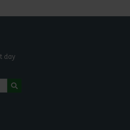
t day