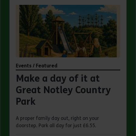
Events / Featured
Make a day of it at
Great Notley Country
Park
A proper family day out, right on your
doorstep. Park all day for just £6.55.