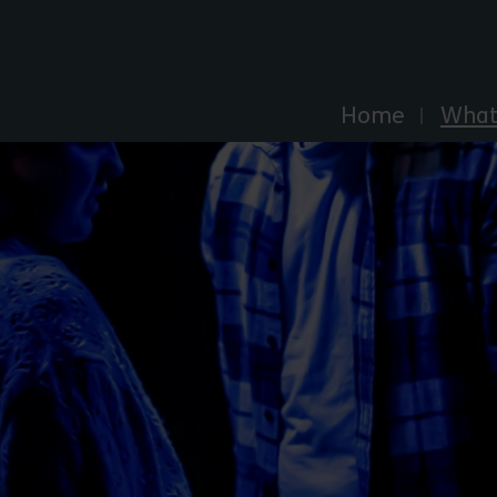
Explore Essex
Home
What