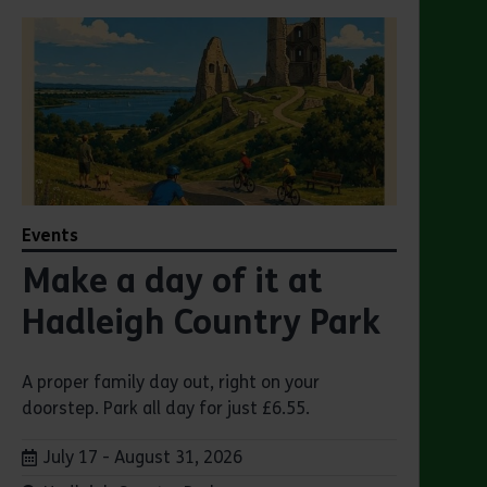
Events
Make a day of it at
Hadleigh Country Park
A proper family day out, right on your
doorstep. Park all day for just £6.55.
Dates:
July 17 - August 31, 2026