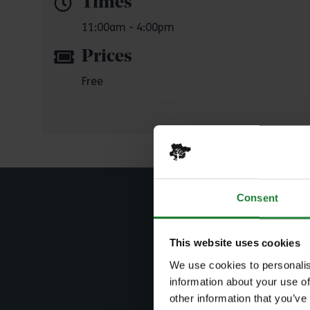
Times
11:00am - 4:00pm
Prices
Free
Consent
This website uses cookies
Sear
We use cookies to personalis
information about your use of
other information that you’ve