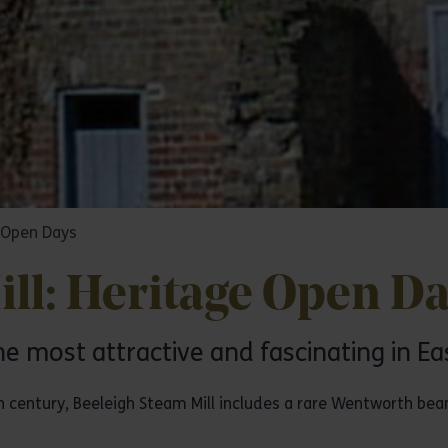
e Open Days
ll: Heritage Open D
he most attractive and fascinating in Ea
th century, Beeleigh Steam Mill includes a rare Wentworth bea