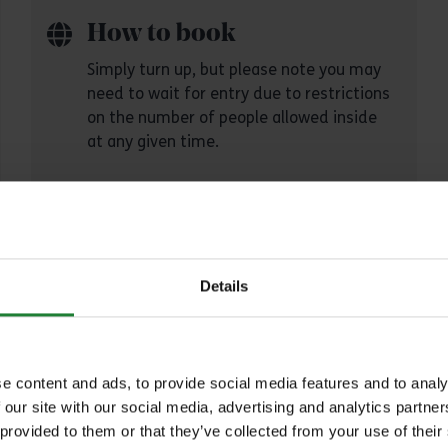
How to book
Simply turn up, but please note you may
need to wait for entry due to restrictions
on the number of people allowed inside
at any given time.
Details
Explore Essex
ch our parks and places to plan your perfec
e content and ads, to provide social media features and to analy
 our site with our social media, advertising and analytics partn
out
 provided to them or that they’ve collected from your use of their