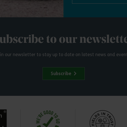
ubscribe to our newslett
in our newsletter to stay up to date on latest news and even
Subscribe