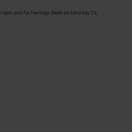
to 4pm and for Heritage Week on Saturday 13,