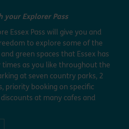
 your Explorer Pass
re Essex Pass will give you and
freedom to explore some of the
s and green spaces that Essex has
y times as you like throughout the
arking at seven country parks, 2
, priority booking on specific
 discounts at many cafes and
ut Explorer Pass