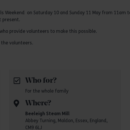
l Mills Weekend on Saturday 10 and Sunday 11 May from 11am 
 present.
who provide volunteers to make this possible.
 the volunteers.
Who for?
For the whole family
Where?
Beeleigh Steam Mill
Abbey Turning, Maldon, Essex, England,
CM9 6LJ