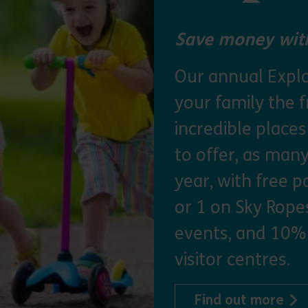
Save money with
Our annual Explo
your family the 
incredible place
to offer, as man
year, with free p
or 1 on Sky Ropes
events, and 10%
visitor centres.
abo
Find out more