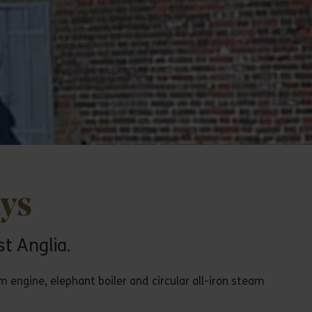
ays
st Anglia.
m engine, elephant boiler and circular all-iron steam