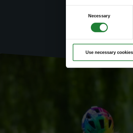
Search by
Consent
Necessary
Selection
Use necessary cookies