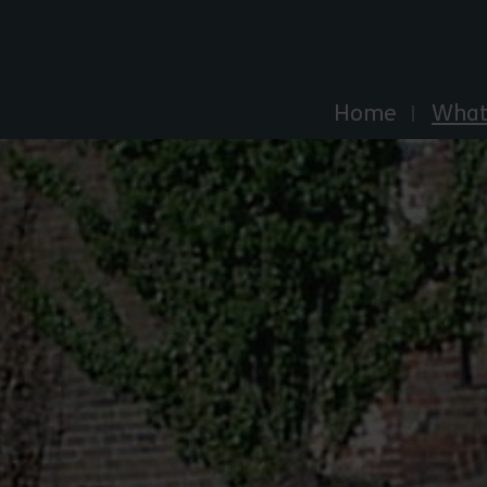
Explore Essex
Home
What