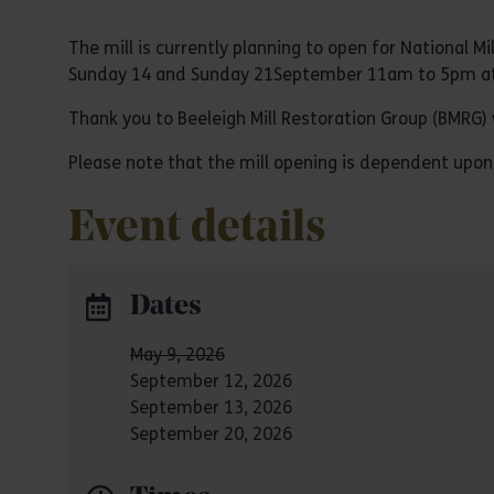
The mill is currently planning to open for Nationa
Sunday 14 and Sunday 21September 11am to 5pm at
Thank you to Beeleigh Mill Restoration Group (BMRG) 
Please note that the mill opening is dependent upon
Event details
Dates
May 9, 2026
September 12, 2026
September 13, 2026
September 20, 2026