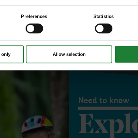
 town or postcode
Preferences
Statistics
Use my location
Or explore events and activities
 only
Allow selection
Need to know
Expl