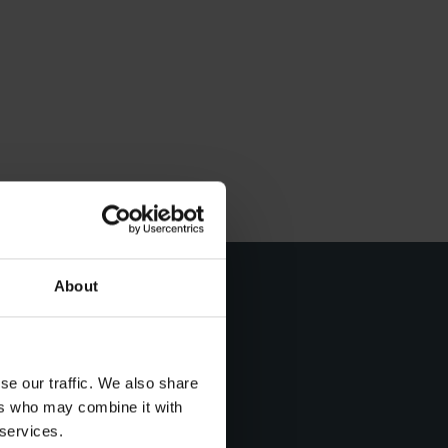
About
t day
se our traffic. We also share
ers who may combine it with
 services.