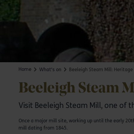
Home
What's on
Beeleigh Steam Mill: Heritag
Beeleigh Steam Mi
Visit Beeleigh Steam Mill, one of t
Once a major mill site, working up until the early 20
mill dating from 1845.