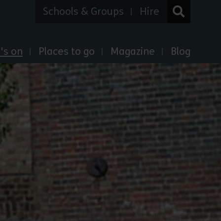
Schools & Groups
Hire
's on
Places to go
Magazine
Blog