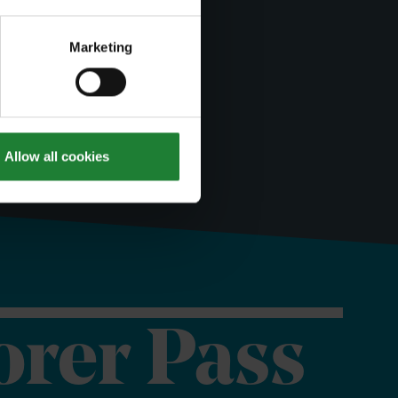
Marketing
Allow all cookies
orer Pass