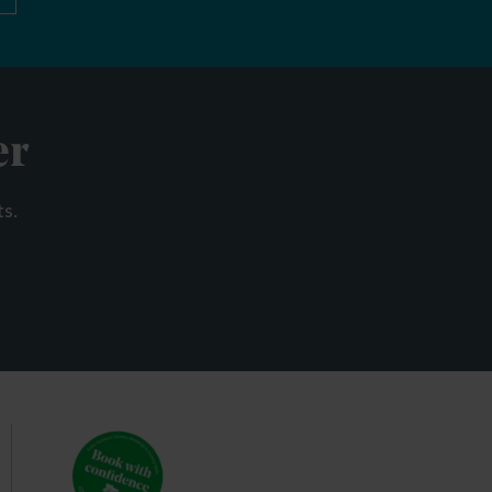
er
ts.