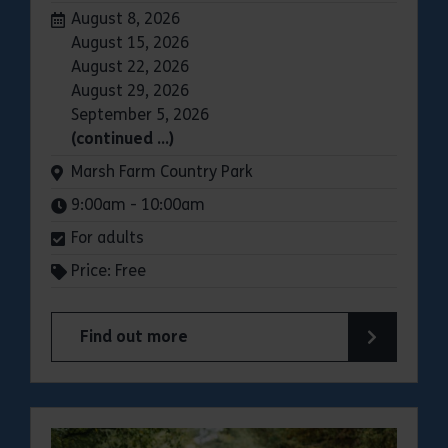
Dates:
August 8, 2026
August 15, 2026
August 22, 2026
August 29, 2026
September 5, 2026
(continued …)
Venue:
Marsh Farm Country Park
Times:
9:00am - 10:00am
For adults
Price: Free
Find out more
about Parkrun: Marsh Farm Country Park