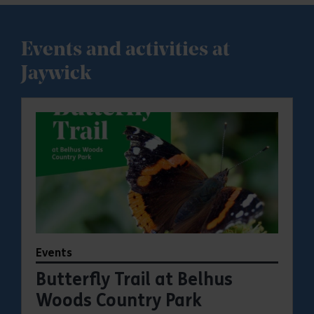
Events and activities at
Jaywick
Events
Butterfly Trail at Belhus
Woods Country Park