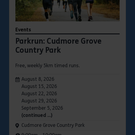
Events
Parkrun: Cudmore Grove
Country Park
Free, weekly 5km timed runs.
Dates:
August 8, 2026
August 15, 2026
August 22, 2026
August 29, 2026
September 5, 2026
(continued …)
Venue:
Cudmore Grove Country Park
Times: