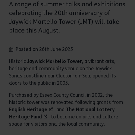
A range of summer talks and exhibitions
celebrating the 20th anniversary of
Jaywick Martello Tower (JMT) will take
place this August.
Posted on 26th June 2025
Historic
Jaywick Martello Tower
, a vibrant arts,
heritage and community venue on the Jaywick
Sands coastline near Clacton-on-Sea, opened its
doors to the public in 2005.
Purchased by Essex County Council in 2002, the
historic tower was renovated following grants from
English Heritage
and
The National Lottery
Heritage Fund
to become an arts and culture
space for visitors and the local community.