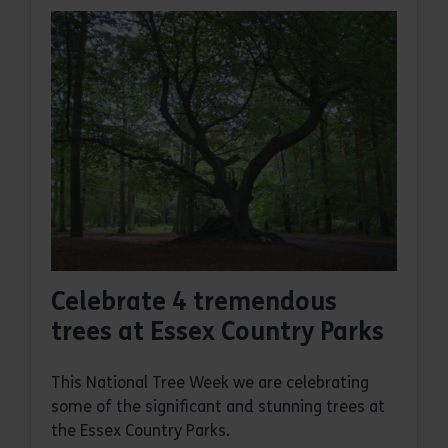
Celebrate 4 tremendous
trees at Essex Country Parks
This National Tree Week we are celebrating
some of the significant and stunning trees at
the Essex Country Parks.