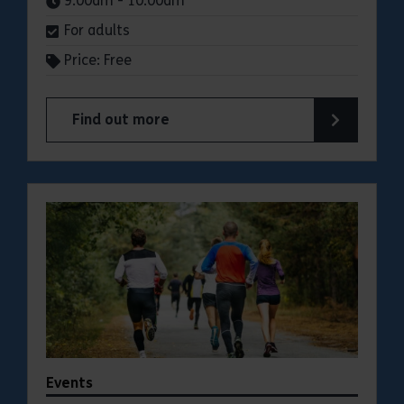
9:00am - 10:00am
For adults
Price: Free
Find out more
about Parkrun: Cudmore Grove Country Park
Events