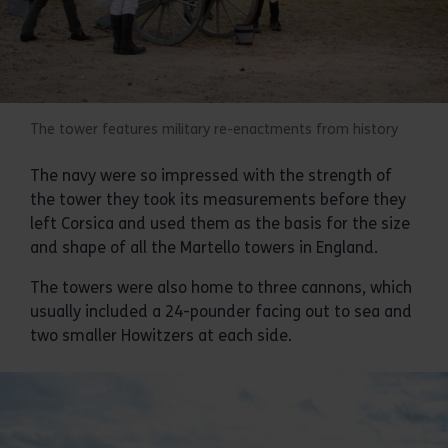
The tower features military re-enactments from history
The navy were so impressed with the strength of
the tower they took its measurements before they
left Corsica and used them as the basis for the size
and shape of all the Martello towers in England.
The towers were also home to three cannons, which
usually included a 24-pounder facing out to sea and
two smaller Howitzers at each side.