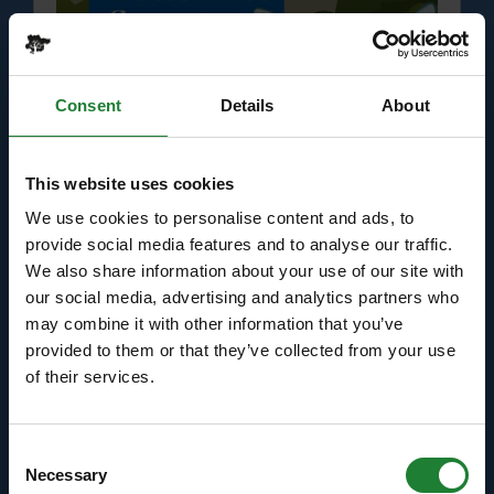
Consent
Details
About
Events
This website uses cookies
Bugs and Butterflies Summer
We use cookies to personalise content and ads, to
Trail at Hadleigh Country
provide social media features and to analyse our traffic.
We also share information about your use of our site with
Park
our social media, advertising and analytics partners who
may combine it with other information that you’ve
Help our rangers find the animals hiding in the
provided to them or that they’ve collected from your use
parks this summer holidays . . .
of their services.
Dates:
July 18 - August 31, 2026
Venue:
Hadleigh Country Park
Consent
Necessary
Selection
Times:
10:00am - 4:00pm