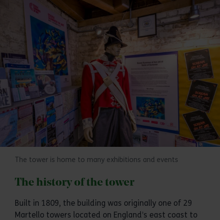
The tower is home to many exhibitions and events
The history of the tower
Built in 1809, the building was originally one of 29
Martello towers located on England’s east coast to