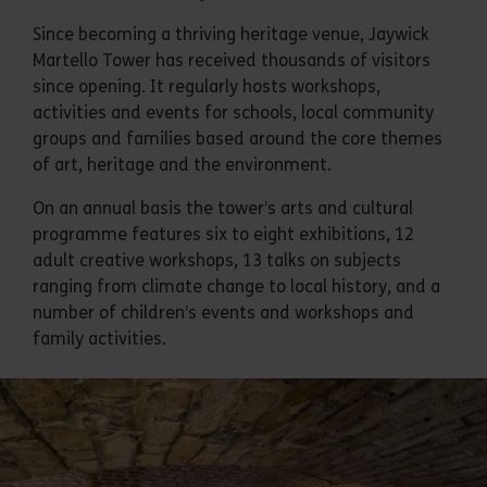
Since becoming a thriving heritage venue, Jaywick
Martello Tower has received thousands of visitors
since opening. It regularly hosts workshops,
activities and events for schools, local community
groups and families based around the core themes
of art, heritage and the environment.
On an annual basis the tower’s arts and cultural
programme features six to eight exhibitions, 12
adult creative workshops, 13 talks on subjects
ranging from climate change to local history, and a
number of children’s events and workshops and
family activities.