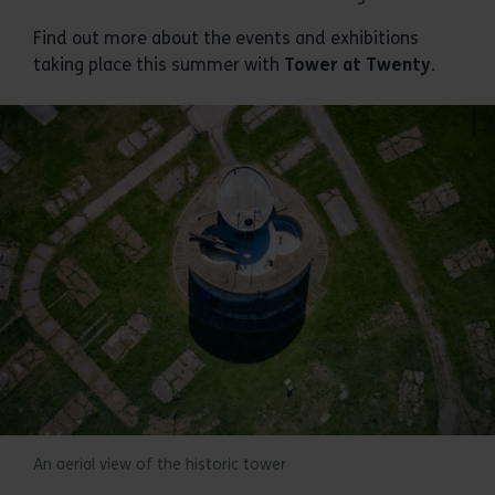
Find out more about the events and exhibitions
taking place this summer with
Tower at Twenty
.
An aerial view of the historic tower