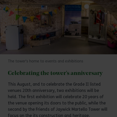
The tower's home to events and exhibitions
Celebrating the tower's anniversary
This August, and to celebrate the Grade II listed
venues 20th anniversary, two exhibitions will be
held. The first exhibition will celebrate 20 years of
the venue opening its doors to the public, while the
second by the Friends of Jaywick Martello Tower will
focus on the its construction and heritage.