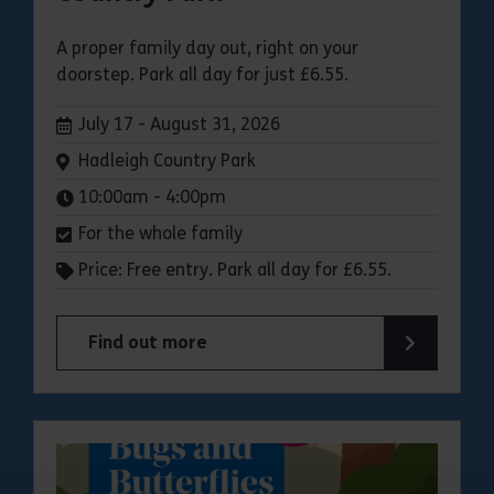
A proper family day out, right on your
doorstep. Park all day for just £6.55.
Dates:
July 17 - August 31, 2026
Venue:
Hadleigh Country Park
Times:
10:00am - 4:00pm
For the whole family
Price: Free entry. Park all day for £6.55.
Find out more
about Make a day of it at Hadleigh Country Park