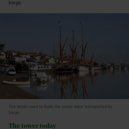
barge.
The bricks used to build the tower were transported by
barge
The tower today