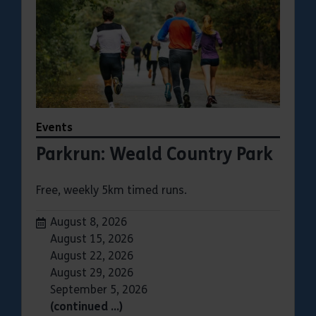
Events
Parkrun: Weald Country Park
Free, weekly 5km timed runs.
Dates:
August 8, 2026
August 15, 2026
August 22, 2026
August 29, 2026
September 5, 2026
(continued …)