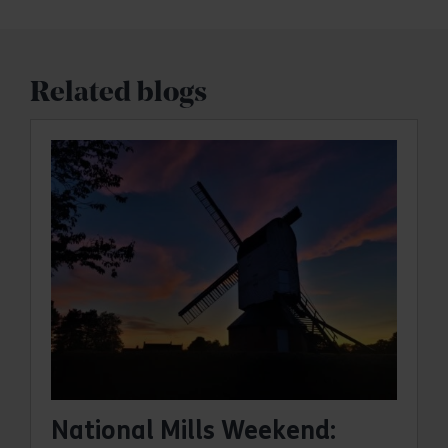
Related blogs
National Mills Weekend: