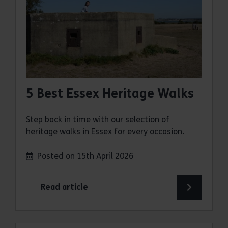
5 Best Essex Heritage Walks
Step back in time with our selection of
heritage walks in Essex for every occasion.
Posted on 15th April 2026
Read article