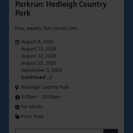
Parkrun: Hadleigh Country
Park
Free, weekly 5km timed runs.
Dates:
August 8, 2026
August 15, 2026
August 22, 2026
August 29, 2026
September 5, 2026
(continued …)
Venue:
Hadleigh Country Park
Times:
9:00am - 10:00am
For adults
Price: Free