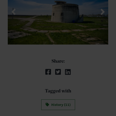
Share:
Tagged with
History (11)