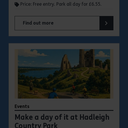
Price: Free entry. Park all day for £6.55.
Find out more
about Make a day of it at Great Notley Country
Events
Make a day of it at Hadleigh
Country Park