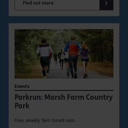
Find out more
about Parkrun: Hadleigh Country Park
Events
Parkrun: Marsh Farm Country
Park
Free, weekly 5km timed runs.