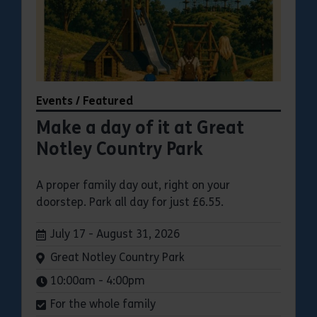
Events / Featured
Make a day of it at Great
Notley Country Park
A proper family day out, right on your
doorstep. Park all day for just £6.55.
Dates:
July 17 - August 31, 2026
Venue:
Great Notley Country Park
Times:
10:00am - 4:00pm
For the whole family