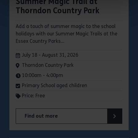
Summer Magic Trail at
Thorndon Country Park
Add a touch of summer magic to the school
holidays with our Summer Magic Trails at the
Essex Country Parks...
Dates:
July 18 - August 31, 2026
Venue:
Thorndon Country Park
Times:
10:00am - 4:00pm
Primary School aged children
Price: Free
Find out more
about Summer Magic Trail at Thorndon Country 