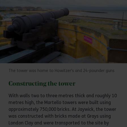
The tower was home to Howitzer's and 24-pounder guns
Constructing the tower
With walls two to three metres thick and roughly 10
metres high, the Martello towers were built using
approximately 750,000 bricks. At Jaywick, the tower
was constructed with bricks made at Grays using
London Clay and were transported to the site by