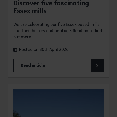
Discover five fascinating
Essex mills
We are celebrating our five Essex based mills
and their history and heritage. Read on to find
out more.
Posted on 30th April 2026
Read article