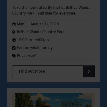
Take the new butterfly trail at Belhus Woods
Country Park - suitable for everyone.
Dates:
May 1 - August 31, 2026
Venue:
Belhus Woods Country Park
Times:
10:00am - 4:00pm
For the whole family
Price: Free*
Find out more
about Butterfly Trail at Belhus Woods Country 