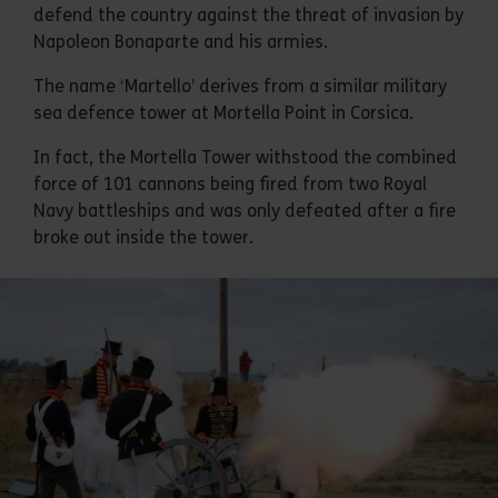
defend the country against the threat of invasion by
Napoleon Bonaparte and his armies.
The name ‘Martello’ derives from a similar military
sea defence tower at Mortella Point in Corsica.
In fact, the Mortella Tower withstood the combined
force of 101 cannons being fired from two Royal
Navy battleships and was only defeated after a fire
broke out inside the tower.