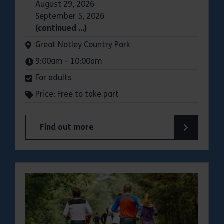
August 29, 2026
September 5, 2026
(continued …)
Venue:
Great Notley Country Park
Times:
9:00am - 10:00am
For adults
Price: Free to take part
Find out more
about Parkrun: Great Notley Country Park