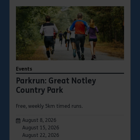
Events
Parkrun: Great Notley
Country Park
Free, weekly 5km timed runs.
Dates:
August 8, 2026
August 15, 2026
August 22, 2026