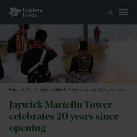
Skip to main content
Explore Essex
Home
Blog
Jaywick Martello Tower celebrates 20 years since opening
Jaywick Martello Tower
celebrates 20 years since
opening