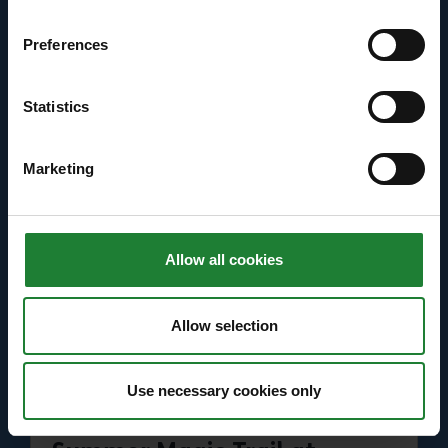
Primary School aged children
Preferences
Price: Free
Statistics
Find out more
about Bugs and Butterflies Summer Trail at Had
Marketing
Allow all cookies
Allow selection
Use necessary cookies only
Events