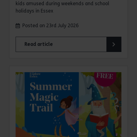
kids amused during weekends and school
holidays in Essex
Posted on 23rd July 2026
Read article