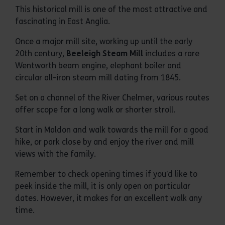
This historical mill is one of the most attractive and
fascinating in East Anglia.
Once a major mill site, working up until the early
20th century,
Beeleigh Steam Mill
includes a rare
Wentworth beam engine, elephant boiler and
circular all-iron steam mill dating from 1845.
Set on a channel of the River Chelmer, various routes
offer scope for a long walk or shorter stroll.
Start in Maldon and walk towards the mill for a good
hike, or park close by and enjoy the river and mill
views with the family.
Remember to check opening times if you’d like to
peek inside the mill, it is only open on particular
dates. However, it makes for an excellent walk any
time.