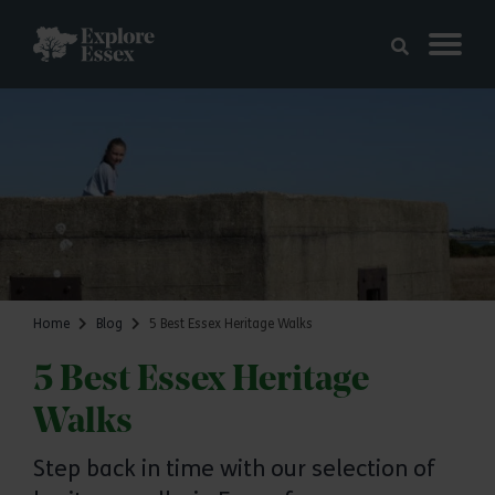
Skip to main content
Explore Essex
Home
Blog
5 Best Essex Heritage Walks
5 Best Essex Heritage
Walks
Step back in time with our selection of