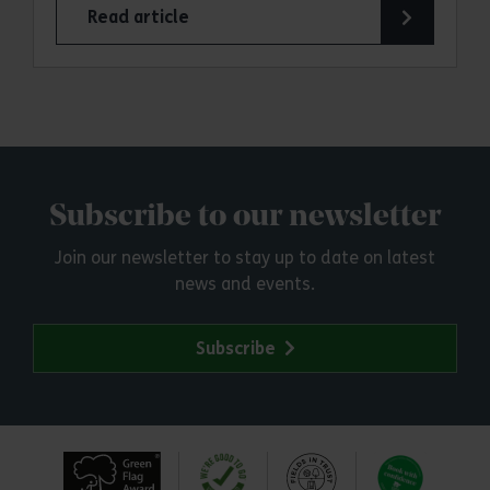
Read article
Subscribe to our newsletter
Join our newsletter to stay up to date on latest
news and events.
Subscribe