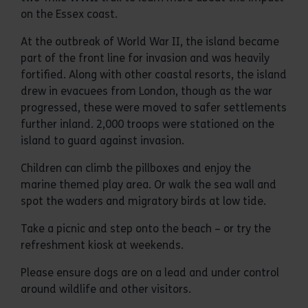
on the Essex coast.
At the outbreak of World War II, the island became
part of the front line for invasion and was heavily
fortified. Along with other coastal resorts, the island
drew in evacuees from London, though as the war
progressed, these were moved to safer settlements
further inland. 2,000 troops were stationed on the
island to guard against invasion.
Children can climb the pillboxes and enjoy the
marine themed play area. Or walk the sea wall and
spot the waders and migratory birds at low tide.
Take a picnic and step onto the beach – or try the
refreshment kiosk at weekends.
Please ensure dogs are on a lead and under control
around wildlife and other visitors.