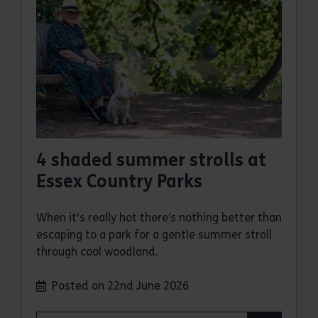
4 shaded summer strolls at
Essex Country Parks
When it's really hot there’s nothing better than
escaping to a park for a gentle summer stroll
through cool woodland.
Posted on 22nd June 2026