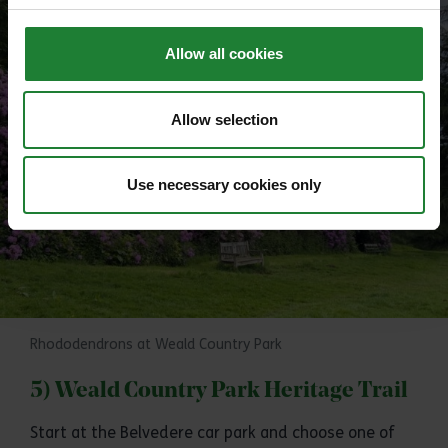
Allow all cookies
Allow selection
Use necessary cookies only
Rhododendrons at Weald Country Park
5) Weald Country Park Heritage Trail
Start at the Belvedere car park and choose one of