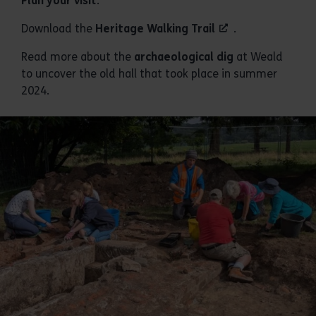
Plan your visit
.
Download the
Heritage Walking Trail
.
Read more about the
archaeological dig
at Weald
to uncover the old hall that took place in summer
2024.