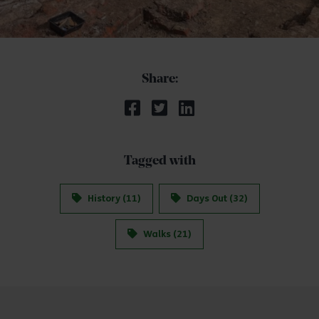
Share:
Tagged with
History (11)
Days Out (32)
Walks (21)