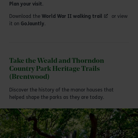
Plan your visit
.
Download the
World War II walking trail
or view
it on
GoJauntly
.
Take the Weald and Thorndon
Country Park Heritage Trails
(Brentwood)
Discover the history of the manor houses that
helped shape the parks as they are today.