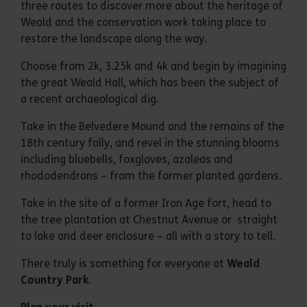
three routes to discover more about the heritage of
Weald and the conservation work taking place to
restore the landscape along the way.
Choose from 2k, 3.25k and 4k and begin by imagining
the great Weald Hall, which has been the subject of
a recent archaeological dig.
Take in the Belvedere Mound and the remains of the
18th century folly, and revel in the stunning blooms
including bluebells, foxgloves, azaleas and
rhododendrons – from the former planted gardens.
Take in the site of a former Iron Age fort, head to
the tree plantation at Chestnut Avenue or straight
to lake and deer enclosure – all with a story to tell.
There truly is something for everyone at
Weald
Country Park
.