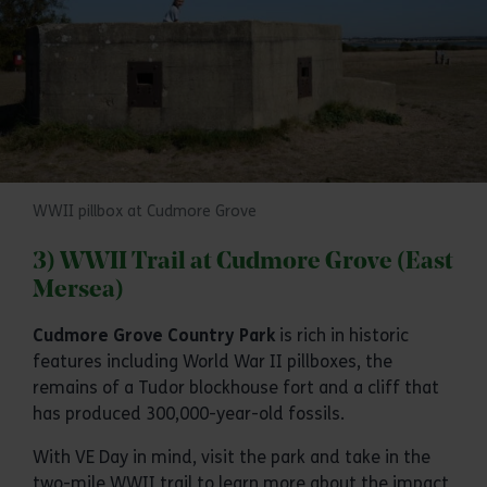
WWII pillbox at Cudmore Grove
3) WWII Trail at Cudmore Grove (East
Mersea)
Cudmore Grove Country Park
is rich in historic
features including World War II pillboxes, the
remains of a Tudor blockhouse fort and a cliff that
has produced 300,000-year-old fossils.
With VE Day in mind, visit the park and take in the
two-mile WWII trail to learn more about the impact