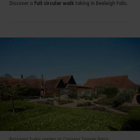
Discover a
full circular walk
taking in Beeleigh Falls.
Restored Tudor garden at Cressing Temple Barns