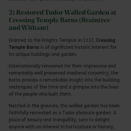
2) Restored Tudor Walled Garden at
Cressing Temple Barns (Braintree
and Witham)
Granted to the Knights Templar in 1137,
Cressing
Temple Barns
is of significant historic interest for
its unique buildings and garden.
Internationally renowned for their impressive and
remarkably well preserved medieval carpentry, the
barns provide a remarkable insight into the building
techniques of the time and a glimpse into the lives
of the people who built them.
Nestled in the grounds, the walled garden has been
faithfully recreated as a Tudor pleasure garden. A
place of beauty and tranquillity, sure to delight
anyone with an interest in horticulture or history,