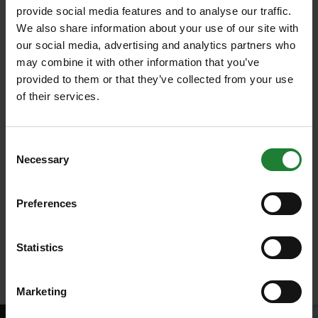
Wander through this historic parkland and precious
provide social media features and to analyse our traffic.
woods and imagine how it once was with the
We also share information about your use of our site with
Heritage Trail (funded by National Lottery Heritage
our social media, advertising and analytics partners who
and
Land of the Fanns
). Unearth gems about
may combine it with other information that you’ve
the history of the park and some of the veteran
provided to them or that they’ve collected from your use
trees along the way including Cedar of Lebanon
of their services.
th
planted by the 8
Lord Petre.
Choose from the standard or longer route and read
Consent
the interpretation boards along the way to find out
Necessary
Selection
more. Park at Thorndon South car park.
Plan your visit
.
Preferences
Download the Heritage trail
.
Statistics
Marketing