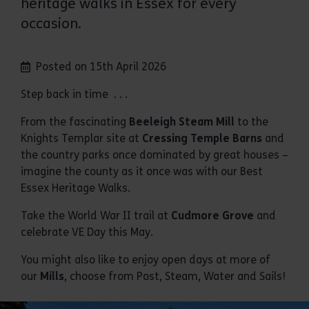
heritage walks in Essex for every
occasion.
Posted on 15th April 2026
Step back in time . . .
From the fascinating
Beeleigh Steam Mill
to the
Knights Templar site at
Cressing Temple Barns
and
the country parks once dominated by great houses –
imagine the county as it once was with our Best
Essex Heritage Walks.
Take the World War II trail at
Cudmore Grove
and
celebrate VE Day this May.
You might also like to enjoy open days at more of
our
Mills
, choose from Post, Steam, Water and Sails!