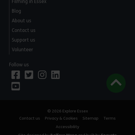
Filming in Essex
Blog
About us
Contact us
Support us
Volunteer
Follow us
© 2026 Explore Essex
Contact us
Privacy & Cookies
Sitemap
Terms
Accessibility