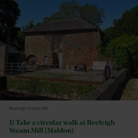
Beeleigh Steam Mill
1) Take a circular walk at Beeleigh
Steam Mill (Maldon)