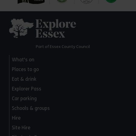
Explore Essex
Part of Essex County Council
What's on
Places to go
Eat & drink
Explorer Pass
Car parking
Schools & groups
Hire
Site Hire