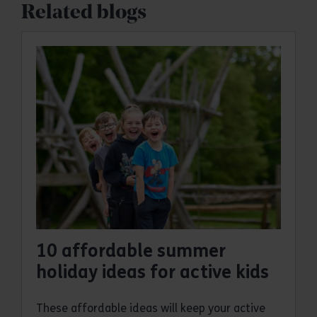
Related blogs
10 affordable summer
holiday ideas for active kids
These affordable ideas will keep your active