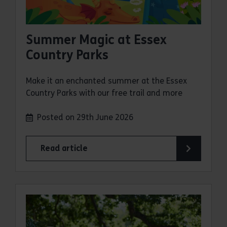
Summer Magic at Essex
Country Parks
Make it an enchanted summer at the Essex
Country Parks with our free trail and more
Posted on 29th June 2026
Read article