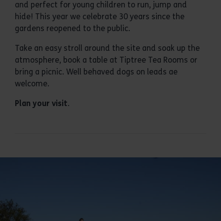
and perfect for young children to run, jump and
hide! This year we celebrate 30 years since the
gardens reopened to the public.
Take an easy stroll around the site and soak up the
atmosphere, book a table at Tiptree Tea Rooms or
bring a picnic. Well behaved dogs on leads ae
welcome.
Plan your visit
.