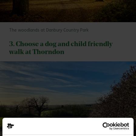
The woodlands at Danbury Country Park
3. Choose a dog and child friendly
walk at Thorndon