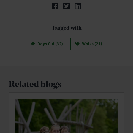
Tagged with
Days Out (32)
Walks (21)
Related blogs