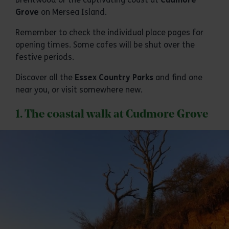
Grove
on Mersea Island.
Remember to check the individual place pages for
opening times. Some cafes will be shut over the
festive periods.
Discover all the
Essex Country Parks
and find one
near you, or visit somewhere new.
1. The coastal walk at Cudmore Grove