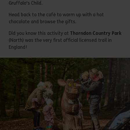
Gruffalo's Child.
Head back to the café to warm up with a hot
chocolate and browse the gifts.
Did you know this activity at
Thorndon Country Park
(North) was the very first official licensed trail in
England!