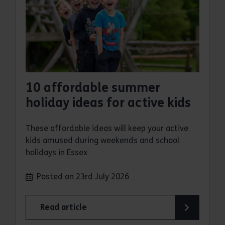
10 affordable summer
holiday ideas for active kids
These affordable ideas will keep your active
kids amused during weekends and school
holidays in Essex
Posted on 23rd July 2026
Read article