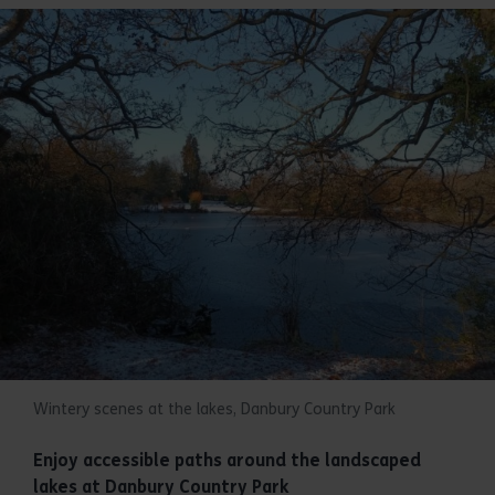
Wintery scenes at the lakes, Danbury Country Park
Enjoy accessible paths around the landscaped
lakes at Danbury Country Park