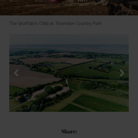
The Gruffalo's Child at Thorndon Country Park
Share: