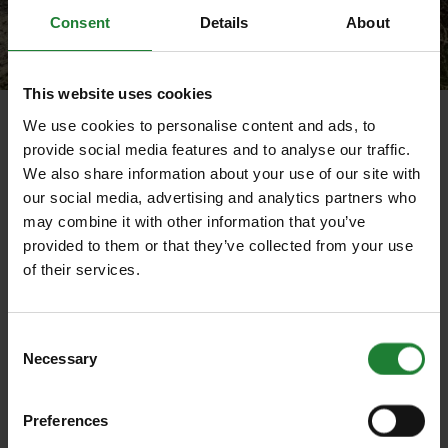
Consent
Details
About
This website uses cookies
Wintery open spaces at Thorndon Country Park (South)
We use cookies to personalise content and ads, to
provide social media features and to analyse our traffic.
Enjoy the wide-open spaces and views of the
We also share information about your use of our site with
historical landscape at Thorndon South - and
our social media, advertising and analytics partners who
discover the dog agility course.
may combine it with other information that you’ve
provided to them or that they’ve collected from your use
Park at
Thorndon South
(CM13 3LL) close to the
of their services.
A127 and A128 on the edges of Brentwood and
explore the historical landscape of Old Thorndon
Hall with spectacular views across the countryside,
Consent
over the Thames estuary and even as far as Canary
Necessary
Selection
Wharf.
Head past the Octagon Pavilion towards Old Hall
Preferences
Pond, then roam up the hill towards Ruin Wood