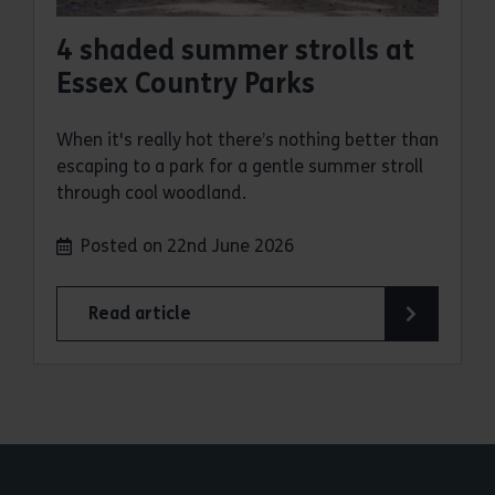
4 shaded summer strolls at
Essex Country Parks
When it's really hot there’s nothing better than
escaping to a park for a gentle summer stroll
through cool woodland.
Posted on 22nd June 2026
Read article