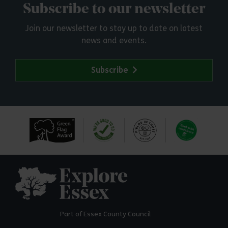
Subscribe to our newsletter
Join our newsletter to stay up to date on latest
news and events.
Subscribe
Explore Essex
Part of Essex County Council