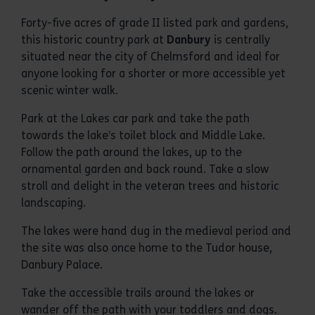
Forty-five acres of grade II listed park and gardens,
this historic country park at
Danbury
is centrally
situated near the city of Chelmsford and ideal for
anyone looking for a shorter or more accessible yet
scenic winter walk.
Park at the Lakes car park and take the path
towards the lake’s toilet block and Middle Lake.
Follow the path around the lakes, up to the
ornamental garden and back round. Take a slow
stroll and delight in the veteran trees and historic
landscaping.
The lakes were hand dug in the medieval period and
the site was also once home to the Tudor house,
Danbury Palace.
Take the accessible trails around the lakes or
wander off the path with your toddlers and dogs.