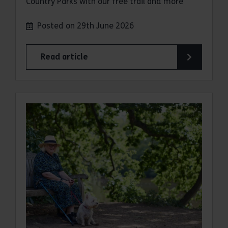
Country Parks with our free trail and more
Posted on 29th June 2026
Read article