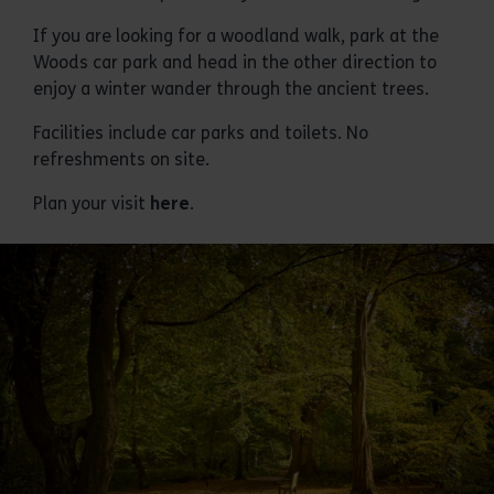
If you are looking for a woodland walk, park at the
Woods car park and head in the other direction to
enjoy a winter wander through the ancient trees.
Facilities include car parks and toilets. No
refreshments on site.
Plan your visit
here
.