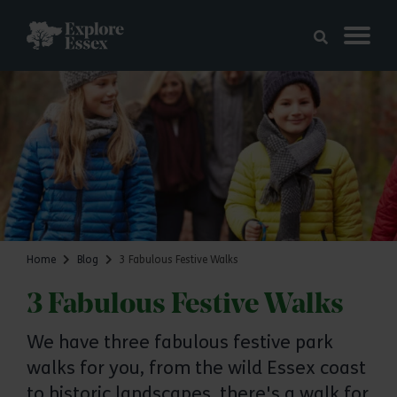
Skip to main content
Explore Essex
Home
Blog
3 Fabulous Festive Walks
3 Fabulous Festive Walks
We have three fabulous festive park
walks for you, from the wild Essex coast
to historic landscapes, there's a walk for