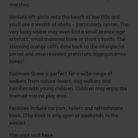
marshes.
Venture off-piste onto the beach at low tide and
you’ll see a wealth of shells – particularly oyster. The
very lucky visitor may even find a small bronze-age
artefact, small mammal bone or shark’s tooth. The
stunning orange cliffs date back to the interglacial
period and once revealed prehistoric hippopotamus
bones!
Cudmore Grove is perfect for a wide-range of
walkers from nature-lovers, dog walkers and
families with young children. Children may enjoy the
themed marine play area.
Facilities include car park, toilets and refreshment
kiosk. (The kiosk is only open at weekends in the
winter).
Plan your visit
here
.