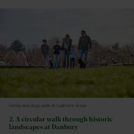
Family and dogs walk at Cudmore Grove
2. A circular walk through historic
landscapes at Danbury