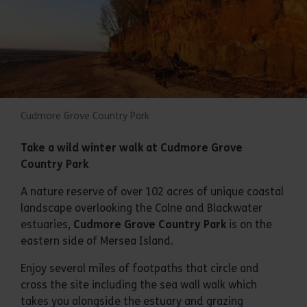
Cudmore Grove Country Park
Take a wild winter walk at Cudmore Grove
Country Park
A nature reserve of over 102 acres of unique coastal
landscape overlooking the Colne and Blackwater
estuaries,
Cudmore Grove Country Park
is on the
eastern side of Mersea Island.
Enjoy several miles of footpaths that circle and
cross the site including the sea wall walk which
takes you alongside the estuary and grazing