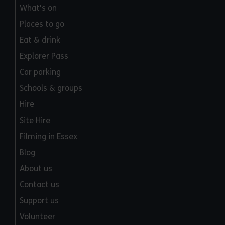
What's on
Places to go
Eat & drink
Explorer Pass
Car parking
Schools & groups
Hire
Site Hire
Filming in Essex
Blog
About us
Contact us
Support us
Volunteer