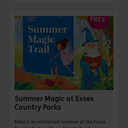
Summer Magic at Essex
Country Parks
Make it an enchanted summer at the Essex