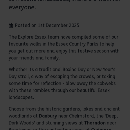
everyone.
Posted on 1st December 2025
The Explore Essex team have compiled some of our
favourite walks in the Essex Country Parks to help
you get out more and enjoy this festive season with
your friends and family.
Whether its a traditional Boxing Day or New Year's
Day stroll, a way of escaping the crowds, or taking
some time for reflection - blow away the cobwebs
with these rambles through our beautiful Essex
landscapes.
Choose from the historic gardens, lakes and ancient
woodlands at
Danbury
near Chelmsford, the 'Deep,
Dark Woods' and stunning views at
Thorndon
near
Brentwood or the captivating coast at
Cudmore