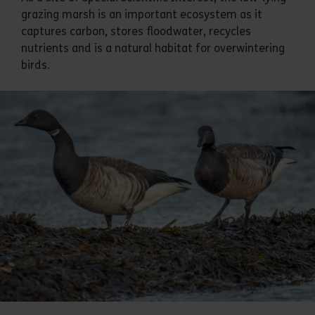
grazing marsh is an important ecosystem as it
captures carbon, stores floodwater, recycles
nutrients and is a natural habitat for overwintering
birds.