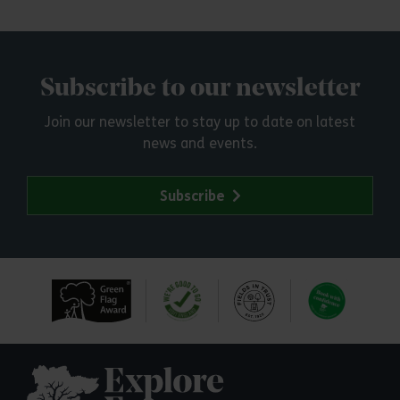
Subscribe to our newsletter
Join our newsletter to stay up to date on latest
news and events.
Subscribe
Explore Essex