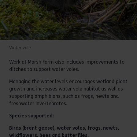
Water vole
Work at Marsh Farm also includes improvements to
ditches to support water voles.
Managing the water levels encourages wetland plant
growth and increases water vole habitat as well as
supporting amphibians, such as frogs, newts and
freshwater invertebrates.
Species supported:
Birds (brent geese), water voles, frogs, newts,
wildflowers, bees and butterflies.