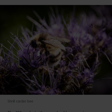
Shrill carder bee