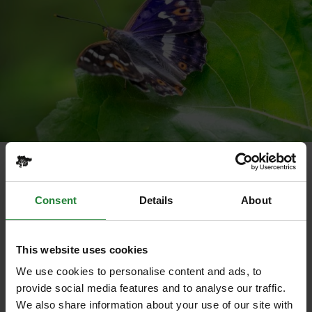
Purple emperor
Opening up the woodland is important for flora,
Consent
Details
About
insects, butterflies - the silver washed fritillary and
mompha langiella moth (which is declining locally) –
bats, birds and small mammals.
This website uses cookies
Works to improve the grassland pastures to benefit
We use cookies to personalise content and ads, to
plants, insects and reptiles is also taking place and
provide social media features and to analyse our traffic.
by summer numbers of wildflowers, butterflies,
We also share information about your use of our site with