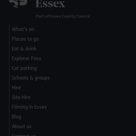
Part of Essex County Council
What's on
Places to go
Eat & drink
Explorer Pass
Car parking
Schools & groups
Hire
Site Hire
Filming in Essex
Blog
About us