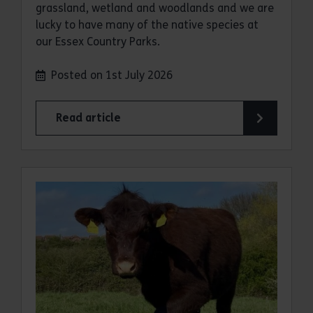
grassland, wetland and woodlands and we are
lucky to have many of the native species at
our Essex Country Parks.
Posted on 1st July 2026
Read article