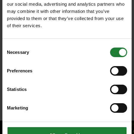
bees and other insects should have increased.
our social media, advertising and analytics partners who
may combine it with other information that you’ve
Species supported:
provided to them or that they’ve collected from your use
of their services.
Birds, bees, butterflies (silver washed fritillary
and mompha langiella moth), wildflowers.
Consent
Weald Country Park
Necessary
Selection
As a Historic England grade II listed park,
Weald
has
seen work to its woodland to increase the diversity
Preferences
of the trees.
By opening up the woodlands it will allow
Statistics
wildflowers, including native bluebells and foxgloves,
to flourish from the increased light and space on the
Marketing
woodland floor.