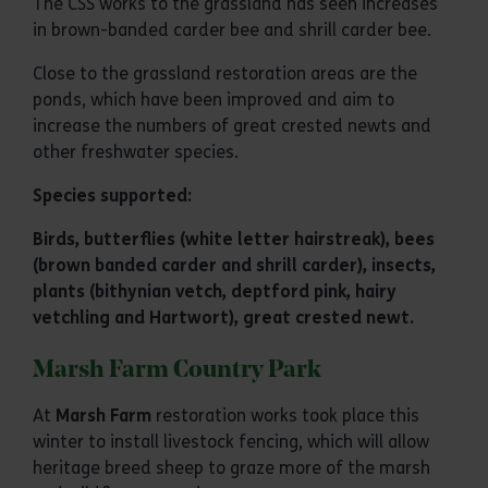
The CSS works to the grassland has seen increases
in brown-banded carder bee and shrill carder bee.
Close to the grassland restoration areas are the
ponds, which have been improved and aim to
increase the numbers of great crested newts and
other freshwater species.
Species supported:
Birds, butterflies (white letter hairstreak), bees
(brown banded carder and shrill carder), insects,
plants (bithynian vetch, deptford pink, hairy
vetchling and Hartwort), great crested newt.
Marsh Farm Country Park
At
Marsh Farm
restoration works took place this
winter to install livestock fencing, which will allow
heritage breed sheep to graze more of the marsh