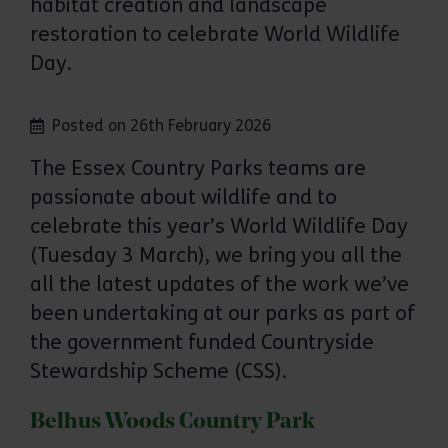
habitat creation and landscape
restoration to celebrate World Wildlife
Day.
Posted on 26th February 2026
The Essex Country Parks teams are
passionate about wildlife and to
celebrate this year’s World Wildlife Day
(Tuesday 3 March), we bring you all the
all the latest updates of the work we’ve
been undertaking at our parks as part of
the government funded Countryside
Stewardship Scheme (CSS).
Belhus Woods Country Park