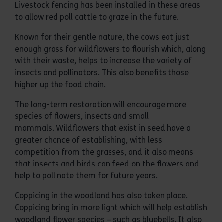
Livestock fencing has been installed in these areas
to allow red poll cattle to graze in the future.
Known for their gentle nature, the cows eat just
enough grass for wildflowers to flourish which, along
with their waste, helps to increase the variety of
insects and pollinators. This also benefits those
higher up the food chain.
The long-term restoration will encourage more
species of flowers, insects and small
mammals. Wildflowers that exist in seed have a
greater chance of establishing, with less
competition from the grasses, and it also means
that insects and birds can feed on the flowers and
help to pollinate them for future years.
Coppicing in the woodland has also taken place.
Coppicing bring in more light which will help establish
woodland flower species – such as bluebells. It also