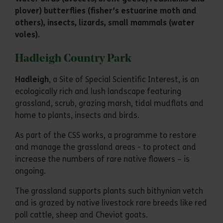
plover) butterflies (fisher’s estuarine moth and
others), insects, lizards, small mammals (water
voles).
Hadleigh Country Park
Hadleigh
, a Site of Special Scientific Interest, is an
ecologically rich and lush landscape featuring
grassland, scrub, grazing marsh, tidal mudflats and
home to plants, insects and birds.
As part of the CSS works, a programme to restore
and manage the grassland areas - to protect and
increase the numbers of rare native flowers – is
ongoing.
The grassland supports plants such bithynian vetch
and is grazed by native livestock rare breeds like red
poll cattle, sheep and Cheviot goats.