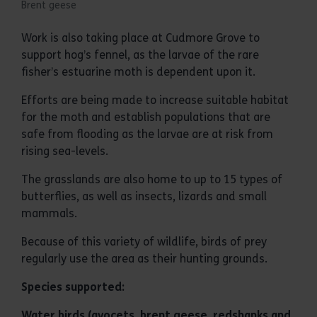
Brent geese
Work is also taking place at Cudmore Grove to
support hog’s fennel, as the larvae of the rare
fisher’s estuarine moth is dependent upon it.
Efforts are being made to increase suitable habitat
for the moth and establish populations that are
safe from flooding as the larvae are at risk from
rising sea-levels.
The grasslands are also home to up to 15 types of
butterflies, as well as insects, lizards and small
mammals.
Because of this variety of wildlife, birds of prey
regularly use the area as their hunting grounds.
Species supported:
Water birds (avocets, brent geese, redshanks and