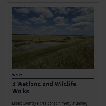
Walks
3 Wetland and Wildlife
Walks
Essex Country Parks contain many stunning