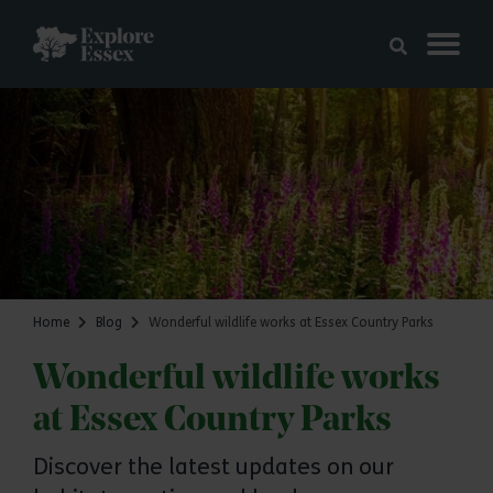
Skip to main content
Explore Essex
Home
Blog
Wonderful wildlife works at Essex Country Parks
Wonderful wildlife works
at Essex Country Parks
Discover the latest updates on our