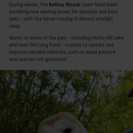
During winter, the
Belhus Woods
team have been
installing new nesting boxes for dormice and barn
owls – with the latter moving in almost straight
away.
Works to areas of the park - including Hunts Hill Lake
and near the Long Pond - started to restore and
improve valuable habitats, such as wood pasture
and species rich grassland.