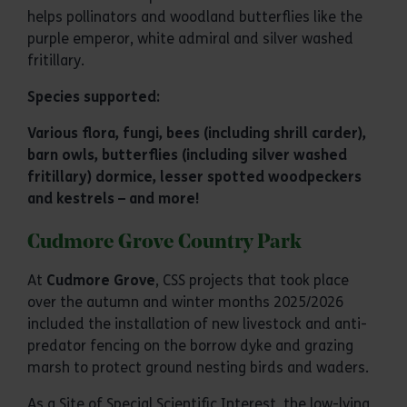
helps pollinators and woodland butterflies like the
purple emperor, white admiral and silver washed
fritillary.
Species supported:
Various flora, fungi, bees (including shrill carder),
barn owls, butterflies (including silver washed
fritillary) dormice, lesser spotted woodpeckers
and kestrels – and more!
Cudmore Grove Country Park
At
Cudmore Grove
, CSS projects that took place
over the autumn and winter months 2025/2026
included the installation of new livestock and anti-
predator fencing on the borrow dyke and grazing
marsh to protect ground nesting birds and waders.
As a Site of Special Scientific Interest, the low-lying