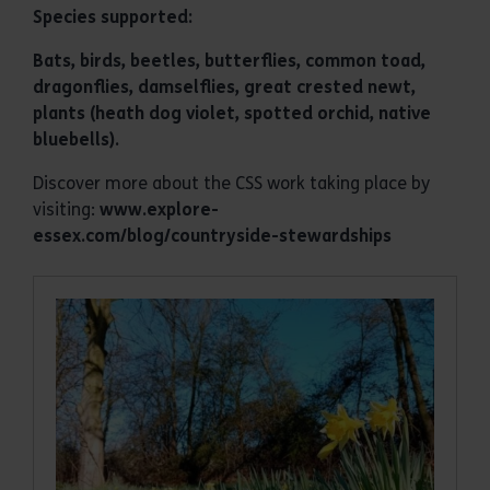
Species supported:
Bats, birds, beetles, butterflies, common toad,
dragonflies, damselflies, great crested newt,
plants (heath dog violet, spotted orchid, native
bluebells).
Discover more about the CSS work taking place by
visiting:
www.explore-
essex.com/blog/countryside-stewardships