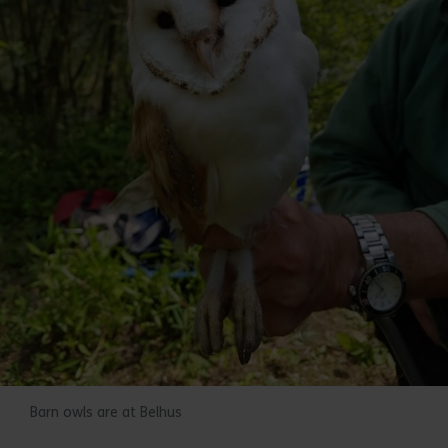
Barn owls are at Belhus