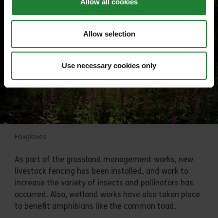
Allow all cookies
Allow selection
Use necessary cookies only
Foxgloves
As part of the grassland management works, new
livestock fencing has been installed, and work to
increase the variety of insects and pollinators has
occurred. Also, wetland works have also taken place
to benefit amphibians like the common toad.