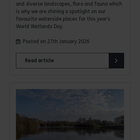
and diverse landscapes, flora and fauna which
is why we are shining a spotlight on our
favourite waterside places for this year’s
World Wetlands Day.
Posted on 27th January 2026
Read article