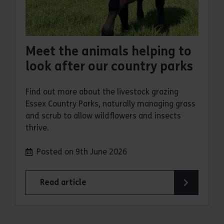
Meet the animals helping to
look after our country parks
Find out more about the livestock grazing
Essex Country Parks, naturally managing grass
and scrub to allow wildflowers and insects
thrive.
Posted on 9th June 2026
Read article