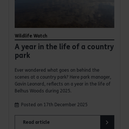
Wildlife Watch
A year in the life of a country
park
Ever wondered what goes on behind the
scenes at a country park? Here park manager,
Gavin Leonard, reflects on a year in the life of
Belhus Woods during 2025.
Posted on 17th December 2025
Read article