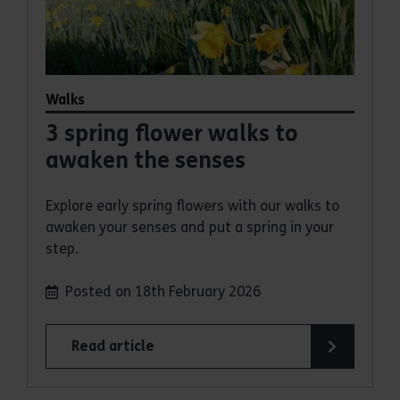
Walks
3 spring flower walks to
awaken the senses
Explore early spring flowers with our walks to
awaken your senses and put a spring in your
step.
Posted on 18th February 2026
Read article