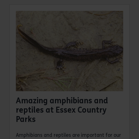
Amazing amphibians and
reptiles at Essex Country
Parks
Amphibians and reptiles are important for our