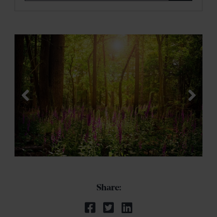
Share: