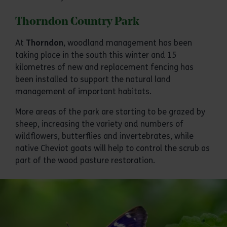
Thorndon Country Park
At
Thorndon
, woodland management has been
taking place in the south this winter and 15
kilometres of new and replacement fencing has
been installed to support the natural land
management of important habitats.
More areas of the park are starting to be grazed by
sheep, increasing the variety and numbers of
wildflowers, butterflies and invertebrates, while
native Cheviot goats will help to control the scrub as
part of the wood pasture restoration.