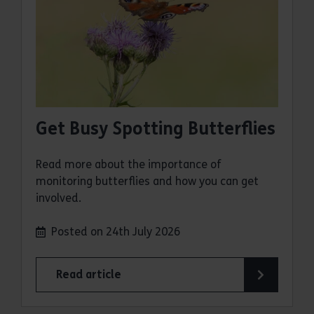
Get Busy Spotting Butterflies
Read more about the importance of
monitoring butterflies and how you can get
involved.
Posted on 24th July 2026
Read article