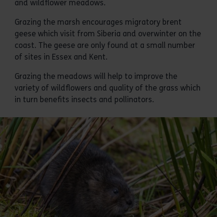
and wildflower meadows.
Grazing the marsh encourages migratory brent
geese which visit from Siberia and overwinter on the
coast. The geese are only found at a small number
of sites in Essex and Kent.
Grazing the meadows will help to improve the
variety of wildflowers and quality of the grass which
in turn benefits insects and pollinators.