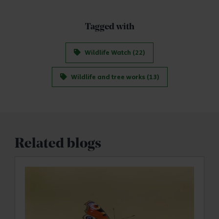
Tagged with
Wildlife Watch (22)
Wildlife and tree works (13)
Related blogs