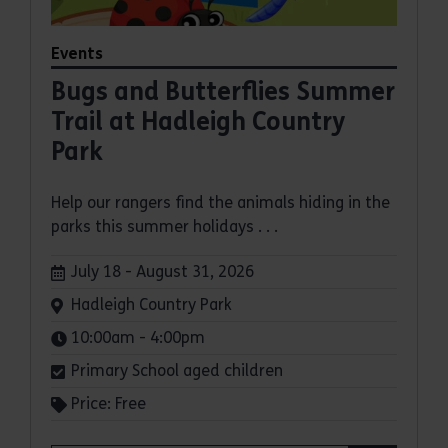
Events
Bugs and Butterflies Summer
Trail at Hadleigh Country
Park
Help our rangers find the animals hiding in the
parks this summer holidays . . .
Dates:
July 18 - August 31, 2026
Venue:
Hadleigh Country Park
Times:
10:00am - 4:00pm
Primary School aged children
Price: Free