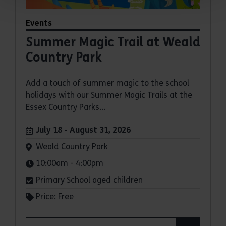
Events
Summer Magic Trail at Weald
Country Park
Add a touch of summer magic to the school
holidays with our Summer Magic Trails at the
Essex Country Parks...
Dates:
July 18 - August 31, 2026
Venue:
Weald Country Park
Times:
10:00am - 4:00pm
Primary School aged children
Price: Free