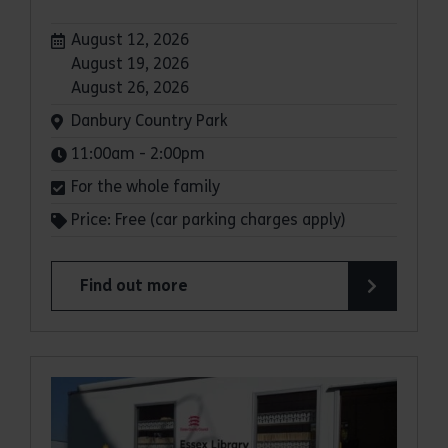
Dates:
August 12, 2026
August 19, 2026
August 26, 2026
Venue:
Danbury Country Park
Times:
11:00am - 2:00pm
For the whole family
Price: Free (car parking charges apply)
Find out more
about Family Wild Wednesdays at Danbury Coun