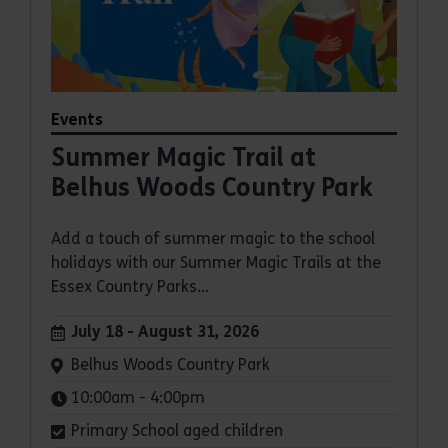
Events
Summer Magic Trail at
Belhus Woods Country Park
Add a touch of summer magic to the school
holidays with our Summer Magic Trails at the
Essex Country Parks...
Dates:
July 18 - August 31, 2026
Venue:
Belhus Woods Country Park
Times:
10:00am - 4:00pm
Primary School aged children