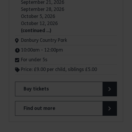
September 21, 2026
September 28, 2026
October 5, 2026
October 12, 2026
(continued …)
Venue:
Danbury Country Park
Times:
10:00am - 12:00pm
For under 5s
Price: £9.00 per child, siblings £5.00
Buy tickets
for Woodland Play under five's Forest School: 
Find out more
about Woodland Play under five's Forest School