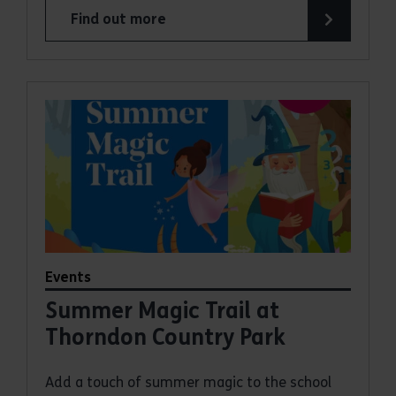
Find out more
about Bugs and Butterflies Summer Trail at Had
Events
Summer Magic Trail at
Thorndon Country Park
Add a touch of summer magic to the school