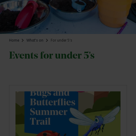
Home
What's on
For under 5's
Events for under 5's