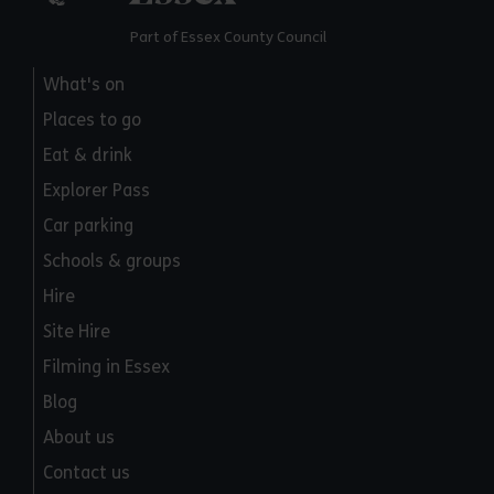
Part of Essex County Council
What's on
Places to go
Eat & drink
Explorer Pass
Car parking
Schools & groups
Hire
Site Hire
Filming in Essex
Blog
About us
Contact us