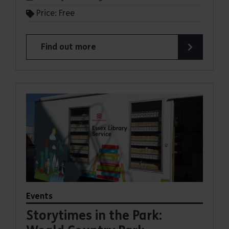
Price: Free
Find out more
about Storytimes in the Park: Thorndon Country
Events
Storytimes in the Park: