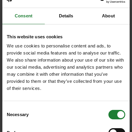
Consent
Details
About
This website uses cookies
We use cookies to personalise content and ads, to
provide social media features and to analyse our traffic.
We also share information about your use of our site with
our social media, advertising and analytics partners who
Events
may combine it with other information that you’ve
Summer Magic Trail at
provided to them or that they’ve collected from your use
of their services.
Cudmore Grove Country Park
Add a touch of summer magic to the school
Consent
holidays with our Summer Magic Trails at the
Necessary
Selection
Essex Country Parks...