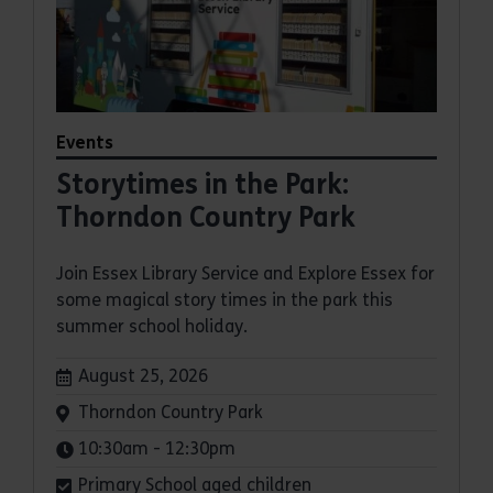
Events
Storytimes in the Park:
Thorndon Country Park
Join Essex Library Service and Explore Essex for
some magical story times in the park this
summer school holiday.
Dates:
August 25, 2026
Venue:
Thorndon Country Park
Times:
10:30am - 12:30pm
Primary School aged children