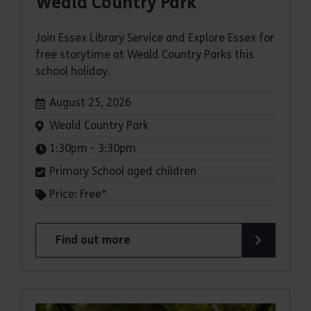
Weald Country Park
Join Essex Library Service and Explore Essex for
free storytime at Weald Country Parks this
school holiday.
Dates:
August 25, 2026
Venue:
Weald Country Park
Times:
1:30pm - 3:30pm
Primary School aged children
Price: Free*
Find out more
about Storytimes in the Park: Weald Country Pa