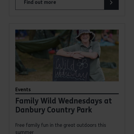
Find out more
about Summer Magic Trail at Weald Country Par
Events
Family Wild Wednesdays at
Danbury Country Park
Free family fun in the great outdoors this
summer