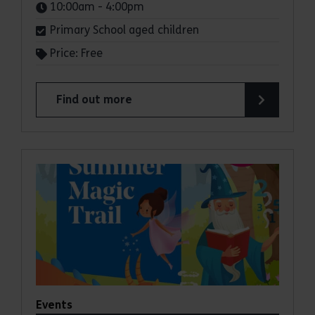
Times:
10:00am - 4:00pm
Primary School aged children
Price: Free
Find out more
about Summer Magic Trail at Cressing Temple B
Events