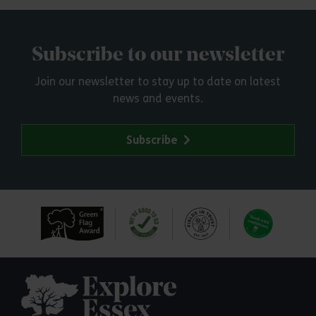
Subscribe to our newsletter
Join our newsletter to stay up to date on latest
news and events.
Subscribe
Explore Essex