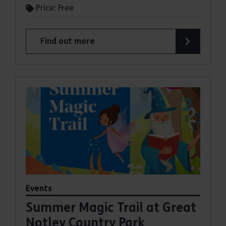
Price: Free
Find out more
about Summer Magic Trail at Belhus Woods Coun
Events
Summer Magic Trail at Great
Notley Country Park