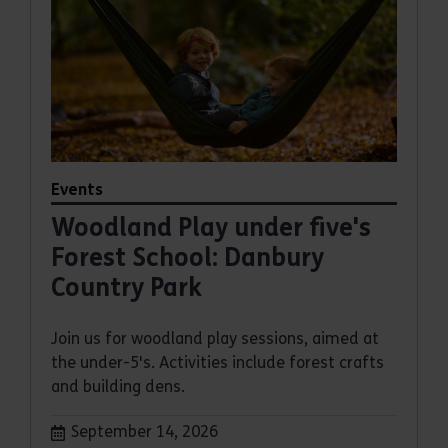
Events
Woodland Play under five's
Forest School: Danbury
Country Park
Join us for woodland play sessions, aimed at
the under-5's. Activities include forest crafts
and building dens.
Dates:
September 14, 2026