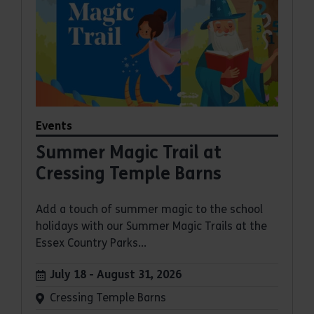
Events
Summer Magic Trail at
Cressing Temple Barns
Add a touch of summer magic to the school
holidays with our Summer Magic Trails at the
Essex Country Parks...
Dates:
July 18 - August 31, 2026
Venue:
Cressing Temple Barns