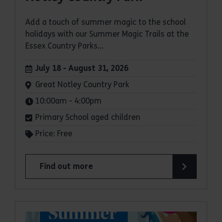
Add a touch of summer magic to the school
holidays with our Summer Magic Trails at the
Essex Country Parks...
Dates:
July 18 - August 31, 2026
Venue:
Great Notley Country Park
Times:
10:00am - 4:00pm
Primary School aged children
Price: Free
Find out more
about Summer Magic Trail at Great Notley Coun