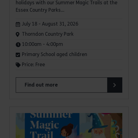
holidays with our Summer Magic Trails at the
Essex Country Parks...
Dates:
July 18 - August 31, 2026
Venue:
Thorndon Country Park
Times:
10:00am - 4:00pm
Primary School aged children
Price: Free
Find out more
about Summer Magic Trail at Thorndon Country 