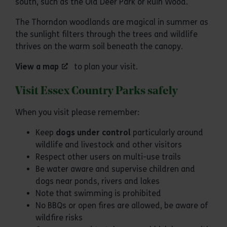
south, such as the Old Deer Park or Ruin Wood.
The Thorndon woodlands are magical in summer as
the sunlight filters through the trees and wildlife
thrives on the warm soil beneath the canopy.
View a map
to plan your visit.
Visit Essex Country Parks safely
When you visit please remember:
Keep
dogs under control
particularly around
wildlife and livestock and other visitors
Respect other users on multi-use trails
Be water aware and supervise children and
dogs near ponds, rivers and lakes
Note that swimming is prohibited
No BBQs or open fires are allowed, be aware of
wildfire risks