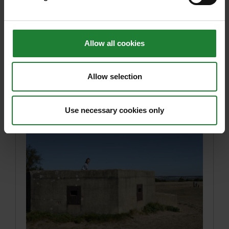
Parks this May and June.
Posted on 21st April 2026
Allow all cookies
Read article
Allow selection
Use necessary cookies only