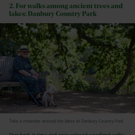
2. For walks among ancient trees and
lakes: Danbury Country Park
Take a meander around the lakes at Danbury Country Park