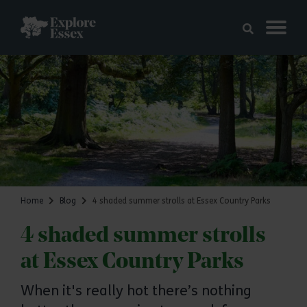
Skip to main content
Explore Essex
Home
Blog
4 shaded summer strolls at Essex Country Parks
4 shaded summer strolls
at Essex Country Parks
When it's really hot there’s nothing