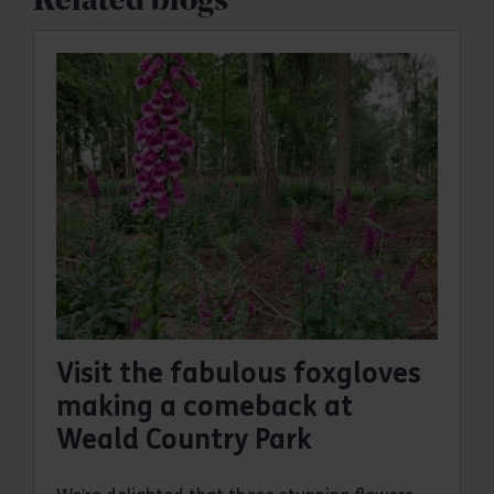
Related blogs
Visit the fabulous foxgloves
making a comeback at
Weald Country Park