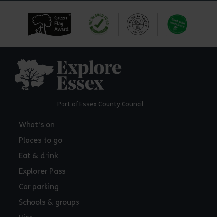
Explore Essex
Part of Essex County Council
What's on
Places to go
Eat & drink
Explorer Pass
Car parking
Schools & groups