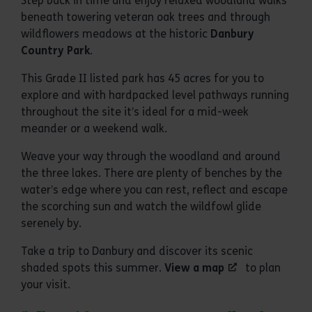
Step back in time and enjoy relaxed woodland walks
beneath towering veteran oak trees and through
wildflowers meadows at the historic
Danbury
Country Park
.
This Grade II listed park has 45 acres for you to
explore and with hardpacked level pathways running
throughout the site it’s ideal for a mid-week
meander or a weekend walk.
Weave your way through the woodland and around
the three lakes. There are plenty of benches by the
water’s edge where you can rest, reflect and escape
the scorching sun and watch the wildfowl glide
serenely by.
Take a trip to Danbury and discover its scenic
shaded spots this summer.
View a map
to plan
your visit.