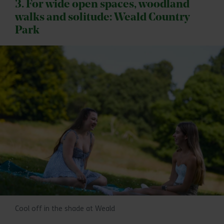
3. For wide open spaces, woodland
walks and solitude: Weald Country
Park
Cool off in the shade at Weald