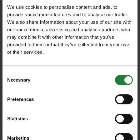
We use cookies to personalise content and ads, to
provide social media features and to analyse our traffic.
We also share information about your use of our site with
our social media, advertising and analytics partners who
may combine it with other information that you’ve
provided to them or that they’ve collected from your use
of their services.
Consent
Necessary
Selection
Walks
6 fabulous flower walks at
Preferences
Essex Country Parks
Statistics
Spot fabulous foxgloves, rhododendrons, early
ox-eye daisies and orchids at Essex Country
Marketing