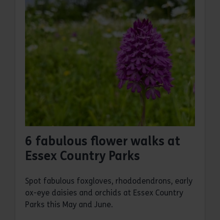
6 fabulous flower walks at
Essex Country Parks
Spot fabulous foxgloves, rhododendrons, early
ox-eye daisies and orchids at Essex Country
Parks this May and June.