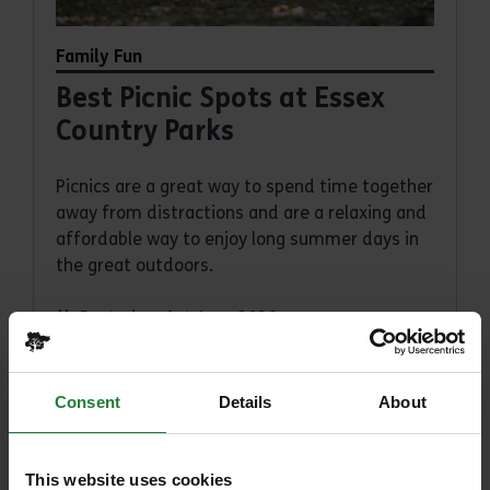
Family Fun
Best Picnic Spots at Essex
Country Parks
Picnics are a great way to spend time together
away from distractions and are a relaxing and
affordable way to enjoy long summer days in
the great outdoors.
Posted on 1st June 2026
Read article
Consent
Details
About
This website uses cookies