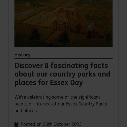
History
Discover 8 fascinating facts
about our country parks and
places for Essex Day
We’re celebrating some of the significant
points of interest at our Essex Country Parks
and places.
Posted on 20th October 2025