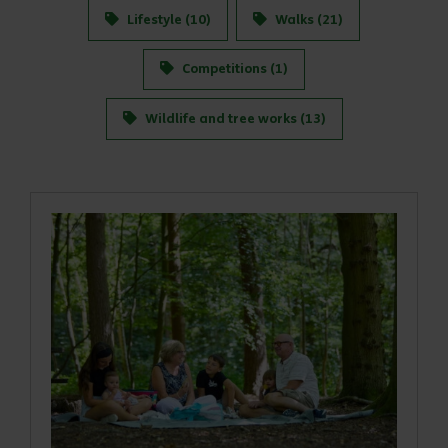
Lifestyle (10)
Walks (21)
Competitions (1)
Wildlife and tree works (13)