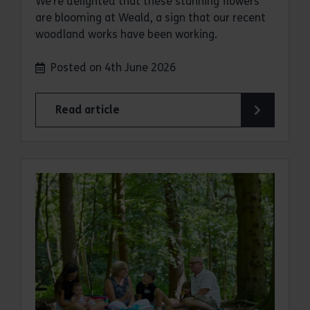
We’re delighted that these stunning flowers
are blooming at Weald, a sign that our recent
woodland works have been working.
Posted on 4th June 2026
Read article