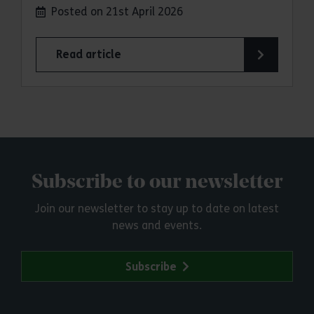
Posted on 21st April 2026
Read article
Subscribe to our newsletter
Join our newsletter to stay up to date on latest
news and events.
Subscribe