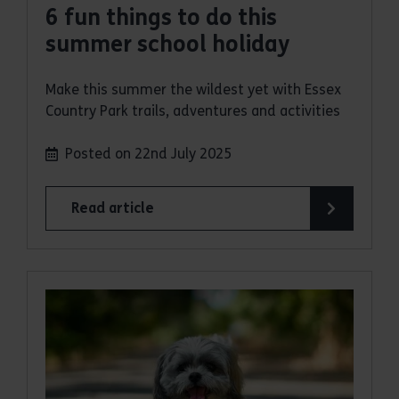
6 fun things to do this
summer school holiday
Make this summer the wildest yet with Essex
Country Park trails, adventures and activities
Posted on 22nd July 2025
Read article