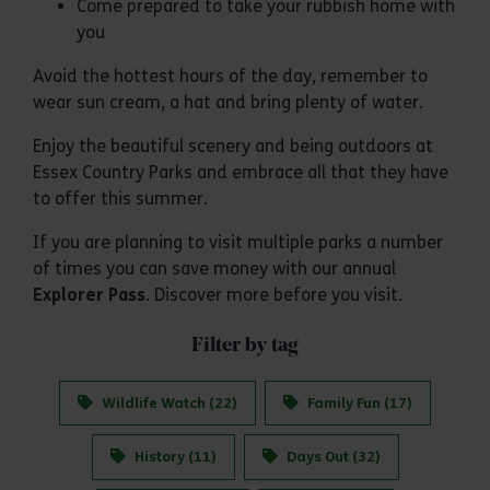
Come prepared to take your rubbish home with
you
Avoid the hottest hours of the day, remember to
wear sun cream, a hat and bring plenty of water.
Enjoy the beautiful scenery and being outdoors at
Essex Country Parks and embrace all that they have
to offer this summer.
If you are planning to visit multiple parks a number
of times you can save money with our annual
Explorer Pass
. Discover more before you visit.
Filter by tag
Wildlife Watch (22)
Family Fun (17)
History (11)
Days Out (32)