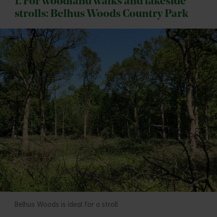
1. For woodland walks and lakeside
strolls: Belhus Woods Country Park
Belhus Woods is ideal for a stroll