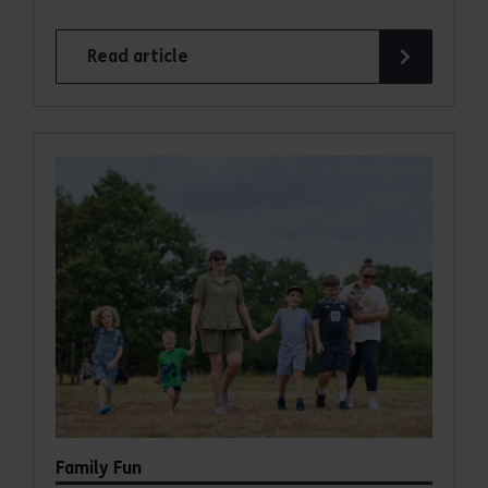
Read article
Family Fun