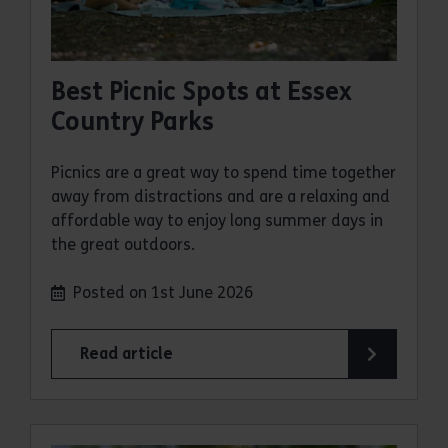
Best Picnic Spots at Essex
Country Parks
Picnics are a great way to spend time together
away from distractions and are a relaxing and
affordable way to enjoy long summer days in
the great outdoors.
Posted on 1st June 2026
Read article