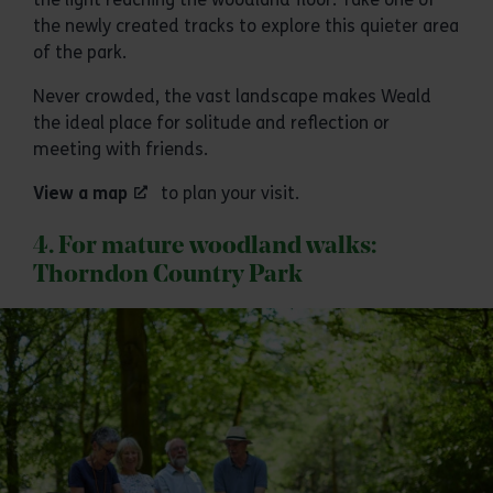
the newly created tracks to explore this quieter area
of the park.
Never crowded, the vast landscape makes Weald
the ideal place for solitude and reflection or
meeting with friends.
View a map
to plan your visit.
4. For mature woodland walks:
Thorndon Country Park