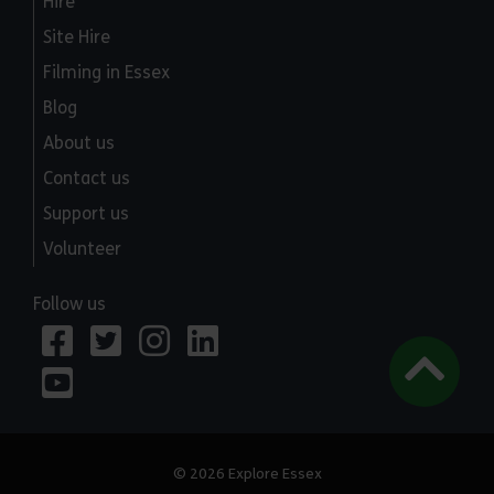
Hire
Site Hire
Filming in Essex
Blog
About us
Contact us
Support us
Volunteer
Follow us
© 2026 Explore Essex