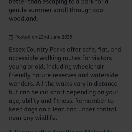
better than escaping to a park for a
gentle summer stroll through cool
woodland.
Posted on 22nd June 2026
Essex Country Parks offer safe, flat, and
accessible walking routes for visitors
young or old, including wheelchair-
friendly nature reserves and waterside
wanders. All the walks vary in distance
but can be cut short depending on your
age, ability and fitness. Remember to
keep dogs on a lead and under control
near any wildlife.