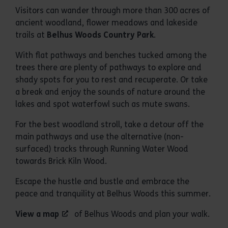
Visitors can wander through more than 300 acres of
ancient woodland, flower meadows and lakeside
trails at
Belhus Woods Country Park
.
With flat pathways and benches tucked among the
trees there are plenty of pathways to explore and
shady spots for you to rest and recuperate. Or take
a break and enjoy the sounds of nature around the
lakes and spot waterfowl such as mute swans.
For the best woodland stroll, take a detour off the
main pathways and use the alternative (non-
surfaced) tracks through Running Water Wood
towards Brick Kiln Wood.
Escape the hustle and bustle and embrace the
peace and tranquility at Belhus Woods this summer.
View a map
of Belhus Woods and plan your walk.