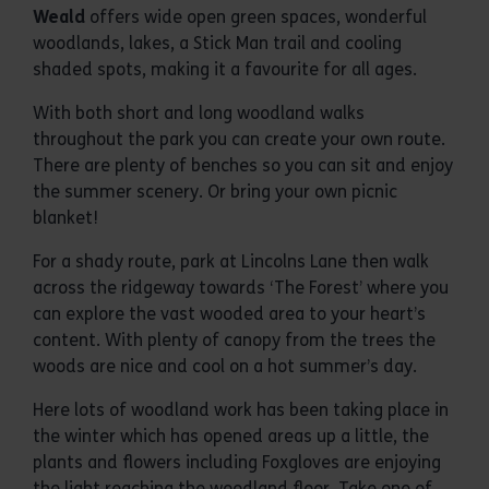
Weald
offers wide open green spaces, wonderful
woodlands, lakes, a Stick Man trail and cooling
shaded spots, making it a favourite for all ages.
With both short and long woodland walks
throughout the park you can create your own route.
There are plenty of benches so you can sit and enjoy
the summer scenery. Or bring your own picnic
blanket!
For a shady route, park at Lincolns Lane then walk
across the ridgeway towards ‘The Forest’ where you
can explore the vast wooded area to your heart’s
content. With plenty of canopy from the trees the
woods are nice and cool on a hot summer’s day.
Here lots of woodland work has been taking place in
the winter which has opened areas up a little, the
plants and flowers including Foxgloves are enjoying
the light reaching the woodland floor. Take one of