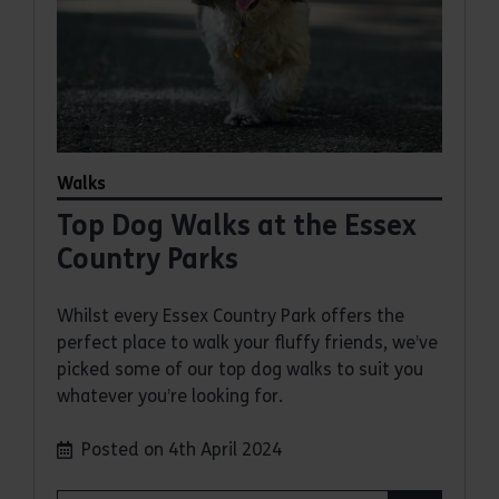
Walks
Top Dog Walks at the Essex
Country Parks
Whilst every Essex Country Park offers the
perfect place to walk your fluffy friends, we’ve
picked some of our top dog walks to suit you
whatever you’re looking for.
Posted on 4th April 2024