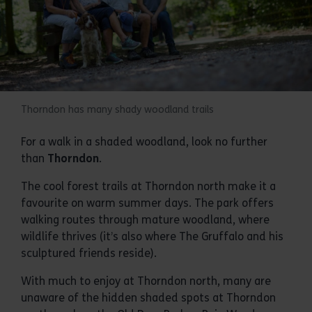
Thorndon has many shady woodland trails
For a walk in a shaded woodland, look no further
than
Thorndon
.
The cool forest trails at Thorndon north make it a
favourite on warm summer days. The park offers
walking routes through mature woodland, where
wildlife thrives (it’s also where The Gruffalo and his
sculptured friends reside).
With much to enjoy at Thorndon north, many are
unaware of the hidden shaded spots at Thorndon