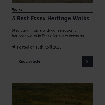
Walks
5 Best Essex Heritage Walks
Step back in time with our selection of
heritage walks in Essex for every occasion.
Posted on 15th April 2026
Read article