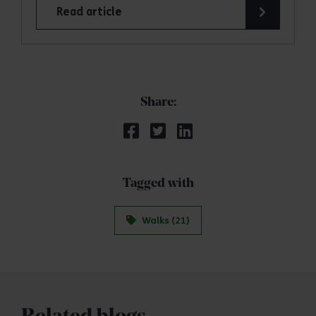
Read article
Share:
Tagged with
Walks (21)