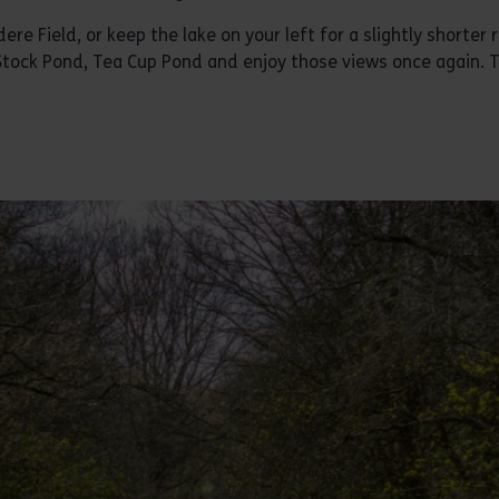
ere Field, or keep the lake on your left for a slightly shorter 
 Stock Pond, Tea Cup Pond and enjoy those views once again. 