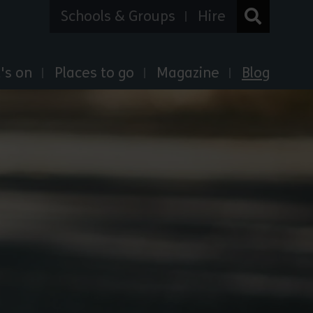
Schools & Groups
Hire
's on
Places to go
Magazine
Blog