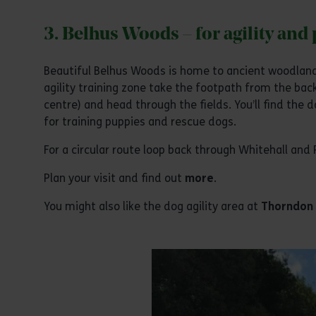
3. Belhus Woods – for agility and
Beautiful Belhus Woods is home to ancient woodlands
agility training zone take the footpath from the back
centre) and head through the fields. You’ll find the d
for training puppies and rescue dogs.
For a circular route loop back through Whitehall and
Plan your visit and find out
more
.
You might also like the dog agility area at
Thorndon