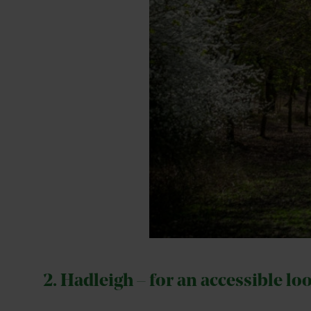
2. Hadleigh – for an accessible lo