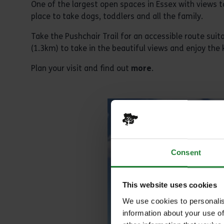
One of the largest open spaces in Essex with views t
place to take dogs, toddlers and all the family.
Take the Pushchair Trail for an accessible route suit
(1.3km) to take in the beautiful views and enjoy the k
Plan your visit and find out
more
.
Consent
This website uses cookies
We use cookies to personalis
information about your use of