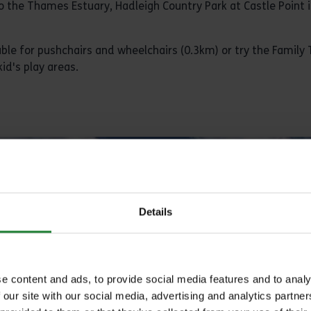
o the Thames Estuary, Hadleigh Country Park at Castle Point i
able for pushchairs and wheelchairs (0.3km) or try the Family T
id's play areas.
Details
e content and ads, to provide social media features and to analy
 our site with our social media, advertising and analytics partn