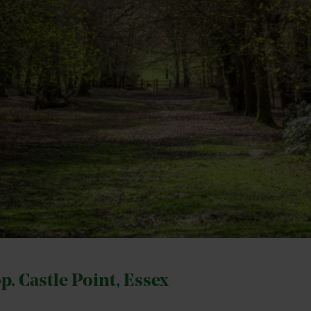
op. Castle Point, Essex