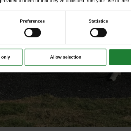
 provided to them or that they’ve collected from your use of their
Preferences
Statistics
 only
Allow selection