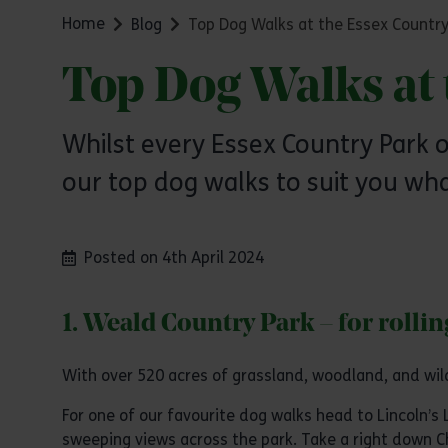
Home
Blog
Top Dog Walks at the Essex Country
Top Dog Walks at 
Whilst every Essex Country Park o
our top dog walks to suit you wha
Posted on 4th April 2024
1. Weald Country Park – for rolli
With over 520 acres of grassland, woodland, and wil
For one of our favourite dog walks head to Lincoln’s 
sweeping views across the park. Take a right down 