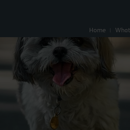
Explore Essex
Home
What