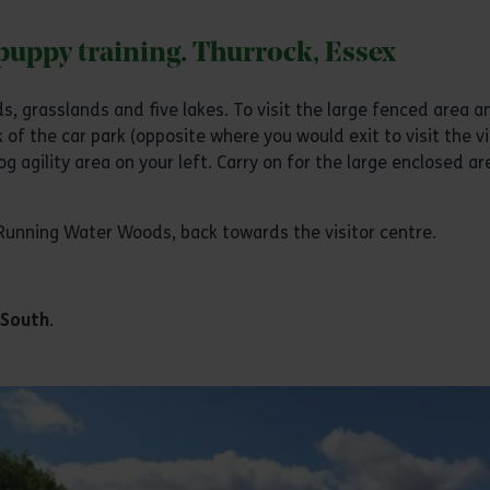
 puppy training. Thurrock, Essex
, grasslands and five lakes. To visit the large fenced area 
 of the car park (opposite where you would exit to visit the vi
og agility area on your left. Carry on for the large enclosed ar
 Running Water Woods, back towards the visitor centre.
 South
.