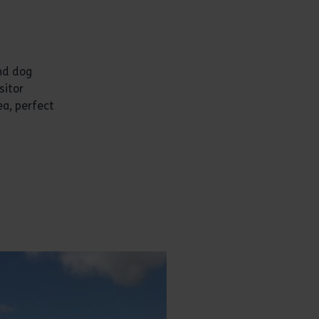
and dog
sitor
ea, perfect