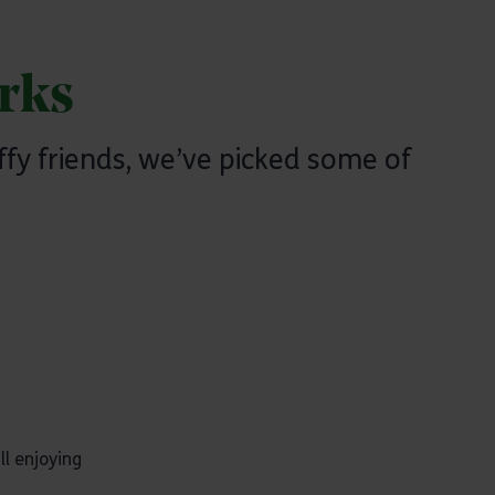
rks
ffy friends, we’ve picked some of
ll enjoying