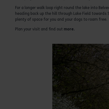
For a longer walk loop right round the lake into Belved
heading back up the hill through Lake Field towards
plenty of space for you and your dogs to roam free.
Plan your visit and find out
more.