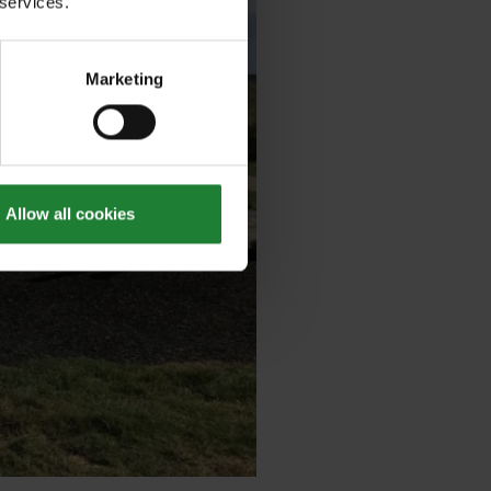
 services.
Marketing
Allow all cookies