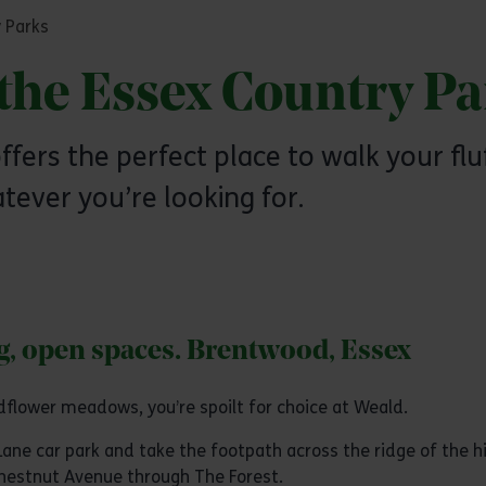
 Parks
the Essex Country Pa
ffers the perfect place to walk your flu
tever you’re looking for.
ng, open spaces. Brentwood, Essex
dflower meadows, you’re spoilt for choice at Weald.
Lane car park and take the footpath across the ridge of the hi
Chestnut Avenue through The Forest.