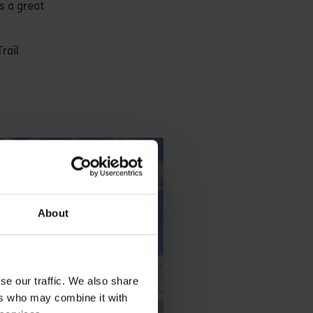
s a great
rail
About
se our traffic. We also share
ers who may combine it with