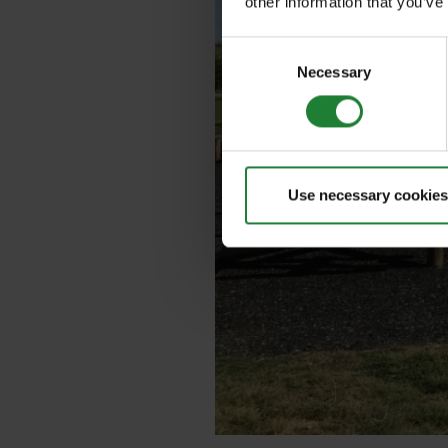
other information that you’ve
Consent
Necessary
Selection
Use necessary cookies