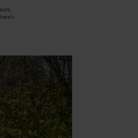
route,
There’s