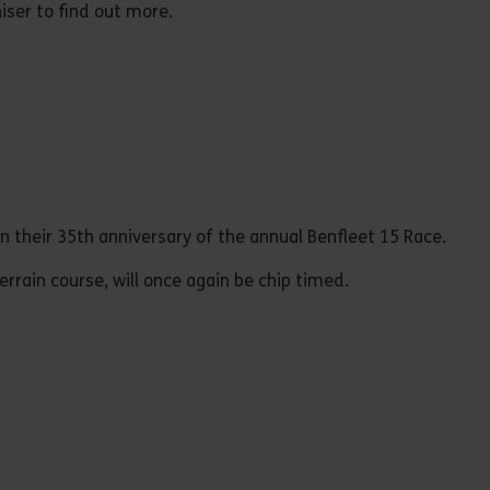
iser to find out more.
in their 35th anniversary of the annual Benfleet 15 Race.
errain course, will once again be chip timed.