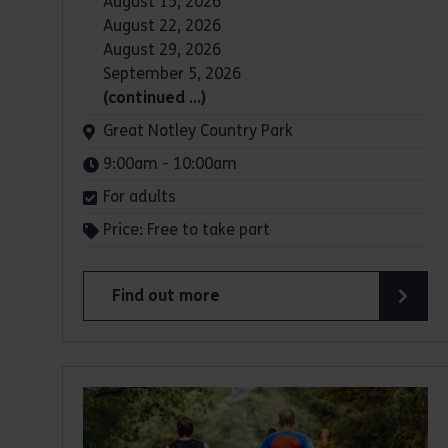
August 15, 2026
August 22, 2026
August 29, 2026
September 5, 2026
(continued …)
Venue:
Great Notley Country Park
Times:
9:00am - 10:00am
For adults
Price: Free to take part
Find out more
about Parkrun: Great Notley Country Park