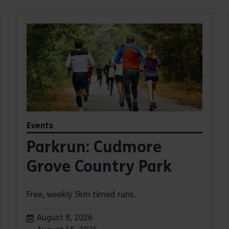
Events
Parkrun: Cudmore
Grove Country Park
Free, weekly 5km timed runs.
Dates:
August 8, 2026