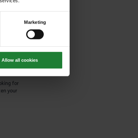
looking for
 services.
Marketing
Allow all cookies
oking for
ten your