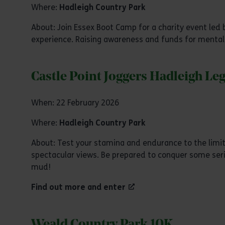
Where:
Hadleigh Country Park
About: Join Essex Boot Camp for a charity event l
experience. Raising awareness and funds for mental
Castle Point Joggers Hadleigh Le
When: 22 February 2026
Where:
Hadleigh Country Park
About: Test your stamina and endurance to the limit 
spectacular views. Be prepared to conquer some seriou
mud!
Find out more and enter
Weald Country Park 10K