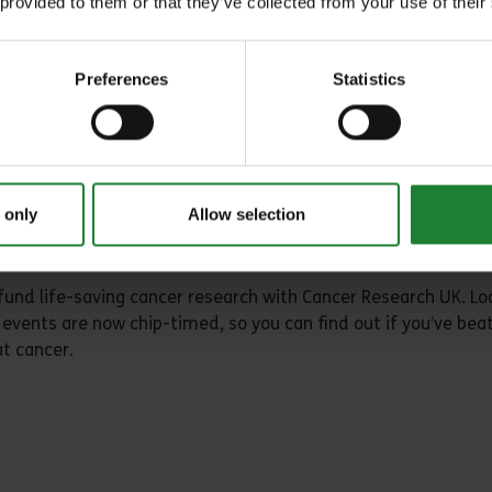
arm. Whether you're aiming to smash a personal best, or just 
 provided to them or that they’ve collected from your use of their
undings of South Woodham Ferrers, this event is for you.
Preferences
Statistics
 only
Allow selection
 fund life-saving cancer research with Cancer Research UK. Lo
events are now chip-timed, so you can find out if you’ve bea
at cancer.