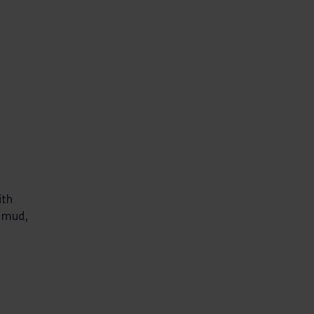
ith
, mud,