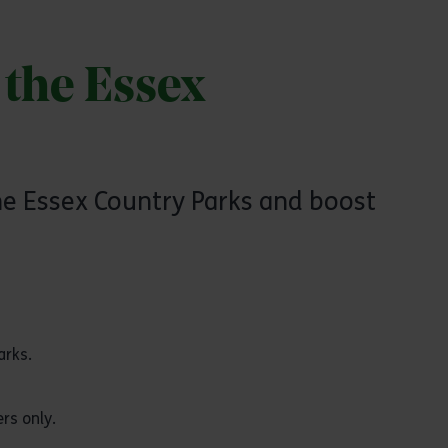
 the Essex
the Essex Country Parks and boost
arks.
rs only.