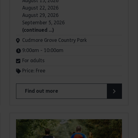
August 15, 2026
August 22, 2026
August 29, 2026
September 5, 2026
(continued …)
Venue:
Cudmore Grove Country Park
Times:
9:00am - 10:00am
For adults
Price: Free
Find out more
about Parkrun: Cudmore Grove Country Park