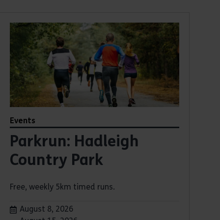
Events
Parkrun: Hadleigh
Country Park
Free, weekly 5km timed runs.
Dates:
August 8, 2026