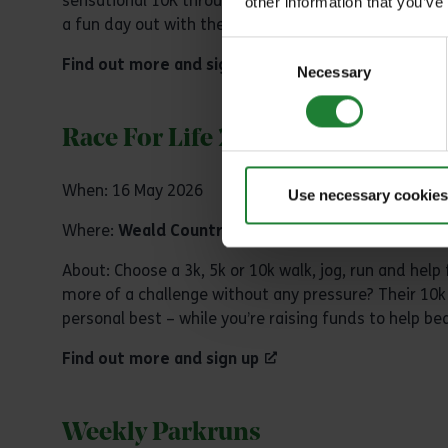
sensational 10K through the scenic trails of Marsh F
other information that you’ve
a fun day out with the family in the beautiful surro
Consent
Find out more and sign up
Necessary
Selection
Race For Life 2026
When: 16 May 2026
Use necessary cookies
Where:
Weald Country Park
About: Choose a 3k, 5k or 10k walk, jog, run and help
more of a challenge without any pressure? Their 10k 
personal best – while you’re raising funds to help be
Find out more and sign up
Weekly Parkruns