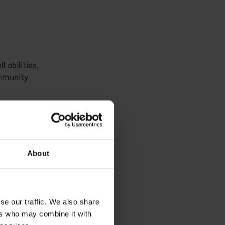
 abilities,
ommunity
About
se our traffic. We also share
 a
ers who may combine it with