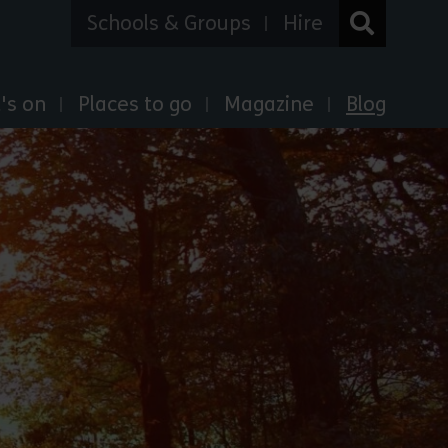
Schools & Groups
Hire
's on
Places to go
Magazine
Blog