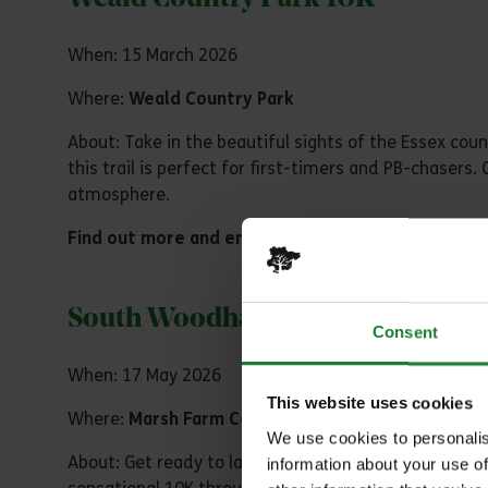
When: 15 March 2026
Where:
Weald Country Park
About: Take in the beautiful sights of the Essex count
this trail is perfect for first-timers and PB-chaser
atmosphere.
Find out more and enter
South Woodham Runners 10k Ra
Consent
When: 17 May 2026
This website uses cookies
Where:
Marsh Farm Country Park
We use cookies to personalis
About: Get ready to lace up your running shoes for 
information about your use of