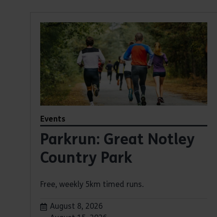
Events
Parkrun: Great Notley
Country Park
Free, weekly 5km timed runs.
Dates:
August 8, 2026