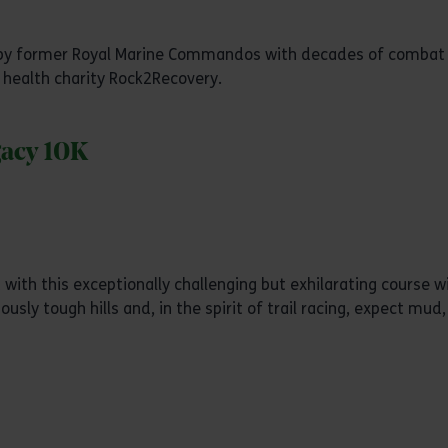
ed by former Royal Marine Commandos with decades of combat
 health charity Rock2Recovery.
gacy 10K
with this exceptionally challenging but exhilarating course w
sly tough hills and, in the spirit of trail racing, expect mud