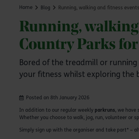
Home
Blog
Running, walking and fitness events
Running, walking 
Country Parks fo
Bored of the treadmill or running
your fitness whilst exploring the 
Posted on 8th January 2026
In addition to our regular weekly
parkruns
, we have 
Whether you choose to walk, jog, run, volunteer or spe
Simply sign up with the organiser and take part* –