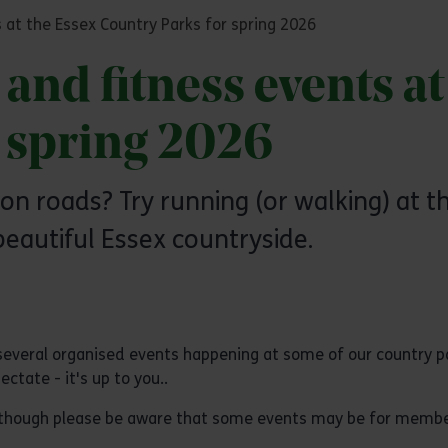
 at the Essex Country Parks for spring 2026
and fitness events at
r spring 2026
 on roads? Try running (or walking) at 
beautiful Essex countryside.
several organised events happening at some of our country p
ctate - it's up to you..
 although please be aware that some events may be for membe