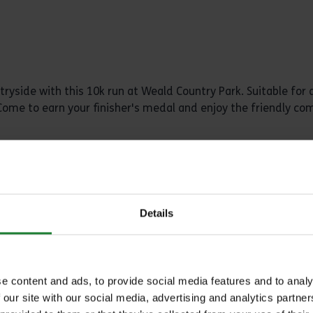
ryside with this 10k run at Weald Country Park. Suitable for all
s. Come to earn your finisher's medal and enjoy the friendly c
ce
Details
e content and ads, to provide social media features and to analy
an exhilarating experience with South Woodham Runners. Enjoy
 our site with our social media, advertising and analytics partn