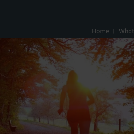
Explore Essex
Home
What