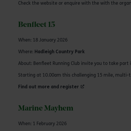
Check the website or enquire with the with the organ
Benfleet 15
When: 18 January 2026
Where:
Hadleigh Country Park
About: Benfleet Running Club invite you to take part 
Starting at 10.00am this challenging 15 mile, multi-t
Find out more and register
Marine Mayhem
When: 1 February 2026