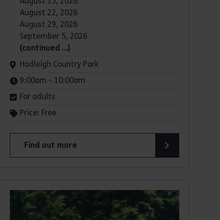
August 15, 2026
August 22, 2026
August 29, 2026
September 5, 2026
(continued …)
Venue:
Hadleigh Country Park
Times:
9:00am - 10:00am
For adults
Price: Free
Find out more
about Parkrun: Hadleigh Country Park