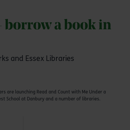
- borrow a book in
ks and Essex Libraries
mbers are launching Read and Count with Me Under a
st School at Danbury and a number of libraries.