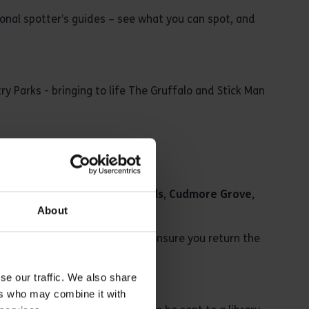
asonal spotter’s guides – see what you can spot, and
ry Parks - bringing to life The Gruffalo and Stick Man
can be borrowed at
Belhus Woods
,
Cudmore Grove
,
About
 the shop at Thorndon. Please ensure you return the
.
se our traffic. We also share
ers who may combine it with