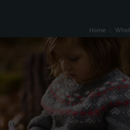
Explore Essex
Home
What