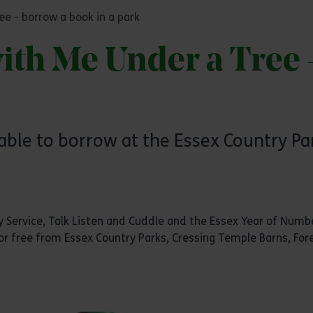
e - borrow a book in a park
th Me Under a Tree 
able to borrow at the Essex Country Par
ary Service, Talk Listen and Cuddle and the Essex Year of Nu
or free from Essex Country Parks, Cressing Temple Barns, Fore