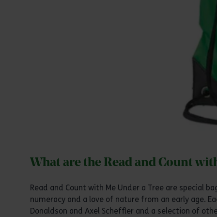
What are the Read and Count wit
Read and Count with Me Under a Tree are special bags
numeracy and a love of nature from an early age. Ea
Donaldson and Axel Scheffler and a selection of ot