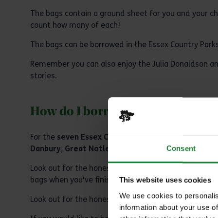
The bags contain a ground sheet for you and your chil
count how many of each!
The bags can be borrowed in the Essex Country Parks 
Remember you can also enjoy the Julia Donaldson an
stories.
How do I borrow a ‘Read and Cou
For the
seven Essex Country Parks
head to the café 
Danbury
,
Great Notley
,
Hadleigh
,
Thorndon
and
W
Consent
Look out for the honesty 'borrow bins' outside the 
bags when you've finished enjoying them at the parks
This website uses cookies
We use cookies to personalis
Look out for the honesty bin in reception at
Cressin
information about your use of