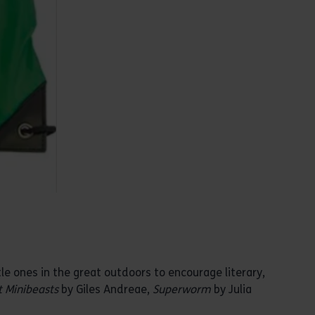
le ones in the great outdoors to encourage literary,
 Minibeasts
by Giles Andreae,
Superworm
by Julia