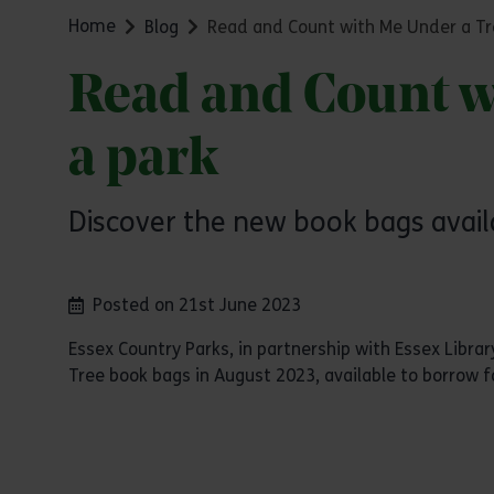
Home
Blog
Read and Count with Me Under a Tre
Read and Count wi
a park
Discover the new book bags avail
Posted on 21st June 2023
Essex Country Parks, in partnership with Essex Libr
Tree book bags in August 2023, available to borrow f