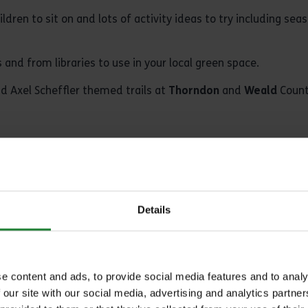
dren to sit on and lots of activity ideas to try including se
and from libraries to use in your local green space.
d Axel Scheffler themed trails at
Thorndon
and
Weald
Count
nt with Me Under a Tree’ book bag?
or Ranger’s Office and ask to borrow one of the sets. Bags 
eald
(subject to staff and availability).
Details
Kiosk at Cudmore, the refreshment van at Great Notley and at
 and do speak to a member of staff if there is one available
e content and ads, to provide social media features and to analy
g Temple Barns
.
 our site with our social media, advertising and analytics partn