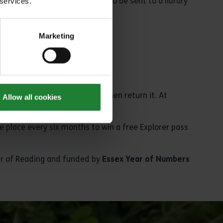
ary
has one, or reserve one to be sent to a library
 services.
Marketing
to give us your feedback and then return it. At
Allow all cookies
e place every six months to win a free Explorer pass
ear of Reading and funded by
Essex Year of Numbers