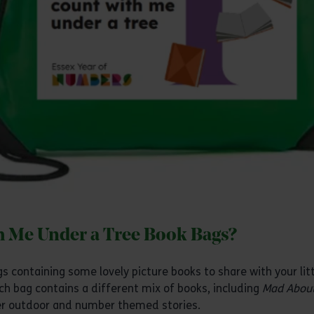
h Me Under a Tree Book Bags?
 containing some lovely picture books to share with your litt
ch bag contains a different mix of books, including
Mad About
her outdoor and number themed stories.