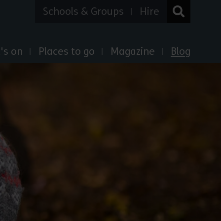
Schools & Groups
Hire
's on
Places to go
Magazine
Blog