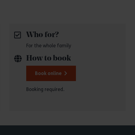
Who for?
For the whole family
How to book
Book online
Booking required.