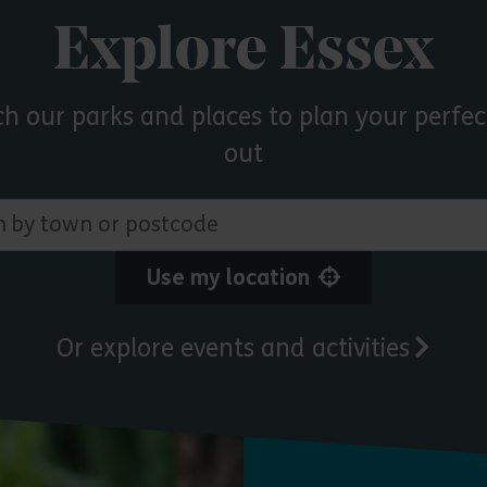
Explore Essex
ch our parks and places to plan your perfec
out
 town or postcode
Use my location
Or explore events and activities