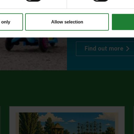
or 1 on Sky Ropes
events, and 10%
 only
Allow selection
visitor centres.
abo
Find out more