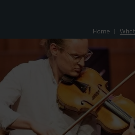
Explore Essex
Home
What