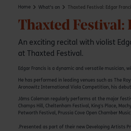
Home
What's on
Thaxted Festival: Edgar Fran
Thaxted Festival:
An exciting recital with violist 
at Thaxted Festival.
Edgar Francis is a dynamic and versatile musician, wi
He has performed in leading venues such as The Royal 
Aronowitz International Viola Competition, his debut
Jâms Coleman regularly performs at the major festiv
Champs Hill, Cheltenham Festival, King’s Place, Mach
Petworth Festival, Prussia Cove Open Chamber Musi
.Presented as part of their new Developing Artists