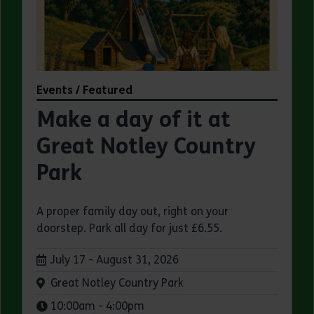
Events / Featured
Make a day of it at
Great Notley Country
Park
A proper family day out, right on your
doorstep. Park all day for just £6.55.
Dates:
July 17 - August 31, 2026
Venue:
Great Notley Country Park
Times:
10:00am - 4:00pm