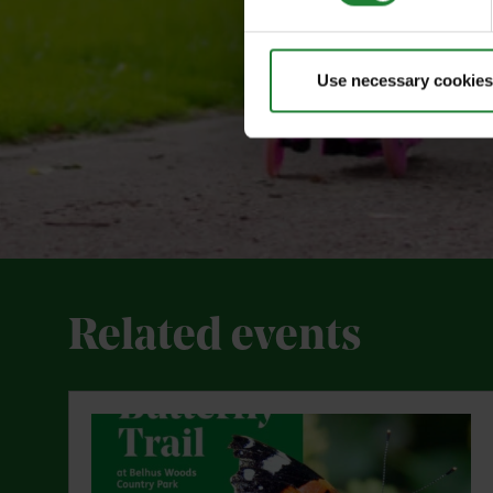
Use necessary cookies
Related events