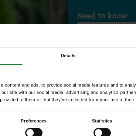
Need to know
Expl
Details
Save money with
Our annual Explo
e content and ads, to provide social media features and to analy
 our site with our social media, advertising and analytics partn
your family the 
 provided to them or that they’ve collected from your use of their
incredible place
to offer, as man
Preferences
Statistics
year, with free p