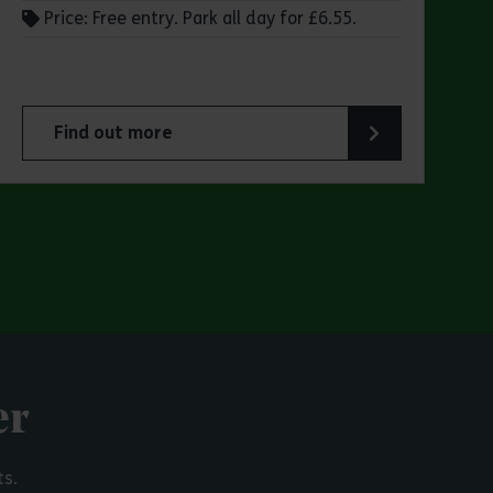
Price: Free entry. Park all day for £6.55.
Find out more
 Park
about Make a day of it at Hadleigh Country Park
er
ts.