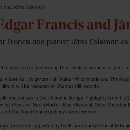
cis and Jâms Coleman
 Edgar Francis and 
Edgar Francis and pianist Jâms Coleman
th a passion for performing that involves him in all aspects of
Albert Hall, Wigmore Hall, Kolner Philarmonie and The Royal Fe
 album will be released on Champs Hill records.
als and venues in the UK and in Europe. Highlights from his 
ynlleth Festival, North Norfolk Music Festival, Ortús Chamber 
c, and The Royal Concertgebouw (Amsterdam).
 Programme and supported by the Essex County Council
Arts a