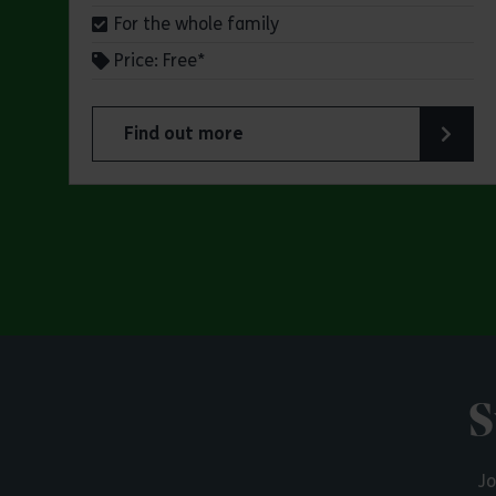
For the whole family
Price: Free*
Find out more
about Butterfly Trail at Belhus Woods Coun
S
Jo