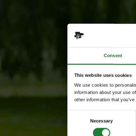
Consent
This website uses cookies
We use cookies to personalis
information about your use of
other information that you’ve
Consent
Necessary
Selection