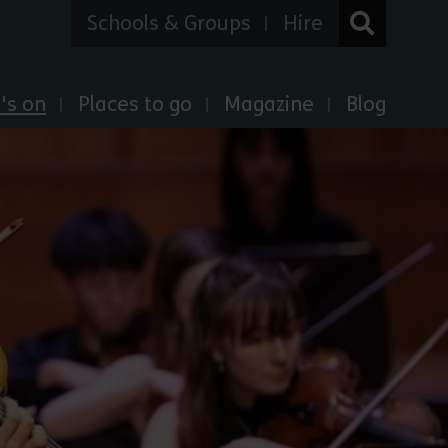
Schools & Groups
Hire
's on
Places to go
Magazine
Blog