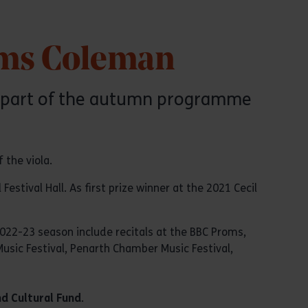
Jâms Coleman
 as part of the autumn programme
 the viola.
stival Hall. As first prize winner at the 2021 Cecil
2022-23 season include recitals at the BBC Proms,
Music Festival, Penarth Chamber Music Festival,
nd Cultural Fund
.