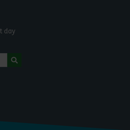
t day