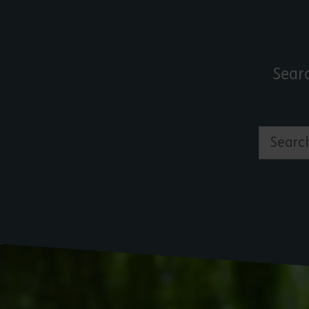
Sear
Search by