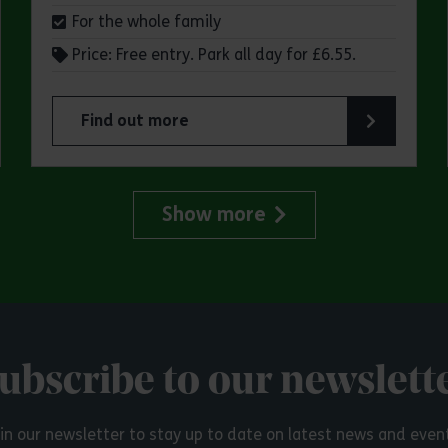
For the whole family
Price: Free entry. Park all day for £6.55.
Find out more
try Park
about Make a day of it at Great Notley Country
Show more
ubscribe to our newslett
in our newsletter to stay up to date on latest news and even