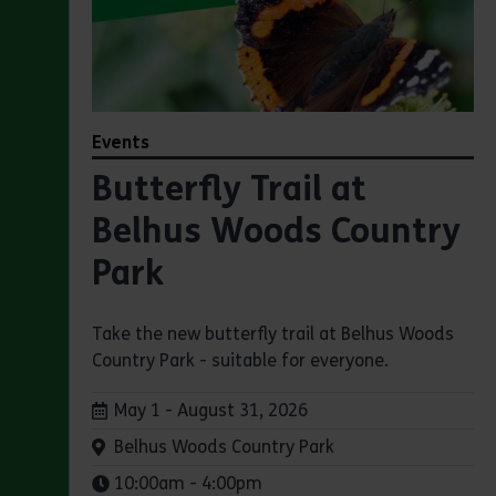
Events
Butterfly Trail at
Belhus Woods Country
Park
Take the new butterfly trail at Belhus Woods
Country Park - suitable for everyone.
Dates:
May 1 - August 31, 2026
Venue:
Belhus Woods Country Park
Times:
10:00am - 4:00pm