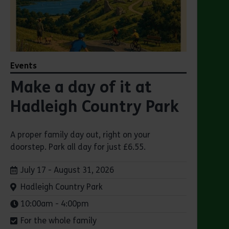
Events
Make a day of it at
Hadleigh Country Park
A proper family day out, right on your
doorstep. Park all day for just £6.55.
Dates:
July 17 - August 31, 2026
Venue:
Hadleigh Country Park
Times:
10:00am - 4:00pm
For the whole family