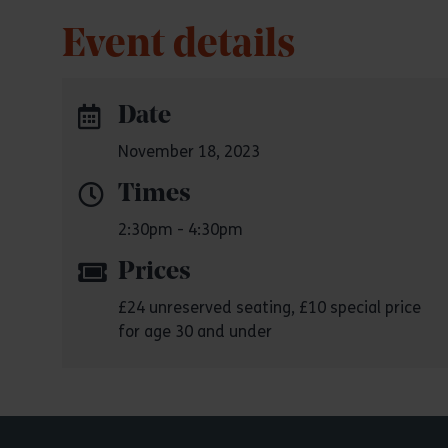
Event details
Date
November 18, 2023
Times
2:30pm - 4:30pm
Prices
£24 unreserved seating, £10 special price
for age 30 and under