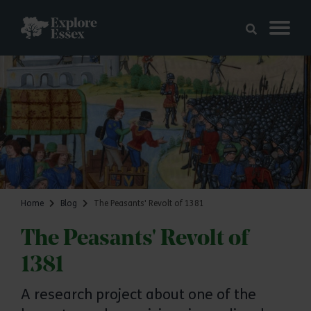
Skip to main content
Explore Essex
Home
Blog
The Peasants' Revolt of 1381
The Peasants' Revolt of
1381
A research project about one of the