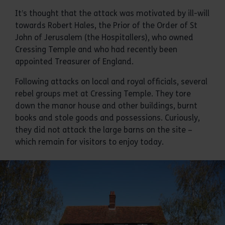
It’s thought that the attack was motivated by ill-will
towards Robert Hales, the Prior of the Order of St
John of Jerusalem (the Hospitallers), who owned
Cressing Temple and who had recently been
appointed Treasurer of England.
Following attacks on local and royal officials, several
rebel groups met at Cressing Temple. They tore
down the manor house and other buildings, burnt
books and stole goods and possessions. Curiously,
they did not attack the large barns on the site –
which remain for visitors to enjoy today.