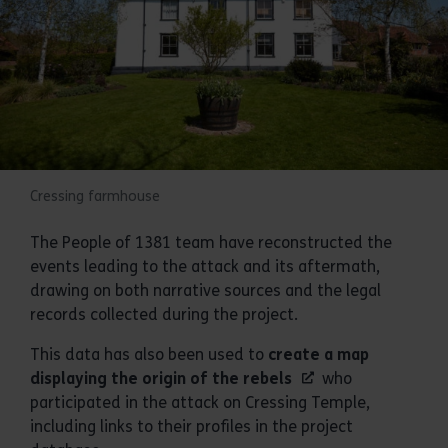
Cressing farmhouse
The People of 1381 team have reconstructed the
events leading to the attack and its aftermath,
drawing on both narrative sources and the legal
records collected during the project.
This data has also been used to
create a map
displaying the origin of the rebels
who
participated in the attack on Cressing Temple,
including links to their profiles in the project