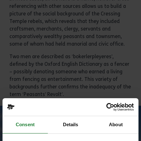
referencing with other sources allows us to build a
picture of the social background of the Cressing
Temple rebels, which reveals that they included
craftsmen, merchants, clergy, servants and
comparatively wealthy peasants and townsmen,
some of whom had held manorial and civic office.
Two men are described as ‘bokerlerpleyeres’,
defined by the Oxford English Dictionary as a fencer
– possibly denoting someone who earned a living
from fencing as entertainment. This variety of
backgrounds further confirms the inadequacy of the
term ‘Peasants’ Revolt’.
Consent
Details
About