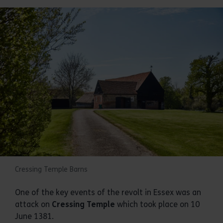
Cressing Temple Barns
One of the key events of the revolt in Essex was an
attack on
Cressing Temple
which took place on 10
June 1381.