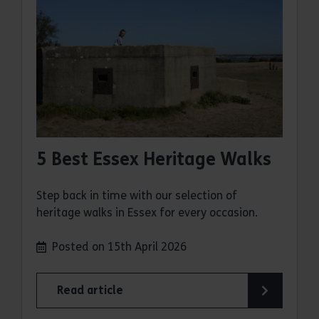
5 Best Essex Heritage Walks
Step back in time with our selection of
heritage walks in Essex for every occasion.
Posted on 15th April 2026
Read article