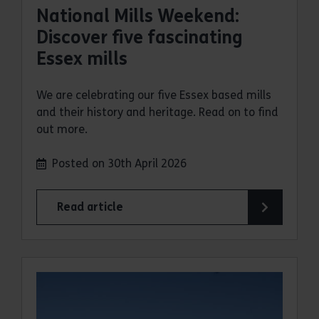
National Mills Weekend:
Discover five fascinating
Essex mills
We are celebrating our five Essex based mills
and their history and heritage. Read on to find
out more.
Posted on 30th April 2026
Read article