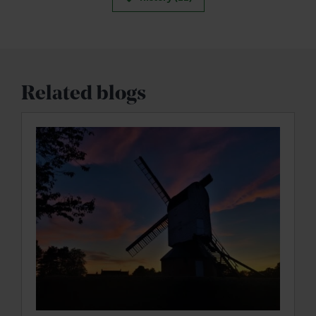
Related blogs