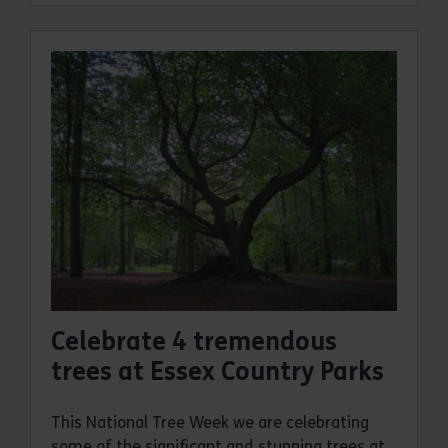
Celebrate 4 tremendous
trees at Essex Country Parks
This National Tree Week we are celebrating
some of the significant and stunning trees at