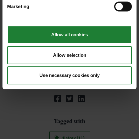
Marketing
Allow all cookies
Allow selection
Use necessary cookies only
Share:
Tagged with
History (11)