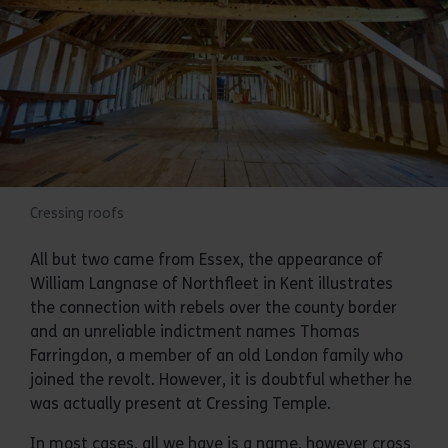
Cressing roofs
All but two came from Essex, the appearance of
William Langnase of Northfleet in Kent illustrates
the connection with rebels over the county border
and an unreliable indictment names Thomas
Farringdon, a member of an old London family who
joined the revolt. However, it is doubtful whether he
was actually present at Cressing Temple.
In most cases, all we have is a name, however cross