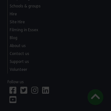
Schools & groups
Hire
Site Hire
Filming in Essex
Blog
About us
Contact us
Support us
Volunteer
Follow us