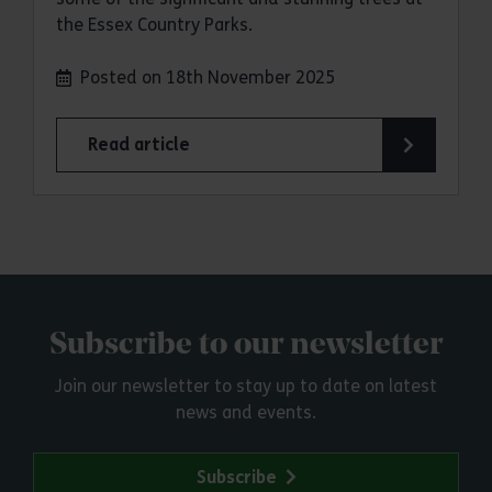
the Essex Country Parks.
Posted on 18th November 2025
Read article
Subscribe to our newsletter
Join our newsletter to stay up to date on latest
news and events.
Subscribe