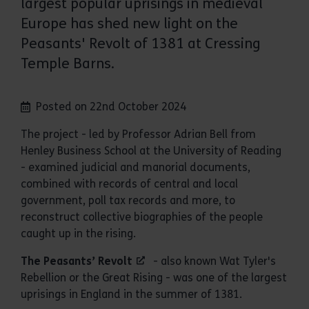
largest popular uprisings in medieval
Europe has shed new light on the
Peasants' Revolt of 1381 at Cressing
Temple Barns.
Posted on 22nd October 2024
The project - led by Professor Adrian Bell from
Henley Business School at the University of Reading
- examined judicial and manorial documents,
combined with records of central and local
government, poll tax records and more, to
reconstruct collective biographies of the people
caught up in the rising.
The Peasants’ Revolt
- also known Wat Tyler's
Rebellion or the Great Rising - was one of the largest
uprisings in England in the summer of 1381.