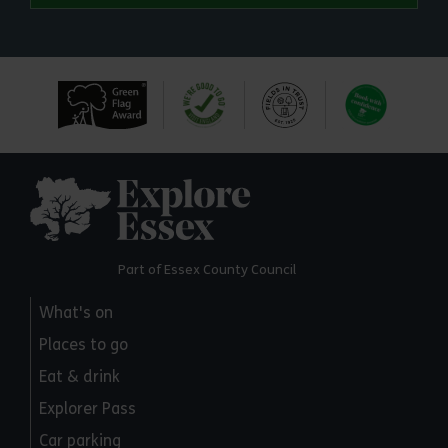
Explore Essex
Part of Essex County Council
What's on
Places to go
Eat & drink
Explorer Pass
Car parking