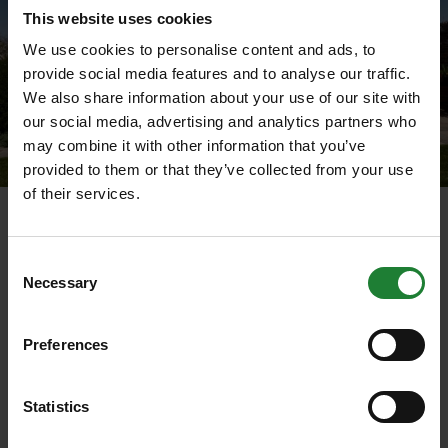
This website uses cookies
We use cookies to personalise content and ads, to
provide social media features and to analyse our traffic.
We also share information about your use of our site with
our social media, advertising and analytics partners who
may combine it with other information that you’ve
provided to them or that they’ve collected from your use
of their services.
Cressing garden hut
To discover more about Peasant’s Revolt and the
Consent
database visit:
www.data.1381.online
Necessary
Selection
To view the map of the rebels origins visit:
Preferences
www.1381.online/project_outputs/cressing_rebels
Statistics