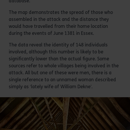
database.
The map demonstrates the spread of those who
assembled in the attack and the distance they
would have travelled from their home location
during the events of June 1381 in Essex.
The data reveal the identity of 148 individuals
involved, although this number is likely to be
significantly lower than the actual figure. Some
sources refer to whole villages being involved in the
attack. All but one of these were men, there is a
single reference to an unnamed woman described
simply as ‘lately wife of William Dekne’.