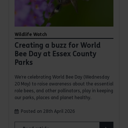
Wildlife Watch
Creating a buzz for World
Bee Day at Essex County
Parks
We’re celebrating World Bee Day (Wednesday
20 May) to raise awareness about the essential
role bees, and other pollinators, play in keeping
our parks, places and planet healthy.
Posted on 28th April 2026