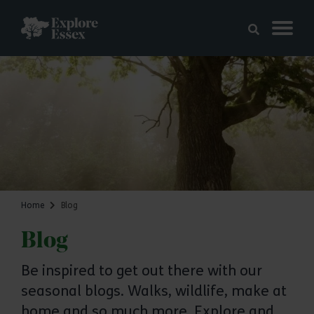
Skip to main content
Explore Essex
Home
Blog
Blog
Be inspired to get out there with our
seasonal blogs. Walks, wildlife, make at
home and so much more. Explore and