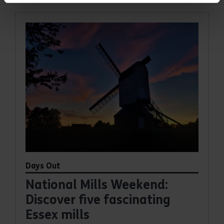
Days Out
National Mills Weekend:
Discover five fascinating
Essex mills