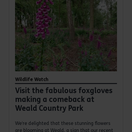
Wildlife Watch
Visit the fabulous foxgloves
making a comeback at
Weald Country Park
We’re delighted that these stunning flowers
are blooming at Weald, a sign that our recent