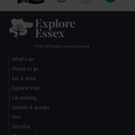
Explore Essex
Part of Essex County Council
What's on
Places to go
Eat & drink
Explorer Pass
Car parking
Schools & groups
Hire
Site Hire