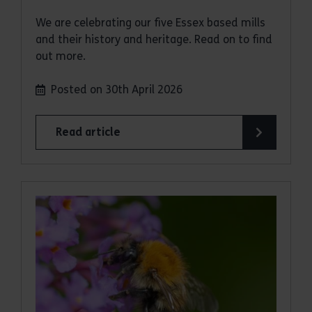
We are celebrating our five Essex based mills
and their history and heritage. Read on to find
out more.
Posted on 30th April 2026
Read article