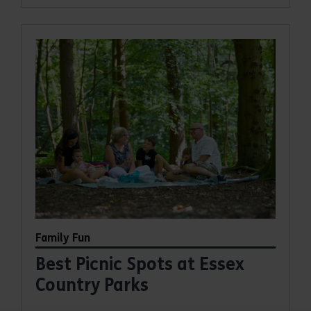
Family Fun
Best Picnic Spots at Essex
Country Parks