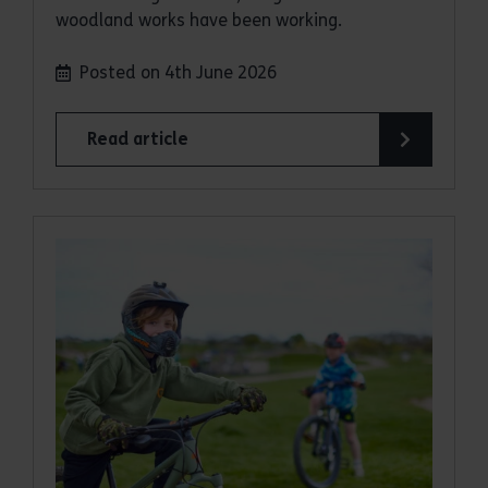
woodland works have been working.
Posted on 4th June 2026
Read article