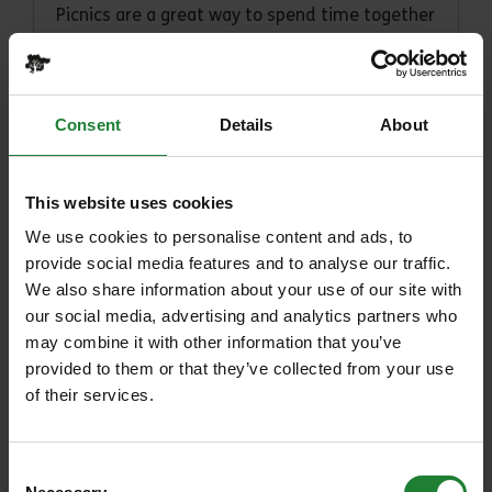
Picnics are a great way to spend time together
away from distractions and are a relaxing and
affordable way to enjoy long summer days in
the great outdoors.
Consent
Details
About
Posted on 1st June 2026
This website uses cookies
Read article
We use cookies to personalise content and ads, to
provide social media features and to analyse our traffic.
We also share information about your use of our site with
our social media, advertising and analytics partners who
may combine it with other information that you’ve
provided to them or that they’ve collected from your use
of their services.
Consent