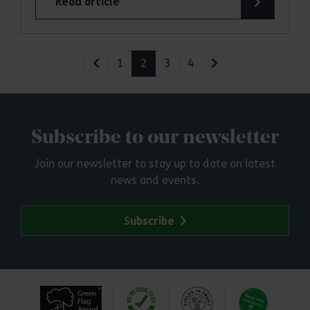
Read article
1
2
3
4
Subscribe to our newsletter
Join our newsletter to stay up to date on latest
news and events.
Subscribe