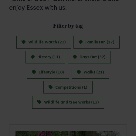
enjoy Essex with us.
Filter by tag
Wildlife Watch (22)
Family Fun (17)
History (11)
Days Out (32)
Lifestyle (10)
Walks (21)
Competitions (1)
Wildlife and tree works (13)