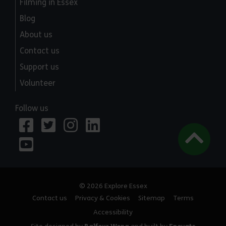
Filming in Essex
Blog
About us
Contact us
Support us
Volunteer
Follow us
© 2026 Explore Essex
Contact us
Privacy & Cookies
Sitemap
Terms
Accessibility