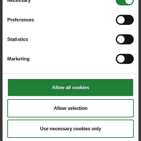
Necessary
Selection
Preferences
Family Fun
Statistics
8 affordable May half term
Marketing
ideas for active kids
These affordable ideas will keep your active
kids amused during weekends and school
Allow all cookies
holidays in Essex
Posted on 6th May 2026
Allow selection
Read article
Use necessary cookies only