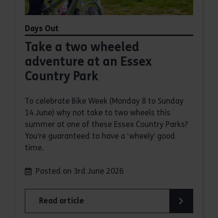
Days Out
Take a two wheeled
adventure at an Essex
Country Park
To celebrate Bike Week (Monday 8 to Sunday
14 June) why not take to two wheels this
summer at one of these Essex Country Parks?
You’re guaranteed to have a ‘wheely’ good
time.
Posted on 3rd June 2026
Read article