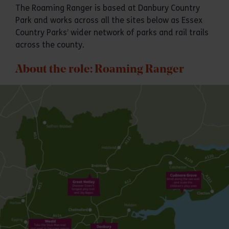
The Roaming Ranger is based at Danbury Country
Park and works across all the sites below as Essex
Country Parks’ wider network of parks and rail trails
across the county.
About the role: Roaming Ranger