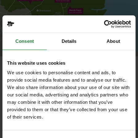
Consent
Details
About
This website uses cookies
Map of Essex Country Parks
We use cookies to personalise content and ads, to
The Roaming Ranger is primarily a practical role,
provide social media features and to analyse our traffic.
based at
Danbury Country Park
but working across
We also share information about your use of our site with
the full 1,000 hectares of
Essex Country Parks
,
our social media, advertising and analytics partners who
including our parks and rail trails. You will be part of
may combine it with other information that you’ve
a small, skilled team delivering a programme of
provided to them or that they’ve collected from your use
seasonal land management works throughout the
of their services.
year, as well as responding to emergency and
specialist jobs across the county as they arise.