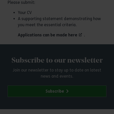
Please submit:
Your CV
A supporting statement demonstrating how
you meet the essential criteria.
Applications can be made here
.
Subscribe to our newsletter
Join our newsletter to stay up to date on latest
news and events.
Subscribe