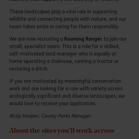
These landscapes play a vital role in supporting
wildlife and connecting people with nature, and our
team takes pride in caring for them responsibly.
We are now recruiting a
Roaming Ranger
to join our
small, specialist team. This is a role for a skilled,
self-motivated land manager who is equally at
home operating a chainsaw, running a tractor or
restoring a ditch.
If you are motivated by meaningful conservation
work and are looking for a role with variety across
ecologically significant and diverse landscapes, we
would love to receive your application.
Ricky Hooper, County Parks Manager
About the sites you’ll work across