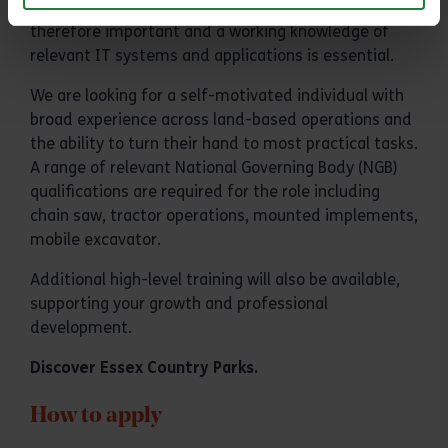
compliance with health and safety procedures are
therefore important and a working knowledge of
relevant IT systems and applications is essential.
We are looking for a self-motivated individual with
broad experience across land-based operations and
the ability to turn their hand to most practical tasks.
A range of relevant National Governing Body (NGB)
qualifications are required for the role including
chain saw, tractor operations, mounted implements,
mobile excavator.
Additional high-level training will also be available,
supporting your growth and professional
development.
Discover
Essex Country Parks
.
How to apply