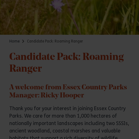
Home
Candidate Pack: Roaming Ranger
Candidate Pack: Roaming
Ranger
A welcome from Essex Country Parks
Manager: Ricky Hooper
Thank you for your interest in joining Essex Country
Parks. We care for more than 1,000 hectares of
nationally important landscapes including two SSSIs,
ancient woodland, coastal marshes and valuable
habitats that support a rich diversity of wildlife.