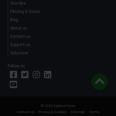
Site Hire
Filming in Essex
Blog
About us
Contact us
Support us
Volunteer
Follow us
© 2026 Explore Essex
Contact us
Privacy & Cookies
Sitemap
Terms