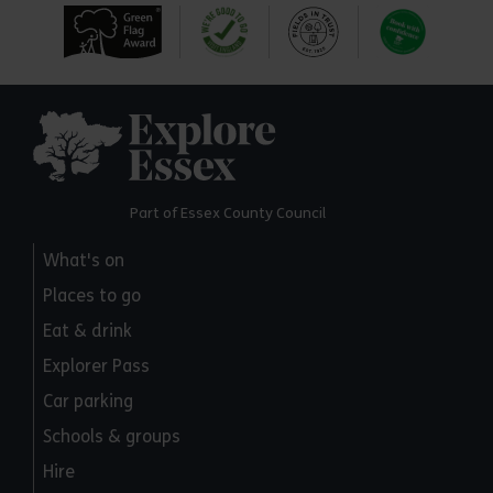
Explore Essex
Part of Essex County Council
What's on
Places to go
Eat & drink
Explorer Pass
Car parking
Schools & groups
Hire