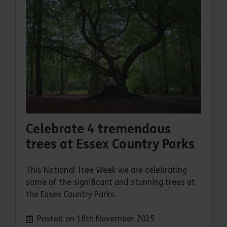
Celebrate 4 tremendous
trees at Essex Country Parks
This National Tree Week we are celebrating
some of the significant and stunning trees at
the Essex Country Parks.
Posted on 18th November 2025