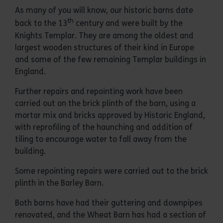
As many of you will know, our historic barns date
th
back to the 13
century and were built by the
Knights Templar. They are among the oldest and
largest wooden structures of their kind in Europe
and some of the few remaining Templar buildings in
England.
Further repairs and repointing work have been
carried out on the brick plinth of the barn, using a
mortar mix and bricks approved by Historic England,
with reprofiling of the haunching and addition of
tiling to encourage water to fall away from the
building.
Some repointing repairs were carried out to the brick
plinth in the Barley Barn.
Both barns have had their guttering and downpipes
renovated, and the Wheat Barn has had a section of