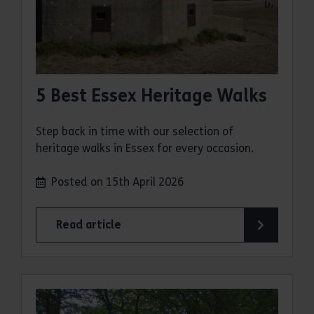
5 Best Essex Heritage Walks
Step back in time with our selection of
heritage walks in Essex for every occasion.
Posted on 15th April 2026
Read article