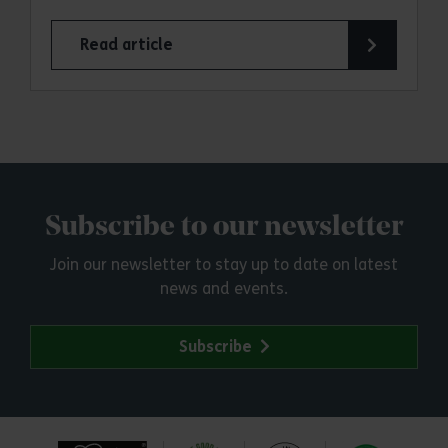
Read article
Subscribe to our newsletter
Join our newsletter to stay up to date on latest
news and events.
Subscribe