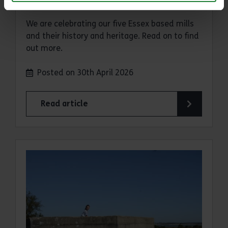
We are celebrating our five Essex based mills
and their history and heritage. Read on to find
out more.
Posted on 30th April 2026
Read article