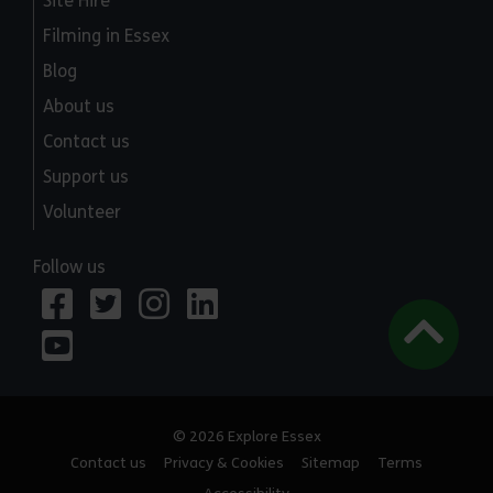
Site Hire
Filming in Essex
Blog
About us
Contact us
Support us
Volunteer
Follow us
© 2026 Explore Essex
Contact us
Privacy & Cookies
Sitemap
Terms