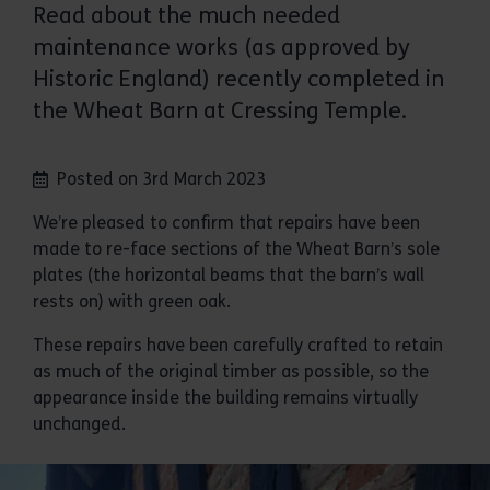
Read about the much needed
maintenance works (as approved by
Historic England) recently completed in
the Wheat Barn at Cressing Temple.
Posted on 3rd March 2023
We’re pleased to confirm that repairs have been
made to re-face sections of the Wheat Barn’s sole
plates (the horizontal beams that the barn’s wall
rests on) with green oak.
These repairs have been carefully crafted to retain
as much of the original timber as possible, so the
appearance inside the building remains virtually
unchanged.