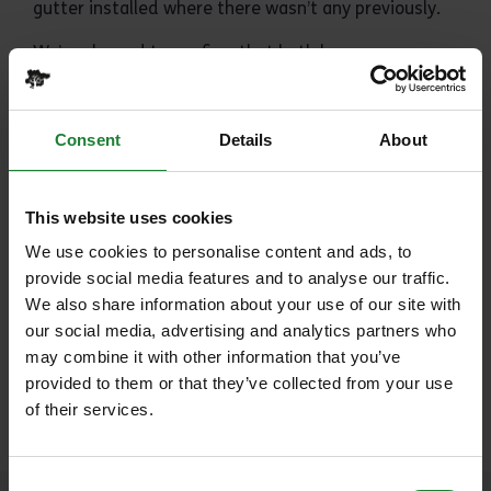
gutter installed where there wasn’t any previously.
We’re pleased to confirm that both barns are now
currently open to the public, however the fabric
ceiling coverings remain in place, you can find out
more
here
.
Consent
Details
About
Share:
This website uses cookies
We use cookies to personalise content and ads, to
provide social media features and to analyse our traffic.
We also share information about your use of our site with
our social media, advertising and analytics partners who
Tagged with
may combine it with other information that you’ve
provided to them or that they’ve collected from your use
History (11)
of their services.
Consent