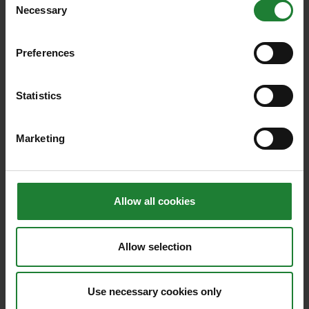
Necessary
Selection
Related blogs
Preferences
Statistics
Marketing
Allow all cookies
Allow selection
National Mills Weekend:
Discover five fascinating
Use necessary cookies only
Essex mills