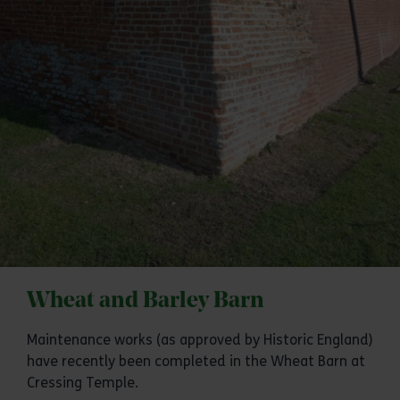
Wheat and Barley Barn
Maintenance works (as approved by Historic England)
have recently been completed in the Wheat Barn at
Cressing Temple.