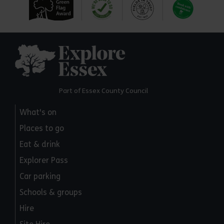
Explore Essex
Part of Essex County Council
What's on
Places to go
Eat & drink
Explorer Pass
Car parking
Schools & groups
Hire