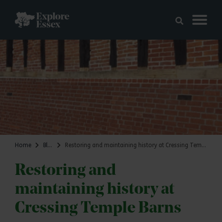
Skip to main content
Explore Essex
Home
Blog
Restoring and maintaining history at Cressing Temple Barns
Restoring and
maintaining history at
Cressing Temple Barns